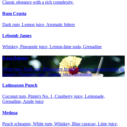
Classic elegance with a rich complexity.
Rum Crusta
Dark rum, Lemon juice, Aromatic bitters
Lebomb James
Whiskey, Pineapple juice, Lemon-lime soda, Grenadine
Rum Runner
White rum, Dark rum, Blackberry brandy, Banana liqueur (crème de
banane), Pineapple juice, Orange juice, Grenadine
Latinsaxon Punch
Coconut rum, Pimm's No. 1, Cranberry juice, Lemonade,
Grenadine, Apple juice
Medusa
Peach schnapps, White rum, Whiskey, Blue curaçao, Lime juice,