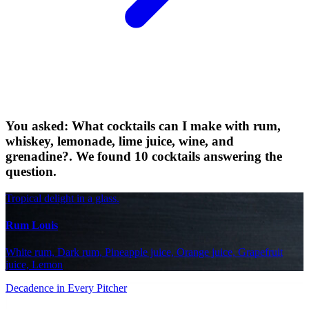
You asked: What cocktails can I make with rum,
whiskey, lemonade, lime juice, wine, and
grenadine?. We found 10 cocktails answering the
question.
Tropical delight in a glass.
Rum Louis
White rum, Dark rum, Pineapple juice, Orange juice, Grapefruit
juice, Lemon
Decadence in Every Pitcher