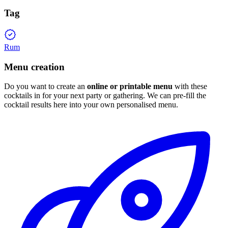
Tag
Rum
Menu creation
Do you want to create an
online or printable menu
with these
cocktails in for your next party or gathering. We can pre-fill the
cocktail results here into your own personalised menu.