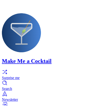
Make Me a Cocktail
Surprise me
Search
Newsletter