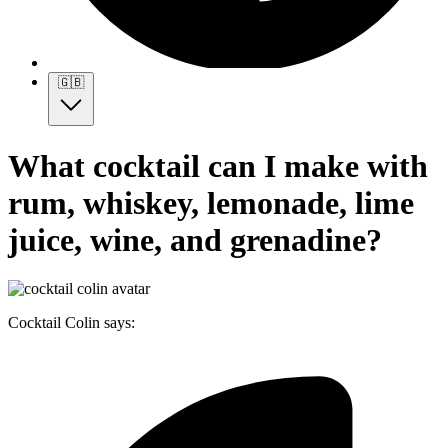
🇬🇧
What cocktail can I make with
rum, whiskey, lemonade, lime
juice, wine, and grenadine?
Cocktail Colin says: