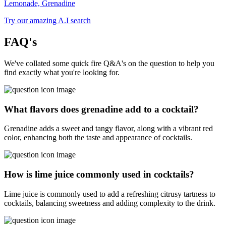
Lemonade, Grenadine
Try our amazing A.I search
FAQ's
We've collated some quick fire Q&A's on the question to help you
find exactly what you're looking for.
What flavors does grenadine add to a cocktail?
Grenadine adds a sweet and tangy flavor, along with a vibrant red
color, enhancing both the taste and appearance of cocktails.
How is lime juice commonly used in cocktails?
Lime juice is commonly used to add a refreshing citrusy tartness to
cocktails, balancing sweetness and adding complexity to the drink.