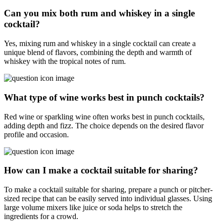
Can you mix both rum and whiskey in a single
cocktail?
Yes, mixing rum and whiskey in a single cocktail can create a
unique blend of flavors, combining the depth and warmth of
whiskey with the tropical notes of rum.
What type of wine works best in punch cocktails?
Red wine or sparkling wine often works best in punch cocktails,
adding depth and fizz. The choice depends on the desired flavor
profile and occasion.
How can I make a cocktail suitable for sharing?
To make a cocktail suitable for sharing, prepare a punch or pitcher-
sized recipe that can be easily served into individual glasses. Using
large volume mixers like juice or soda helps to stretch the
ingredients for a crowd.