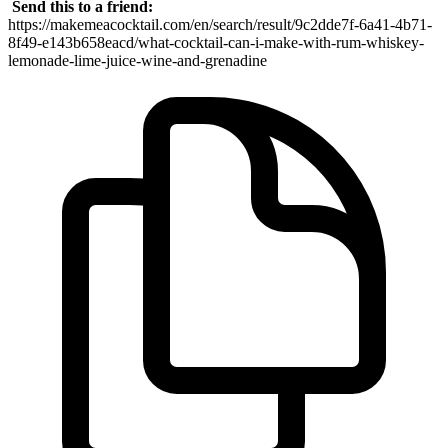
Send this to a friend:
https://makemeacocktail.com/en/search/result/9c2dde7f-6a41-4b71-
8f49-e143b658eacd/what-cocktail-can-i-make-with-rum-whiskey-
lemonade-lime-juice-wine-and-grenadine