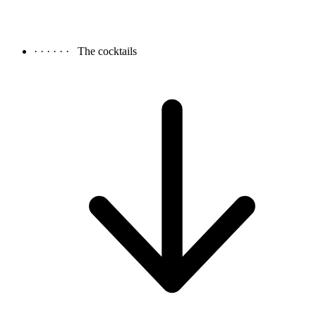
· · · · · ·
The cocktails