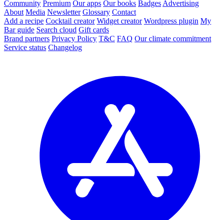
Community
Premium
Our apps
Our books
Badges
Advertising
About
Media
Newsletter
Glossary
Contact
Add a recipe
Cocktail creator
Widget creator
Wordpress plugin
My
Bar guide
Search cloud
Gift cards
Brand partners
Privacy Policy
T&C
FAQ
Our climate commitment
Service status
Changelog