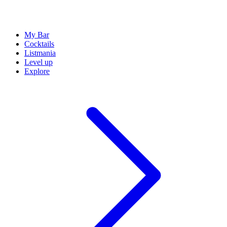
My Bar
Cocktails
Listmania
Level up
Explore