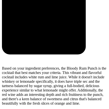
Based on your ingredient preferences, the Bloody Rum Punch is the
cocktail that best matches your criteria. This vibrant and flavorful
cocktail includes white rum and lime juice. While it doesn't include
whiskey or lemonade specifically, it does have triple sec and the
tartness balanced by sugar syrup, giving a full-bodied, delicious
experience similar to what lemonade might offer. Additionally, the
red wine adds an interesting depth and rich fruitiness to the punch,
and there's a keen balance of sweetness and citrus that's balanced
beautifully with the fresh slices of orange and lime.