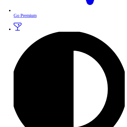
Go Premium