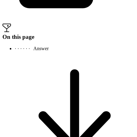
On this page
· · · · · ·
Answer