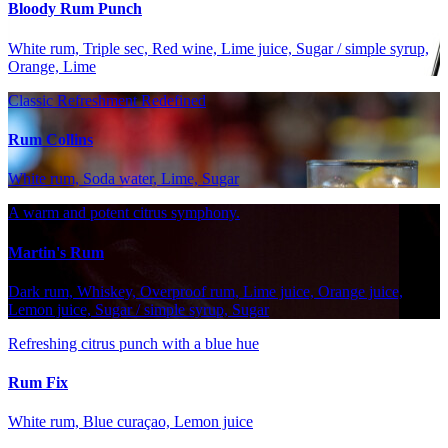
Bloody Rum Punch
White rum, Triple sec, Red wine, Lime juice, Sugar / simple syrup,
Orange, Lime
Classic Refreshment Redefined
Rum Collins
White rum, Soda water, Lime, Sugar
A warm and potent citrus symphony.
Martin's Rum
Dark rum, Whiskey, Overproof rum, Lime juice, Orange juice,
Lemon juice, Sugar / simple syrup, Sugar
Refreshing citrus punch with a blue hue
Rum Fix
White rum, Blue curaçao, Lemon juice