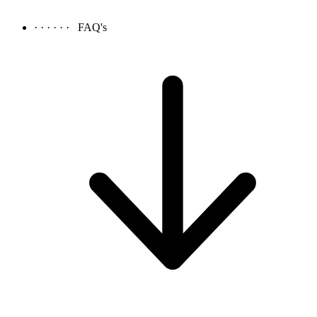
· · · · · ·
FAQ's