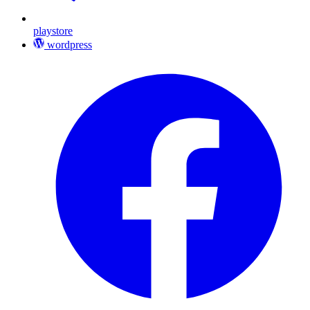
playstore
wordpress