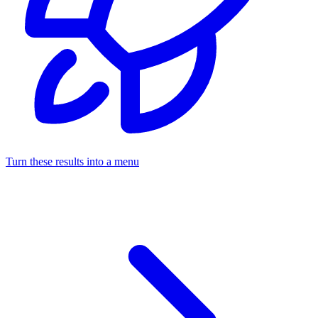
Turn these results into a menu