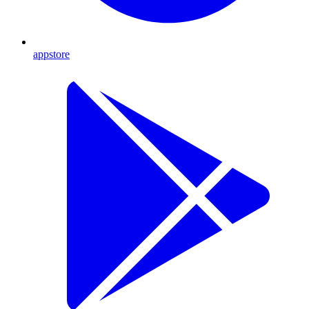
appstore