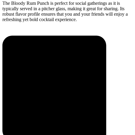
The Bloody Rum Punch is perfect for social gatherings as it is
typically served in a pitcher glass, making it great for sharing. Its
robust flavor profile ensures that you and your friends will enjoy a
refreshing yet bold cocktail experience.