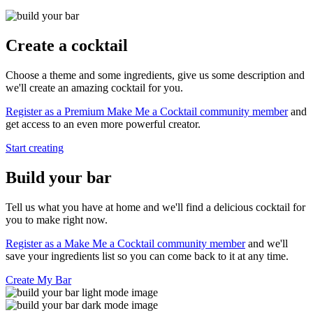
Create a cocktail
Choose a theme and some ingredients, give us some description and
we'll create an amazing cocktail for you.
Register as a Premium Make Me a Cocktail community member
and
get access to an even more powerful creator.
Start creating
Build your bar
Tell us what you have at home and we'll find a delicious cocktail for
you to make right now.
Register as a Make Me a Cocktail community member
and we'll
save your ingredients list so you can come back to it at any time.
Create My Bar