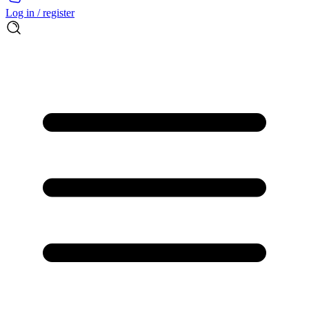
Log in / register