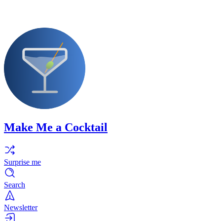
Make Me a Cocktail
Surprise me
Search
Newsletter