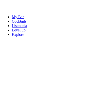
My Bar
Cocktails
Listmania
Level up
Explore