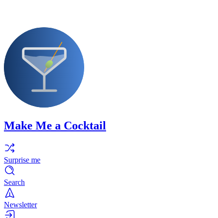
Make Me a Cocktail
Surprise me
Search
Newsletter