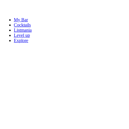
My Bar
Cocktails
Listmania
Level up
Explore