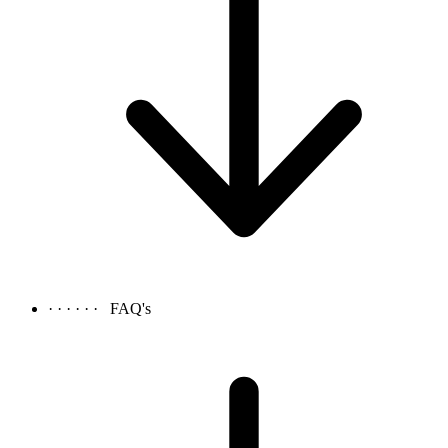
· · · · · ·
FAQ's