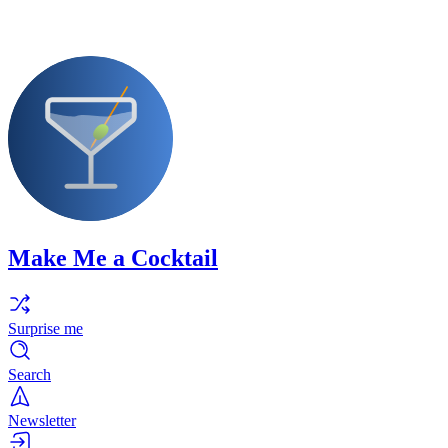
Make Me a Cocktail
Surprise me
Search
Newsletter