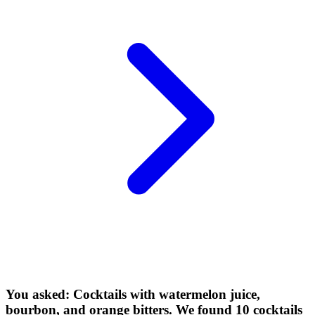
You asked: Cocktails with watermelon juice,
bourbon, and orange bitters. We found 10 cocktails