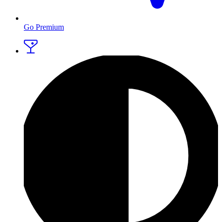
Go Premium