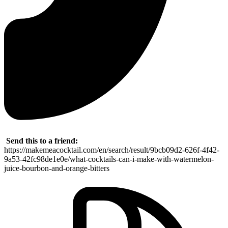
Send this to a friend:
https://makemeacocktail.com/en/search/result/9bcb09d2-626f-4f42-
9a53-42fc98de1e0e/what-cocktails-can-i-make-with-watermelon-
juice-bourbon-and-orange-bitters