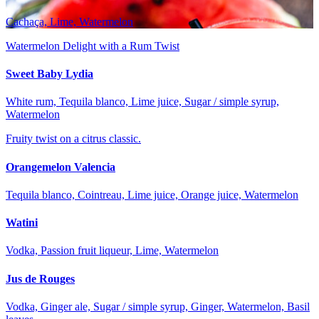
Cachaça, Lime, Watermelon
Watermelon Delight with a Rum Twist
Sweet Baby Lydia
White rum, Tequila blanco, Lime juice, Sugar / simple syrup,
Watermelon
Fruity twist on a citrus classic.
Orangemelon Valencia
Tequila blanco, Cointreau, Lime juice, Orange juice, Watermelon
Watini
Vodka, Passion fruit liqueur, Lime, Watermelon
Jus de Rouges
Vodka, Ginger ale, Sugar / simple syrup, Ginger, Watermelon, Basil