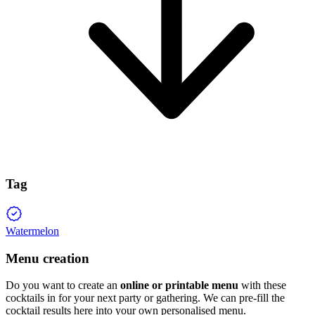
Tag
Watermelon
Menu creation
Do you want to create an
online or printable menu
with these
cocktails in for your next party or gathering. We can pre-fill the
cocktail results here into your own personalised menu.