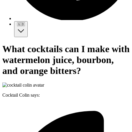
🇬🇧
What cocktails can I make with
watermelon juice, bourbon,
and orange bitters?
Cocktail Colin says: