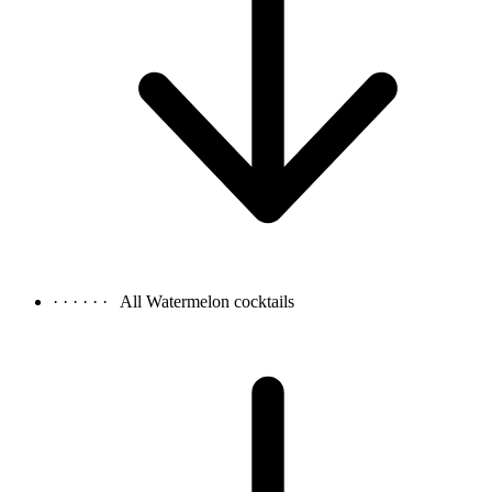
· · · · · ·
All Watermelon cocktails