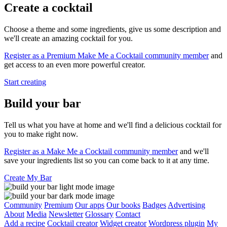
Create a cocktail
Choose a theme and some ingredients, give us some description and
we'll create an amazing cocktail for you.
Register as a Premium Make Me a Cocktail community member
and
get access to an even more powerful creator.
Start creating
Build your bar
Tell us what you have at home and we'll find a delicious cocktail for
you to make right now.
Register as a Make Me a Cocktail community member
and we'll
save your ingredients list so you can come back to it at any time.
Create My Bar
Community
Premium
Our apps
Our books
Badges
Advertising
About
Media
Newsletter
Glossary
Contact
Add a recipe
Cocktail creator
Widget creator
Wordpress plugin
My