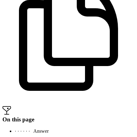
On this page
· · · · · ·
Answer