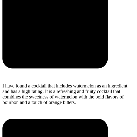
I have found a cocktail that includes watermelon as an ingredient
and has a high rating. It is a refreshing and fruity cocktail that
combines the sweetness of watermelon with the bold flavors of
bourbon and a touch of orange bitters.