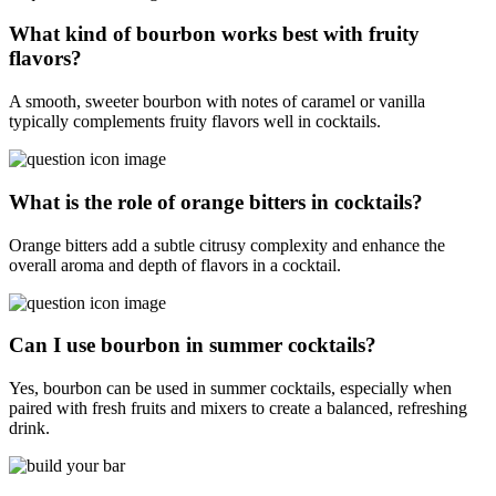
What kind of bourbon works best with fruity
flavors?
A smooth, sweeter bourbon with notes of caramel or vanilla
typically complements fruity flavors well in cocktails.
What is the role of orange bitters in cocktails?
Orange bitters add a subtle citrusy complexity and enhance the
overall aroma and depth of flavors in a cocktail.
Can I use bourbon in summer cocktails?
Yes, bourbon can be used in summer cocktails, especially when
paired with fresh fruits and mixers to create a balanced, refreshing
drink.