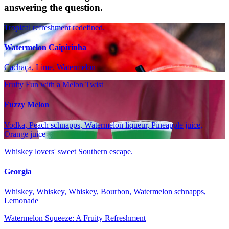
answering the question.
Tropical refreshment redefined.
Watermelon Caipirinha
Cachaça, Lime, Watermelon
Fruity Fun with a Melon Twist
Fuzzy Melon
Vodka, Peach schnapps, Watermelon liqueur, Pineapple juice,
Orange juice
Whiskey lovers' sweet Southern escape.
Georgia
Whiskey, Whiskey, Whiskey, Bourbon, Watermelon schnapps,
Lemonade
Watermelon Squeeze: A Fruity Refreshment