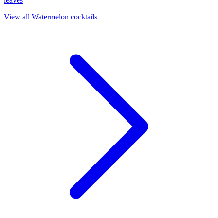
leaves
View all Watermelon cocktails