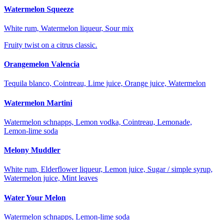
Watermelon Squeeze
White rum, Watermelon liqueur, Sour mix
Fruity twist on a citrus classic.
Orangemelon Valencia
Tequila blanco, Cointreau, Lime juice, Orange juice, Watermelon
Watermelon Martini
Watermelon schnapps, Lemon vodka, Cointreau, Lemonade,
Lemon-lime soda
Melony Muddler
White rum, Elderflower liqueur, Lemon juice, Sugar / simple syrup,
Watermelon juice, Mint leaves
Water Your Melon
Watermelon schnapps, Lemon-lime soda