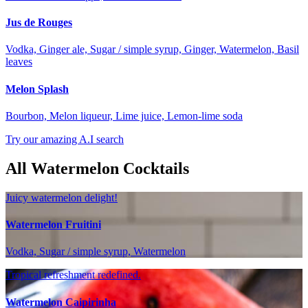
Jus de Rouges
Vodka, Ginger ale, Sugar / simple syrup, Ginger, Watermelon, Basil
leaves
Melon Splash
Bourbon, Melon liqueur, Lime juice, Lemon-lime soda
Try our amazing A.I search
All Watermelon Cocktails
Juicy watermelon delight!
Watermelon Fruitini
Vodka, Sugar / simple syrup, Watermelon
Tropical refreshment redefined.
Watermelon Caipirinha