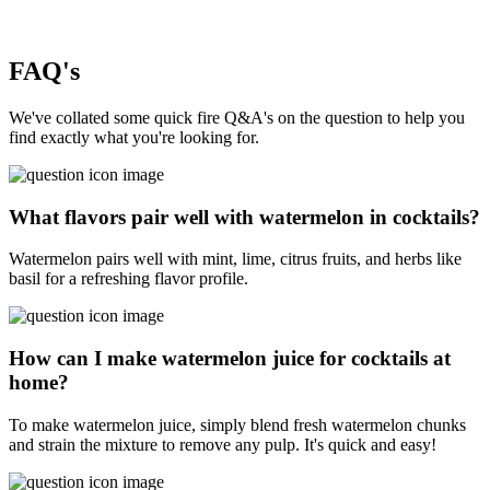
FAQ's
We've collated some quick fire Q&A's on the question to help you
find exactly what you're looking for.
What flavors pair well with watermelon in cocktails?
Watermelon pairs well with mint, lime, citrus fruits, and herbs like
basil for a refreshing flavor profile.
How can I make watermelon juice for cocktails at
home?
To make watermelon juice, simply blend fresh watermelon chunks
and strain the mixture to remove any pulp. It's quick and easy!