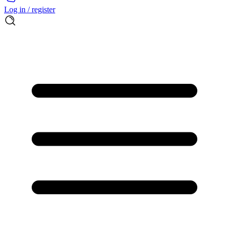
Log in / register