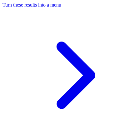
Turn these results into a menu