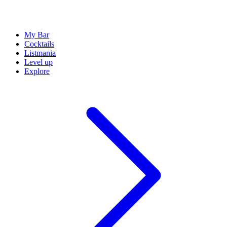
My Bar
Cocktails
Listmania
Level up
Explore