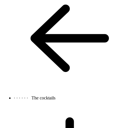
· · · · · ·
The cocktails