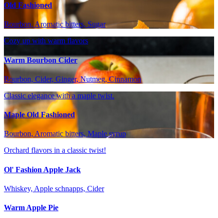
Old Fashioned
Bourbon, Aromatic bitters, Sugar
Cozy up with warm flavors
Warm Bourbon Cider
Bourbon, Cider, Ginger, Nutmeg, Cinnamon
Classic elegance with a maple twist.
Maple Old Fashioned
Bourbon, Aromatic bitters, Maple syrup
Orchard flavors in a classic twist!
Ol' Fashion Apple Jack
Whiskey, Apple schnapps, Cider
Warm Apple Pie