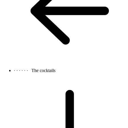
· · · · · ·
The cocktails