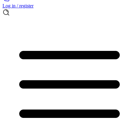
Log in / register