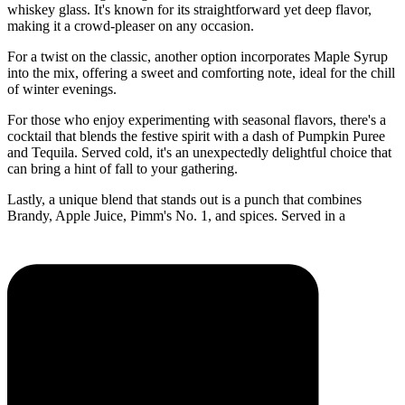
whiskey glass. It's known for its straightforward yet deep flavor,
making it a crowd-pleaser on any occasion.
For a twist on the classic, another option incorporates Maple Syrup
into the mix, offering a sweet and comforting note, ideal for the chill
of winter evenings.
For those who enjoy experimenting with seasonal flavors, there's a
cocktail that blends the festive spirit with a dash of Pumpkin Puree
and Tequila. Served cold, it's an unexpectedly delightful choice that
can bring a hint of fall to your gathering.
Lastly, a unique blend that stands out is a punch that combines
Brandy, Apple Juice, Pimm's No. 1, and spices. Served in a