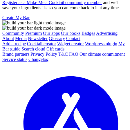
Register as a Make Me a Cocktail community member
and we'll
save your ingredients list so you can come back to it at any time.
Create My Bar
Community
Premium
Our apps
Our books
Badges
Advertising
About
Media
Newsletter
Glossary
Contact
Add a recipe
Cocktail creator
Widget creator
Wordpress plugin
My
Bar guide
Search cloud
Gift cards
Brand partners
Privacy Policy
T&C
FAQ
Our climate commitment
Service status
Changelog