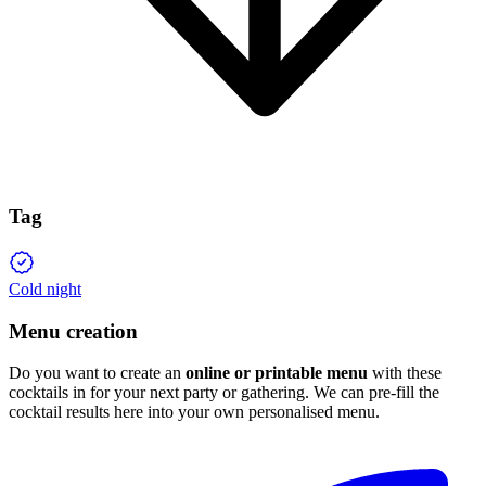
Tag
Cold night
Menu creation
Do you want to create an
online or printable menu
with these
cocktails in for your next party or gathering. We can pre-fill the
cocktail results here into your own personalised menu.