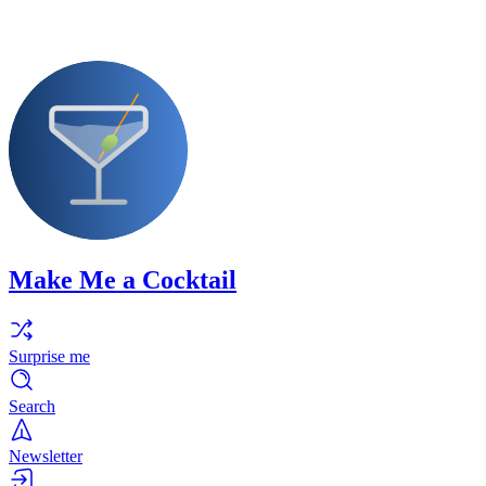
Make Me a Cocktail
Surprise me
Search
Newsletter