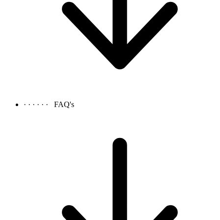
· · · · · ·
FAQ's