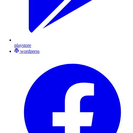
playstore
wordpress