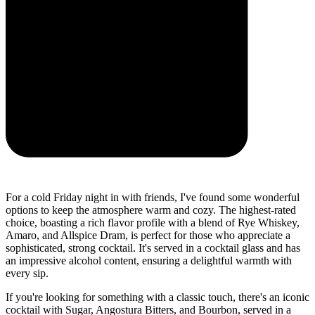
For a cold Friday night in with friends, I've found some wonderful
options to keep the atmosphere warm and cozy. The highest-rated
choice, boasting a rich flavor profile with a blend of Rye Whiskey,
Amaro, and Allspice Dram, is perfect for those who appreciate a
sophisticated, strong cocktail. It's served in a cocktail glass and has
an impressive alcohol content, ensuring a delightful warmth with
every sip.
If you're looking for something with a classic touch, there's an iconic
cocktail with Sugar, Angostura Bitters, and Bourbon, served in a