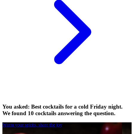
You asked: Best cocktails for a cold Friday night.
We found 10 cocktails answering the question.
Warm your spirits, share the joy