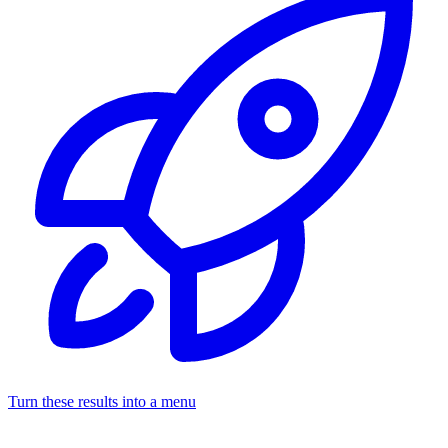
Turn these results into a menu