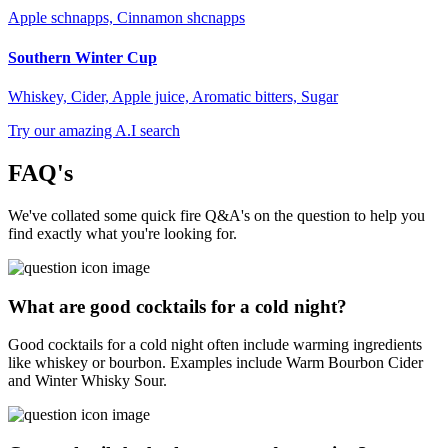
Apple schnapps, Cinnamon shcnapps
Southern Winter Cup
Whiskey, Cider, Apple juice, Aromatic bitters, Sugar
Try our amazing A.I search
FAQ's
We've collated some quick fire Q&A's on the question to help you
find exactly what you're looking for.
What are good cocktails for a cold night?
Good cocktails for a cold night often include warming ingredients
like whiskey or bourbon. Examples include Warm Bourbon Cider
and Winter Whisky Sour.