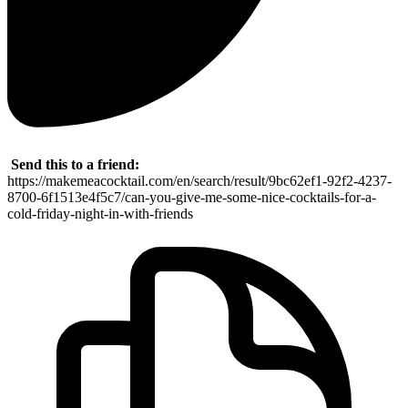
Send this to a friend:
https://makemeacocktail.com/en/search/result/9bc62ef1-92f2-4237-
8700-6f1513e4f5c7/can-you-give-me-some-nice-cocktails-for-a-
cold-friday-night-in-with-friends