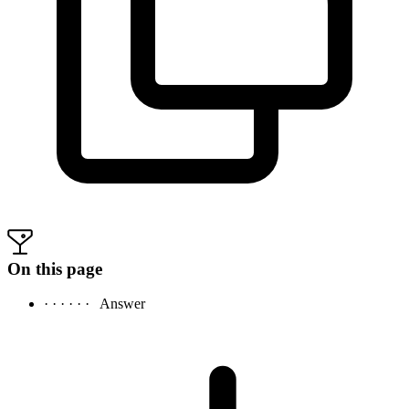
On this page
· · · · · ·
Answer