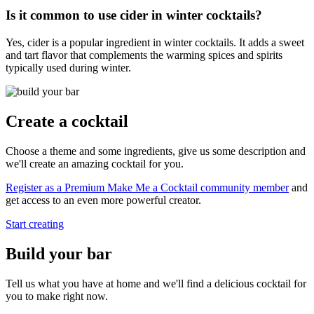
Is it common to use cider in winter cocktails?
Yes, cider is a popular ingredient in winter cocktails. It adds a sweet
and tart flavor that complements the warming spices and spirits
typically used during winter.
Create a cocktail
Choose a theme and some ingredients, give us some description and
we'll create an amazing cocktail for you.
Register as a Premium Make Me a Cocktail community member
and
get access to an even more powerful creator.
Start creating
Build your bar
Tell us what you have at home and we'll find a delicious cocktail for
you to make right now.