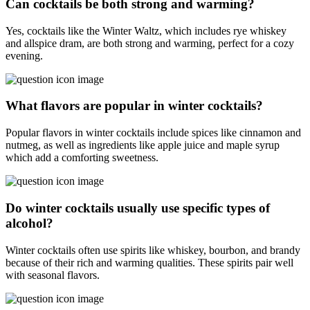
Can cocktails be both strong and warming?
Yes, cocktails like the Winter Waltz, which includes rye whiskey
and allspice dram, are both strong and warming, perfect for a cozy
evening.
What flavors are popular in winter cocktails?
Popular flavors in winter cocktails include spices like cinnamon and
nutmeg, as well as ingredients like apple juice and maple syrup
which add a comforting sweetness.
Do winter cocktails usually use specific types of
alcohol?
Winter cocktails often use spirits like whiskey, bourbon, and brandy
because of their rich and warming qualities. These spirits pair well
with seasonal flavors.