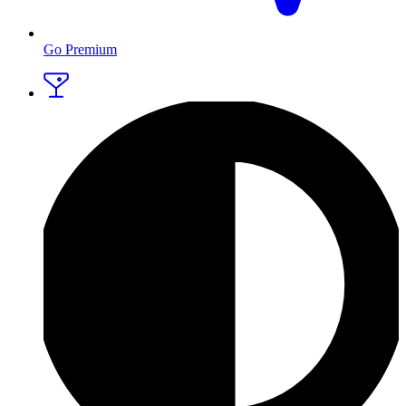
Go Premium