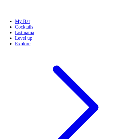
My Bar
Cocktails
Listmania
Level up
Explore