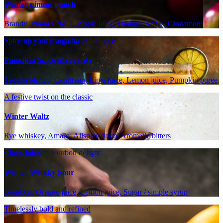
Winter pimms punch
Brandy, Pimm's No. 1, Apple juice, Orange, Apple, Cinnamon
Spice up your margarita experience
Pumpkin Spice Margarita
Tequila blanco, Cointreau, Lime juice, Lemon juice, Pumpkin puree
A festive twist on the classic
Winter Waltz
Rye whiskey, Amaro, Allspice dram, Aromatic bitters
Citrus-infused bourbon delight.
Winter Whisky Sour
Bourbon, Orange juice, Lemon juice, Sugar / simple syrup
Timelessly bold and refined