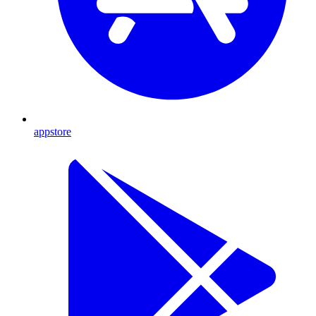
appstore