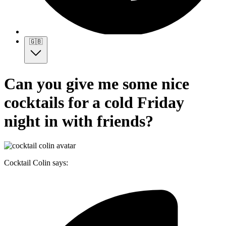
🇬🇧
Can you give me some nice
cocktails for a cold Friday
night in with friends?
Cocktail Colin says: