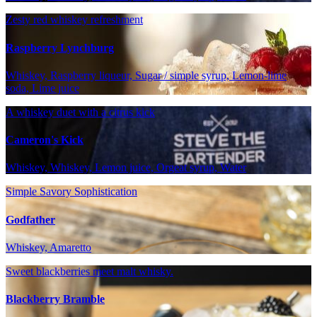
Zesty red whiskey refreshment
Raspberry Lynchburg
Whiskey, Raspberry liqueur, Sugar / simple syrup, Lemon-lime
soda, Lime juice
A whiskey duet with a citrus kick
Cameron's Kick
Whiskey, Whiskey, Lemon juice, Orgeat syrup, Water
Simple Savory Sophistication
Godfather
Whiskey, Amaretto
Sweet blackberries meet malt whisky.
Blackberry Bramble