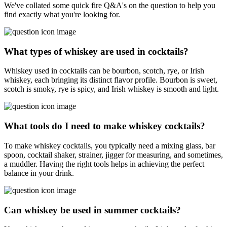
We've collated some quick fire Q&A's on the question to help you
find exactly what you're looking for.
What types of whiskey are used in cocktails?
Whiskey used in cocktails can be bourbon, scotch, rye, or Irish
whiskey, each bringing its distinct flavor profile. Bourbon is sweet,
scotch is smoky, rye is spicy, and Irish whiskey is smooth and light.
What tools do I need to make whiskey cocktails?
To make whiskey cocktails, you typically need a mixing glass, bar
spoon, cocktail shaker, strainer, jigger for measuring, and sometimes,
a muddler. Having the right tools helps in achieving the perfect
balance in your drink.
Can whiskey be used in summer cocktails?