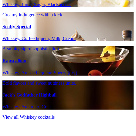
Whiskey, Lime, Sugar, Blackberries
Creamy indulgence with a kick.
Scotty Special
Whiskey, Coffee liqueur, Milk, Cream
A smoky sip of sophistication.
Rapscallion
Whiskey, Aniseed liqueur, Sherry (dry)
Bold flavors and sweet nuttiness unite.
Jack's Godfather Highball
Whiskey, Amaretto, Cola
View all Whiskey cocktails