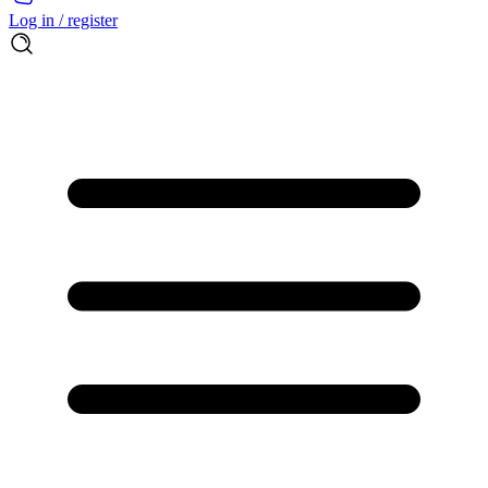
Log in / register