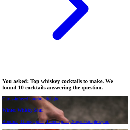
You asked: Top whiskey cocktails to make. We
found 10 cocktails answering the question.
Citrus-infused bourbon delight.
Winter Whisky Sour
Bourbon, Orange juice, Lemon juice, Sugar / simple syrup