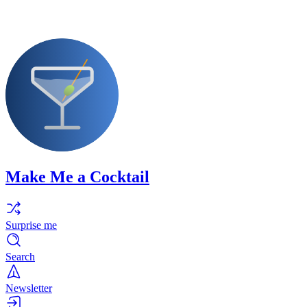
Make Me a Cocktail
Surprise me
Search
Newsletter