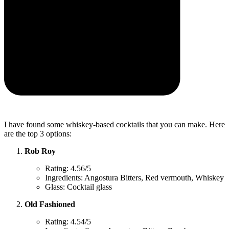
I have found some whiskey-based cocktails that you can make. Here
are the top 3 options:
Rob Roy
Rating: 4.56/5
Ingredients: Angostura Bitters, Red vermouth, Whiskey
Glass: Cocktail glass
Old Fashioned
Rating: 4.54/5