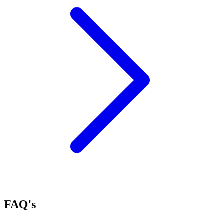
FAQ's