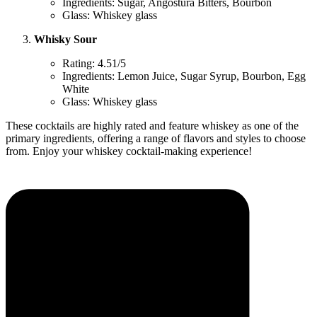
Ingredients: Sugar, Angostura Bitters, Bourbon
Glass: Whiskey glass
Whisky Sour
Rating: 4.51/5
Ingredients: Lemon Juice, Sugar Syrup, Bourbon, Egg
White
Glass: Whiskey glass
These cocktails are highly rated and feature whiskey as one of the
primary ingredients, offering a range of flavors and styles to choose
from. Enjoy your whiskey cocktail-making experience!