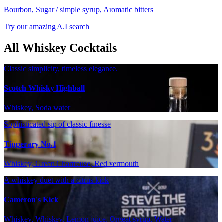
Bourbon, Sugar / simple syrup, Aromatic bitters
Try our amazing A.I search
All Whiskey Cocktails
Classic simplicity, timeless elegance.
Scotch Whisky Highball
Whiskey, Soda water
Sophisticated sip of classic finesse
Tipperary No.1
Whiskey, Green Chartreuse, Red vermouth
A whiskey duet with a citrus kick
Cameron's Kick
Whiskey, Whiskey, Lemon juice, Orgeat syrup, Water