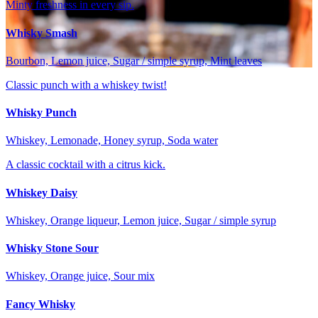
Minty freshness in every sip.
Whisky Smash
Bourbon, Lemon juice, Sugar / simple syrup, Mint leaves
Classic punch with a whiskey twist!
Whisky Punch
Whiskey, Lemonade, Honey syrup, Soda water
A classic cocktail with a citrus kick.
Whiskey Daisy
Whiskey, Orange liqueur, Lemon juice, Sugar / simple syrup
Whisky Stone Sour
Whiskey, Orange juice, Sour mix
Fancy Whisky