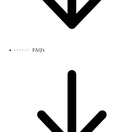
· · · · · ·
FAQ's