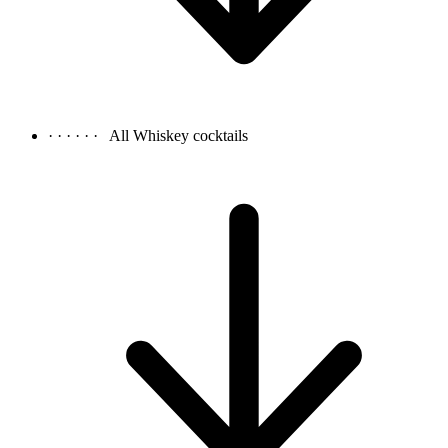
· · · · · ·
All Whiskey cocktails