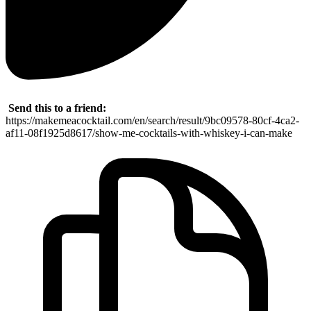
Send this to a friend:
https://makemeacocktail.com/en/search/result/9bc09578-80cf-4ca2-
af11-08f1925d8617/show-me-cocktails-with-whiskey-i-can-make