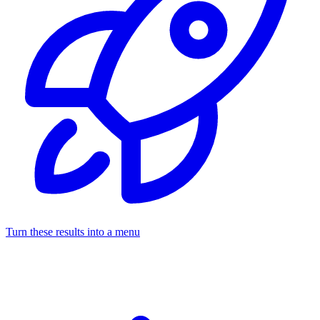
Turn these results into a menu