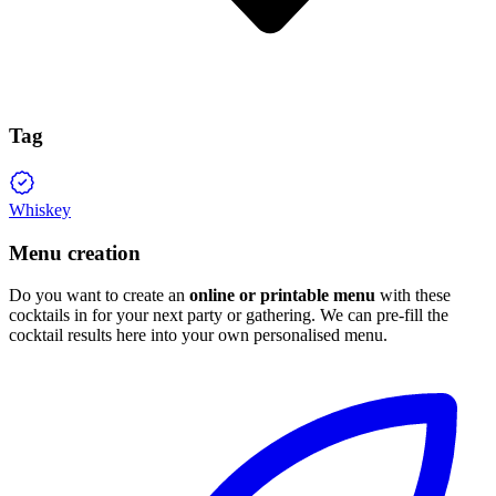
Tag
Whiskey
Menu creation
Do you want to create an
online or printable menu
with these
cocktails in for your next party or gathering. We can pre-fill the
cocktail results here into your own personalised menu.