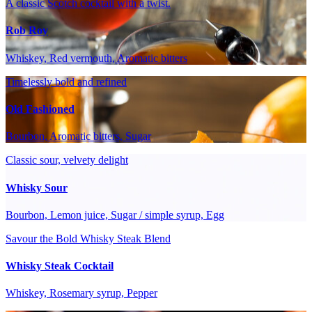
A classic Scotch cocktail with a twist.
Rob Roy
Whiskey, Red vermouth, Aromatic bitters
Timelessly bold and refined
Old Fashioned
Bourbon, Aromatic bitters, Sugar
Classic sour, velvety delight
Whisky Sour
Bourbon, Lemon juice, Sugar / simple syrup, Egg
Savour the Bold Whisky Steak Blend
Whisky Steak Cocktail
Whiskey, Rosemary syrup, Pepper