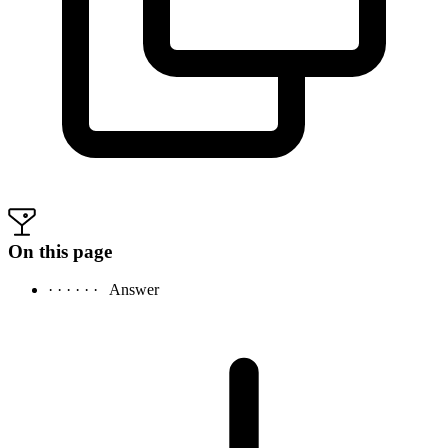
On this page
· · · · · ·
Answer