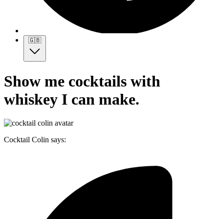
🇬🇧
Show me cocktails with
whiskey I can make.
Cocktail Colin says: