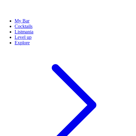
My Bar
Cocktails
Listmania
Level up
Explore