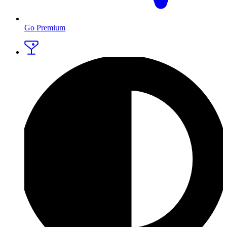
Go Premium