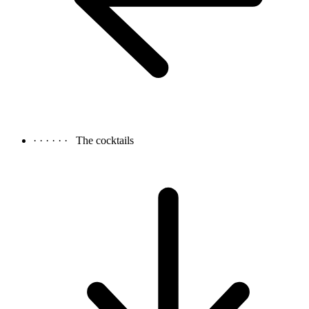
· · · · · ·
The cocktails