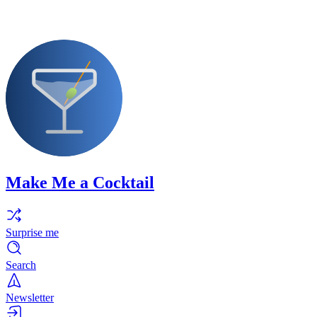
Make Me a Cocktail
Surprise me
Search
Newsletter