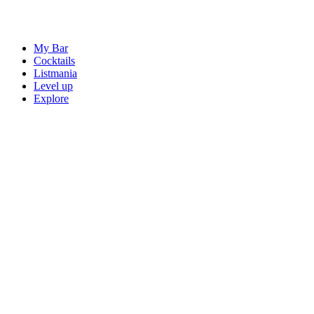
My Bar
Cocktails
Listmania
Level up
Explore