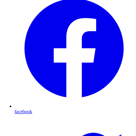
facebook