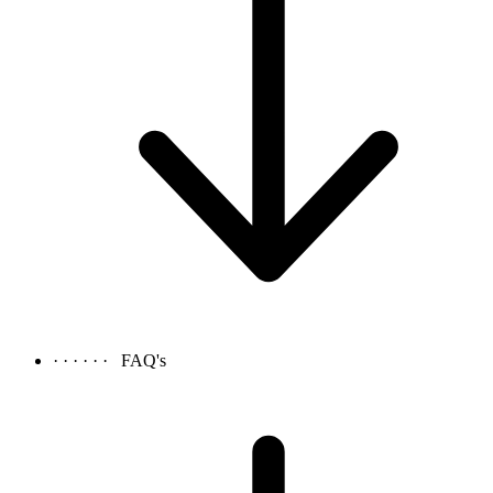
· · · · · ·
FAQ's