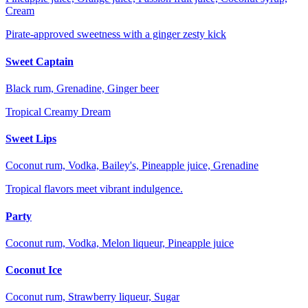
Cream
Pirate-approved sweetness with a ginger zesty kick
Sweet Captain
Black rum, Grenadine, Ginger beer
Tropical Creamy Dream
Sweet Lips
Coconut rum, Vodka, Bailey's, Pineapple juice, Grenadine
Tropical flavors meet vibrant indulgence.
Party
Coconut rum, Vodka, Melon liqueur, Pineapple juice
Coconut Ice
Coconut rum, Strawberry liqueur, Sugar