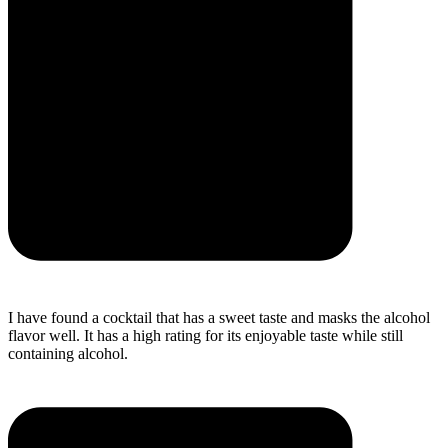
I have found a cocktail that has a sweet taste and masks the alcohol
flavor well. It has a high rating for its enjoyable taste while still
containing alcohol.