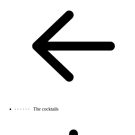
· · · · · ·
The cocktails