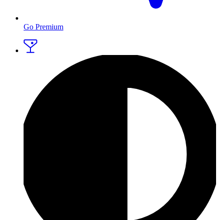
Go Premium