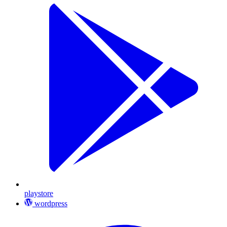
playstore
wordpress