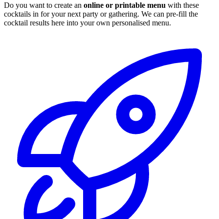
Do you want to create an
online or printable menu
with these
cocktails in for your next party or gathering. We can pre-fill the
cocktail results here into your own personalised menu.