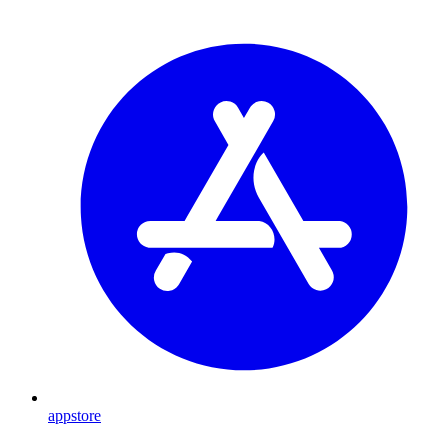
appstore