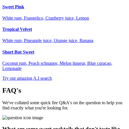
Sweet Pink
White rum, Frangelico, Cranberry juice, Lemon
Tropical Velvet
White rum, Pineapple juice, Orange juice, Banana
Short But Sweet
Coconut rum, Peach schnapps, Melon liqueur, Blue curaçao,
Lemonade
Try our amazing A.I search
FAQ's
We've collated some quick fire Q&A's on the question to help you
find exactly what you're looking for.
What are some sweet cocktails that don't taste like