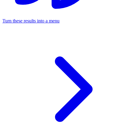
Turn these results into a menu