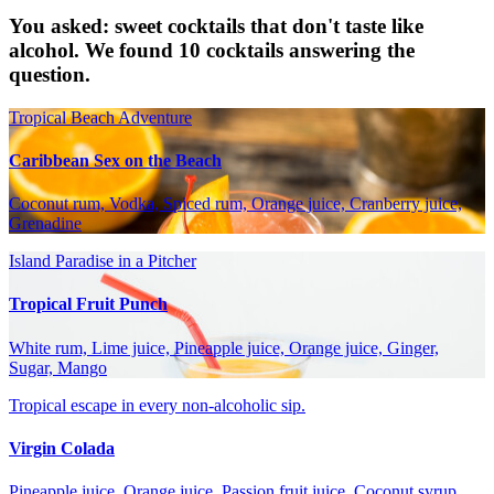
You asked: sweet cocktails that don't taste like
alcohol. We found 10 cocktails answering the
question.
Tropical Beach Adventure
Caribbean Sex on the Beach
Coconut rum, Vodka, Spiced rum, Orange juice, Cranberry juice,
Grenadine
Island Paradise in a Pitcher
Tropical Fruit Punch
White rum, Lime juice, Pineapple juice, Orange juice, Ginger,
Sugar, Mango
Tropical escape in every non-alcoholic sip.
Virgin Colada
Pineapple juice, Orange juice, Passion fruit juice, Coconut syrup,