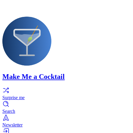
Make Me a Cocktail
Surprise me
Search
Newsletter