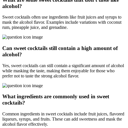
alcohol?
Sweet cocktails often use ingredients like fruit juices and syrups to
mask the alcohol flavor. Examples include variations with coconut
rum, pineapple juice, and grenadine.
Can sweet cocktails still contain a high amount of
alcohol?
Yes, sweet cocktails can still contain a significant amount of alcohol
while masking the taste, making them enjoyable for those who
prefer not to taste the strong alcohol flavor.
What ingredients are commonly used in sweet
cocktails?
Common ingredients in sweet cocktails include fruit juices, flavored
liqueurs, syrups, and fruits. These can add sweetness and mask the
alcohol flavor effectively.