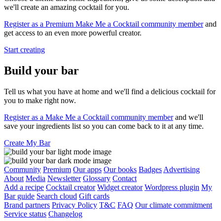
we'll create an amazing cocktail for you.
Register as a Premium Make Me a Cocktail community member
and
get access to an even more powerful creator.
Start creating
Build your bar
Tell us what you have at home and we'll find a delicious cocktail for
you to make right now.
Register as a Make Me a Cocktail community member
and we'll
save your ingredients list so you can come back to it at any time.
Create My Bar
Community
Premium
Our apps
Our books
Badges
Advertising
About
Media
Newsletter
Glossary
Contact
Add a recipe
Cocktail creator
Widget creator
Wordpress plugin
My
Bar guide
Search cloud
Gift cards
Brand partners
Privacy Policy
T&C
FAQ
Our climate commitment
Service status
Changelog