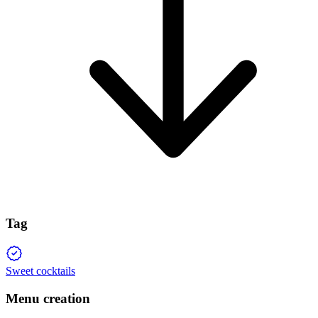
Tag
Sweet cocktails
Menu creation