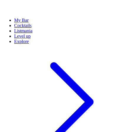
My Bar
Cocktails
Listmania
Level up
Explore