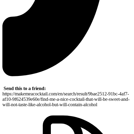
Send this to a friend:
https://makemeacocktail.com/en/search/result/9bae2512-91bc-4af7-
af10-9f624539e60e/find-me-a-nice-cocktail-that-will-be-sweet-and-
will-not-taste-like-alcohol-but-will-contain-alcohol