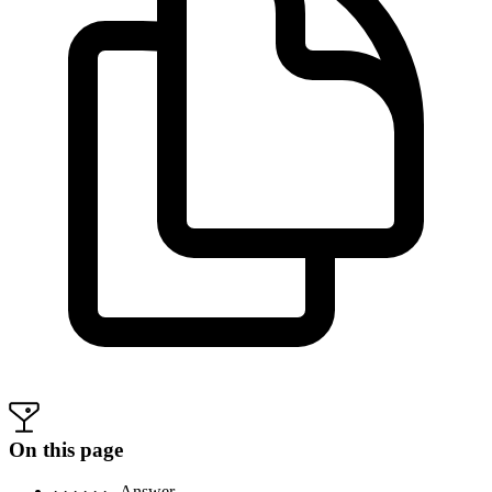
On this page
· · · · · ·
Answer