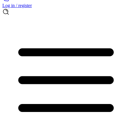
Log in / register