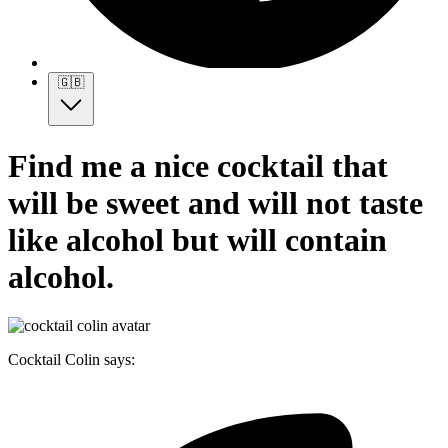
🇬🇧
Find me a nice cocktail that
will be sweet and will not taste
like alcohol but will contain
alcohol.
Cocktail Colin says: