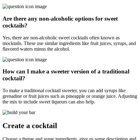
Are there any non-alcoholic options for sweet
cocktails?
Yes, there are non-alcoholic sweet cocktails often known as
mocktails. These use similar ingredients like fruit juices, syrups, and
flavored waters minus the alcohol.
How can I make a sweeter version of a traditional
cocktail?
To make a traditional cocktail sweeter, you can add syrups like
grenadine or fruit juices such as pineapple or orange juice. Adjusting
the mix to include sweet liqueurs can also help.
Create a cocktail
Choose a theme and some ingredients, give us some description and