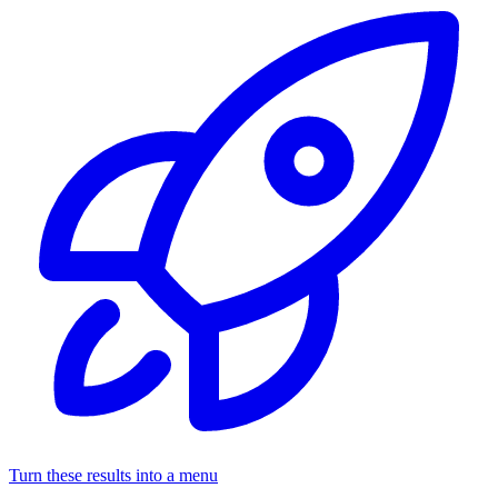
Turn these results into a menu