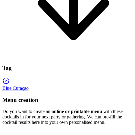
Tag
Blue Curaçao
Menu creation
Do you want to create an
online or printable menu
with these
cocktails in for your next party or gathering. We can pre-fill the
cocktail results here into your own personalised menu.