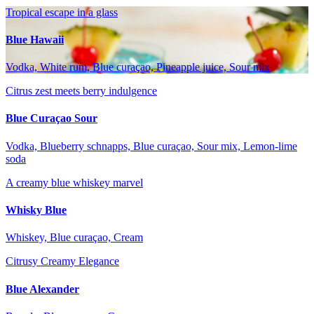
Tropical escape in a glass
Blue Hawaii
Vodka, White rum, Blue curaçao, Pineapple juice, Sour mix
Citrus zest meets berry indulgence
Blue Curaçao Sour
Vodka, Blueberry schnapps, Blue curaçao, Sour mix, Lemon-lime
soda
A creamy blue whiskey marvel
Whisky Blue
Whiskey, Blue curaçao, Cream
Citrusy Creamy Elegance
Blue Alexander