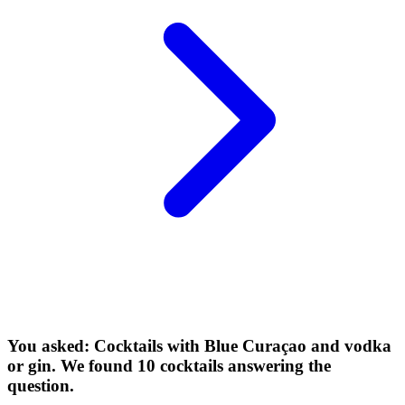
You asked: Cocktails with Blue Curaçao and vodka
or gin. We found 10 cocktails answering the
question.