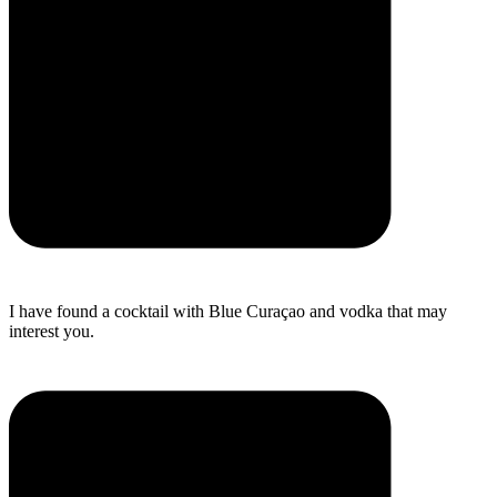
I have found a cocktail with Blue Curaçao and vodka that may
interest you.