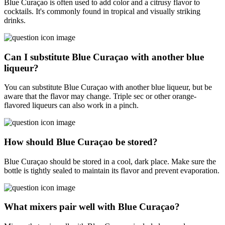
Blue Curaçao is often used to add color and a citrusy flavor to
cocktails. It's commonly found in tropical and visually striking
drinks.
Can I substitute Blue Curaçao with another blue
liqueur?
You can substitute Blue Curaçao with another blue liqueur, but be
aware that the flavor may change. Triple sec or other orange-
flavored liqueurs can also work in a pinch.
How should Blue Curaçao be stored?
Blue Curaçao should be stored in a cool, dark place. Make sure the
bottle is tightly sealed to maintain its flavor and prevent evaporation.
What mixers pair well with Blue Curaçao?