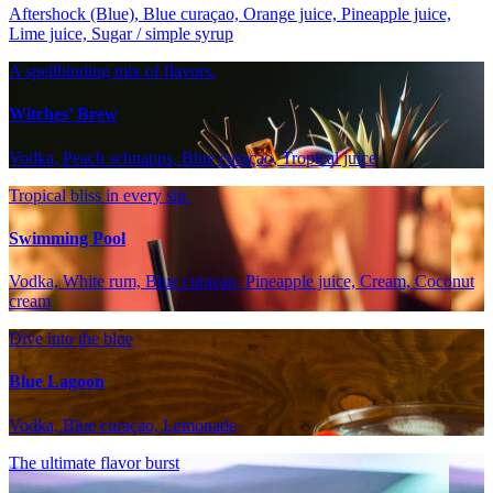
Aftershock (Blue), Blue curaçao, Orange juice, Pineapple juice,
Lime juice, Sugar / simple syrup
A spellbinding mix of flavors.
Witches’ Brew
Vodka, Peach schnapps, Blue curaçao, Tropical juice
Tropical bliss in every sip.
Swimming Pool
Vodka, White rum, Blue curaçao, Pineapple juice, Cream, Coconut
cream
Dive into the blue
Blue Lagoon
Vodka, Blue curaçao, Lemonade
The ultimate flavor burst