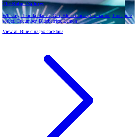
The Robust Splurge
Whiskey, Tequila blanco, Gin, Blue curaçao, Grenadine, Pineapple
sorbet, Cucumber, Blueberries, Lemon
View all Blue curaçao cocktails