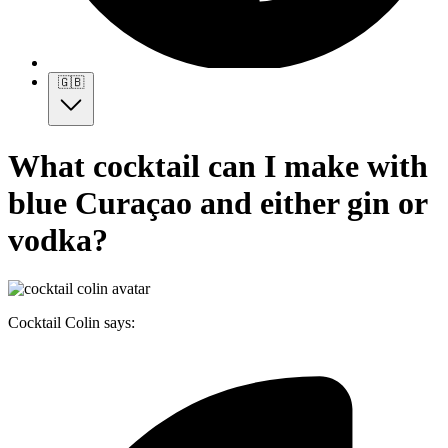
🇬🇧
What cocktail can I make with
blue Curaçao and either gin or
vodka?
Cocktail Colin says: