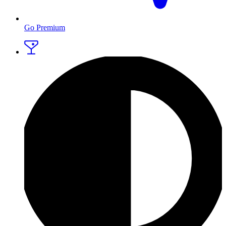
Go Premium