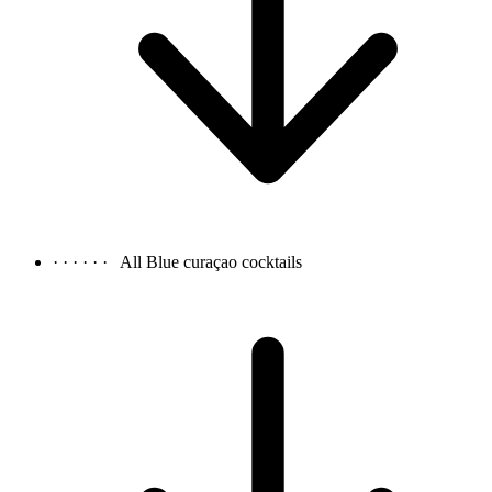
· · · · · ·
All Blue curaçao cocktails