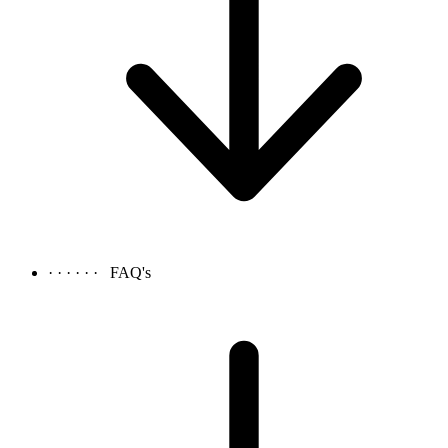
· · · · · ·
FAQ's