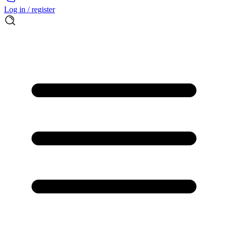
Log in / register