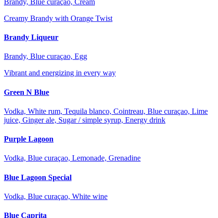
Brandy, Blue curaçao, Cream
Creamy Brandy with Orange Twist
Brandy Liqueur
Brandy, Blue curaçao, Egg
Vibrant and energizing in every way
Green N Blue
Vodka, White rum, Tequila blanco, Cointreau, Blue curaçao, Lime
juice, Ginger ale, Sugar / simple syrup, Energy drink
Purple Lagoon
Vodka, Blue curaçao, Lemonade, Grenadine
Blue Lagoon Special
Vodka, Blue curaçao, White wine
Blue Caprita