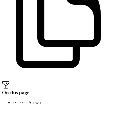
On this page
· · · · · ·
Answer