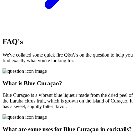
FAQ's
We've collated some quick fire Q&A's on the question to help you
find exactly what you're looking for.
What is Blue Curaçao?
Blue Curaçao is a vibrant blue liqueur made from the dried peel of
the Laraha citrus fruit, which is grown on the island of Curaçao. It
has a sweet, slightly bitter flavor.
What are some uses for Blue Curaçao in cocktails?