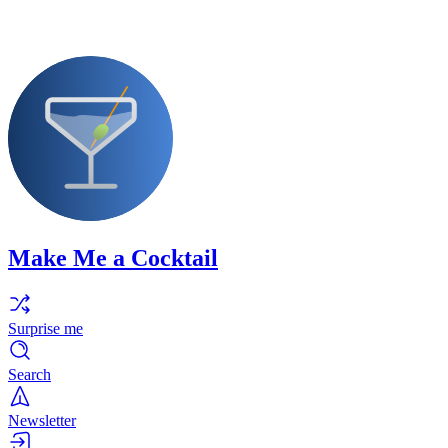
Make Me a Cocktail
Surprise me
Search
Newsletter