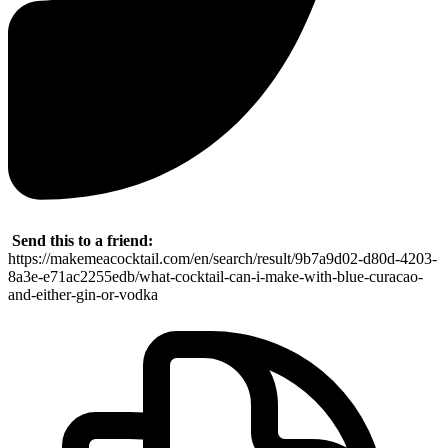
Send this to a friend:
https://makemeacocktail.com/en/search/result/9b7a9d02-d80d-4203-
8a3e-e71ac2255edb/what-cocktail-can-i-make-with-blue-curacao-
and-either-gin-or-vodka