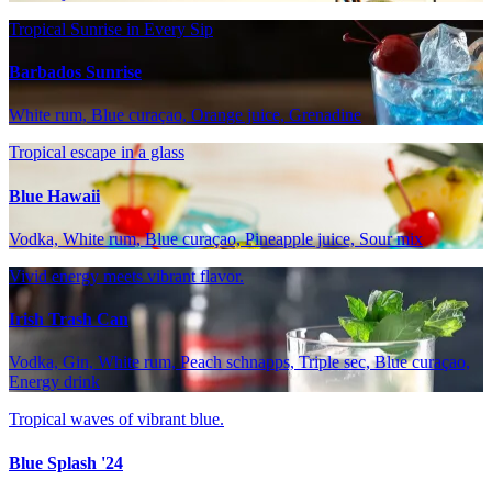
Tropical Sunrise in Every Sip
Barbados Sunrise
White rum, Blue curaçao, Orange juice, Grenadine
Tropical escape in a glass
Blue Hawaii
Vodka, White rum, Blue curaçao, Pineapple juice, Sour mix
Vivid energy meets vibrant flavor.
Irish Trash Can
Vodka, Gin, White rum, Peach schnapps, Triple sec, Blue curaçao,
Energy drink
Tropical waves of vibrant blue.
Blue Splash '24