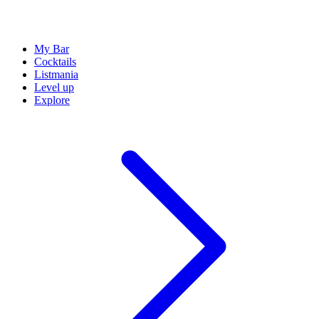
My Bar
Cocktails
Listmania
Level up
Explore