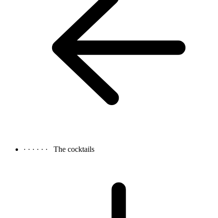
· · · · · ·
The cocktails