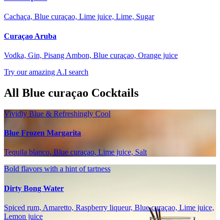
Cachaça, Blue curaçao, Lime juice, Lime, Sugar
Curaçao Aruba
Vodka, Gin, Pisang Ambon, Blue curaçao, Orange juice
Try our amazing A.I search
All Blue curaçao Cocktails
Vividly Blue & Refreshingly Cool
Blue Frozen Margarita
Tequila blanco, Blue curaçao, Lime juice, Salt
Bold flavors with a hint of tartness
Dirty Bong Water
Spiced rum, Amaretto, Raspberry liqueur, Blue curaçao, Lime juice,
Lemon juice