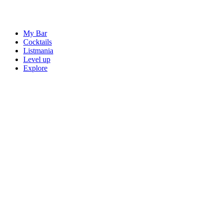
My Bar
Cocktails
Listmania
Level up
Explore