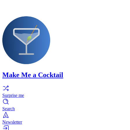
Make Me a Cocktail
Surprise me
Search
Newsletter