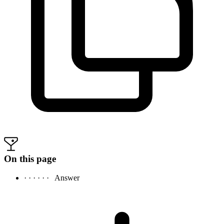
On this page
· · · · · ·
Answer