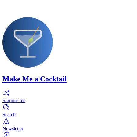
Make Me a Cocktail
Surprise me
Search
Newsletter