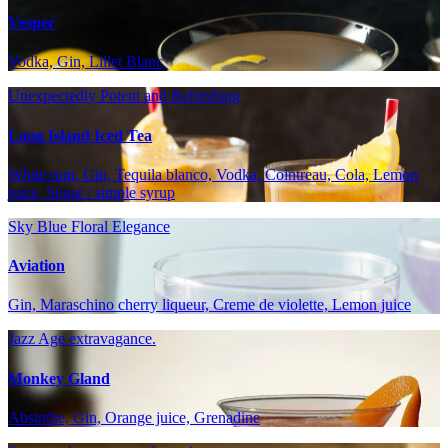
Vesper
Vodka, Gin, Lillet Blanc
Unexpectedly Potent and Refreshing
Long Island Iced Tea
White rum, Gin, Tequila blanco, Vodka, Cointreau, Cola, Lemon
juice, Sugar / simple syrup
Sky Blue Floral Elegance
Aviation
Gin, Maraschino cherry liqueur, Creme de violette, Lemon juice
Jazz Age extravagance.
Monkey Gland
Absinthe, Gin, Orange juice, Grenadine