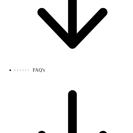
· · · · · ·
FAQ's