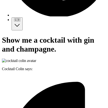
🇬🇧
Show me a cocktail with gin
and champagne.
Cocktail Colin says: