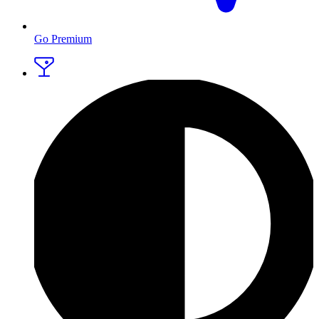
Go Premium