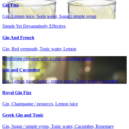
Gin Fizz
Gin, Lemon juice, Soda water, Sugar / simple syrup
Simple Yet Devastatingly Effective
Gin And French
Gin, Red vermouth, Tonic water, Lemon
Refreshing elegance with a crisp cucumber splash.
Gin and Cucumber
Gin, Lemon juice, Sugar / simple syrup, Tonic water, Cucumber
Royal Gin Fizz
Gin, Champagne / prosecco, Lemon juice
Greek Gin and Tonic
Gin, Sugar / simple syrup, Tonic water, Cucumber, Rosemary