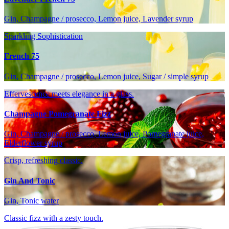
Gin, Champagne / prosecco, Lemon juice, Lavender syrup
Sparkling Sophistication
French 75
Gin, Champagne / prosecco, Lemon juice, Sugar / simple syrup
Effervescence meets elegance in a glass.
Champagne Pomegranate Fizz
Gin, Champagne / prosecco, Lemon juice, Pomegranate juice,
Elderflower syrup
Crisp, refreshing classic.
Gin And Tonic
Gin, Tonic water
Classic fizz with a zesty touch.