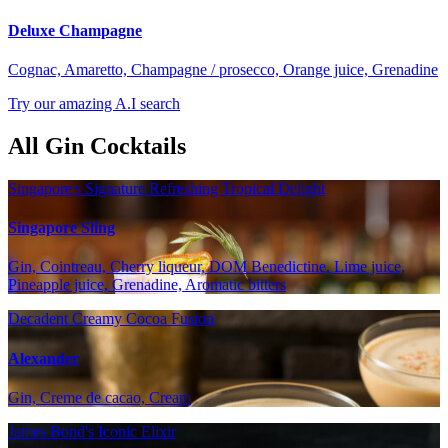
Deluxe Champagne
Cognac, Amaretto, Champagne / prosecco, Orange juice, Grenadine
Try our amazing A.I search
All Gin Cocktails
Singapore's Signature Refreshing Tropical Delight
Singapore Sling
Gin, Cointreau, Cherry liqueur, DOM Benedictine, Lime juice,
Pineapple juice, Grenadine, Aromatic bitters
Decadent Creamy Cocoa Fusion
Alexander
Gin, Creme de cacao, Cream
James Bond's Iconic Elixir