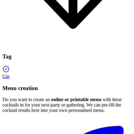
Tag
Gin
Menu creation
Do you want to create an
online or printable menu
with these
cocktails in for your next party or gathering. We can pre-fill the
cocktail results here into your own personalised menu.