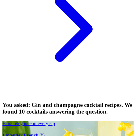
You asked: Gin and champagne cocktail recipes. We
found 10 cocktails answering the question.
Floral elegance in every sip
Lavender French 75