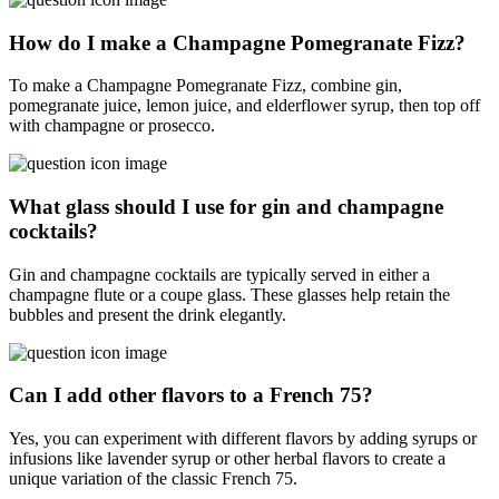
How do I make a Champagne Pomegranate Fizz?
To make a Champagne Pomegranate Fizz, combine gin,
pomegranate juice, lemon juice, and elderflower syrup, then top off
with champagne or prosecco.
What glass should I use for gin and champagne
cocktails?
Gin and champagne cocktails are typically served in either a
champagne flute or a coupe glass. These glasses help retain the
bubbles and present the drink elegantly.
Can I add other flavors to a French 75?
Yes, you can experiment with different flavors by adding syrups or
infusions like lavender syrup or other herbal flavors to create a
unique variation of the classic French 75.