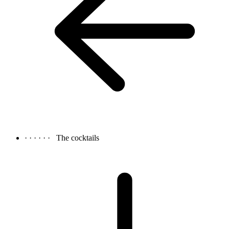
· · · · · ·
The cocktails