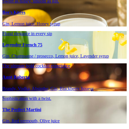
Sweet as honey, smooth as gin.
Bee's Knees
Gin, Lemon juice, Honey syrup
Floral elegance in every sip
Lavender French 75
Gin, Champagne / prosecco, Lemon juice, Lavender syrup
The ultimate bold cocktail experience
Aunt Roberta
Brandy, Vodka, Absinthe, Gin, Blackberry liqueur
Sophistication with a twist.
The Perfect Martini
Gin, Red vermouth, Olive juice