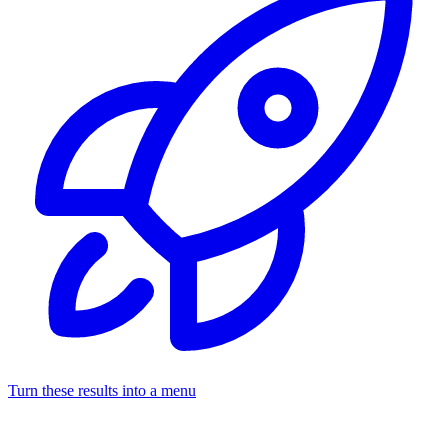
Turn these results into a menu