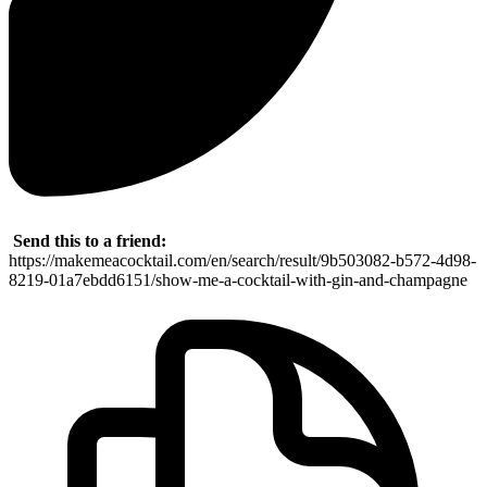
Send this to a friend:
https://makemeacocktail.com/en/search/result/9b503082-b572-4d98-
8219-01a7ebdd6151/show-me-a-cocktail-with-gin-and-champagne