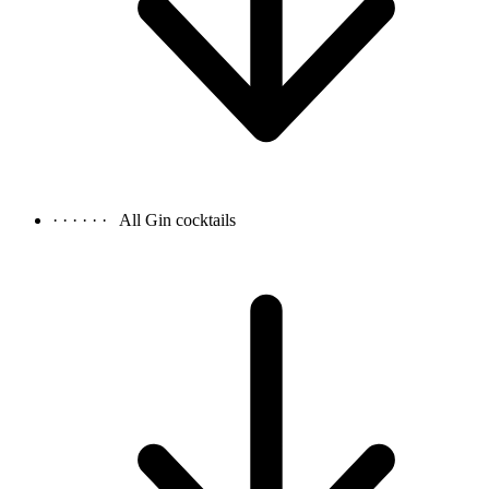
· · · · · ·
All Gin cocktails