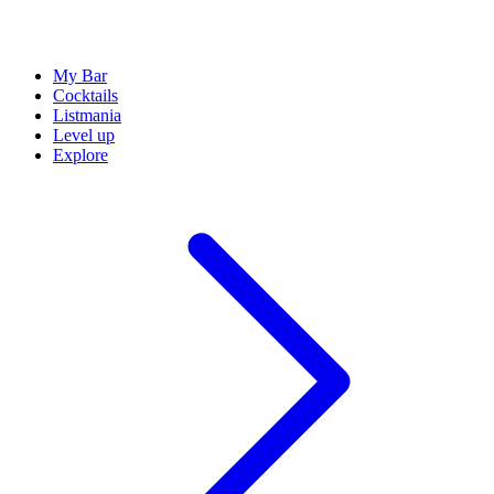
My Bar
Cocktails
Listmania
Level up
Explore