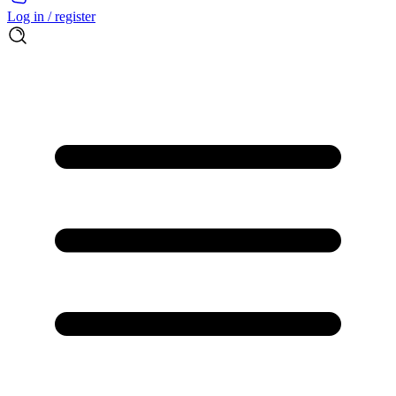
Log in / register