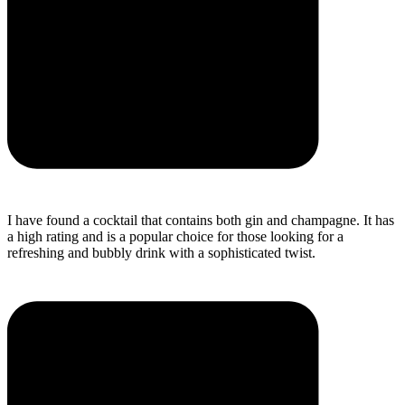
I have found a cocktail that contains both gin and champagne. It has
a high rating and is a popular choice for those looking for a
refreshing and bubbly drink with a sophisticated twist.