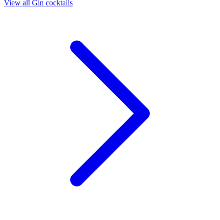
View all Gin cocktails