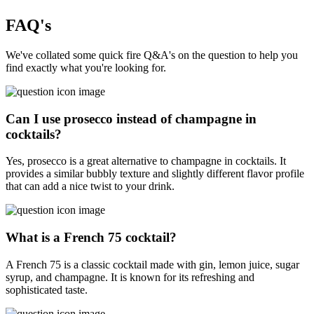
FAQ's
We've collated some quick fire Q&A's on the question to help you
find exactly what you're looking for.
Can I use prosecco instead of champagne in
cocktails?
Yes, prosecco is a great alternative to champagne in cocktails. It
provides a similar bubbly texture and slightly different flavor profile
that can add a nice twist to your drink.
What is a French 75 cocktail?
A French 75 is a classic cocktail made with gin, lemon juice, sugar
syrup, and champagne. It is known for its refreshing and
sophisticated taste.