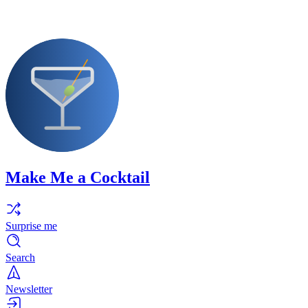
Make Me a Cocktail
Surprise me
Search
Newsletter