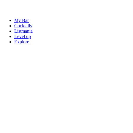
My Bar
Cocktails
Listmania
Level up
Explore