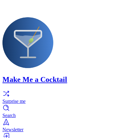
Make Me a Cocktail
Surprise me
Search
Newsletter