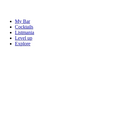
My Bar
Cocktails
Listmania
Level up
Explore