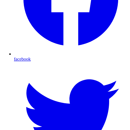
facebook