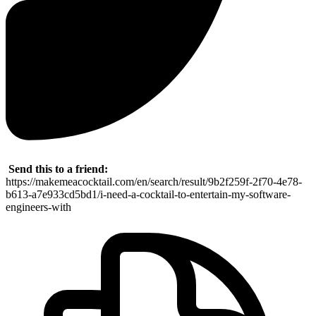
Send this to a friend:
https://makemeacocktail.com/en/search/result/9b2f259f-2f70-4e78-
b613-a7e933cd5bd1/i-need-a-cocktail-to-entertain-my-software-
engineers-with