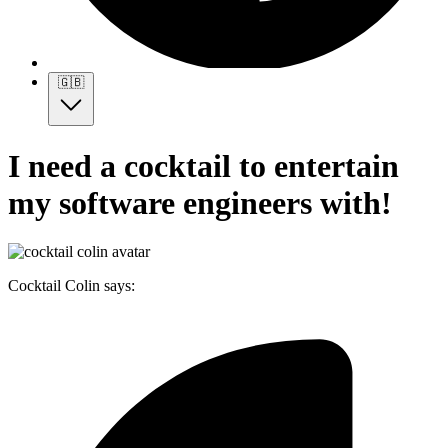
🇬🇧
I need a cocktail to entertain
my software engineers with!
Cocktail Colin says: