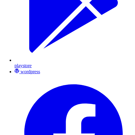
playstore
wordpress