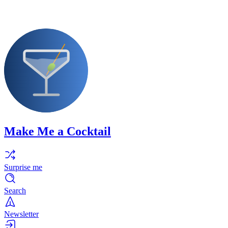
Make Me a Cocktail
Surprise me
Search
Newsletter