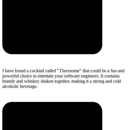
I have found a cocktail called "Threesome" that could be a fun and
powerful choice to entertain your software engineers. It contains
brandy and whiskey shaken together, making it a strong and cold
alcoholic beverage.