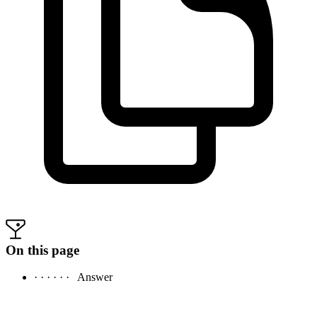
On this page
· · · · · ·
Answer