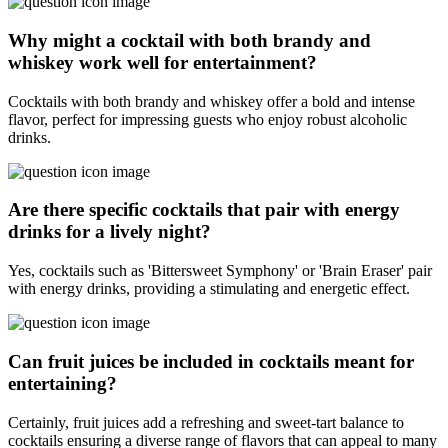
Why might a cocktail with both brandy and
whiskey work well for entertainment?
Cocktails with both brandy and whiskey offer a bold and intense
flavor, perfect for impressing guests who enjoy robust alcoholic
drinks.
Are there specific cocktails that pair with energy
drinks for a lively night?
Yes, cocktails such as 'Bittersweet Symphony' or 'Brain Eraser' pair
with energy drinks, providing a stimulating and energetic effect.
Can fruit juices be included in cocktails meant for
entertaining?
Certainly, fruit juices add a refreshing and sweet-tart balance to
cocktails ensuring a diverse range of flavors that can appeal to many