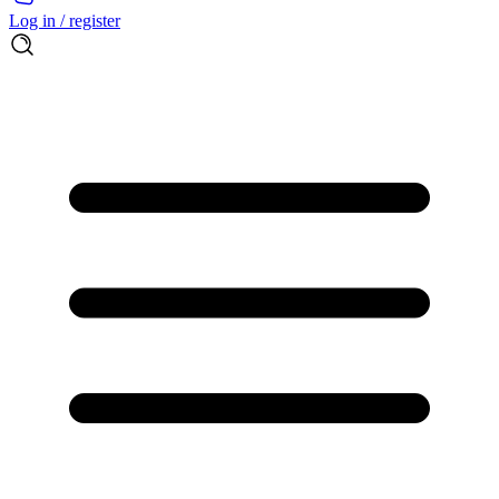
Log in / register