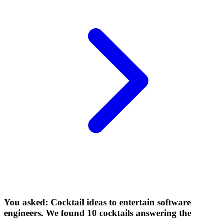
You asked: Cocktail ideas to entertain software
engineers. We found 10 cocktails answering the