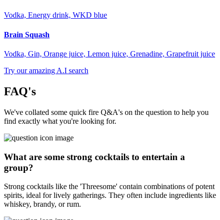
Vodka, Energy drink, WKD blue
Brain Squash
Vodka, Gin, Orange juice, Lemon juice, Grenadine, Grapefruit juice
Try our amazing A.I search
FAQ's
We've collated some quick fire Q&A's on the question to help you
find exactly what you're looking for.
What are some strong cocktails to entertain a
group?
Strong cocktails like the 'Threesome' contain combinations of potent
spirits, ideal for lively gatherings. They often include ingredients like
whiskey, brandy, or rum.