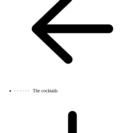
· · · · · ·
The cocktails