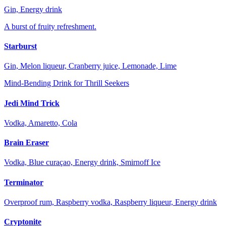
Gin, Energy drink
A burst of fruity refreshment.
Starburst
Gin, Melon liqueur, Cranberry juice, Lemonade, Lime
Mind-Bending Drink for Thrill Seekers
Jedi Mind Trick
Vodka, Amaretto, Cola
Brain Eraser
Vodka, Blue curaçao, Energy drink, Smirnoff Ice
Terminator
Overproof rum, Raspberry vodka, Raspberry liqueur, Energy drink
Cryptonite