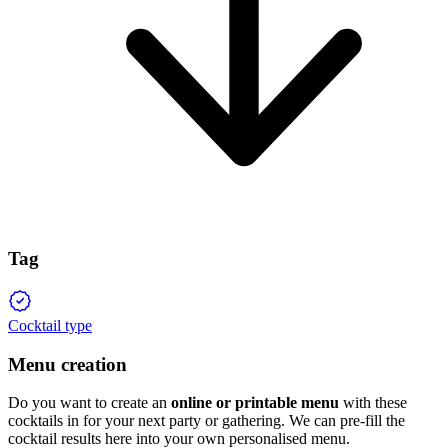
Tag
Cocktail type
Menu creation
Do you want to create an
online or printable menu
with these
cocktails in for your next party or gathering. We can pre-fill the
cocktail results here into your own personalised menu.