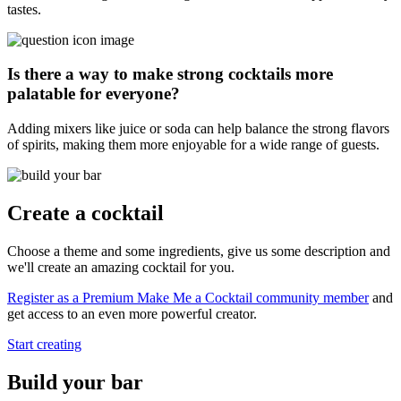
tastes.
Is there a way to make strong cocktails more
palatable for everyone?
Adding mixers like juice or soda can help balance the strong flavors
of spirits, making them more enjoyable for a wide range of guests.
Create a cocktail
Choose a theme and some ingredients, give us some description and
we'll create an amazing cocktail for you.
Register as a Premium Make Me a Cocktail community member
and
get access to an even more powerful creator.
Start creating
Build your bar