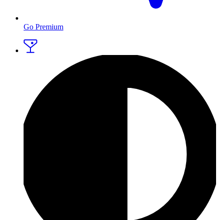
Go Premium