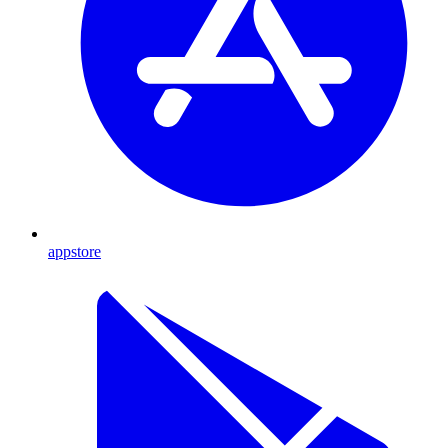
appstore