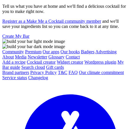
Tell us what you have at home and we'll find a delicious cocktail for
you to make right now.
Register as a Make Me a Cocktail community member
and we'll
save your ingredients list so you can come back to it at any time.
Create My Bar
Community
Premium
Our apps
Our books
Badges
Advertising
About
Media
Newsletter
Glossary
Contact
Add a recipe
Cocktail creator
Widget creator
Wordpress plugin
My
Bar guide
Search cloud
Gift cards
Brand partners
Privacy Policy
T&C
FAQ
Our climate commitment
Service status
Changelog