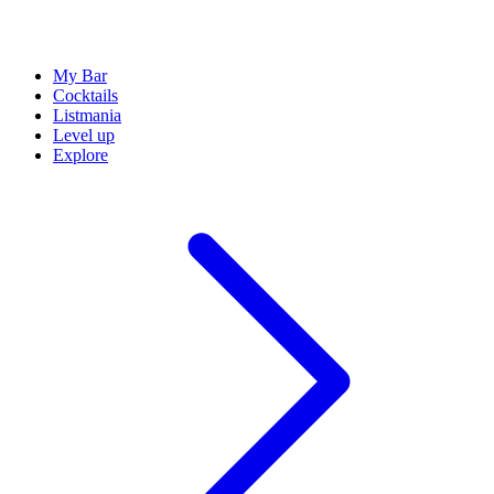
My Bar
Cocktails
Listmania
Level up
Explore