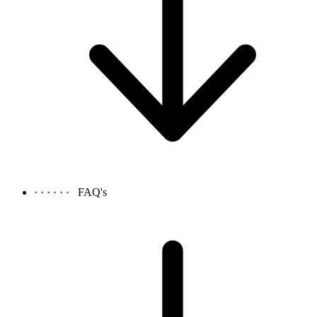
· · · · · ·
FAQ's