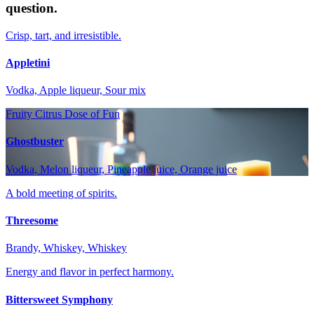
question.
Crisp, tart, and irresistible.
Appletini
Vodka, Apple liqueur, Sour mix
Fruity Citrus Dose of Fun
Ghostbuster
Vodka, Melon liqueur, Pineapple juice, Orange juice
A bold meeting of spirits.
Threesome
Brandy, Whiskey, Whiskey
Energy and flavor in perfect harmony.
Bittersweet Symphony