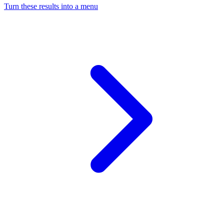
Turn these results into a menu