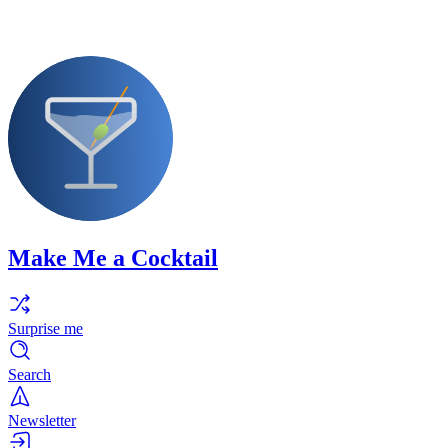
Make Me a Cocktail
Surprise me
Search
Newsletter