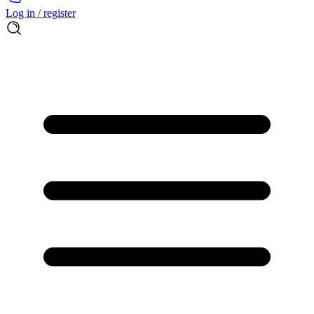
Log in / register