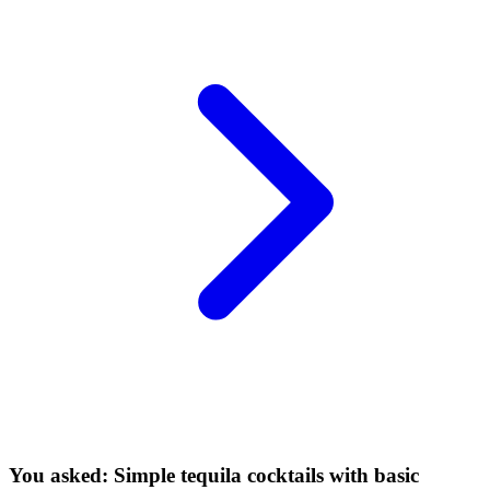
You asked: Simple tequila cocktails with basic