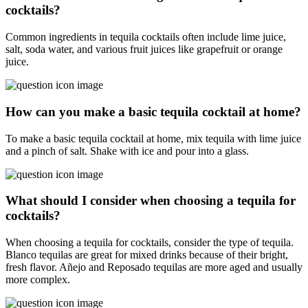
cocktails?
Common ingredients in tequila cocktails often include lime juice,
salt, soda water, and various fruit juices like grapefruit or orange
juice.
How can you make a basic tequila cocktail at home?
To make a basic tequila cocktail at home, mix tequila with lime juice
and a pinch of salt. Shake with ice and pour into a glass.
What should I consider when choosing a tequila for
cocktails?
When choosing a tequila for cocktails, consider the type of tequila.
Blanco tequilas are great for mixed drinks because of their bright,
fresh flavor. Añejo and Reposado tequilas are more aged and usually
more complex.