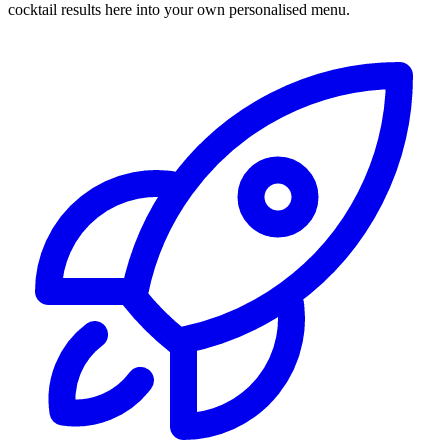
cocktail results here into your own personalised menu.