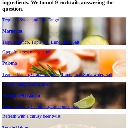
ingredients. We found 9 cocktails answering the
question.
Tequila's Sweet and Tart Tango
Margarita
Tequila blanco, Triple sec, Lime juice, Salt
Grapefruit zest meets tequila.
Paloma
Tequila blanco, Grapefruit juice, Lime juice, Soda water, Salt
Classic Tangy Refreshment
Mexican Margarita
Tequila blanco, Cointreau, Lime juice, Salt
Refresh with a citrusy beer twist
Tecate Paloma