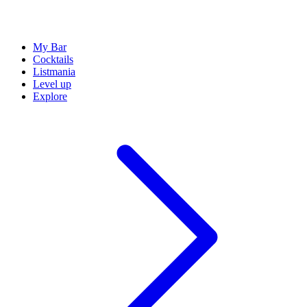
My Bar
Cocktails
Listmania
Level up
Explore