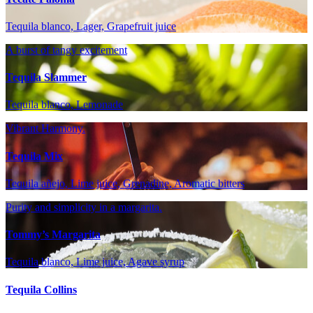
Tequila blanco, Lager, Grapefruit juice
A burst of tangy excitement
Tequila Slammer
Tequila blanco, Lemonade
Vibrant Harmony.
Tequila Mix
Tequila añejo, Lime juice, Grenadine, Aromatic bitters
Purity and simplicity in a margarita.
Tommy’s Margarita
Tequila blanco, Lime juice, Agave syrup
Tequila Collins