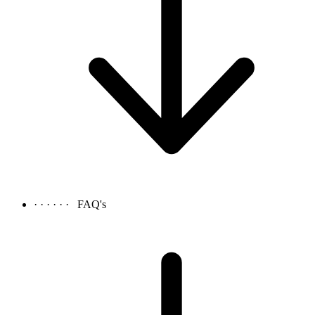
· · · · · ·
FAQ's