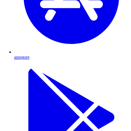
appstore