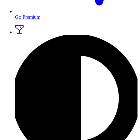
Go Premium