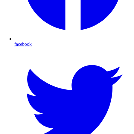
facebook