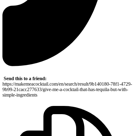
Send this to a friend:
https://makemeacocktail.com/en/search/result/9b140180-78f1-4729-
9b99-21cacc277633/give-me-a-cocktail-that-has-tequila-but-with-
simple-ingredients