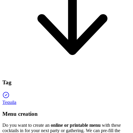
Tag
Tequila
Menu creation
Do you want to create an
online or printable menu
with these
cocktails in for your next party or gathering. We can pre-fill the