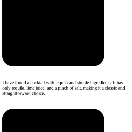
I have found a cocktail with tequila and simple ingredients. It has
only tequila, lime juice, and a pinch of salt, making it a classic and
straightforward choice.