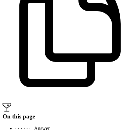
On this page
· · · · · ·
Answer