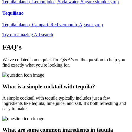
Tequila blanco, Lemon juice, Soda water, Sugar / simple syrup
Tequiliano
Tequila blanco, Campari, Red vermouth, Agave syrup
Try our amazing A.I search
FAQ's
We've collated some quick fire Q&A's on the question to help you
find exactly what you're looking for.
What is a simple cocktail with tequila?
A simple cocktail with tequila typically includes just a few
ingredients like tequila, lime juice, and salt. It’s both refreshing and
easy to make.
What are some common ingredients in tequila