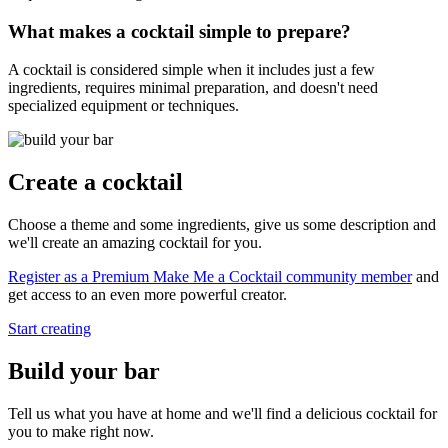
What makes a cocktail simple to prepare?
A cocktail is considered simple when it includes just a few
ingredients, requires minimal preparation, and doesn't need
specialized equipment or techniques.
Create a cocktail
Choose a theme and some ingredients, give us some description and
we'll create an amazing cocktail for you.
Register as a Premium Make Me a Cocktail community member
and
get access to an even more powerful creator.
Start creating
Build your bar
Tell us what you have at home and we'll find a delicious cocktail for
you to make right now.