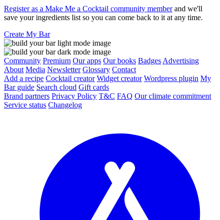
Register as a Make Me a Cocktail community member
and we'll
save your ingredients list so you can come back to it at any time.
Create My Bar
Community
Premium
Our apps
Our books
Badges
Advertising
About
Media
Newsletter
Glossary
Contact
Add a recipe
Cocktail creator
Widget creator
Wordpress plugin
My
Bar guide
Search cloud
Gift cards
Brand partners
Privacy Policy
T&C
FAQ
Our climate commitment
Service status
Changelog