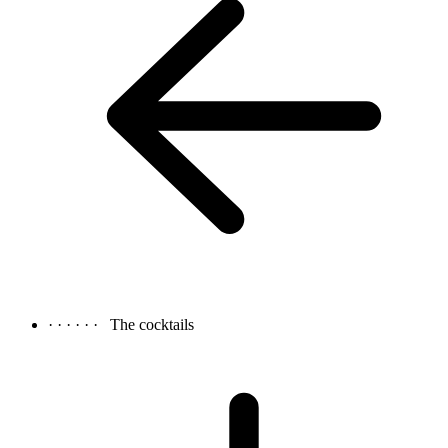
· · · · · ·
The cocktails