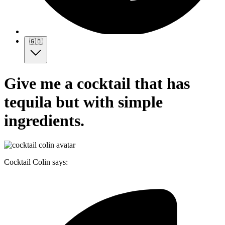
🇬🇧
Give me a cocktail that has
tequila but with simple
ingredients.
Cocktail Colin says: