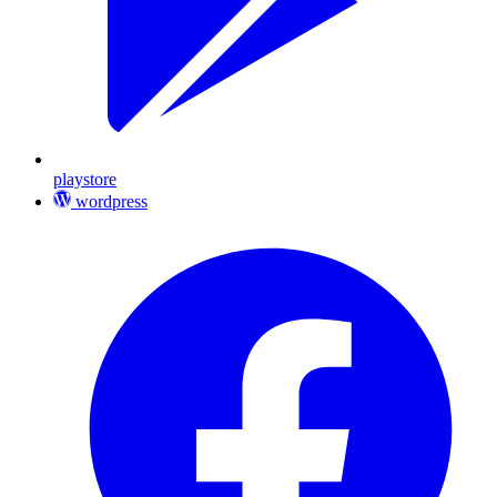
playstore
wordpress