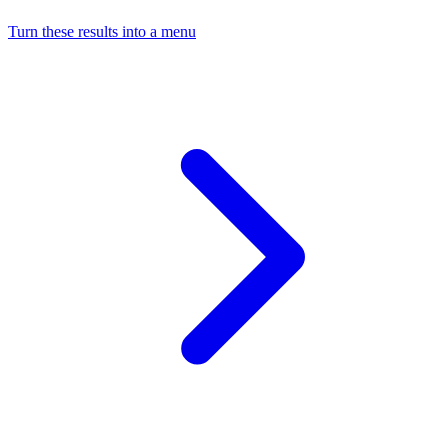
Turn these results into a menu