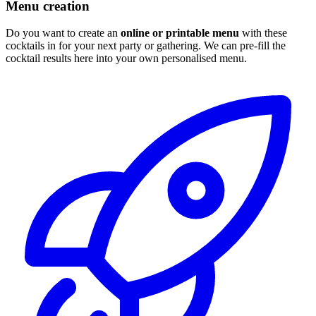
Menu creation
Do you want to create an
online or printable menu
with these
cocktails in for your next party or gathering. We can pre-fill the
cocktail results here into your own personalised menu.