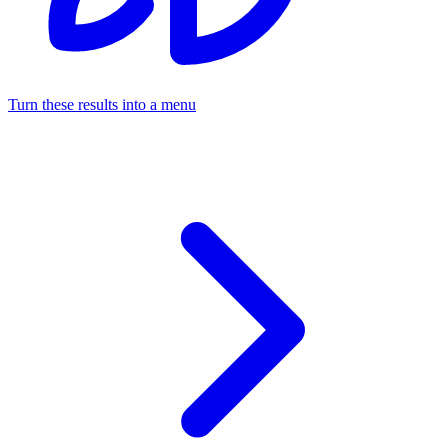
Turn these results into a menu