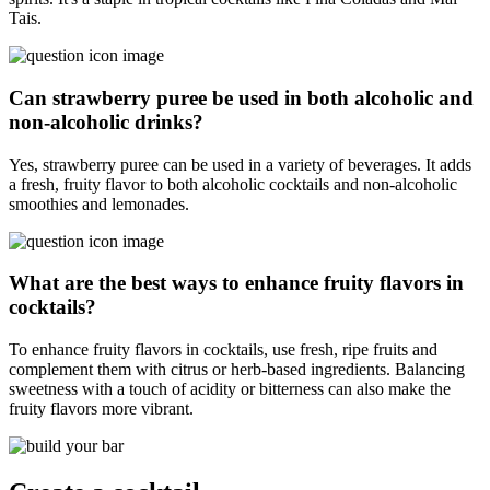
Tais.
Can strawberry puree be used in both alcoholic and
non-alcoholic drinks?
Yes, strawberry puree can be used in a variety of beverages. It adds
a fresh, fruity flavor to both alcoholic cocktails and non-alcoholic
smoothies and lemonades.
What are the best ways to enhance fruity flavors in
cocktails?
To enhance fruity flavors in cocktails, use fresh, ripe fruits and
complement them with citrus or herb-based ingredients. Balancing
sweetness with a touch of acidity or bitterness can also make the
fruity flavors more vibrant.