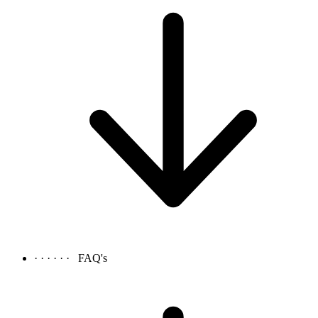
· · · · · ·
FAQ's