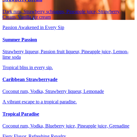
Dark rum, Strawberry schnapps, Pineapple juice, Strawberry,
Cream, Vanilla ice cream
Passion Awakened in Every Sip
Summer Passion
Strawberry liqueur, Passion fruit liqueur, Pineapple juice, Lemon-
lime soda
Tropical bliss in every sip.
Caribbean Strawberryade
Coconut rum, Vodka, Strawberry liqueur, Lemonade
A vibrant escape to a tropical paradise.
Tropical Paradise
Coconut rum, Vodka, Blueberry juice, Pineapple juice, Grenadine
Fiery Flavor, Refreshing Revelry