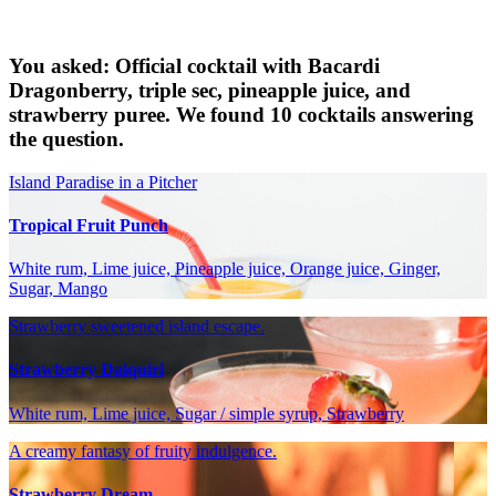
You asked: Official cocktail with Bacardi
Dragonberry, triple sec, pineapple juice, and
strawberry puree. We found 10 cocktails answering
the question.
Island Paradise in a Pitcher
Tropical Fruit Punch
White rum, Lime juice, Pineapple juice, Orange juice, Ginger,
Sugar, Mango
Strawberry sweetened island escape.
Strawberry Daiquiri
White rum, Lime juice, Sugar / simple syrup, Strawberry
A creamy fantasy of fruity indulgence.
Strawberry Dream