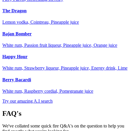
The Dragon
Lemon vodka, Cointreau, Pineapple juice
Bajan Bomber
White rum, Passion fruit liqueur, Pineapple juice, Orange juice
Happy Hour
White rum, Strawberry liqueur, Pineapple juice, Energy drink, Lime
Berry Bacardi
White rum, Raspberry cordial, Pomegranate juice
Try our amazing A.I search
FAQ's
We've collated some quick fire Q&A's on the question to help you