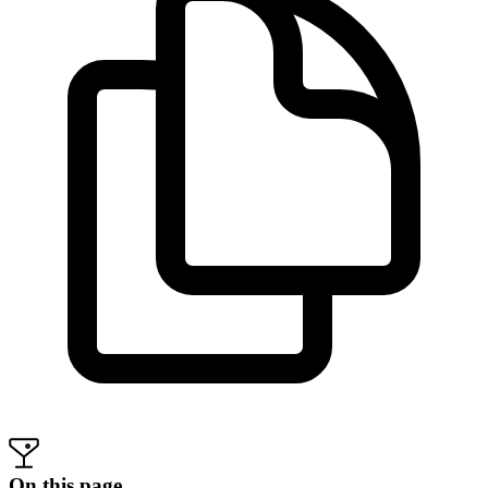
On this page