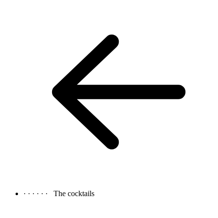
· · · · · ·
The cocktails