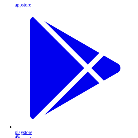
appstore
playstore