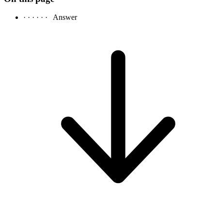
· · · · · ·
Answer