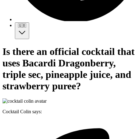
🇬🇧
Is there an official cocktail that
uses Bacardi Dragonberry,
triple sec, pineapple juice, and
strawberry puree?
Cocktail Colin says: