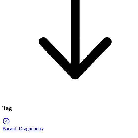
Tag
Bacardi Dragonberry