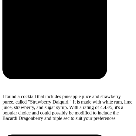
I found a cocktail that includes pineapple juice and strawberry
puree, called "Strawberry Daiquiri." It is made with white rum, lime
juice, strawberry, and sugar syrup. With a rating of 4.43/5, it's a
popular choice and could possibly be modified to include the
Bacardi Dragonberry and triple sec to suit your preferences.