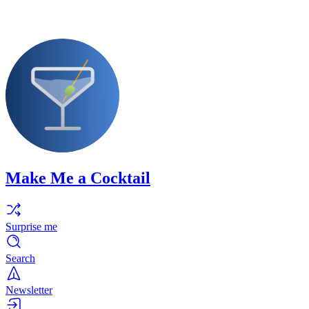
Make Me a Cocktail
Surprise me
Search
Newsletter