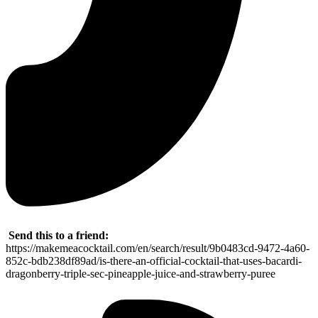
Send this to a friend:
https://makemeacocktail.com/en/search/result/9b0483cd-9472-4a60-
852c-bdb238df89ad/is-there-an-official-cocktail-that-uses-bacardi-
dragonberry-triple-sec-pineapple-juice-and-strawberry-puree