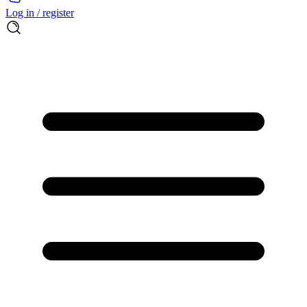
Log in / register