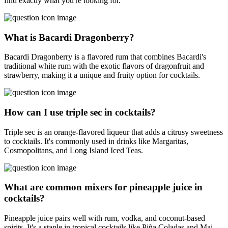
find exactly what you're looking for.
What is Bacardi Dragonberry?
Bacardi Dragonberry is a flavored rum that combines Bacardi's
traditional white rum with the exotic flavors of dragonfruit and
strawberry, making it a unique and fruity option for cocktails.
How can I use triple sec in cocktails?
Triple sec is an orange-flavored liqueur that adds a citrusy sweetness
to cocktails. It's commonly used in drinks like Margaritas,
Cosmopolitans, and Long Island Iced Teas.
What are common mixers for pineapple juice in
cocktails?
Pineapple juice pairs well with rum, vodka, and coconut-based
spirits. It's a staple in tropical cocktails like Piña Coladas and Mai