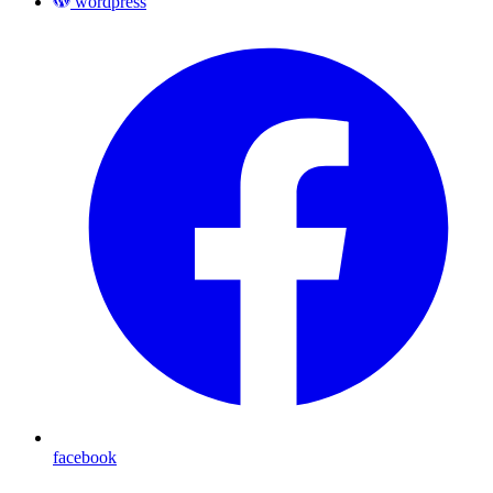
wordpress
facebook