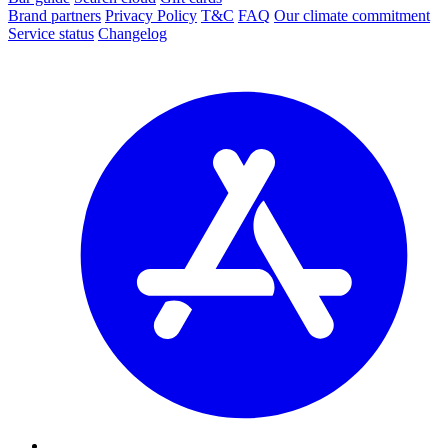
Brand partners
Privacy Policy
T&C
FAQ
Our climate commitment
Service status
Changelog