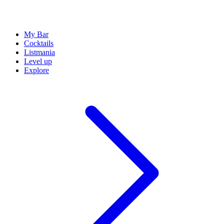
My Bar
Cocktails
Listmania
Level up
Explore