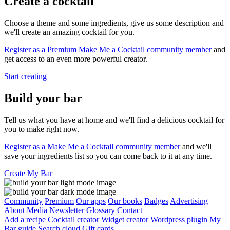
Create a cocktail
Choose a theme and some ingredients, give us some description and
we'll create an amazing cocktail for you.
Register as a Premium Make Me a Cocktail community member
and
get access to an even more powerful creator.
Start creating
Build your bar
Tell us what you have at home and we'll find a delicious cocktail for
you to make right now.
Register as a Make Me a Cocktail community member
and we'll
save your ingredients list so you can come back to it at any time.
Create My Bar
Community
Premium
Our apps
Our books
Badges
Advertising
About
Media
Newsletter
Glossary
Contact
Add a recipe
Cocktail creator
Widget creator
Wordpress plugin
My
Bar guide
Search cloud
Gift cards