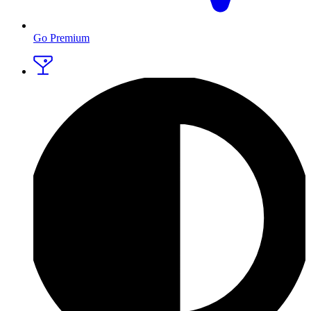
Go Premium