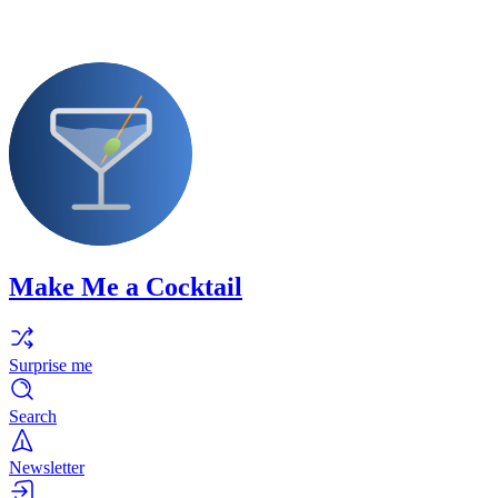
Make Me a Cocktail
Surprise me
Search
Newsletter