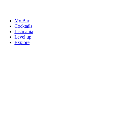
My Bar
Cocktails
Listmania
Level up
Explore