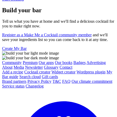
Build your bar
Tell us what you have at home and we'll find a delicious cocktail for
you to make right now.
Register as a Make Me a Cocktail community member
and we'll
save your ingredients list so you can come back to it at any time.
Create My Bar
Community
Premium
Our apps
Our books
Badges
Advertising
About
Media
Newsletter
Glossary
Contact
Add a recipe
Cocktail creator
Widget creator
Wordpress plugin
My
Bar guide
Search cloud
Gift cards
Brand partners
Privacy Policy
T&C
FAQ
Our climate commitment
Service status
Changelog