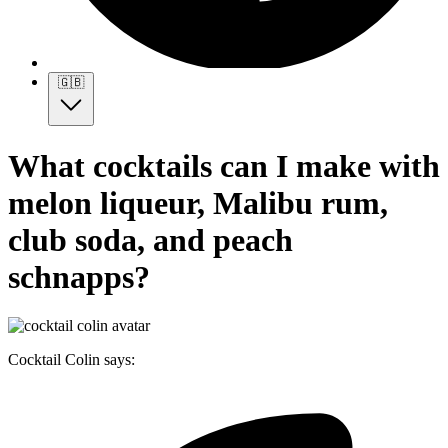
🇬🇧
What cocktails can I make with
melon liqueur, Malibu rum,
club soda, and peach
schnapps?
Cocktail Colin says: