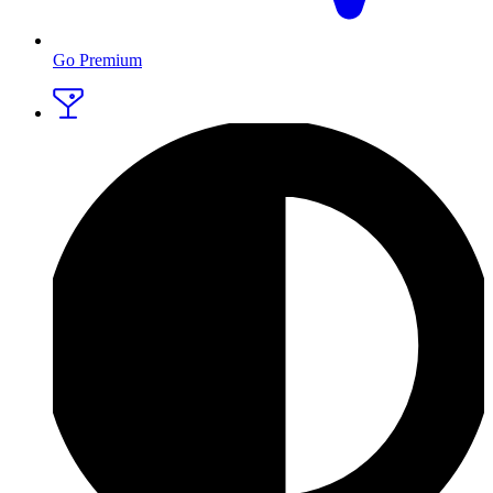
Go Premium