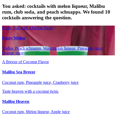
You asked: cocktails with melon liqueur, Malibu
rum, club soda, and peach schnapps. We found 10
cocktails answering the question.
Fruity Fun with a Melon Twist
Fuzzy Melon
Vodka, Peach schnapps, Watermelon liqueur, Pineapple juice,
Orange juice
A Breeze of Coconut Flavor
Malibu Sea Breeze
Coconut rum, Pineapple juice, Cranberry juice
Taste heaven with a coconut twist.
Malibu Heaven
Coconut rum, Melon liqueur, Apple juice