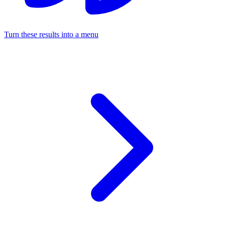
Turn these results into a menu