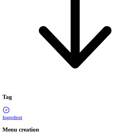
Tag
Ingredient
Menu creation