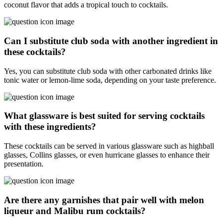
coconut flavor that adds a tropical touch to cocktails.
Can I substitute club soda with another ingredient in
these cocktails?
Yes, you can substitute club soda with other carbonated drinks like
tonic water or lemon-lime soda, depending on your taste preference.
What glassware is best suited for serving cocktails
with these ingredients?
These cocktails can be served in various glassware such as highball
glasses, Collins glasses, or even hurricane glasses to enhance their
presentation.
Are there any garnishes that pair well with melon
liqueur and Malibu rum cocktails?