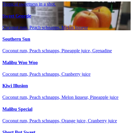
Tropical sweetness in a shot.
Sweet Georgie
Coconut rum, Peach schnapps, Melon liqueur
Southern Sun
Coconut rum, Peach schnapps, Pineapple juice, Grenadine
Malibu Woo Woo
Coconut rum, Peach schnapps, Cranberry juice
Kiwi Illusion
Coconut rum, Peach schnapps, Melon liqueur, Pineapple juice
Malibu Special
Coconut rum, Peach schnapps, Orange juice, Cranberry juice
Short But Sweet