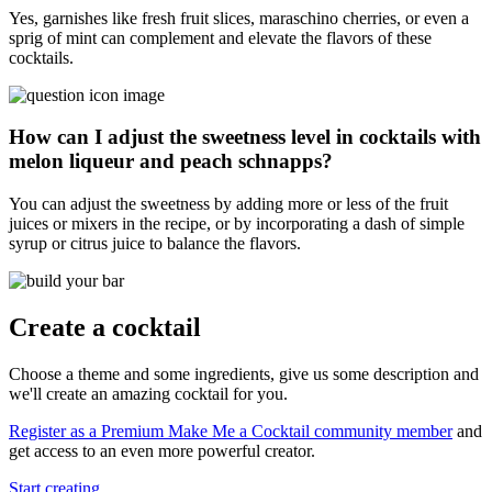
Yes, garnishes like fresh fruit slices, maraschino cherries, or even a
sprig of mint can complement and elevate the flavors of these
cocktails.
How can I adjust the sweetness level in cocktails with
melon liqueur and peach schnapps?
You can adjust the sweetness by adding more or less of the fruit
juices or mixers in the recipe, or by incorporating a dash of simple
syrup or citrus juice to balance the flavors.
Create a cocktail
Choose a theme and some ingredients, give us some description and
we'll create an amazing cocktail for you.
Register as a Premium Make Me a Cocktail community member
and
get access to an even more powerful creator.
Start creating