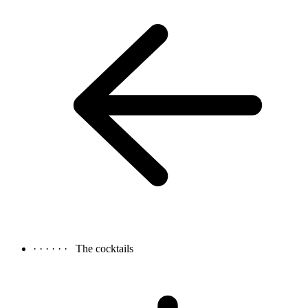
· · · · · ·
The cocktails