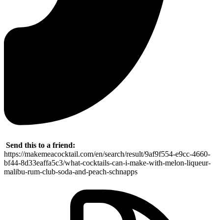
Send this to a friend:
https://makemeacocktail.com/en/search/result/9af9f554-e9cc-4660-
bf44-8d33eaffa5c3/what-cocktails-can-i-make-with-melon-liqueur-
malibu-rum-club-soda-and-peach-schnapps