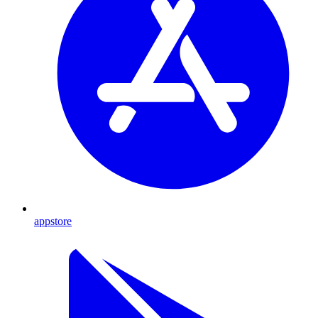
appstore