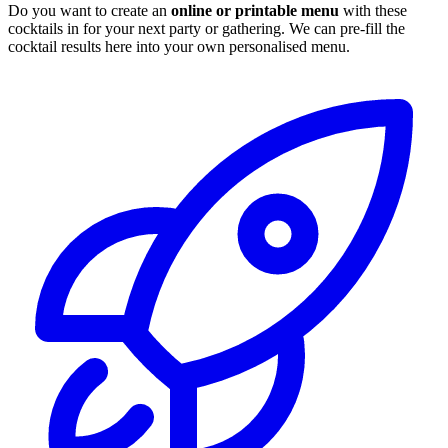
Do you want to create an
online or printable menu
with these
cocktails in for your next party or gathering. We can pre-fill the
cocktail results here into your own personalised menu.