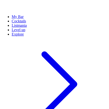
My Bar
Cocktails
Listmania
Level up
Explore