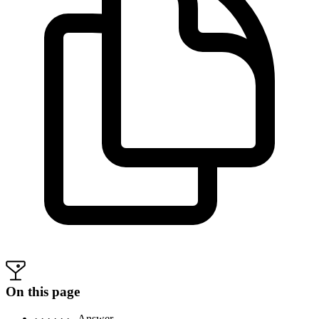
On this page
· · · · · ·
Answer