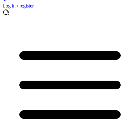
Log in / register