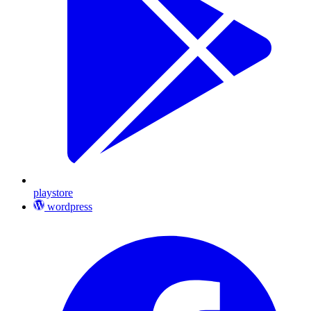
playstore
wordpress