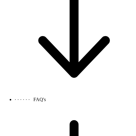
· · · · · ·
FAQ's