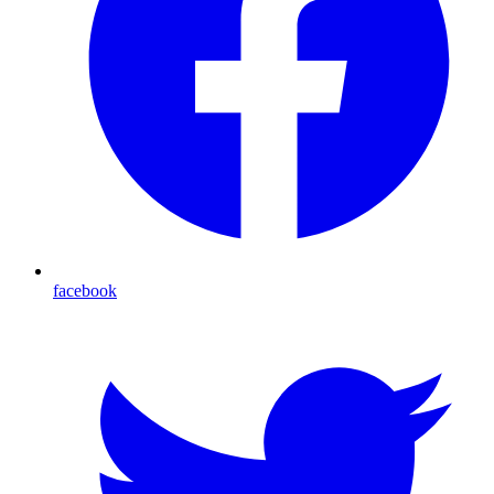
facebook