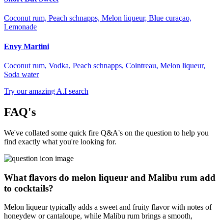
Coconut rum, Peach schnapps, Melon liqueur, Blue curaçao,
Lemonade
Envy Martini
Coconut rum, Vodka, Peach schnapps, Cointreau, Melon liqueur,
Soda water
Try our amazing A.I search
FAQ's
We've collated some quick fire Q&A's on the question to help you
find exactly what you're looking for.
What flavors do melon liqueur and Malibu rum add
to cocktails?
Melon liqueur typically adds a sweet and fruity flavor with notes of
honeydew or cantaloupe, while Malibu rum brings a smooth,