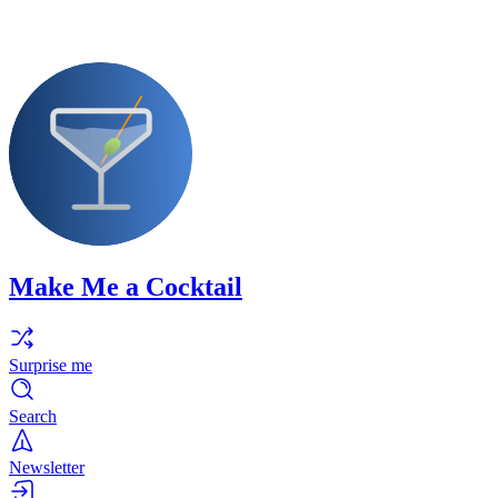
Make Me a Cocktail
Surprise me
Search
Newsletter