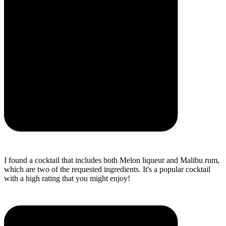
I found a cocktail that includes both Melon liqueur and Malibu rum,
which are two of the requested ingredients. It's a popular cocktail
with a high rating that you might enjoy!