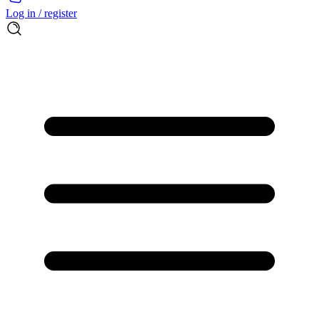
Log in / register