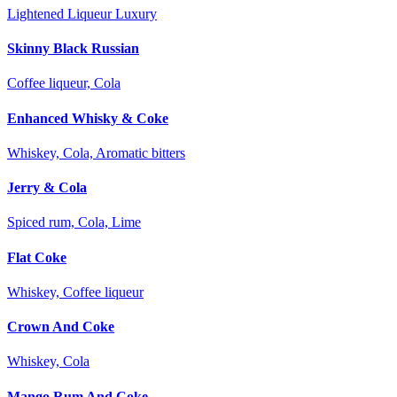
Lightened Liqueur Luxury
Skinny Black Russian
Coffee liqueur, Cola
Enhanced Whisky & Coke
Whiskey, Cola, Aromatic bitters
Jerry & Cola
Spiced rum, Cola, Lime
Flat Coke
Whiskey, Coffee liqueur
Crown And Coke
Whiskey, Cola
Mango Rum And Coke