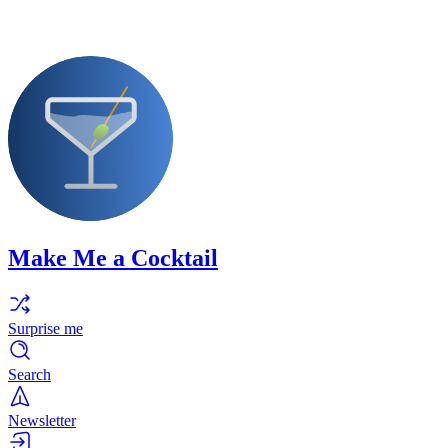
Make Me a Cocktail
Surprise me
Search
Newsletter