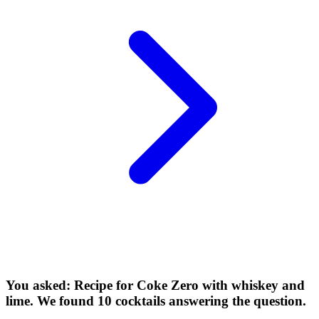
You asked: Recipe for Coke Zero with whiskey and
lime. We found 10 cocktails answering the question.