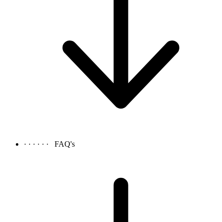
· · · · · ·
FAQ's