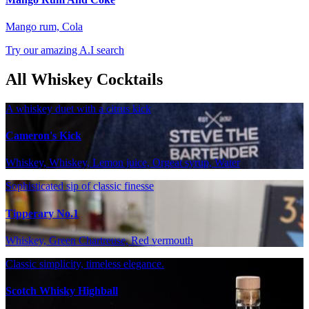
Mango rum, Cola
Try our amazing A.I search
All Whiskey Cocktails
A whiskey duet with a citrus kick
Cameron's Kick
Whiskey, Whiskey, Lemon juice, Orgeat syrup, Water
Sophisticated sip of classic finesse
Tipperary No.1
Whiskey, Green Chartreuse, Red vermouth
Classic simplicity, timeless elegance.
Scotch Whisky Highball