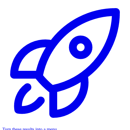
Turn these results into a menu