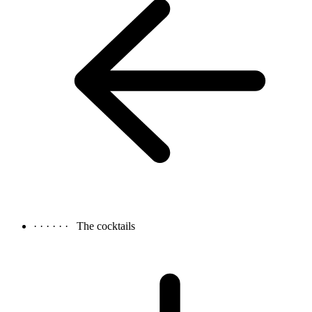
· · · · · ·
The cocktails