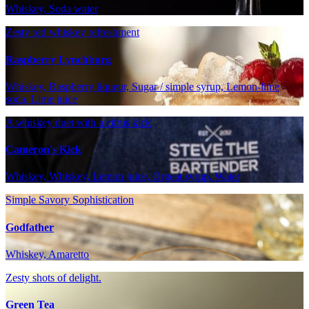
Whiskey, Soda water
Zesty red whiskey refreshment
Raspberry Lynchburg
Whiskey, Raspberry liqueur, Sugar / simple syrup, Lemon-lime
soda, Lime juice
A whiskey duet with a citrus kick
Cameron's Kick
Whiskey, Whiskey, Lemon juice, Orgeat syrup, Water
Simple Savory Sophistication
Godfather
Whiskey, Amaretto
Zesty shots of delight.
Green Tea