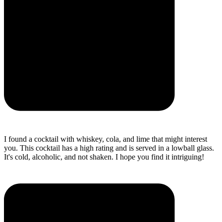
I found a cocktail with whiskey, cola, and lime that might interest
you. This cocktail has a high rating and is served in a lowball glass.
It's cold, alcoholic, and not shaken. I hope you find it intriguing!