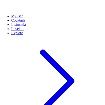
My Bar
Cocktails
Listmania
Level up
Explore