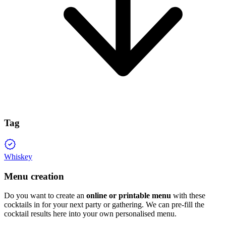
Tag
Whiskey
Menu creation
Do you want to create an
online or printable menu
with these
cocktails in for your next party or gathering. We can pre-fill the
cocktail results here into your own personalised menu.