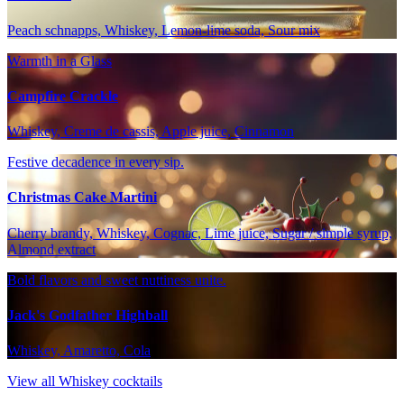
Peach schnapps, Whiskey, Lemon-lime soda, Sour mix
Warmth in a Glass
Campfire Crackle
Whiskey, Creme de cassis, Apple juice, Cinnamon
Festive decadence in every sip.
Christmas Cake Martini
Cherry brandy, Whiskey, Cognac, Lime juice, Sugar / simple syrup,
Almond extract
Bold flavors and sweet nuttiness unite.
Jack's Godfather Highball
Whiskey, Amaretto, Cola
View all Whiskey cocktails