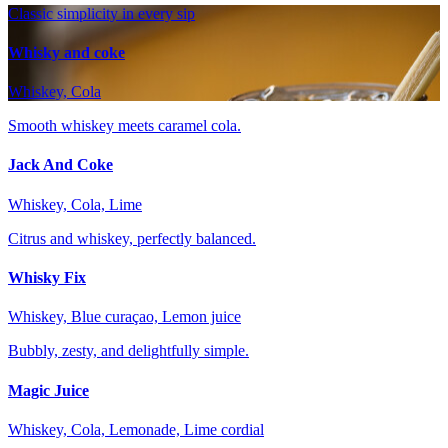
Classic simplicity in every sip
Whisky and coke
Whiskey, Cola
Smooth whiskey meets caramel cola.
Jack And Coke
Whiskey, Cola, Lime
Citrus and whiskey, perfectly balanced.
Whisky Fix
Whiskey, Blue curaçao, Lemon juice
Bubbly, zesty, and delightfully simple.
Magic Juice
Whiskey, Cola, Lemonade, Lime cordial