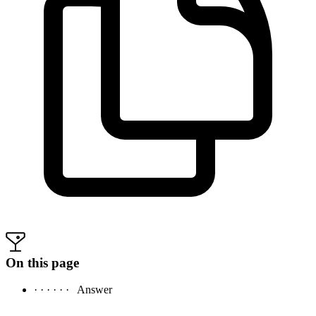
On this page
· · · · · ·
Answer