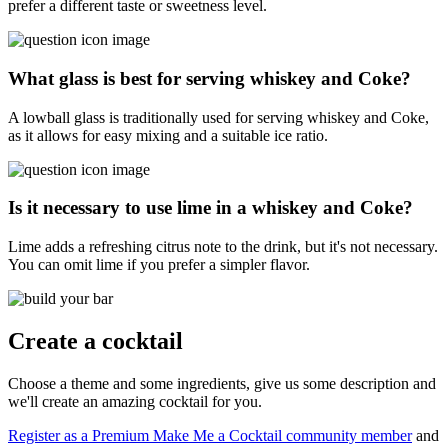
prefer a different taste or sweetness level.
What glass is best for serving whiskey and Coke?
A lowball glass is traditionally used for serving whiskey and Coke,
as it allows for easy mixing and a suitable ice ratio.
Is it necessary to use lime in a whiskey and Coke?
Lime adds a refreshing citrus note to the drink, but it's not necessary.
You can omit lime if you prefer a simpler flavor.
Create a cocktail
Choose a theme and some ingredients, give us some description and
we'll create an amazing cocktail for you.
Register as a Premium Make Me a Cocktail community member
and