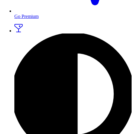
Go Premium