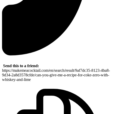
Send this to a friend:
https://makemeacocktail.com/en/search/result/9af7dc35-8123-4ba8-
9d34-2a8d3578cfde/can-you-give-me-a-recipe-for-coke-zero-with-
whiskey-and-lime