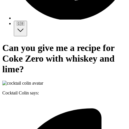
🇬🇧
Can you give me a recipe for
Coke Zero with whiskey and
lime?
Cocktail Colin says: