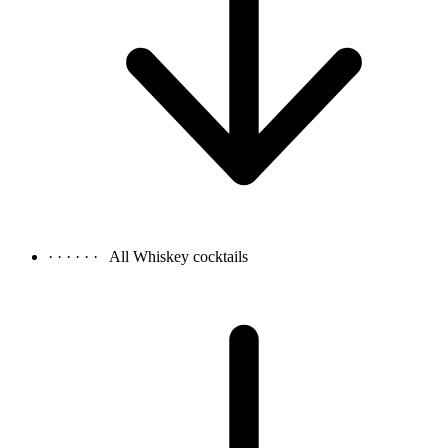
· · · · · ·
All Whiskey cocktails