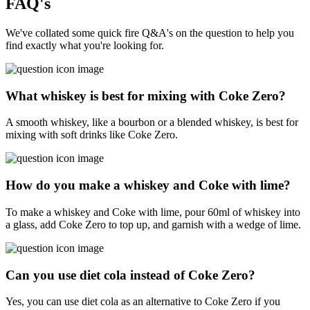
FAQ's
We've collated some quick fire Q&A's on the question to help you
find exactly what you're looking for.
What whiskey is best for mixing with Coke Zero?
A smooth whiskey, like a bourbon or a blended whiskey, is best for
mixing with soft drinks like Coke Zero.
How do you make a whiskey and Coke with lime?
To make a whiskey and Coke with lime, pour 60ml of whiskey into
a glass, add Coke Zero to top up, and garnish with a wedge of lime.
Can you use diet cola instead of Coke Zero?
Yes, you can use diet cola as an alternative to Coke Zero if you