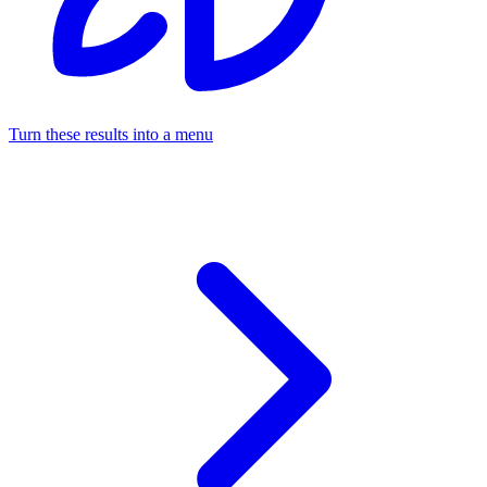
Turn these results into a menu