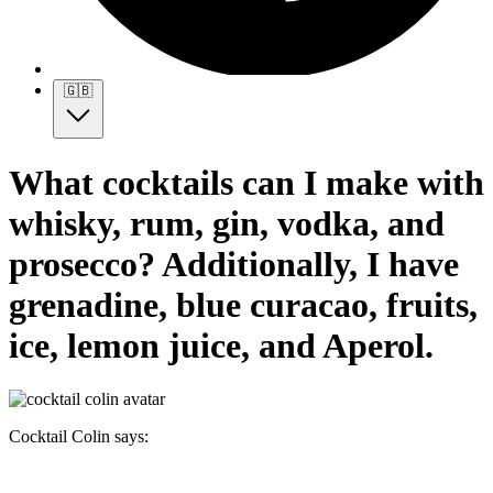
🇬🇧
What cocktails can I make with
whisky, rum, gin, vodka, and
prosecco? Additionally, I have
grenadine, blue curacao, fruits,
ice, lemon juice, and Aperol.
Cocktail Colin says: