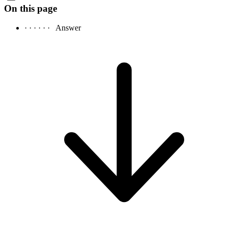
On this page
· · · · · ·
Answer