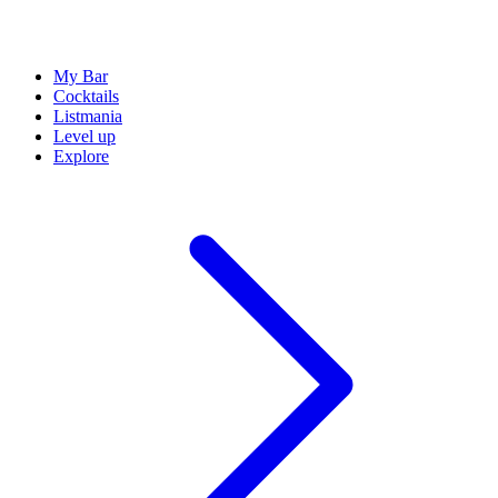
My Bar
Cocktails
Listmania
Level up
Explore