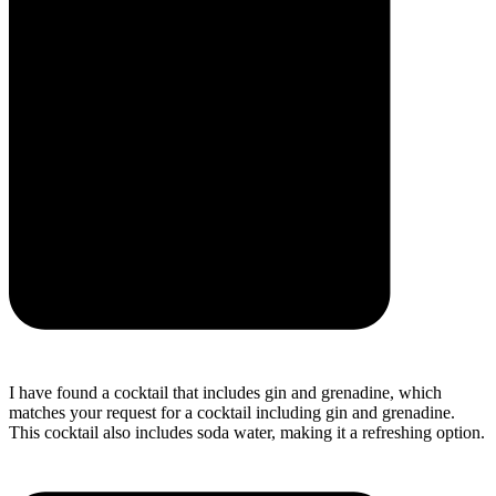
I have found a cocktail that includes gin and grenadine, which
matches your request for a cocktail including gin and grenadine.
This cocktail also includes soda water, making it a refreshing option.