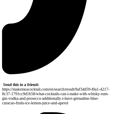
Send this to a friend:
https://makemeacocktail.com/en/search/result/9af34d59-f0a1-4217-
8c37-1791cc9d1b58/what-cocktails-can-i-make-with-whisky-rum-
gin-vodka-and-prosecco-additionally-i-have-grenadine-blue-
curacao-fruits-ice-lemon-juice-and-aperol