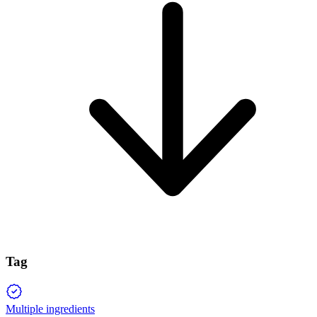
Tag
Multiple ingredients