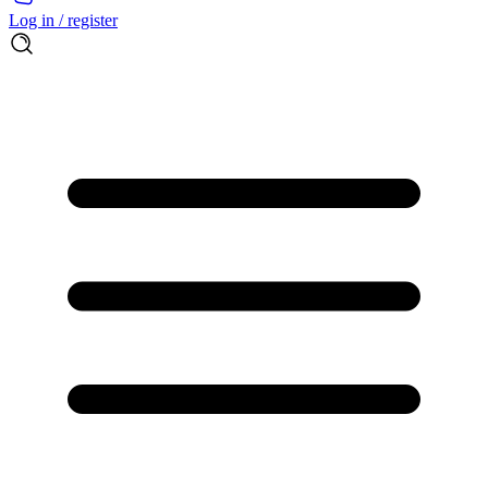
Log in / register