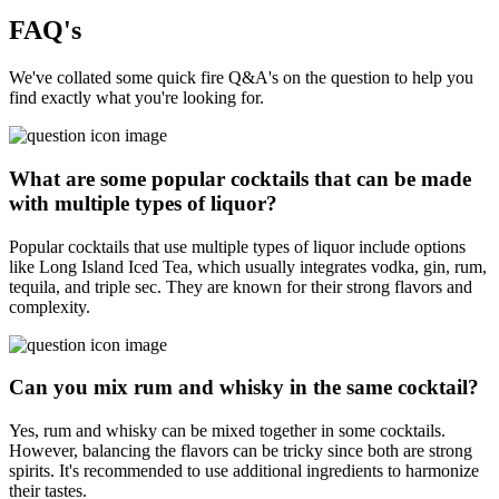
FAQ's
We've collated some quick fire Q&A's on the question to help you
find exactly what you're looking for.
What are some popular cocktails that can be made
with multiple types of liquor?
Popular cocktails that use multiple types of liquor include options
like Long Island Iced Tea, which usually integrates vodka, gin, rum,
tequila, and triple sec. They are known for their strong flavors and
complexity.
Can you mix rum and whisky in the same cocktail?
Yes, rum and whisky can be mixed together in some cocktails.
However, balancing the flavors can be tricky since both are strong
spirits. It's recommended to use additional ingredients to harmonize
their tastes.