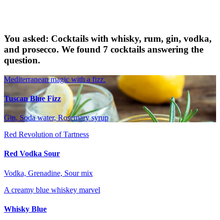
You asked: Cocktails with whisky, rum, gin, vodka,
and prosecco. We found 7 cocktails answering the
question.
Mediterranean magic with a fizz.
Tuscan Blue Fizz
Gin, Soda water, Rosemary syrup
Red Revolution of Tartness
Red Vodka Sour
Vodka, Grenadine, Sour mix
A creamy blue whiskey marvel
Whisky Blue