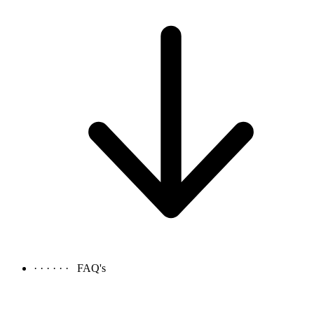
· · · · · ·
FAQ's