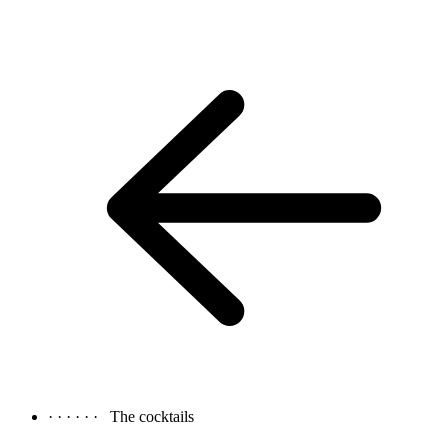
· · · · · ·
The cocktails