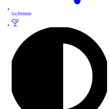
Go Premium