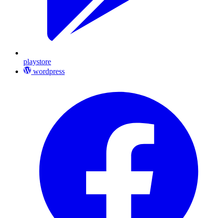
playstore
wordpress