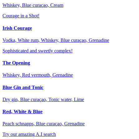
Whiskey, Blue curaçao, Cream
Courage in a Shot!
Irish Courage
Vodka, White rum, Whiskey, Blue curaçao, Grenadine
Sophisticated and sweetly complex!
The Opening
Whiskey, Red vermouth, Grenadine
Blue Gin and Tonic
Dry gin, Blue curaçao, Tonic water, Lime
Red, White & Blue
Peach schnapps, Blue curaçao, Grenadine
Try our amazing A.I search