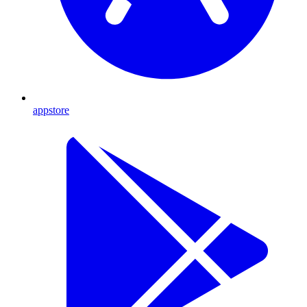
appstore