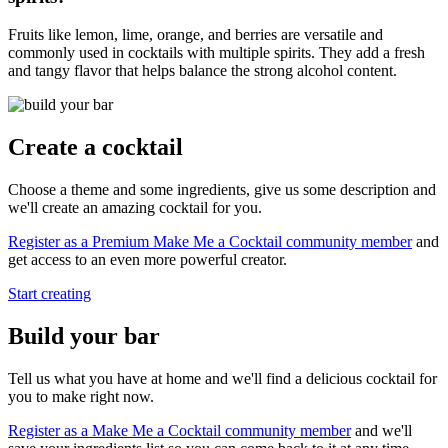
Fruits like lemon, lime, orange, and berries are versatile and
commonly used in cocktails with multiple spirits. They add a fresh
and tangy flavor that helps balance the strong alcohol content.
Create a cocktail
Choose a theme and some ingredients, give us some description and
we'll create an amazing cocktail for you.
Register as a Premium Make Me a Cocktail community member
and
get access to an even more powerful creator.
Start creating
Build your bar
Tell us what you have at home and we'll find a delicious cocktail for
you to make right now.
Register as a Make Me a Cocktail community member
and we'll