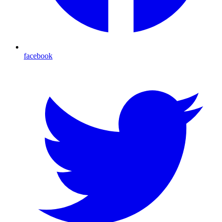
facebook