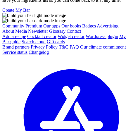
save your ingredients list so you can come back to it at any time.
Create My Bar
Community
Premium
Our apps
Our books
Badges
Advertising
About
Media
Newsletter
Glossary
Contact
Add a recipe
Cocktail creator
Widget creator
Wordpress plugin
My
Bar guide
Search cloud
Gift cards
Brand partners
Privacy Policy
T&C
FAQ
Our climate commitment
Service status
Changelog