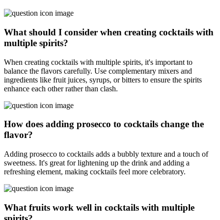
What should I consider when creating cocktails with
multiple spirits?
When creating cocktails with multiple spirits, it's important to
balance the flavors carefully. Use complementary mixers and
ingredients like fruit juices, syrups, or bitters to ensure the spirits
enhance each other rather than clash.
How does adding prosecco to cocktails change the
flavor?
Adding prosecco to cocktails adds a bubbly texture and a touch of
sweetness. It's great for lightening up the drink and adding a
refreshing element, making cocktails feel more celebratory.
What fruits work well in cocktails with multiple
spirits?