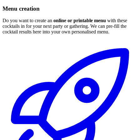
Menu creation
Do you want to create an
online or printable menu
with these
cocktails in for your next party or gathering. We can pre-fill the
cocktail results here into your own personalised menu.