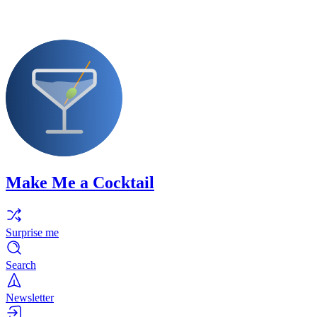
Make Me a Cocktail
Surprise me
Search
Newsletter