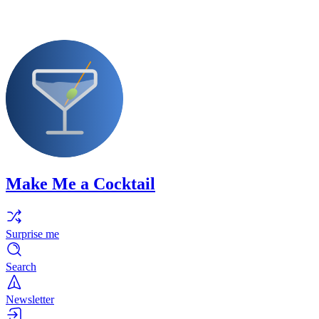
Make Me a Cocktail
Surprise me
Search
Newsletter