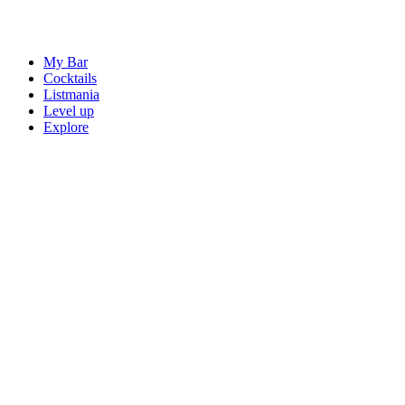
My Bar
Cocktails
Listmania
Level up
Explore