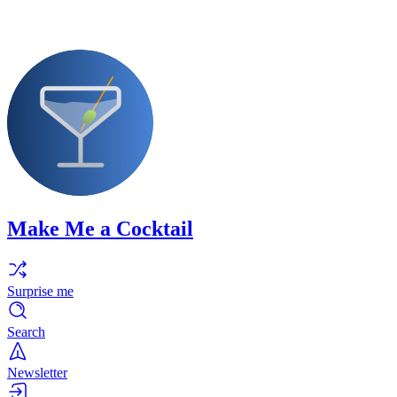
Make Me a Cocktail
Surprise me
Search
Newsletter