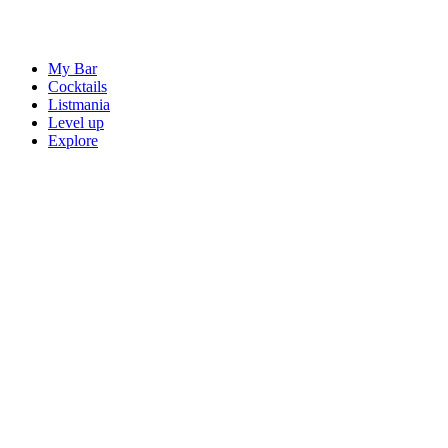
My Bar
Cocktails
Listmania
Level up
Explore