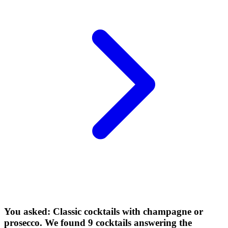
You asked: Classic cocktails with champagne or
prosecco. We found 9 cocktails answering the