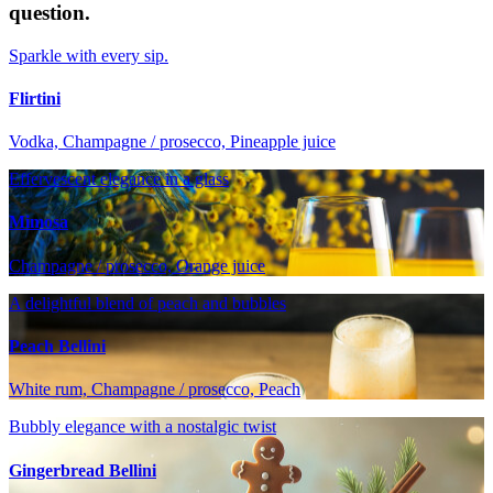
question.
Sparkle with every sip.
Flirtini
Vodka, Champagne / prosecco, Pineapple juice
Effervescent elegance in a glass
Mimosa
Champagne / prosecco, Orange juice
A delightful blend of peach and bubbles
Peach Bellini
White rum, Champagne / prosecco, Peach
Bubbly elegance with a nostalgic twist
Gingerbread Bellini