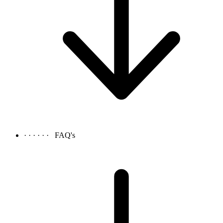
· · · · · ·
FAQ's