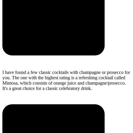
I have found a few classic cocktails with champagne or prosecco for
you. The one with the highest rating is a refreshing cocktail called
Mimosa, which consists of orange juice and champagne/prosecco.
It's a great choice for a classic celebratory drink.