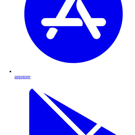
appstore