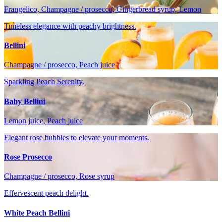
Frangelico, Champagne / prosecco, Gingerbread syrup, Lemon
Timeless elegance with peachy brightness.
Bellini
Champagne / prosecco, Peach juice
Sparkling Peach Serenity.
Baby Bellini
Lemon juice, Peach juice
Elegant rose bubbles to elevate your moments.
Rose Prosecco
Champagne / prosecco, Rose syrup
Effervescent peach delight.
White Peach Bellini