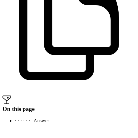
On this page
· · · · · ·
Answer