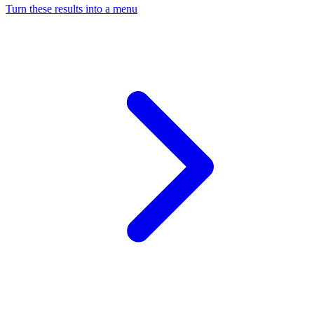
Turn these results into a menu