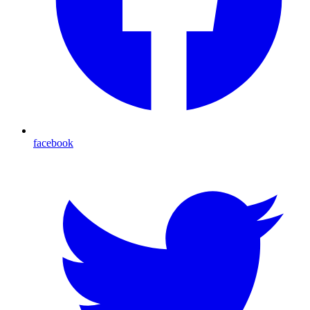
facebook