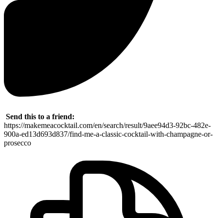
Send this to a friend:
https://makemeacocktail.com/en/search/result/9aee94d3-92bc-482e-
900a-ed13d693d837/find-me-a-classic-cocktail-with-champagne-or-
prosecco