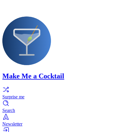
Make Me a Cocktail
Surprise me
Search
Newsletter