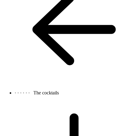
· · · · · ·
The cocktails