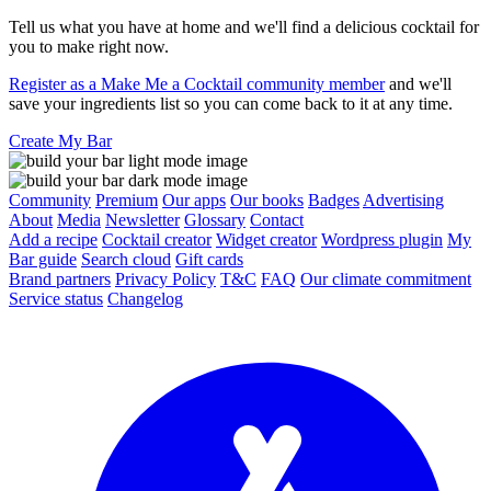
Tell us what you have at home and we'll find a delicious cocktail for
you to make right now.
Register as a Make Me a Cocktail community member
and we'll
save your ingredients list so you can come back to it at any time.
Create My Bar
Community
Premium
Our apps
Our books
Badges
Advertising
About
Media
Newsletter
Glossary
Contact
Add a recipe
Cocktail creator
Widget creator
Wordpress plugin
My
Bar guide
Search cloud
Gift cards
Brand partners
Privacy Policy
T&C
FAQ
Our climate commitment
Service status
Changelog