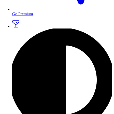
Go Premium