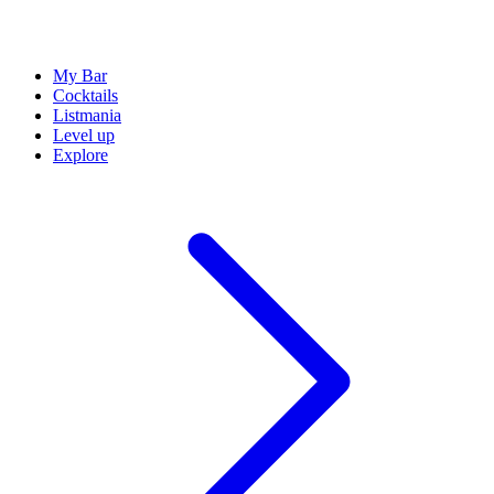
My Bar
Cocktails
Listmania
Level up
Explore