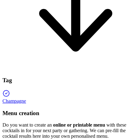
Tag
Champagne
Menu creation
Do you want to create an
online or printable menu
with these
cocktails in for your next party or gathering. We can pre-fill the
cocktail results here into your own personalised menu.