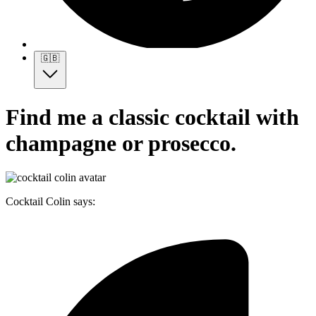
🇬🇧
Find me a classic cocktail with
champagne or prosecco.
Cocktail Colin says: