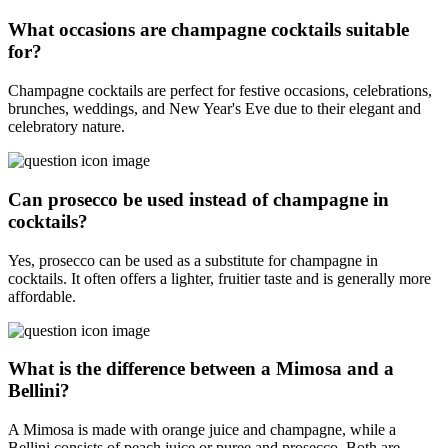
What occasions are champagne cocktails suitable
for?
Champagne cocktails are perfect for festive occasions, celebrations,
brunches, weddings, and New Year's Eve due to their elegant and
celebratory nature.
Can prosecco be used instead of champagne in
cocktails?
Yes, prosecco can be used as a substitute for champagne in
cocktails. It often offers a lighter, fruitier taste and is generally more
affordable.
What is the difference between a Mimosa and a
Bellini?
A Mimosa is made with orange juice and champagne, while a
Bellini consists of peach juice or puree and prosecco. Both are