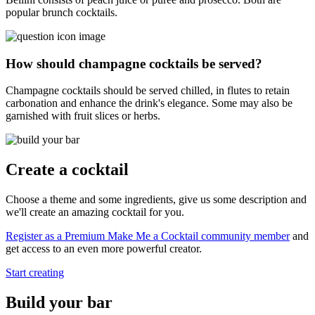
popular brunch cocktails.
How should champagne cocktails be served?
Champagne cocktails should be served chilled, in flutes to retain
carbonation and enhance the drink's elegance. Some may also be
garnished with fruit slices or herbs.
Create a cocktail
Choose a theme and some ingredients, give us some description and
we'll create an amazing cocktail for you.
Register as a Premium Make Me a Cocktail community member
and
get access to an even more powerful creator.
Start creating
Build your bar