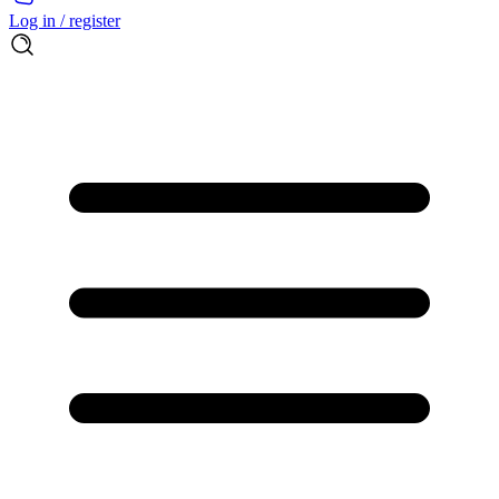
Log in / register