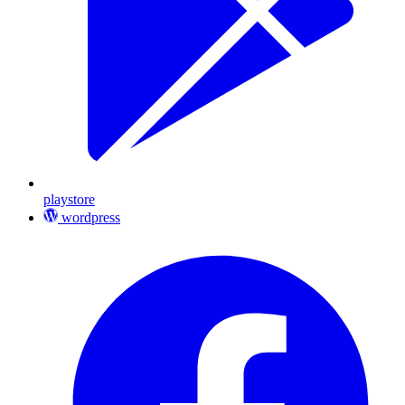
playstore
wordpress