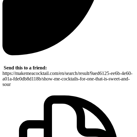
Send this to a friend:
https://makemeacocktail.com/en/search/result/9aed6125-ee6b-4e60-
a01a-fde0db8d118b/show-me-cocktails-for-one-that-is-sweet-and-
sour