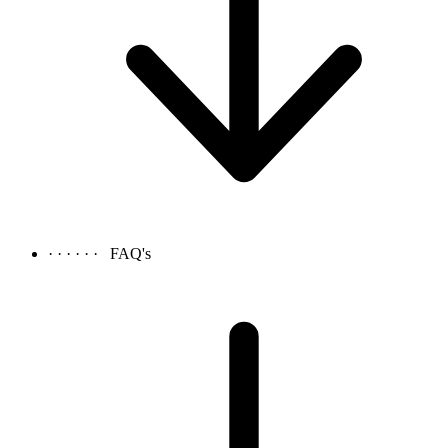
· · · · · ·
FAQ's