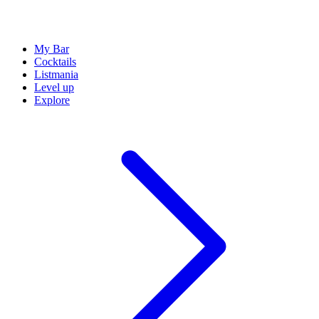
My Bar
Cocktails
Listmania
Level up
Explore