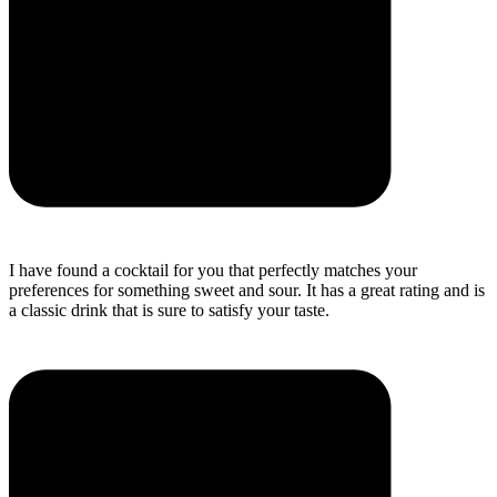
I have found a cocktail for you that perfectly matches your
preferences for something sweet and sour. It has a great rating and is
a classic drink that is sure to satisfy your taste.