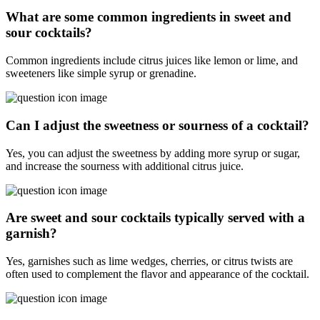
What are some common ingredients in sweet and
sour cocktails?
Common ingredients include citrus juices like lemon or lime, and
sweeteners like simple syrup or grenadine.
Can I adjust the sweetness or sourness of a cocktail?
Yes, you can adjust the sweetness by adding more syrup or sugar,
and increase the sourness with additional citrus juice.
Are sweet and sour cocktails typically served with a
garnish?
Yes, garnishes such as lime wedges, cherries, or citrus twists are
often used to complement the flavor and appearance of the cocktail.