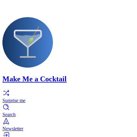
Make Me a Cocktail
Surprise me
Search
Newsletter