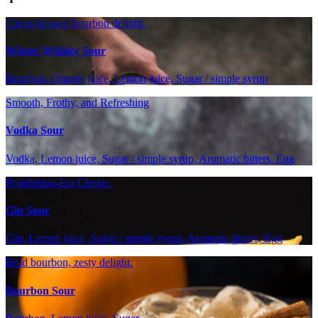
Citrus-infused bourbon delight.
Winter Whisky Sour
Bourbon, Orange juice, Lemon juice, Sugar / simple syrup
Smooth, Frothy, and Refreshing
Vodka Sour
Vodka, Lemon juice, Sugar / simple syrup, Aromatic bitters, Egg
Prohibition-Era Classic.
Gin Sour
Gin, Lemon juice, Sugar / simple syrup, Aromatic bitters, Egg
Bold bourbon, zesty delight.
Bourbon Sour