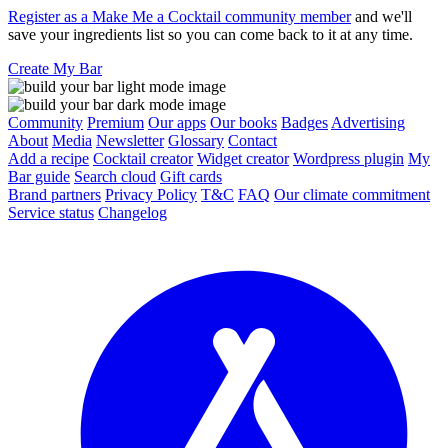
Register as a Make Me a Cocktail community member
and we'll
save your ingredients list so you can come back to it at any time.
Create My Bar
Community
Premium
Our apps
Our books
Badges
Advertising
About
Media
Newsletter
Glossary
Contact
Add a recipe
Cocktail creator
Widget creator
Wordpress plugin
My
Bar guide
Search cloud
Gift cards
Brand partners
Privacy Policy
T&C
FAQ
Our climate commitment
Service status
Changelog