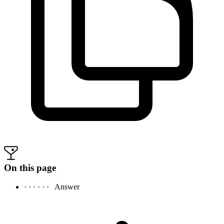
On this page
· · · · · ·
Answer