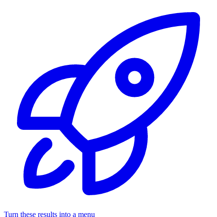
Turn these results into a menu