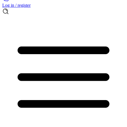
Log in / register