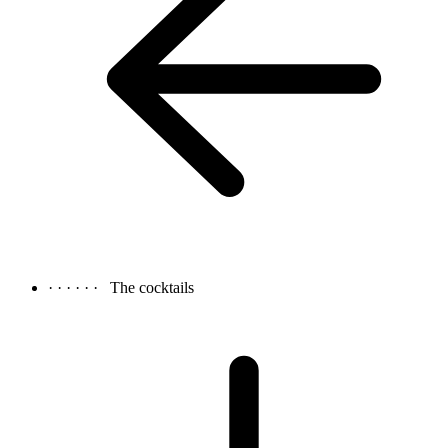
· · · · · ·
The cocktails