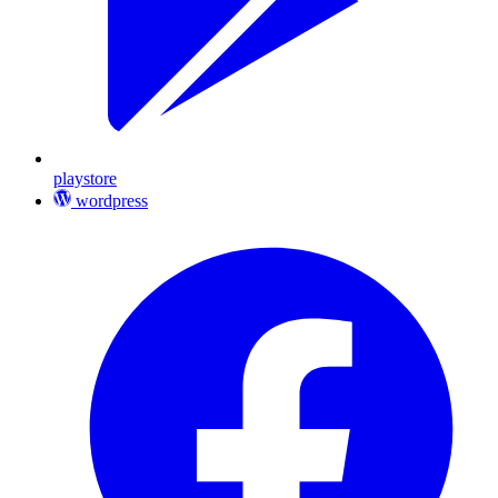
playstore
wordpress