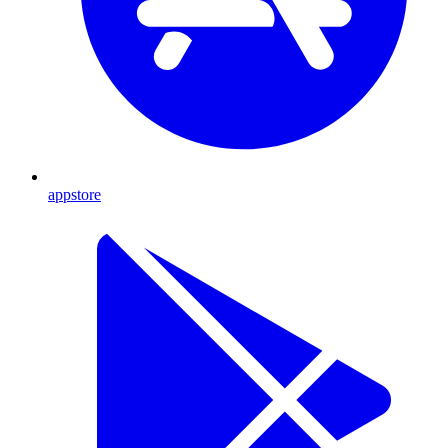
appstore