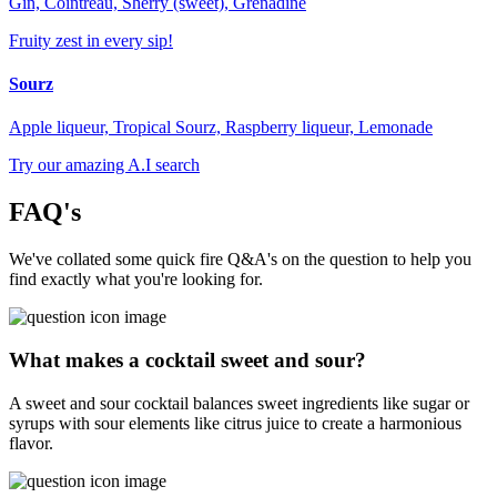
Gin, Cointreau, Sherry (sweet), Grenadine
Fruity zest in every sip!
Sourz
Apple liqueur, Tropical Sourz, Raspberry liqueur, Lemonade
Try our amazing A.I search
FAQ's
We've collated some quick fire Q&A's on the question to help you
find exactly what you're looking for.
What makes a cocktail sweet and sour?
A sweet and sour cocktail balances sweet ingredients like sugar or
syrups with sour elements like citrus juice to create a harmonious
flavor.