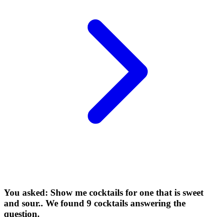
You asked: Show me cocktails for one that is sweet
and sour.. We found 9 cocktails answering the
question.