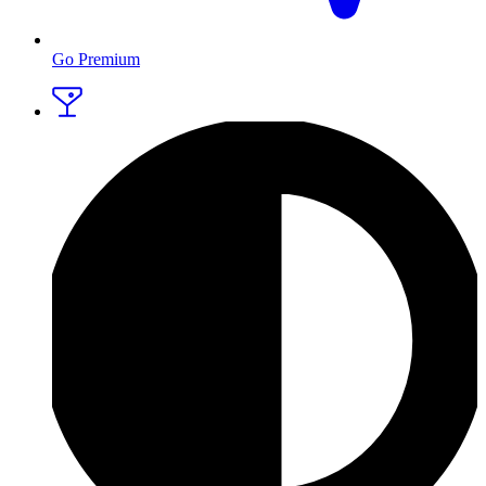
Go Premium