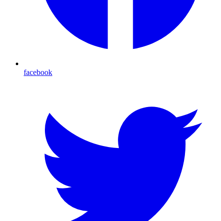
facebook