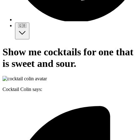
🇬🇧
Show me cocktails for one that
is sweet and sour.
Cocktail Colin says: