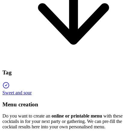
Tag
Sweet and sour
Menu creation
Do you want to create an
online or printable menu
with these
cocktails in for your next party or gathering. We can pre-fill the
cocktail results here into your own personalised menu.