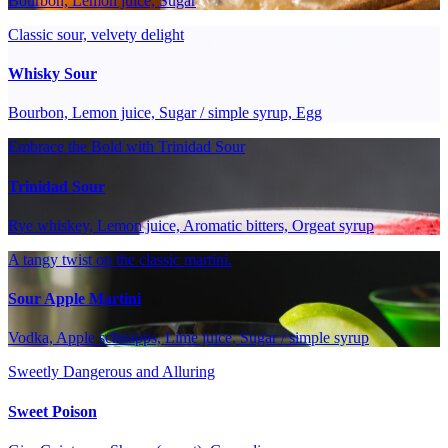
Bourbon, Lemon juice, Sugar
Classic sour, velvety delight
Whisky Sour
Bourbon, Lemon juice, Sugar / simple syrup, Egg
Embrace the Bold with Trinidad Sour
Trinidad Sour
Rye whiskey, Lemon juice, Aromatic bitters, Orgeat syrup
A tangy twist on the classic martini.
Sour Apple Martini
Vodka, Apple schnapps, Lime juice, Sugar / simple syrup
Sweetly Dangerous and Alluring
Sweet Poison