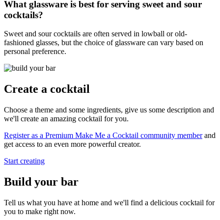
What glassware is best for serving sweet and sour
cocktails?
Sweet and sour cocktails are often served in lowball or old-
fashioned glasses, but the choice of glassware can vary based on
personal preference.
Create a cocktail
Choose a theme and some ingredients, give us some description and
we'll create an amazing cocktail for you.
Register as a Premium Make Me a Cocktail community member
and
get access to an even more powerful creator.
Start creating
Build your bar
Tell us what you have at home and we'll find a delicious cocktail for
you to make right now.