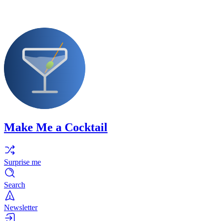
Make Me a Cocktail
Surprise me
Search
Newsletter