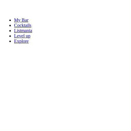
My Bar
Cocktails
Listmania
Level up
Explore