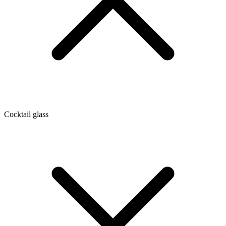
Cocktail glass