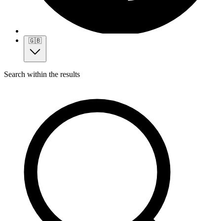
🇬🇧
Search within the results