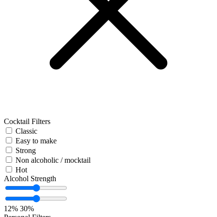
Cocktail Filters
Classic
Easy to make
Strong
Non alcoholic / mocktail
Hot
Alcohol Strength
12%
30%