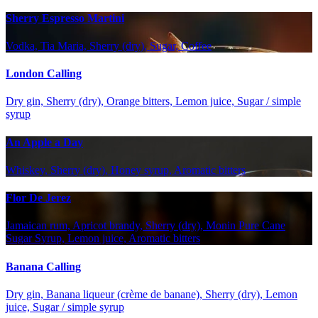
Sherry Espresso Martini
Vodka, Tia Maria, Sherry (dry), Sugar, Coffee
London Calling
Dry gin, Sherry (dry), Orange bitters, Lemon juice, Sugar / simple
syrup
An Apple a Day
Whiskey, Sherry (dry), Honey syrup, Aromatic bitters
Flor De Jerez
Jamaican rum, Apricot brandy, Sherry (dry), Monin Pure Cane
Sugar Syrup, Lemon juice, Aromatic bitters
Banana Calling
Dry gin, Banana liqueur (crème de banane), Sherry (dry), Lemon
juice, Sugar / simple syrup