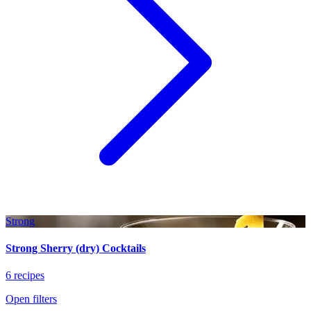
Strong
Strong Sherry (dry) Cocktails
6 recipes
Open filters