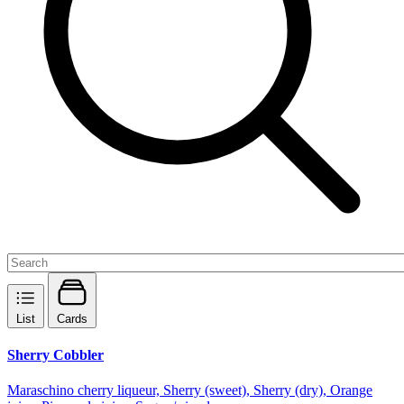
List
Cards
Sherry Cobbler
Maraschino cherry liqueur, Sherry (sweet), Sherry (dry), Orange