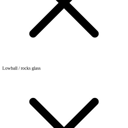
Lowball / rocks glass