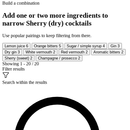
Build a combination
Add one or two more ingredients to
narrow Sherry (dry) cocktails
Use popular pairings to keep filtering from there.
Lemon juice
6
Orange bitters
5
Sugar / simple syrup
4
Gin
3
Dry gin
3
White vermouth
2
Red vermouth
2
Aromatic bitters
2
Sherry (sweet)
2
Champagne / prosecco
2
Showing 1 - 20 / 20
Filter results
Search within the results