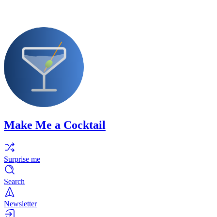
Make Me a Cocktail
Surprise me
Search
Newsletter