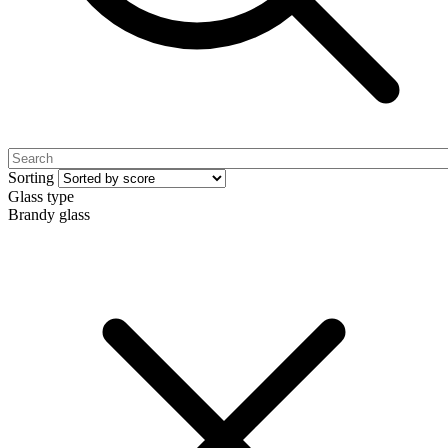
Sorting
Glass type
Brandy glass