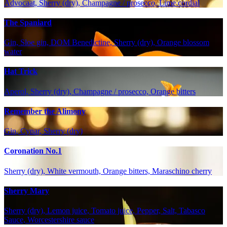
Advocaat, Sherry (dry), Champagne / prosecco, Lime cordial
The Spaniard
Gin, Sloe gin, DOM Benedictine, Sherry (dry), Orange blossom
water
Hat Trick
Aperol, Sherry (dry), Champagne / prosecco, Orange bitters
Remember the Alimony
Gin, Cynar, Sherry (dry)
Coronation No.1
Sherry (dry), White vermouth, Orange bitters, Maraschino cherry
Sherry Mary
Sherry (dry), Lemon juice, Tomato juice, Pepper, Salt, Tabasco
Sauce, Worcestershire sauce