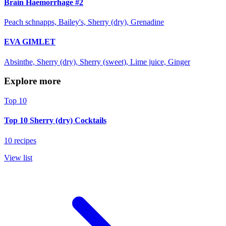
Brain Haemorrhage #2
Peach schnapps, Bailey's, Sherry (dry), Grenadine
EVA GIMLET
Absinthe, Sherry (dry), Sherry (sweet), Lime juice, Ginger
Explore more
Top 10
Top 10 Sherry (dry) Cocktails
10 recipes
View list