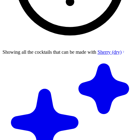
Showing all the cocktails that can be made with
Sherry (dry)