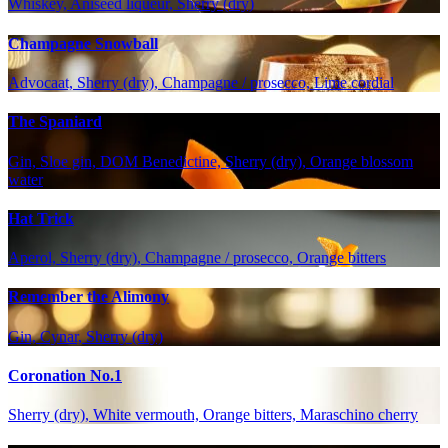
Whiskey, Aniseed liqueur, Sherry (dry)
Champagne Snowball
Advocaat, Sherry (dry), Champagne / prosecco, Lime cordial
The Spaniard
Gin, Sloe gin, DOM Benedictine, Sherry (dry), Orange blossom
water
Hat Trick
Aperol, Sherry (dry), Champagne / prosecco, Orange bitters
Remember the Alimony
Gin, Cynar, Sherry (dry)
Coronation No.1
Sherry (dry), White vermouth, Orange bitters, Maraschino cherry