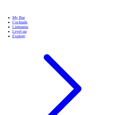
My Bar
Cocktails
Listmania
Level up
Explore