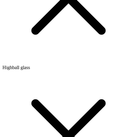
Highball glass