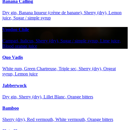
Banana Calling
Dry gin, Banana liqueur (crème de banane), Sherry (dry), Lemon
juice, Sugar / simple syrup
Voodoo Chile
Campari, Italicus, Sherry (dry), Sugar / simple syrup, Lime juice,
Blood orange juice
Quo Vadis
White rum, Green Chartreuse, Triple sec, Sherry (dry), Orgeat
syrup, Lemon juice
Jabberwock
Dry gin, Sherry (dry), Lillet Blanc, Orange bitters
Bamboo
Sherry (dry), Red vermouth, White vermouth, Orange bitters