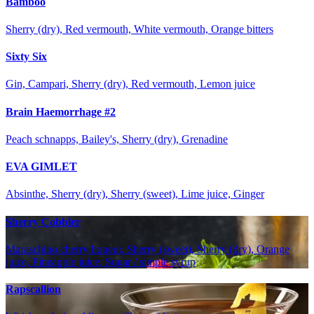
Bamboo
Sherry (dry), Red vermouth, White vermouth, Orange bitters
Sixty Six
Gin, Campari, Sherry (dry), Red vermouth, Lemon juice
Brain Haemorrhage #2
Peach schnapps, Bailey's, Sherry (dry), Grenadine
EVA GIMLET
Absinthe, Sherry (dry), Sherry (sweet), Lime juice, Ginger
Sherry Cobbler
Maraschino cherry liqueur, Sherry (sweet), Sherry (dry), Orange
juice, Pineapple juice, Sugar / simple syrup
Rapscallion