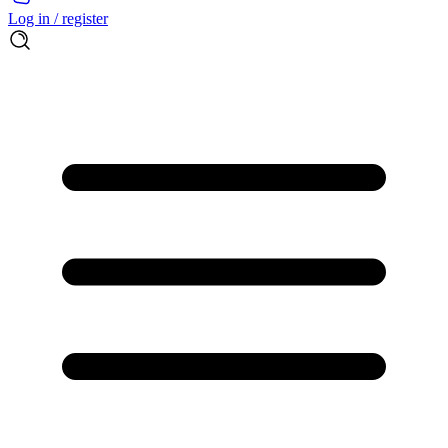
Log in / register