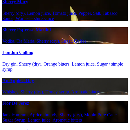
Sherry Mary
Sherry (dry), Lemon juice, Tomato juice, Pepper, Salt, Tabasco
Sauce, Worcestershire sauce
Sherry Espresso Martini
Vodka, Tia Maria, Sherry (dry), Sugar, Coffee
London Calling
Dry gin, Sherry (dry), Orange bitters, Lemon juice, Sugar / simple
syrup
An Apple a Day
Whiskey, Sherry (dry), Honey syrup, Aromatic bitters
Flor De Jerez
Jamaican rum, Apricot brandy, Sherry (dry), Monin Pure Cane
Sugar Syrup, Lemon juice, Aromatic bitters