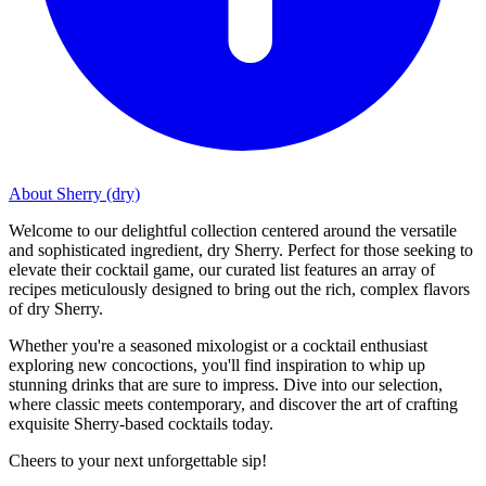
About Sherry (dry)
Welcome to our delightful collection centered around the versatile
and sophisticated ingredient, dry Sherry. Perfect for those seeking to
elevate their cocktail game, our curated list features an array of
recipes meticulously designed to bring out the rich, complex flavors
of dry Sherry.
Whether you're a seasoned mixologist or a cocktail enthusiast
exploring new concoctions, you'll find inspiration to whip up
stunning drinks that are sure to impress. Dive into our selection,
where classic meets contemporary, and discover the art of crafting
exquisite Sherry-based cocktails today.
Cheers to your next unforgettable sip!