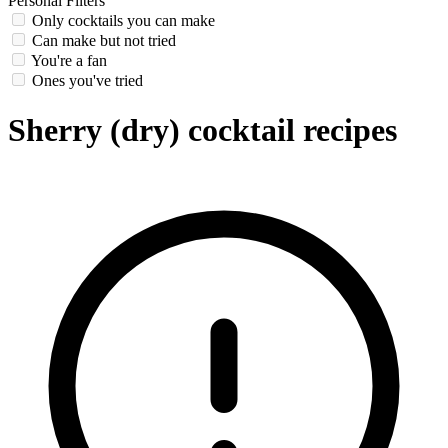
Personal Filters
Only cocktails you can make
Can make but not tried
You're a fan
Ones you've tried
Sherry (dry) cocktail recipes