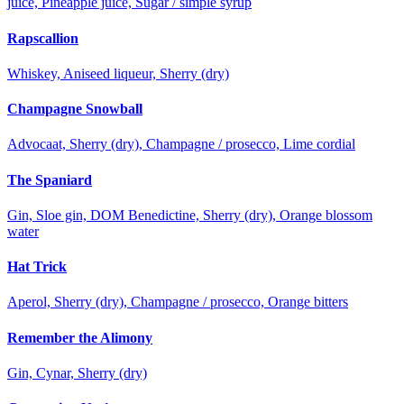
juice, Pineapple juice, Sugar / simple syrup
Rapscallion
Whiskey, Aniseed liqueur, Sherry (dry)
Champagne Snowball
Advocaat, Sherry (dry), Champagne / prosecco, Lime cordial
The Spaniard
Gin, Sloe gin, DOM Benedictine, Sherry (dry), Orange blossom
water
Hat Trick
Aperol, Sherry (dry), Champagne / prosecco, Orange bitters
Remember the Alimony
Gin, Cynar, Sherry (dry)