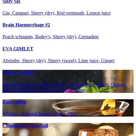
Sixty Six
Gin, Campari, Sherry (dry), Red vermouth, Lemon juice
Brain Haemorrhage #2
Peach schnapps, Bailey's, Sherry (dry), Grenadine
EVA GIMLET
Absinthe, Sherry (dry), Sherry (sweet), Lime juice, Ginger
Sherry Cobbler
Maraschino cherry liqueur, Sherry (sweet), Sherry (dry), Orange
juice, Pineapple juice, Sugar / simple syrup
Rapscallion
Whiskey, Aniseed liqueur, Sherry (dry)
Champagne Snowball