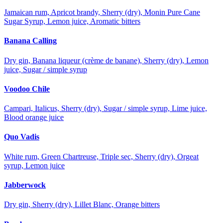
Jamaican rum, Apricot brandy, Sherry (dry), Monin Pure Cane
Sugar Syrup, Lemon juice, Aromatic bitters
Banana Calling
Dry gin, Banana liqueur (crème de banane), Sherry (dry), Lemon
juice, Sugar / simple syrup
Voodoo Chile
Campari, Italicus, Sherry (dry), Sugar / simple syrup, Lime juice,
Blood orange juice
Quo Vadis
White rum, Green Chartreuse, Triple sec, Sherry (dry), Orgeat
syrup, Lemon juice
Jabberwock
Dry gin, Sherry (dry), Lillet Blanc, Orange bitters