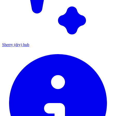
Sherry (dry) hub