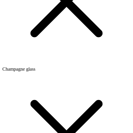
Champagne glass