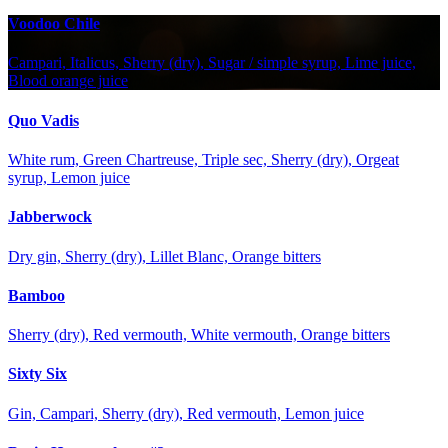
Voodoo Chile
Campari, Italicus, Sherry (dry), Sugar / simple syrup, Lime juice,
Blood orange juice
Quo Vadis
White rum, Green Chartreuse, Triple sec, Sherry (dry), Orgeat
syrup, Lemon juice
Jabberwock
Dry gin, Sherry (dry), Lillet Blanc, Orange bitters
Bamboo
Sherry (dry), Red vermouth, White vermouth, Orange bitters
Sixty Six
Gin, Campari, Sherry (dry), Red vermouth, Lemon juice