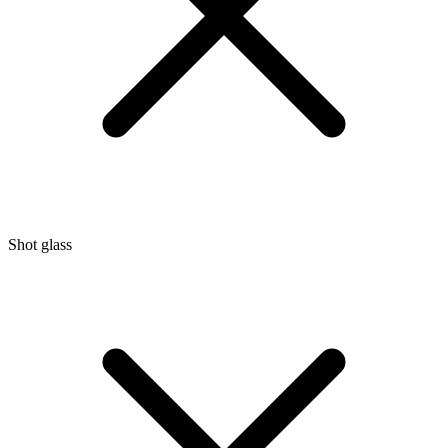
Shot glass