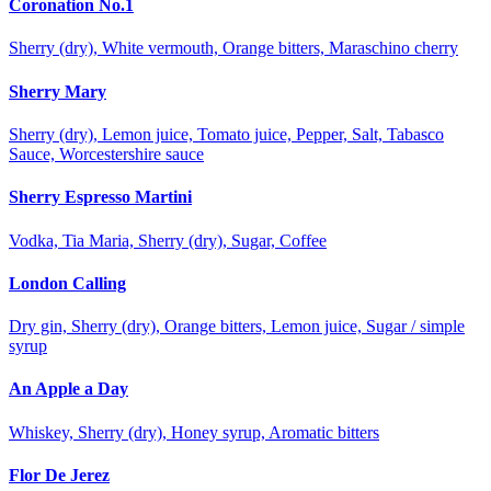
Coronation No.1
Sherry (dry), White vermouth, Orange bitters, Maraschino cherry
Sherry Mary
Sherry (dry), Lemon juice, Tomato juice, Pepper, Salt, Tabasco
Sauce, Worcestershire sauce
Sherry Espresso Martini
Vodka, Tia Maria, Sherry (dry), Sugar, Coffee
London Calling
Dry gin, Sherry (dry), Orange bitters, Lemon juice, Sugar / simple
syrup
An Apple a Day
Whiskey, Sherry (dry), Honey syrup, Aromatic bitters
Flor De Jerez