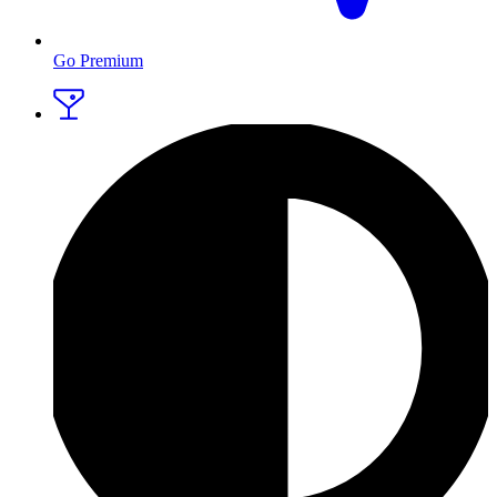
Go Premium