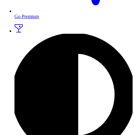
Go Premium