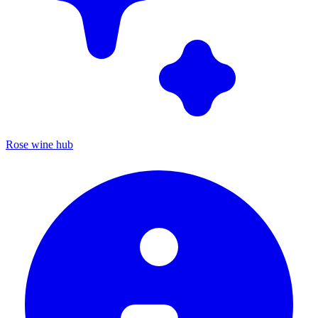
Rose wine hub