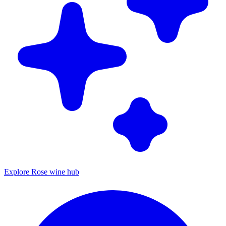
Explore Rose wine hub