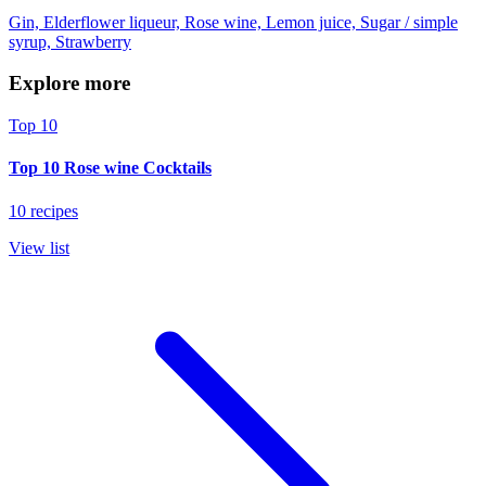
Gin, Elderflower liqueur, Rose wine, Lemon juice, Sugar / simple
syrup, Strawberry
Explore more
Top 10
Top 10 Rose wine Cocktails
10 recipes
View list