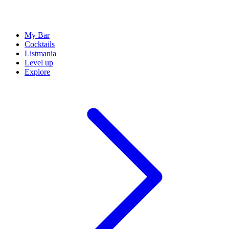
My Bar
Cocktails
Listmania
Level up
Explore