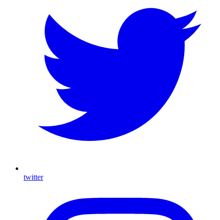
twitter