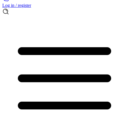
Log in / register