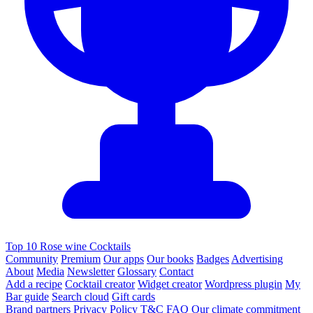
Top 10 Rose wine Cocktails
Community
Premium
Our apps
Our books
Badges
Advertising
About
Media
Newsletter
Glossary
Contact
Add a recipe
Cocktail creator
Widget creator
Wordpress plugin
My
Bar guide
Search cloud
Gift cards
Brand partners
Privacy Policy
T&C
FAQ
Our climate commitment