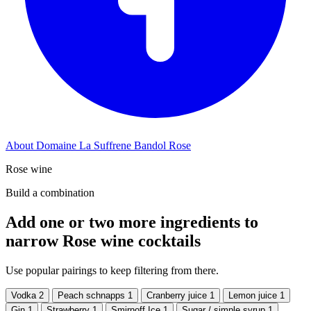
About Domaine La Suffrene Bandol Rose
Rose wine
Build a combination
Add one or two more ingredients to
narrow Rose wine cocktails
Use popular pairings to keep filtering from there.
Vodka
2
Peach schnapps
1
Cranberry juice
1
Lemon juice
1
Gin
1
Strawberry
1
Smirnoff Ice
1
Sugar / simple syrup
1