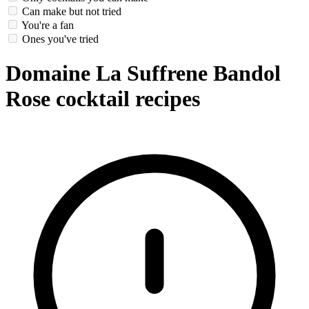
Can make but not tried
You're a fan
Ones you've tried
Domaine La Suffrene Bandol
Rose cocktail recipes