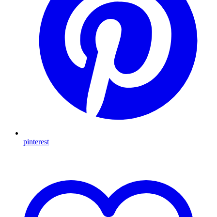
pinterest