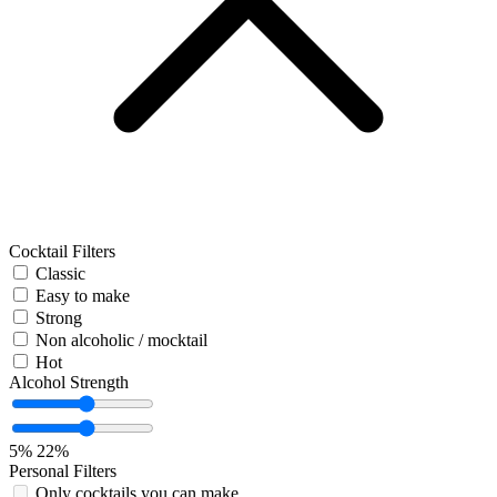
Cocktail Filters
Classic
Easy to make
Strong
Non alcoholic / mocktail
Hot
Alcohol Strength
5%
22%
Personal Filters
Only cocktails you can make