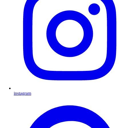
instagram