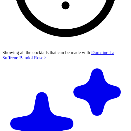
Showing all the cocktails that can be made with
Domaine La
Suffrene Bandol Rose