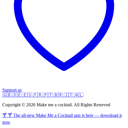
Support us
🇬🇧
🇩🇪
🇪🇸
🇫🇷
🇵🇹
🇧🇷
🇮🇹
🇳🇱
Copyright © 2026 Make me a cocktail. All Rights Reserved
🍸 🍸 The all-new Make Me a Cocktail app is here — download it
now