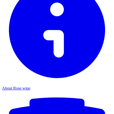
About Rose wine