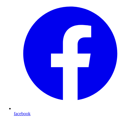
facebook