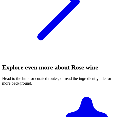
Explore even more about Rose wine
Head to the hub for curated routes, or read the ingredient guide for
more background.