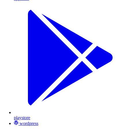
playstore
wordpress