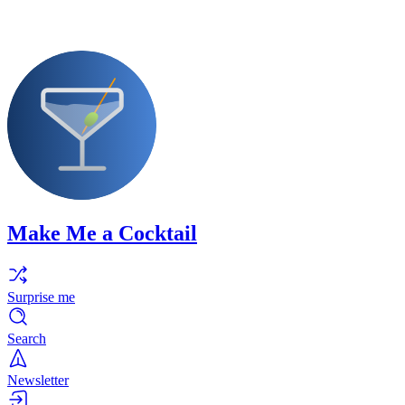
Make Me a Cocktail
Surprise me
Search
Newsletter