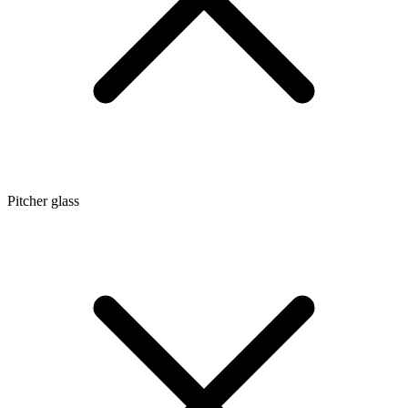
Pitcher glass