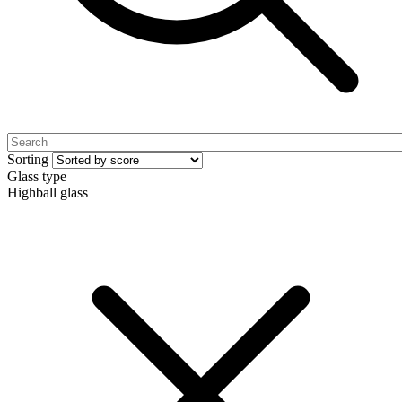
Sorting
Glass type
Highball glass