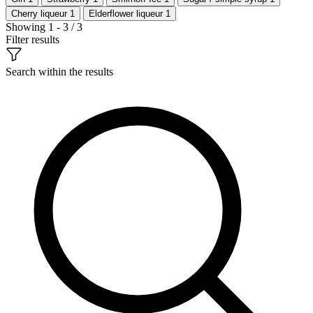
Cherry liqueur
1
Elderflower liqueur
1
Showing 1 - 3 / 3
Filter results
Search within the results