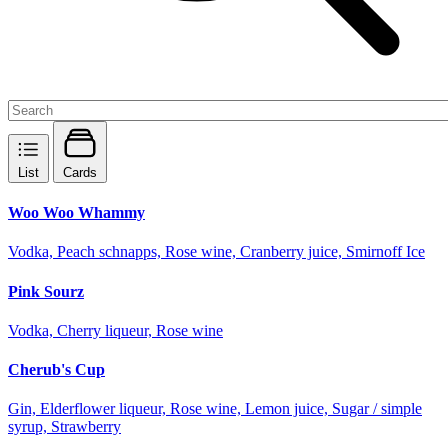
List
Cards
Woo Woo Whammy
Vodka, Peach schnapps, Rose wine, Cranberry juice, Smirnoff Ice
Pink Sourz
Vodka, Cherry liqueur, Rose wine
Cherub's Cup
Gin, Elderflower liqueur, Rose wine, Lemon juice, Sugar / simple
syrup, Strawberry