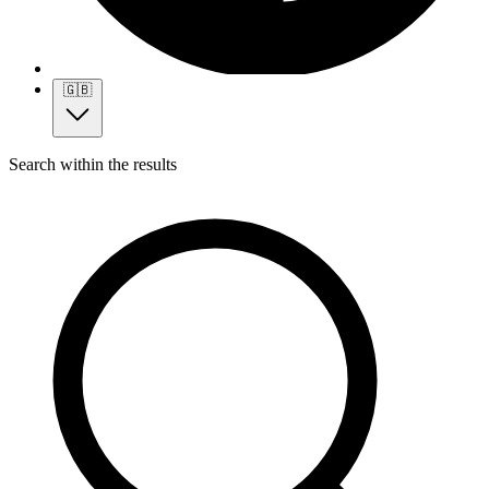
🇬🇧
Search within the results