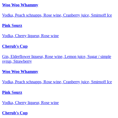
Woo Woo Whammy
Vodka, Peach schnapps, Rose wine, Cranberry juice, Smirnoff Ice
Pink Sourz
Vodka, Cherry liqueur, Rose wine
Cherub's Cup
Gin, Elderflower liqueur, Rose wine, Lemon juice, Sugar / simple
syrup, Strawberry
Woo Woo Whammy
Vodka, Peach schnapps, Rose wine, Cranberry juice, Smirnoff Ice
Pink Sourz
Vodka, Cherry liqueur, Rose wine
Cherub's Cup