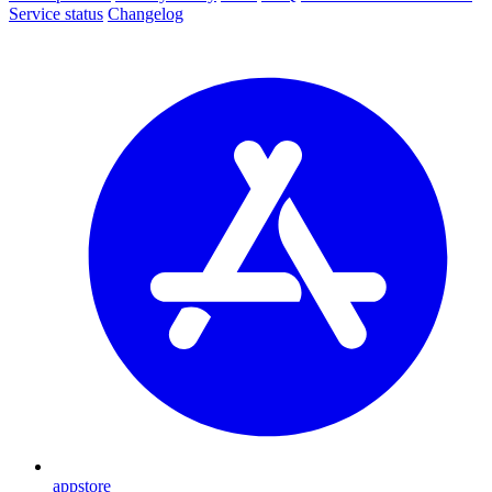
Service status
Changelog
appstore