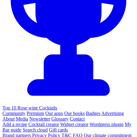
Top 10 Rose wine Cocktails
Community
Premium
Our apps
Our books
Badges
Advertising
About
Media
Newsletter
Glossary
Contact
Add a recipe
Cocktail creator
Widget creator
Wordpress plugin
My
Bar guide
Search cloud
Gift cards
Brand partners
Privacy Policy
T&C
FAQ
Our climate commitment