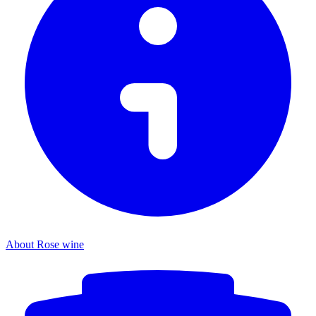
About Rose wine