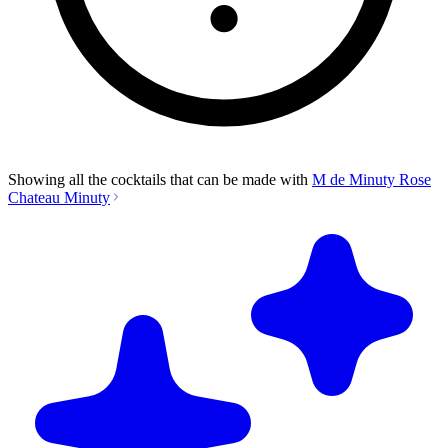
Showing all the cocktails that can be made with
M de Minuty Rose
Chateau Minuty