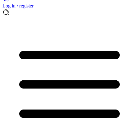
Log in / register