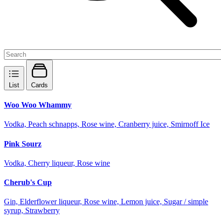
List
Cards
Woo Woo Whammy
Vodka, Peach schnapps, Rose wine, Cranberry juice, Smirnoff Ice
Pink Sourz
Vodka, Cherry liqueur, Rose wine
Cherub's Cup
Gin, Elderflower liqueur, Rose wine, Lemon juice, Sugar / simple
syrup, Strawberry