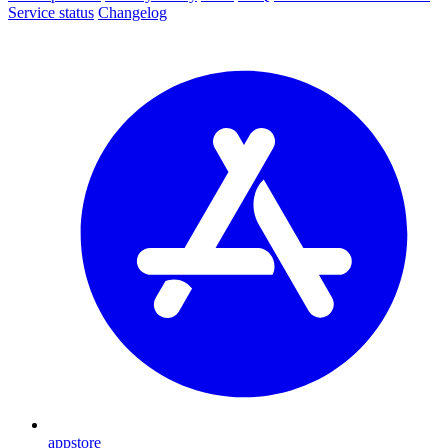
Service status
Changelog
appstore