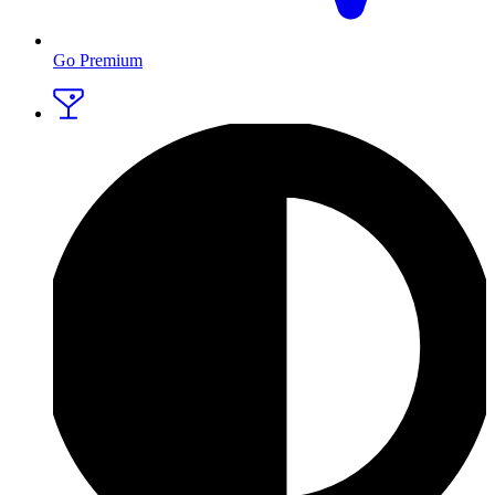
Go Premium