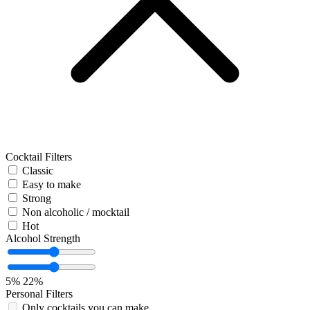
Cocktail Filters
Classic
Easy to make
Strong
Non alcoholic / mocktail
Hot
Alcohol Strength
5%
22%
Personal Filters
Only cocktails you can make