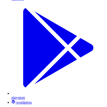
playstore
wordpress