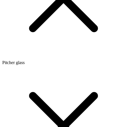
Pitcher glass