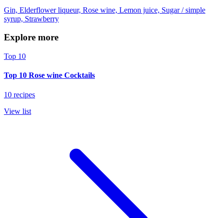
Gin, Elderflower liqueur, Rose wine, Lemon juice, Sugar / simple
syrup, Strawberry
Explore more
Top 10
Top 10 Rose wine Cocktails
10 recipes
View list