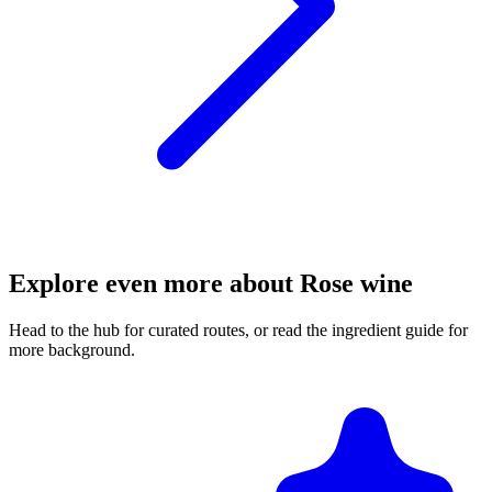
Explore even more about Rose wine
Head to the hub for curated routes, or read the ingredient guide for
more background.