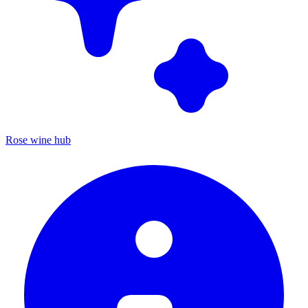
Rose wine hub