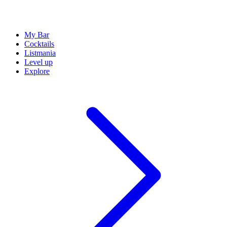
My Bar
Cocktails
Listmania
Level up
Explore