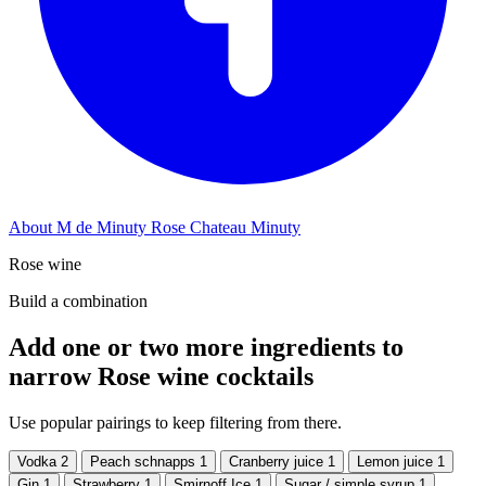
About M de Minuty Rose Chateau Minuty
Rose wine
Build a combination
Add one or two more ingredients to
narrow Rose wine cocktails
Use popular pairings to keep filtering from there.
Vodka
2
Peach schnapps
1
Cranberry juice
1
Lemon juice
1
Gin
1
Strawberry
1
Smirnoff Ice
1
Sugar / simple syrup
1