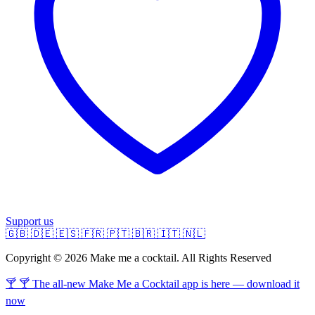
Support us
🇬🇧
🇩🇪
🇪🇸
🇫🇷
🇵🇹
🇧🇷
🇮🇹
🇳🇱
Copyright © 2026 Make me a cocktail. All Rights Reserved
🍸 🍸 The all-new Make Me a Cocktail app is here — download it
now