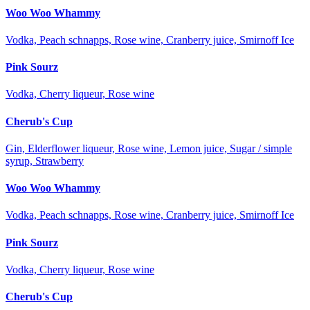
Woo Woo Whammy
Vodka, Peach schnapps, Rose wine, Cranberry juice, Smirnoff Ice
Pink Sourz
Vodka, Cherry liqueur, Rose wine
Cherub's Cup
Gin, Elderflower liqueur, Rose wine, Lemon juice, Sugar / simple
syrup, Strawberry
Woo Woo Whammy
Vodka, Peach schnapps, Rose wine, Cranberry juice, Smirnoff Ice
Pink Sourz
Vodka, Cherry liqueur, Rose wine
Cherub's Cup