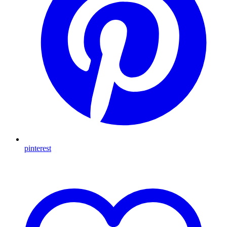
pinterest