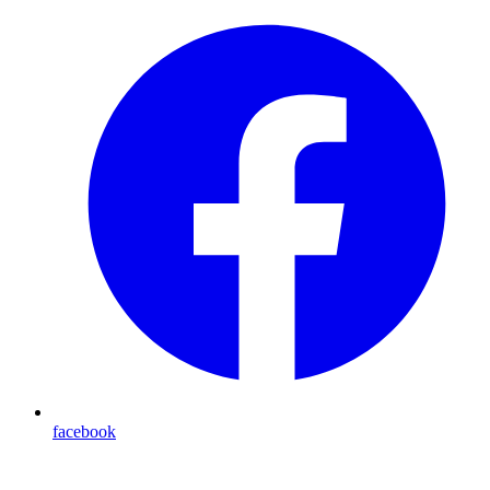
facebook