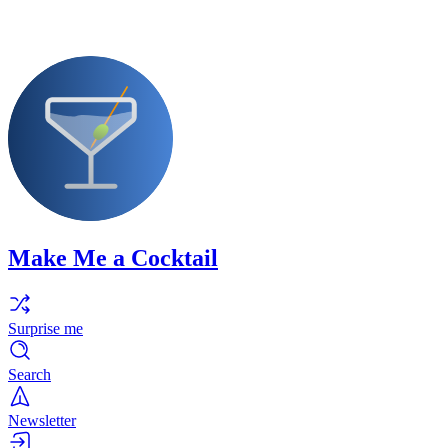
Make Me a Cocktail
Surprise me
Search
Newsletter