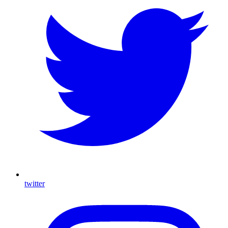
twitter