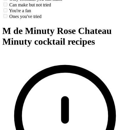
Can make but not tried
You're a fan
Ones you've tried
M de Minuty Rose Chateau
Minuty cocktail recipes