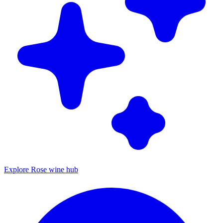
Explore Rose wine hub