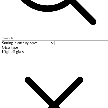
Sorting
Glass type
Highball glass