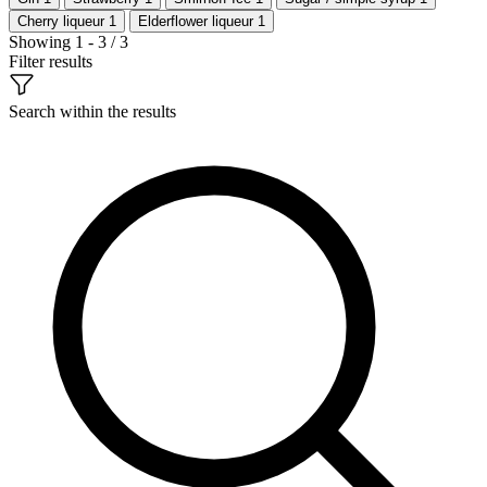
Cherry liqueur
1
Elderflower liqueur
1
Showing 1 - 3 / 3
Filter results
Search within the results