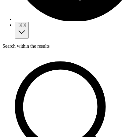
🇬🇧
Search within the results