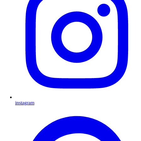
instagram