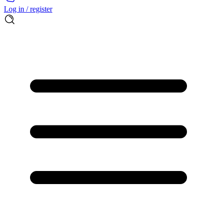
Log in / register