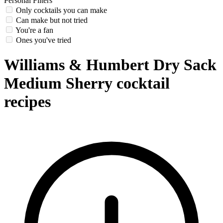
Personal Filters
Only cocktails you can make
Can make but not tried
You're a fan
Ones you've tried
Williams & Humbert Dry Sack
Medium Sherry cocktail
recipes