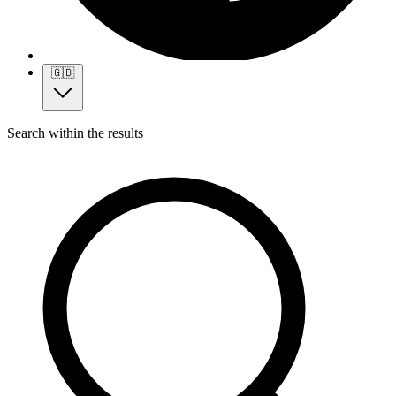
🇬🇧
Search within the results