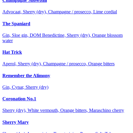
Champagne Snowball
Advocaat, Sherry (dry), Champagne / prosecco, Lime cordial
The Spaniard
Gin, Sloe gin, DOM Benedictine, Sherry (dry), Orange blossom
water
Hat Trick
Aperol, Sherry (dry), Champagne / prosecco, Orange bitters
Remember the Alimony
Gin, Cynar, Sherry (dry)
Coronation No.1
Sherry (dry), White vermouth, Orange bitters, Maraschino cherry
Sherry Mary