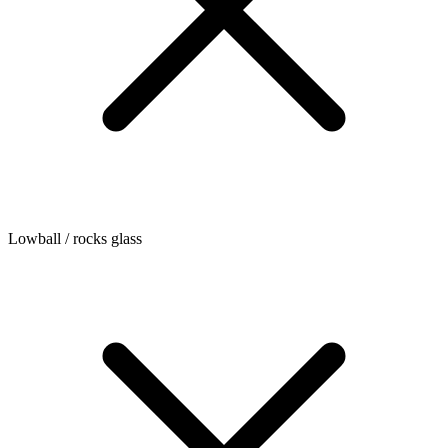
Lowball / rocks glass