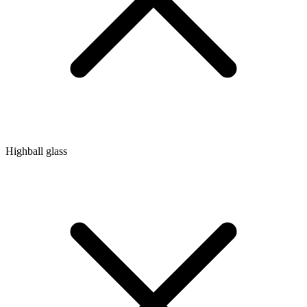
Highball glass