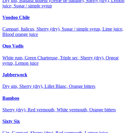
Dry gin, Banana liqueur (crème de banane), Sherry (dry), Lemon
juice, Sugar / simple syrup
Voodoo Chile
Campari, Italicus, Sherry (dry), Sugar / simple syrup, Lime juice,
Blood orange juice
Quo Vadis
White rum, Green Chartreuse, Triple sec, Sherry (dry), Orgeat
syrup, Lemon juice
Jabberwock
Dry gin, Sherry (dry), Lillet Blanc, Orange bitters
Bamboo
Sherry (dry), Red vermouth, White vermouth, Orange bitters
Sixty Six
Gin, Campari, Sherry (dry), Red vermouth, Lemon juice