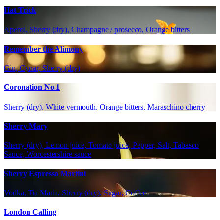
Hat Trick
Aperol, Sherry (dry), Champagne / prosecco, Orange bitters
Remember the Alimony
Gin, Cynar, Sherry (dry)
Coronation No.1
Sherry (dry), White vermouth, Orange bitters, Maraschino cherry
Sherry Mary
Sherry (dry), Lemon juice, Tomato juice, Pepper, Salt, Tabasco
Sauce, Worcestershire sauce
Sherry Espresso Martini
Vodka, Tia Maria, Sherry (dry), Sugar, Coffee
London Calling