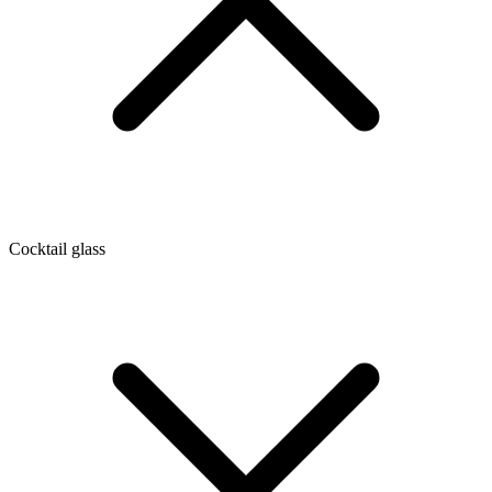
Cocktail glass