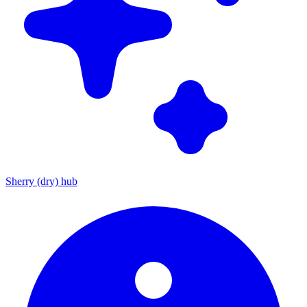
Sherry (dry) hub