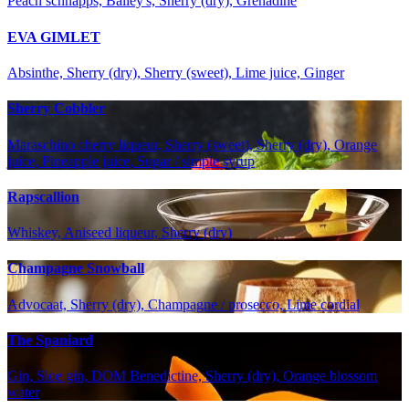
Peach schnapps, Bailey's, Sherry (dry), Grenadine
EVA GIMLET
Absinthe, Sherry (dry), Sherry (sweet), Lime juice, Ginger
Sherry Cobbler
Maraschino cherry liqueur, Sherry (sweet), Sherry (dry), Orange
juice, Pineapple juice, Sugar / simple syrup
Rapscallion
Whiskey, Aniseed liqueur, Sherry (dry)
Champagne Snowball
Advocaat, Sherry (dry), Champagne / prosecco, Lime cordial
The Spaniard
Gin, Sloe gin, DOM Benedictine, Sherry (dry), Orange blossom
water