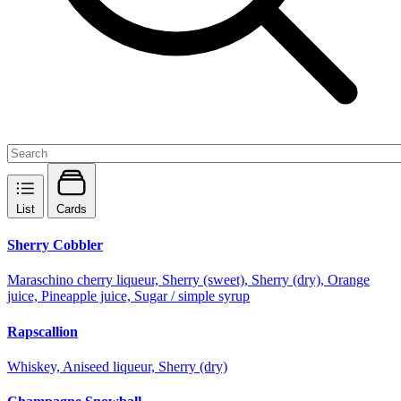
List
Cards
Sherry Cobbler
Maraschino cherry liqueur, Sherry (sweet), Sherry (dry), Orange
juice, Pineapple juice, Sugar / simple syrup
Rapscallion
Whiskey, Aniseed liqueur, Sherry (dry)