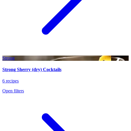
Strong
Strong Sherry (dry) Cocktails
6 recipes
Open filters