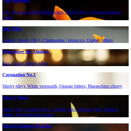
The Spaniard
Gin, Sloe gin, DOM Benedictine, Sherry (dry), Orange blossom
water
Hat Trick
Aperol, Sherry (dry), Champagne / prosecco, Orange bitters
Remember the Alimony
Gin, Cynar, Sherry (dry)
Coronation No.1
Sherry (dry), White vermouth, Orange bitters, Maraschino cherry
Sherry Mary
Sherry (dry), Lemon juice, Tomato juice, Pepper, Salt, Tabasco
Sauce, Worcestershire sauce
Sherry Espresso Martini