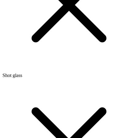
Shot glass