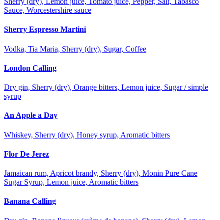
Sherry (dry), Lemon juice, Tomato juice, Pepper, Salt, Tabasco
Sauce, Worcestershire sauce
Sherry Espresso Martini
Vodka, Tia Maria, Sherry (dry), Sugar, Coffee
London Calling
Dry gin, Sherry (dry), Orange bitters, Lemon juice, Sugar / simple
syrup
An Apple a Day
Whiskey, Sherry (dry), Honey syrup, Aromatic bitters
Flor De Jerez
Jamaican rum, Apricot brandy, Sherry (dry), Monin Pure Cane
Sugar Syrup, Lemon juice, Aromatic bitters
Banana Calling