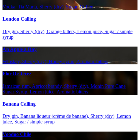
Vodka, Tia Maria, Sherry (dry), Sugar, Coffee
London Calling
Dry gin, Sherry (dry), Orange bitters, Lemon juice, Sugar / simple
syrup
An Apple a Day
Whiskey, Sherry (dry), Honey syrup, Aromatic bitters
Flor De Jerez
Jamaican rum, Apricot brandy, Sherry (dry), Monin Pure Cane
Sugar Syrup, Lemon juice, Aromatic bitters
Banana Calling
Dry gin, Banana liqueur (crème de banane), Sherry (dry), Lemon
juice, Sugar / simple syrup
Voodoo Chile