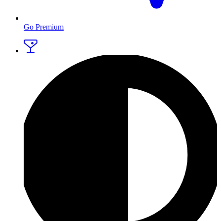
Go Premium