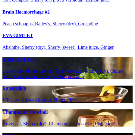
Brain Haemorrhage #2
Peach schnapps, Bailey's, Sherry (dry), Grenadine
EVA GIMLET
Absinthe, Sherry (dry), Sherry (sweet), Lime juice, Ginger
Sherry Cobbler
Maraschino cherry liqueur, Sherry (sweet), Sherry (dry), Orange
juice, Pineapple juice, Sugar / simple syrup
Rapscallion
Whiskey, Aniseed liqueur, Sherry (dry)
Champagne Snowball
Advocaat, Sherry (dry), Champagne / prosecco, Lime cordial