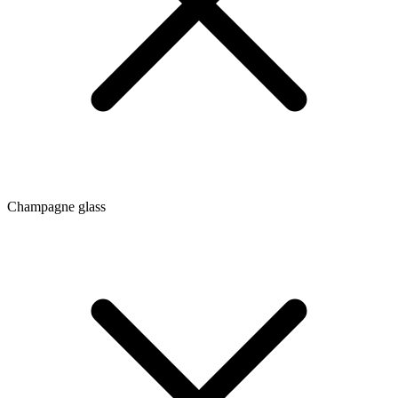
Champagne glass