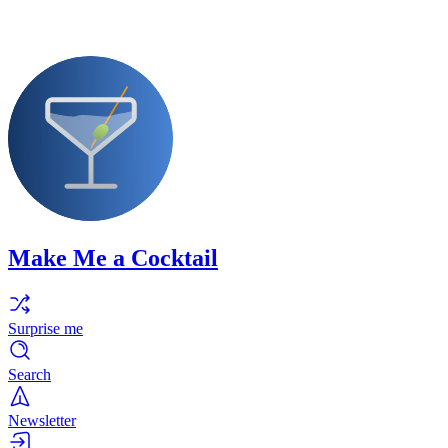
Make Me a Cocktail
Surprise me
Search
Newsletter