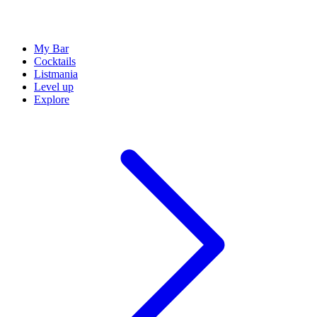
My Bar
Cocktails
Listmania
Level up
Explore