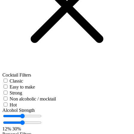
Cocktail Filters
Classic
Easy to make
Strong
Non alcoholic / mocktail
Hot
Alcohol Strength
12%
30%