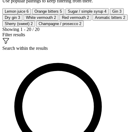
Use popular pairings to keep filtering from there.
Lemon juice
6
Orange bitters
5
Sugar / simple syrup
4
Gin
3
Dry gin
3
White vermouth
2
Red vermouth
2
Aromatic bitters
2
Sherry (sweet)
2
Champagne / prosecco
2
Showing 1 - 20 / 20
Filter results
Search within the results