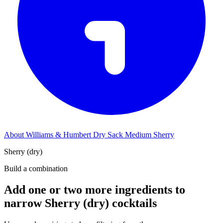
About Williams & Humbert Dry Sack Medium Sherry
Sherry (dry)
Build a combination
Add one or two more ingredients to
narrow Sherry (dry) cocktails