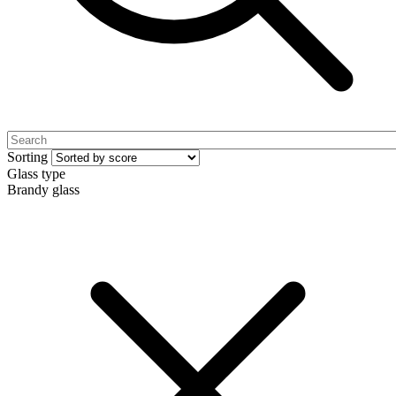
Sorting
Glass type
Brandy glass