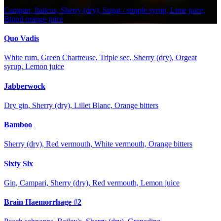
Campari, Italicus, Sherry (dry), Sugar / simple syrup, Lime juice,
Blood orange juice
Quo Vadis
White rum, Green Chartreuse, Triple sec, Sherry (dry), Orgeat
syrup, Lemon juice
Jabberwock
Dry gin, Sherry (dry), Lillet Blanc, Orange bitters
Bamboo
Sherry (dry), Red vermouth, White vermouth, Orange bitters
Sixty Six
Gin, Campari, Sherry (dry), Red vermouth, Lemon juice
Brain Haemorrhage #2