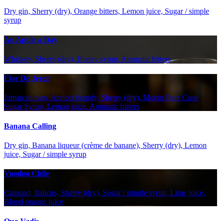
Dry gin, Sherry (dry), Orange bitters, Lemon juice, Sugar / simple
syrup
An Apple a Day
Whiskey, Sherry (dry), Honey syrup, Aromatic bitters
Flor De Jerez
Jamaican rum, Apricot brandy, Sherry (dry), Monin Pure Cane
Sugar Syrup, Lemon juice, Aromatic bitters
Banana Calling
Dry gin, Banana liqueur (crème de banane), Sherry (dry), Lemon
juice, Sugar / simple syrup
Voodoo Chile
Campari, Italicus, Sherry (dry), Sugar / simple syrup, Lime juice,
Blood orange juice