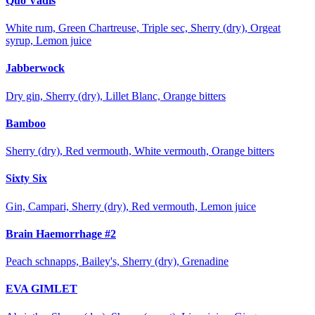
Quo Vadis
White rum, Green Chartreuse, Triple sec, Sherry (dry), Orgeat
syrup, Lemon juice
Jabberwock
Dry gin, Sherry (dry), Lillet Blanc, Orange bitters
Bamboo
Sherry (dry), Red vermouth, White vermouth, Orange bitters
Sixty Six
Gin, Campari, Sherry (dry), Red vermouth, Lemon juice
Brain Haemorrhage #2
Peach schnapps, Bailey's, Sherry (dry), Grenadine
EVA GIMLET