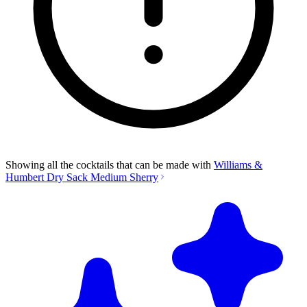
Showing all the cocktails that can be made with
Williams &
Humbert Dry Sack Medium Sherry