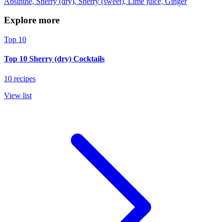
Absinthe, Sherry (dry), Sherry (sweet), Lime juice, Ginger
Explore more
Top 10
Top 10 Sherry (dry) Cocktails
10 recipes
View list