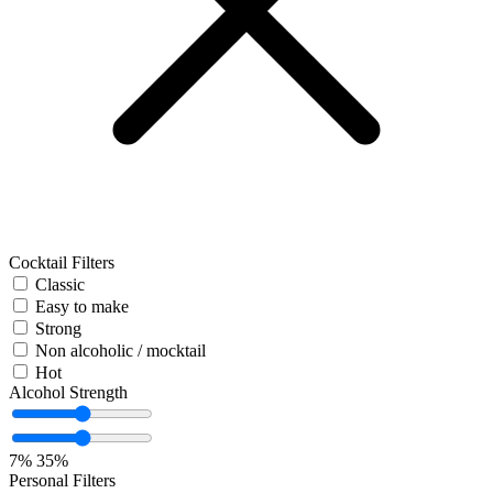
Cocktail Filters
Classic
Easy to make
Strong
Non alcoholic / mocktail
Hot
Alcohol Strength
7%
35%
Personal Filters