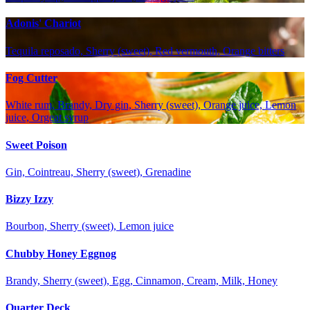
Adonis' Chariot
Tequila reposado, Sherry (sweet), Red vermouth, Orange bitters
Fog Cutter
White rum, Brandy, Dry gin, Sherry (sweet), Orange juice, Lemon
juice, Orgeat syrup
Sweet Poison
Gin, Cointreau, Sherry (sweet), Grenadine
Bizzy Izzy
Bourbon, Sherry (sweet), Lemon juice
Chubby Honey Eggnog
Brandy, Sherry (sweet), Egg, Cinnamon, Cream, Milk, Honey
Quarter Deck