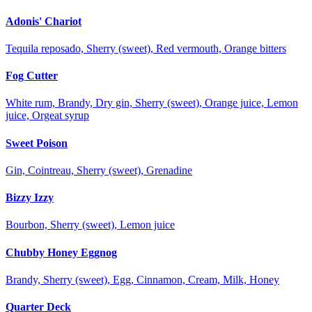
Adonis' Chariot
Tequila reposado, Sherry (sweet), Red vermouth, Orange bitters
Fog Cutter
White rum, Brandy, Dry gin, Sherry (sweet), Orange juice, Lemon
juice, Orgeat syrup
Sweet Poison
Gin, Cointreau, Sherry (sweet), Grenadine
Bizzy Izzy
Bourbon, Sherry (sweet), Lemon juice
Chubby Honey Eggnog
Brandy, Sherry (sweet), Egg, Cinnamon, Cream, Milk, Honey
Quarter Deck