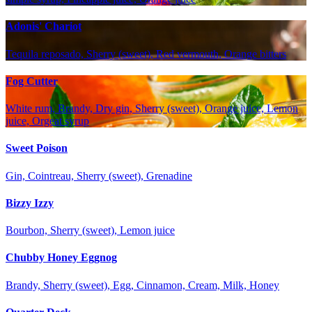
Adonis' Chariot
Tequila reposado, Sherry (sweet), Red vermouth, Orange bitters
Fog Cutter
White rum, Brandy, Dry gin, Sherry (sweet), Orange juice, Lemon
juice, Orgeat syrup
Sweet Poison
Gin, Cointreau, Sherry (sweet), Grenadine
Bizzy Izzy
Bourbon, Sherry (sweet), Lemon juice
Chubby Honey Eggnog
Brandy, Sherry (sweet), Egg, Cinnamon, Cream, Milk, Honey