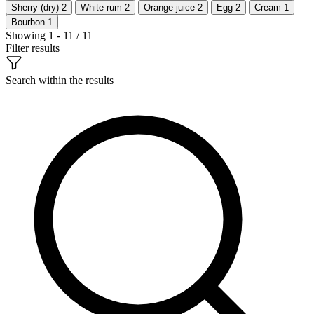
Sherry (dry)
2
White rum
2
Orange juice
2
Egg
2
Cream
1
Bourbon
1
Showing 1 - 11 / 11
Filter results
Search within the results