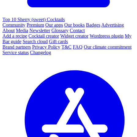
Top 10 Sherry (sweet) Cocktails
Community
Premium
Our apps
Our books
Badges
Advertising
About
Media
Newsletter
Glossary
Contact
Add a recipe
Cocktail creator
Widget creator
Wordpress plugin
My
Bar guide
Search cloud
Gift cards
Brand partners
Privacy Policy
T&C
FAQ
Our climate commitment
Service status
Changelog