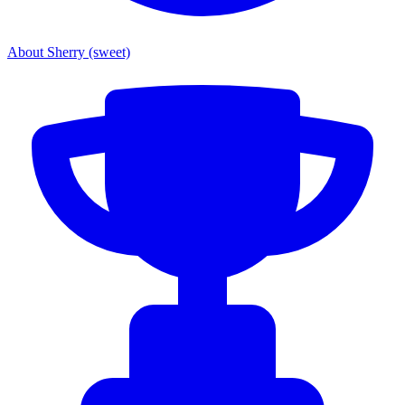
About Sherry (sweet)