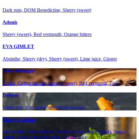
Dark rum, DOM Benedictine, Sherry (sweet)
Adonis
Sherry (sweet), Red vermouth, Orange bitters
EVA GIMLET
Absinthe, Sherry (dry), Sherry (sweet), Lime juice, Ginger
After Midnight
Vodka, Coffee liqueur, Sherry (sweet), Red vermouth, Egg
Dolores
White rum, Red vermouth, Sherry (sweet)
Sherry Cobbler
Maraschino cherry liqueur, Sherry (sweet), Sherry (dry), Sugar /
simple syrup, Pineapple juice, Orange juice