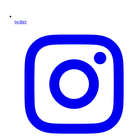
twitter