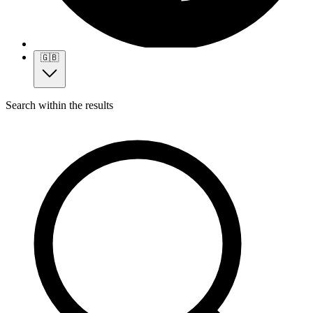
🇬🇧
Search within the results