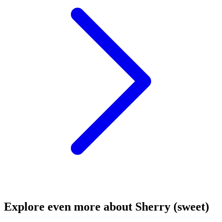
Explore even more about Sherry (sweet)