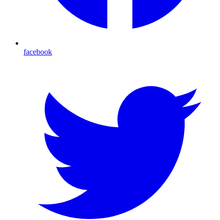
facebook