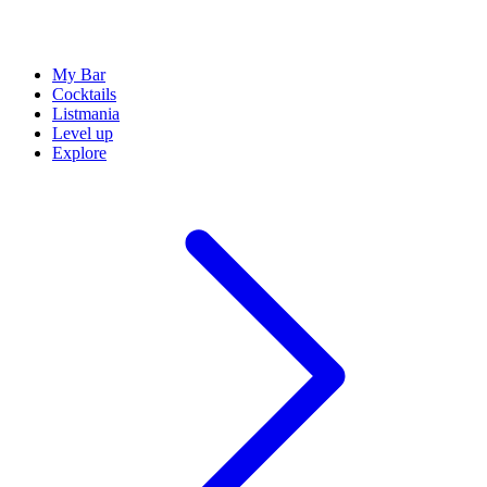
My Bar
Cocktails
Listmania
Level up
Explore