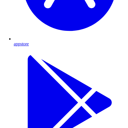
appstore