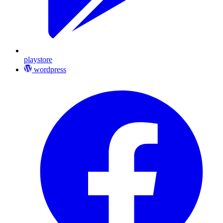
playstore
wordpress