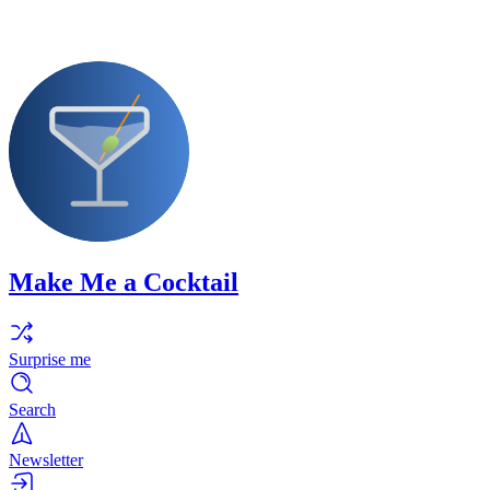
Make Me a Cocktail
Surprise me
Search
Newsletter