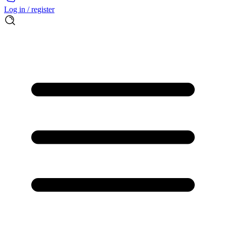
Log in / register