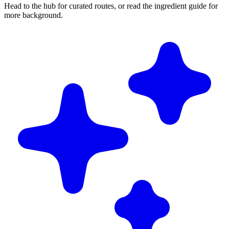
Head to the hub for curated routes, or read the ingredient guide for
more background.