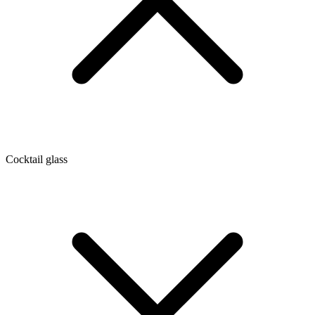
Cocktail glass