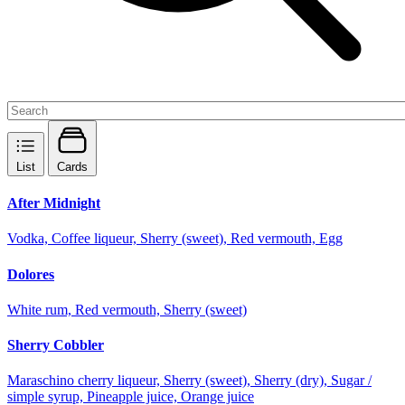
List
Cards
After Midnight
Vodka, Coffee liqueur, Sherry (sweet), Red vermouth, Egg
Dolores
White rum, Red vermouth, Sherry (sweet)
Sherry Cobbler
Maraschino cherry liqueur, Sherry (sweet), Sherry (dry), Sugar /
simple syrup, Pineapple juice, Orange juice