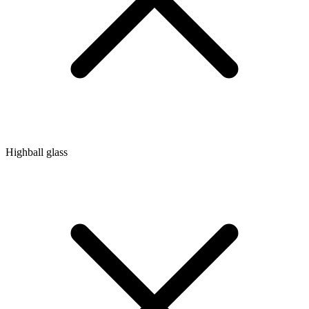
Highball glass