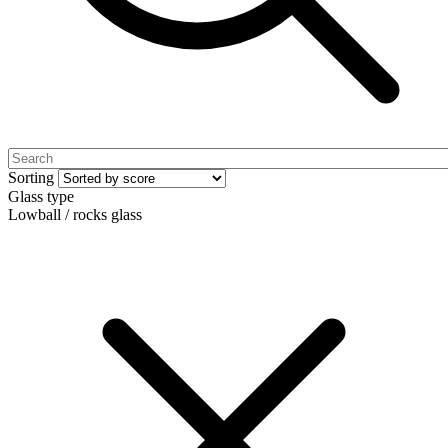
Sorting
Glass type
Lowball / rocks glass