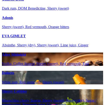
Dark rum, DOM Benedictine, Sherry (sweet)
Adonis
Sherry (sweet), Red vermouth, Orange bitters
EVA GIMLET
Absinthe, Sherry (dry), Sherry (sweet), Lime juice, Ginger
After Midnight
Vodka, Coffee liqueur, Sherry (sweet), Red vermouth, Egg
Dolores
White rum, Red vermouth, Sherry (sweet)
Sherry Cobbler
Maraschino cherry liqueur, Sherry (sweet), Sherry (dry), Sugar /
simple syrup, Pineapple juice, Orange juice