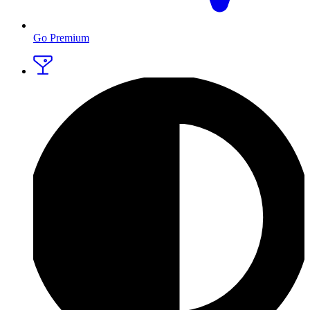
Go Premium