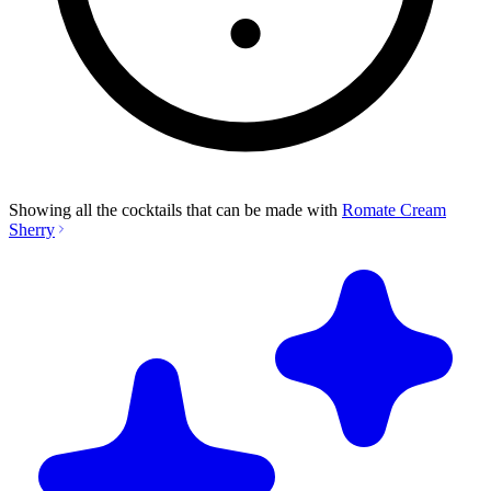
Showing all the cocktails that can be made with
Romate Cream
Sherry