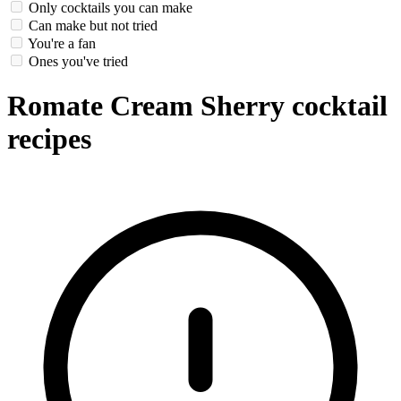
Only cocktails you can make
Can make but not tried
You're a fan
Ones you've tried
Romate Cream Sherry cocktail
recipes