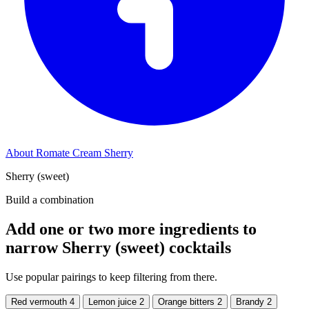
About Romate Cream Sherry
Sherry (sweet)
Build a combination
Add one or two more ingredients to
narrow Sherry (sweet) cocktails
Use popular pairings to keep filtering from there.
Red vermouth
4
Lemon juice
2
Orange bitters
2
Brandy
2