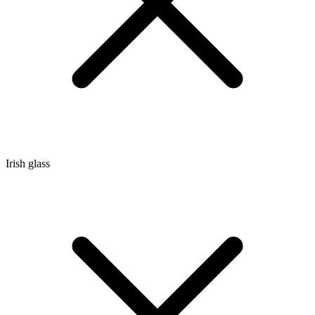
Irish glass