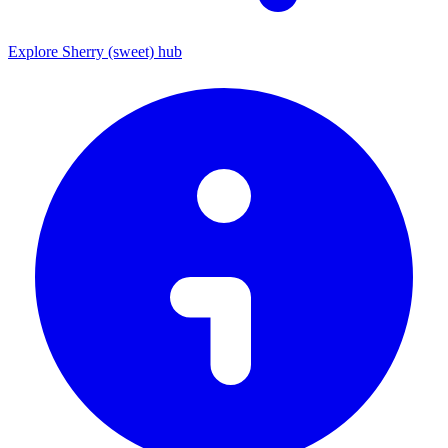
Explore Sherry (sweet) hub