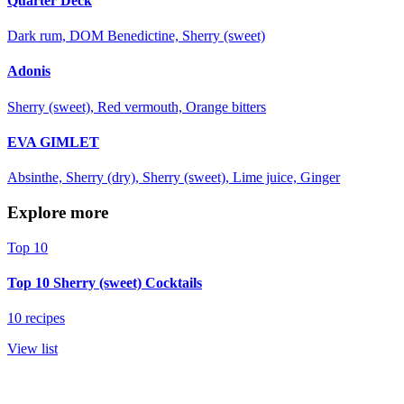
Quarter Deck
Dark rum, DOM Benedictine, Sherry (sweet)
Adonis
Sherry (sweet), Red vermouth, Orange bitters
EVA GIMLET
Absinthe, Sherry (dry), Sherry (sweet), Lime juice, Ginger
Explore more
Top 10
Top 10 Sherry (sweet) Cocktails
10 recipes
View list