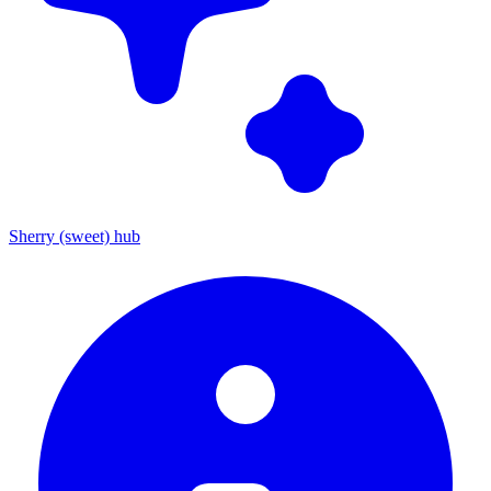
Sherry (sweet) hub