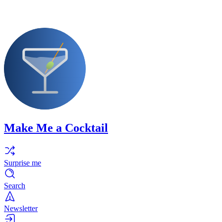
Make Me a Cocktail
Surprise me
Search
Newsletter