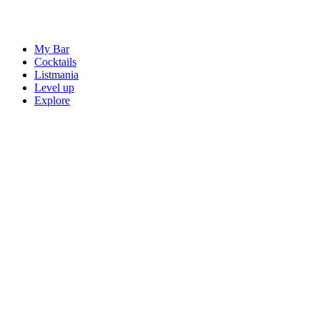
My Bar
Cocktails
Listmania
Level up
Explore