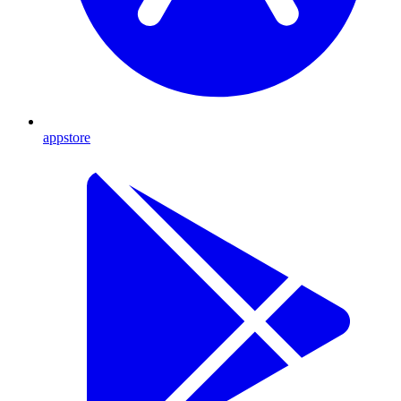
appstore