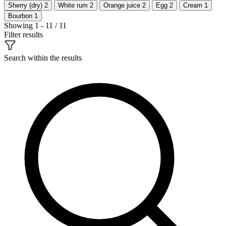
Sherry (dry)
2
White rum
2
Orange juice
2
Egg
2
Cream
1
Bourbon
1
Showing 1 - 11 / 11
Filter results
Search within the results