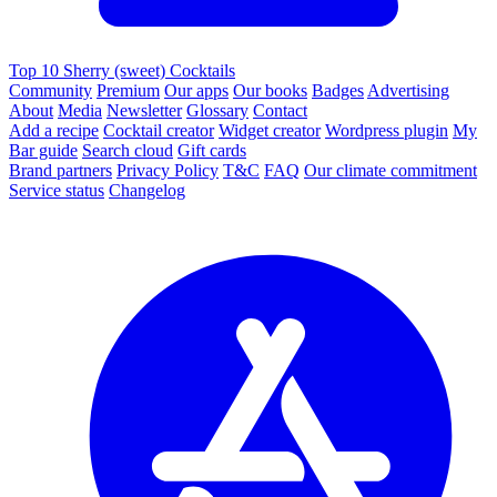
Top 10 Sherry (sweet) Cocktails
Community
Premium
Our apps
Our books
Badges
Advertising
About
Media
Newsletter
Glossary
Contact
Add a recipe
Cocktail creator
Widget creator
Wordpress plugin
My
Bar guide
Search cloud
Gift cards
Brand partners
Privacy Policy
T&C
FAQ
Our climate commitment
Service status
Changelog