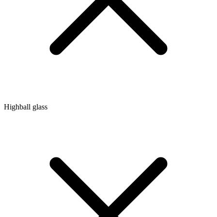
Highball glass