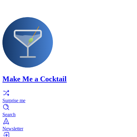
Make Me a Cocktail
Surprise me
Search
Newsletter