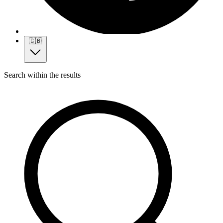
🇬🇧
Search within the results