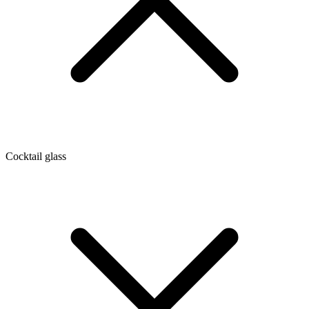
Cocktail glass