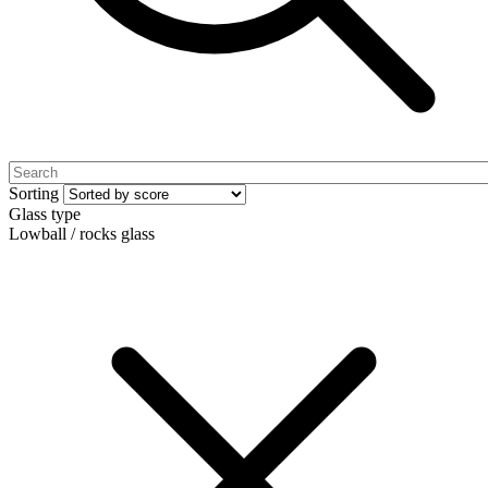
Sorting
Glass type
Lowball / rocks glass