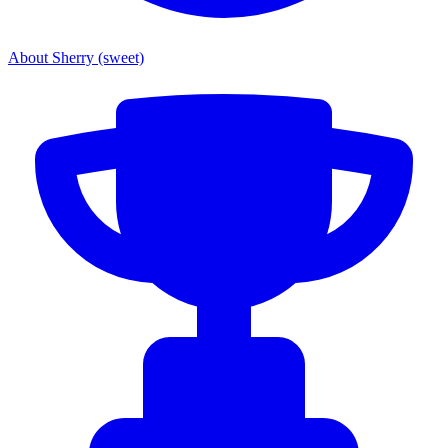
About Sherry (sweet)