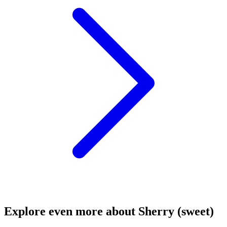
Explore even more about Sherry (sweet)