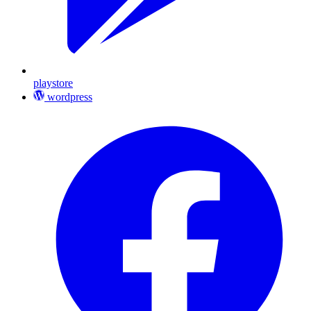
playstore
wordpress