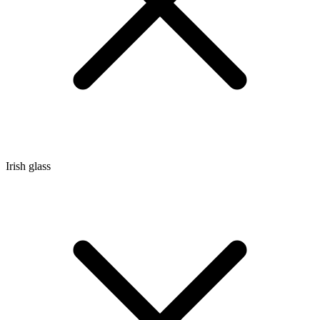
Irish glass