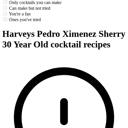
Only cocktails you can make
Can make but not tried
You're a fan
Ones you've tried
Harveys Pedro Ximenez Sherry
30 Year Old cocktail recipes