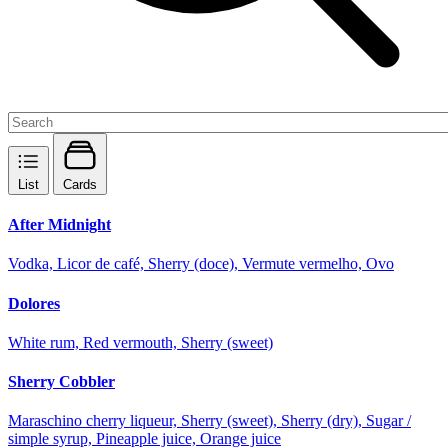
List
Cards
After Midnight
Vodka, Licor de café, Sherry (doce), Vermute vermelho, Ovo
Dolores
White rum, Red vermouth, Sherry (sweet)
Sherry Cobbler
Maraschino cherry liqueur, Sherry (sweet), Sherry (dry), Sugar /
simple syrup, Pineapple juice, Orange juice