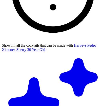
Showing all the cocktails that can be made with
Harveys Pedro
Ximenez Sherry 30 Year Old