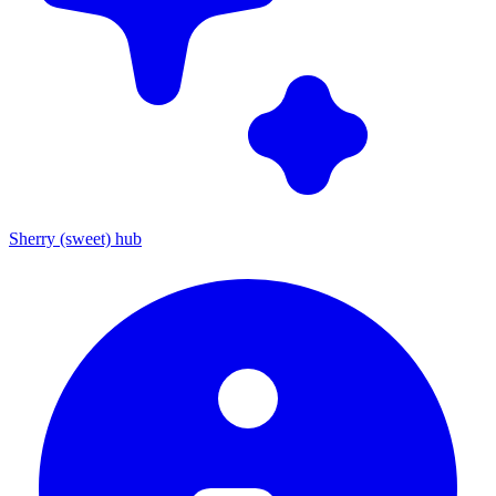
Sherry (sweet) hub