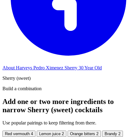
About Harveys Pedro Ximenez Sherry 30 Year Old
Sherry (sweet)
Build a combination
Add one or two more ingredients to
narrow Sherry (sweet) cocktails
Use popular pairings to keep filtering from there.
Red vermouth
4
Lemon juice
2
Orange bitters
2
Brandy
2