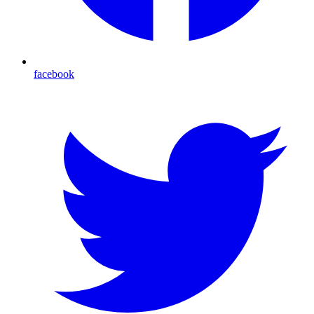
facebook