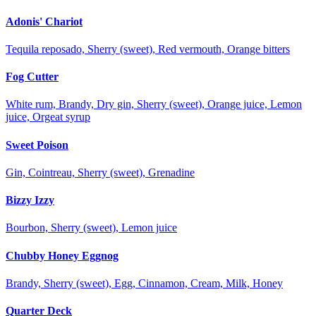
Adonis' Chariot
Tequila reposado, Sherry (sweet), Red vermouth, Orange bitters
Fog Cutter
White rum, Brandy, Dry gin, Sherry (sweet), Orange juice, Lemon
juice, Orgeat syrup
Sweet Poison
Gin, Cointreau, Sherry (sweet), Grenadine
Bizzy Izzy
Bourbon, Sherry (sweet), Lemon juice
Chubby Honey Eggnog
Brandy, Sherry (sweet), Egg, Cinnamon, Cream, Milk, Honey
Quarter Deck