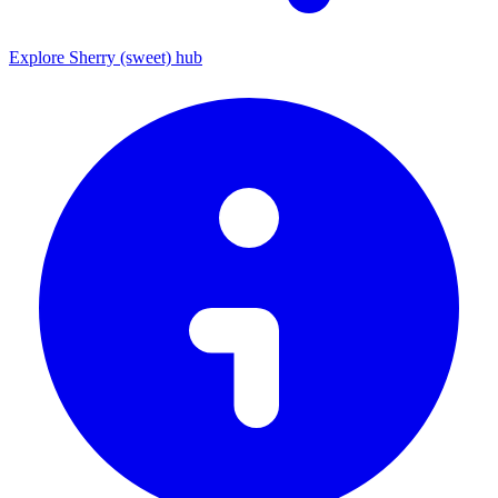
Explore Sherry (sweet) hub