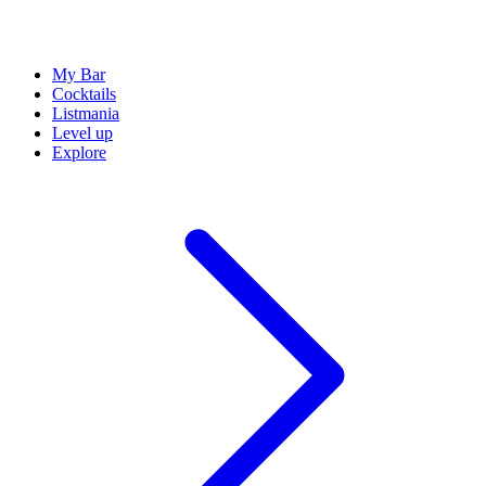
My Bar
Cocktails
Listmania
Level up
Explore