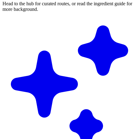
Head to the hub for curated routes, or read the ingredient guide for
more background.