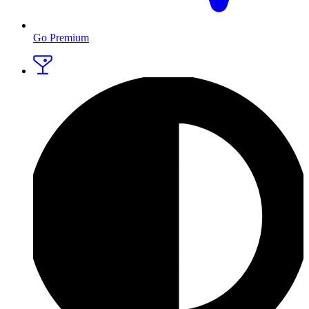
Go Premium