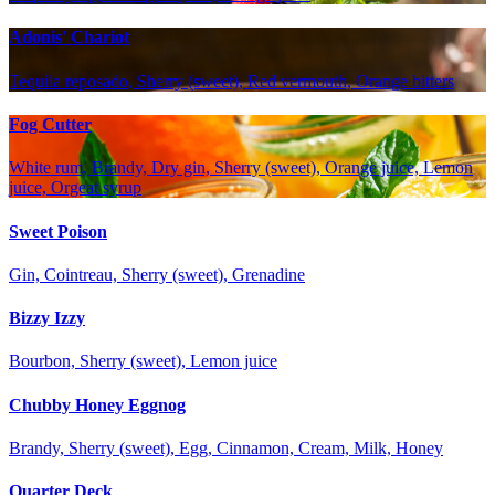
Adonis' Chariot
Tequila reposado, Sherry (sweet), Red vermouth, Orange bitters
Fog Cutter
White rum, Brandy, Dry gin, Sherry (sweet), Orange juice, Lemon
juice, Orgeat syrup
Sweet Poison
Gin, Cointreau, Sherry (sweet), Grenadine
Bizzy Izzy
Bourbon, Sherry (sweet), Lemon juice
Chubby Honey Eggnog
Brandy, Sherry (sweet), Egg, Cinnamon, Cream, Milk, Honey
Quarter Deck