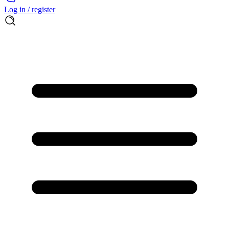
Log in / register