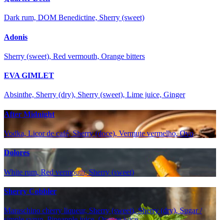
Dark rum, DOM Benedictine, Sherry (sweet)
Adonis
Sherry (sweet), Red vermouth, Orange bitters
EVA GIMLET
Absinthe, Sherry (dry), Sherry (sweet), Lime juice, Ginger
After Midnight
Vodka, Licor de café, Sherry (doce), Vermute vermelho, Ovo
Dolores
White rum, Red vermouth, Sherry (sweet)
Sherry Cobbler
Maraschino cherry liqueur, Sherry (sweet), Sherry (dry), Sugar /
simple syrup, Pineapple juice, Orange juice