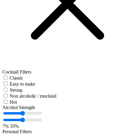
Cocktail Filters
Classic
Easy to make
Strong
Non alcoholic / mocktail
Hot
Alcohol Strength
7%
35%
Personal Filters