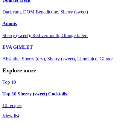
Quarter Deck
Dark rum, DOM Benedictine, Sherry (sweet)
Adonis
Sherry (sweet), Red vermouth, Orange bitters
EVA GIMLET
Absinthe, Sherry (dry), Sherry (sweet), Lime juice, Ginger
Explore more
Top 10
Top 10 Sherry (sweet) Cocktails
10 recipes
View list