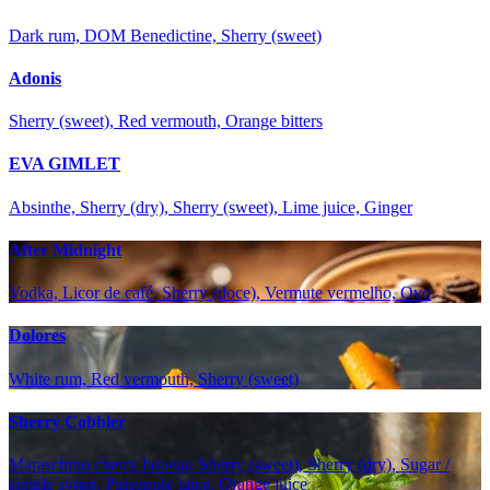
Dark rum, DOM Benedictine, Sherry (sweet)
Adonis
Sherry (sweet), Red vermouth, Orange bitters
EVA GIMLET
Absinthe, Sherry (dry), Sherry (sweet), Lime juice, Ginger
After Midnight
Vodka, Licor de café, Sherry (doce), Vermute vermelho, Ovo
Dolores
White rum, Red vermouth, Sherry (sweet)
Sherry Cobbler
Maraschino cherry liqueur, Sherry (sweet), Sherry (dry), Sugar /
simple syrup, Pineapple juice, Orange juice