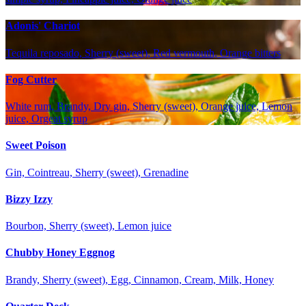
Adonis' Chariot
Tequila reposado, Sherry (sweet), Red vermouth, Orange bitters
Fog Cutter
White rum, Brandy, Dry gin, Sherry (sweet), Orange juice, Lemon
juice, Orgeat syrup
Sweet Poison
Gin, Cointreau, Sherry (sweet), Grenadine
Bizzy Izzy
Bourbon, Sherry (sweet), Lemon juice
Chubby Honey Eggnog
Brandy, Sherry (sweet), Egg, Cinnamon, Cream, Milk, Honey