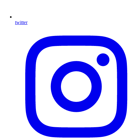
twitter