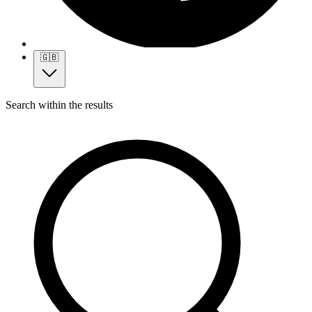
🇬🇧
Search within the results