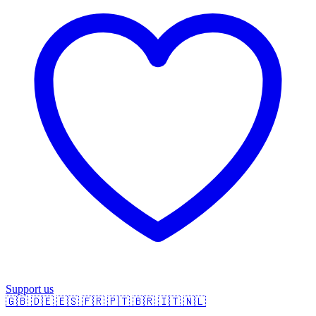
Support us
🇬🇧
🇩🇪
🇪🇸
🇫🇷
🇵🇹
🇧🇷
🇮🇹
🇳🇱