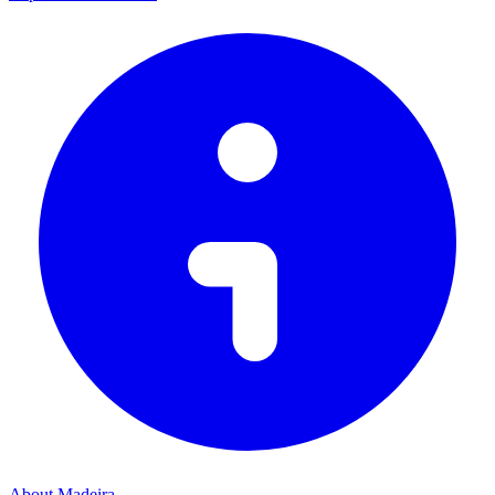
About Madeira