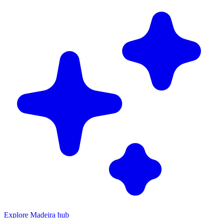
Explore Madeira hub