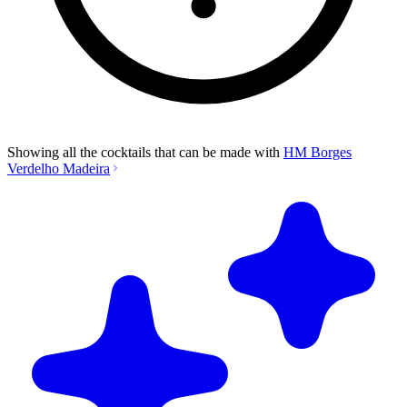
Showing all the cocktails that can be made with
HM Borges
Verdelho Madeira