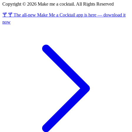
Copyright © 2026 Make me a cocktail. All Rights Reserved
🍸 🍸 The all-new Make Me a Cocktail app is here — download it
now