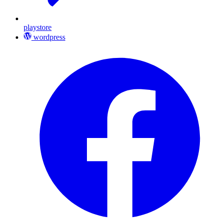
playstore
wordpress