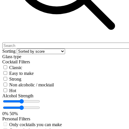
Sorting
Glass type
Cocktail Filters
Classic
Easy to make
Strong
Non alcoholic / mocktail
Hot
Alcohol Strength
0%
50%
Personal Filters
Only cocktails you can make