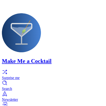
Make Me a Cocktail
Surprise me
Search
Newsletter