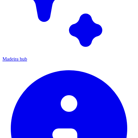
Madeira hub