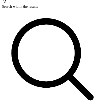
Search within the results