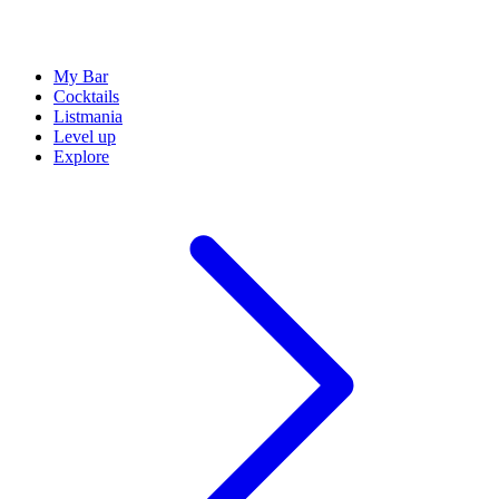
My Bar
Cocktails
Listmania
Level up
Explore