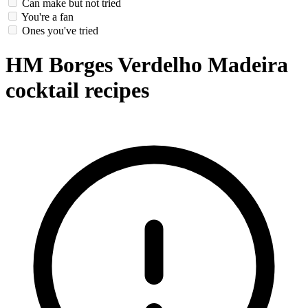
Can make but not tried
You're a fan
Ones you've tried
HM Borges Verdelho Madeira
cocktail recipes