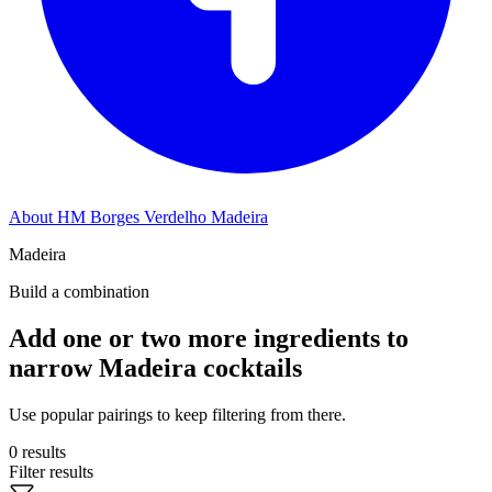
About HM Borges Verdelho Madeira
Madeira
Build a combination
Add one or two more ingredients to
narrow Madeira cocktails
Use popular pairings to keep filtering from there.
0 results
Filter results