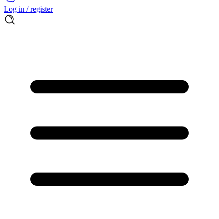
Log in / register