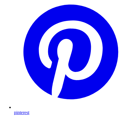
pinterest