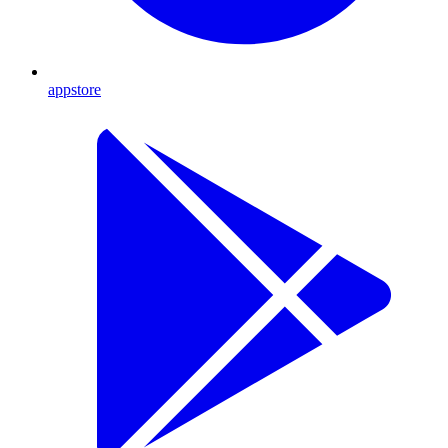
appstore