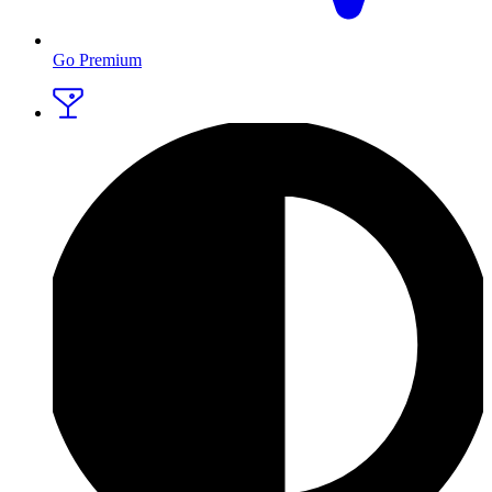
Go Premium