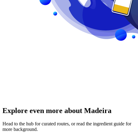
Explore even more about Madeira
Head to the hub for curated routes, or read the ingredient guide for
more background.