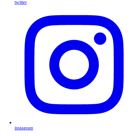
twitter
instagram