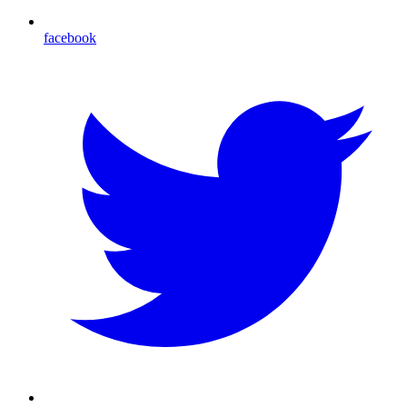
facebook