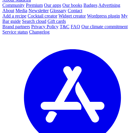
Community
Premium
Our apps
Our books
Badges
Advertising
About
Media
Newsletter
Glossary
Contact
Add a recipe
Cocktail creator
Widget creator
Wordpress plugin
My
Bar guide
Search cloud
Gift cards
Brand partners
Privacy Policy
T&C
FAQ
Our climate commitment
Service status
Changelog