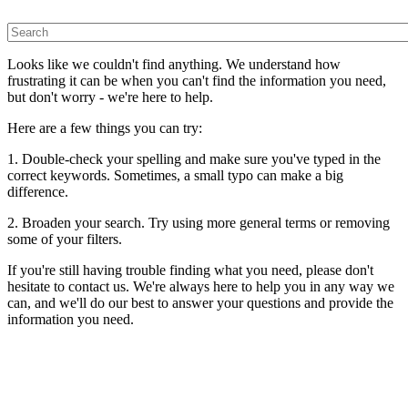
Looks like we couldn't find anything. We understand how
frustrating it can be when you can't find the information you need,
but don't worry - we're here to help.
Here are a few things you can try:
1. Double-check your spelling and make sure you've typed in the
correct keywords. Sometimes, a small typo can make a big
difference.
2. Broaden your search. Try using more general terms or removing
some of your filters.
If you're still having trouble finding what you need, please don't
hesitate to contact us. We're always here to help you in any way we
can, and we'll do our best to answer your questions and provide the
information you need.