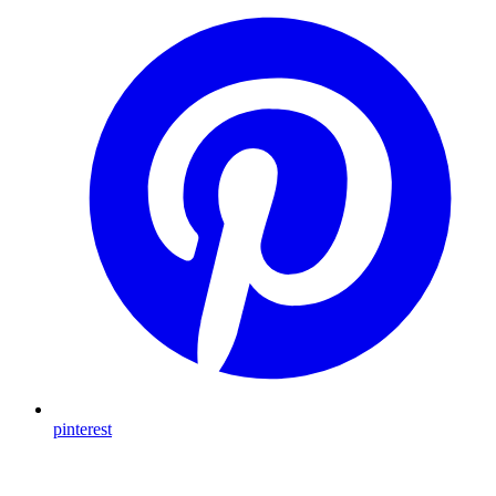
pinterest