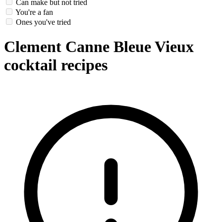
Can make but not tried
You're a fan
Ones you've tried
Clement Canne Bleue Vieux
cocktail recipes