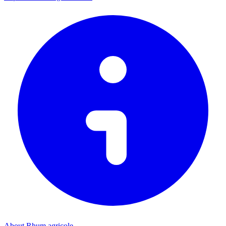
About Rhum agricole