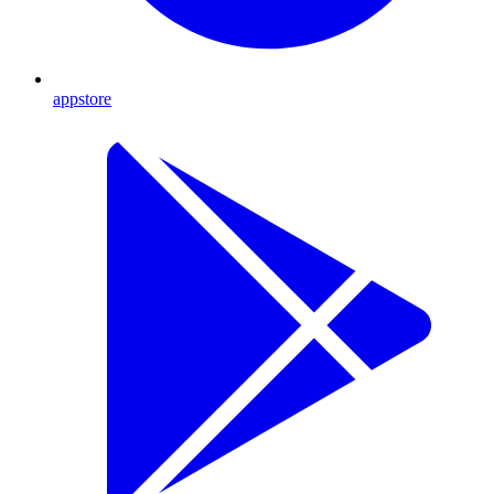
appstore