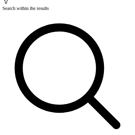
Search within the results