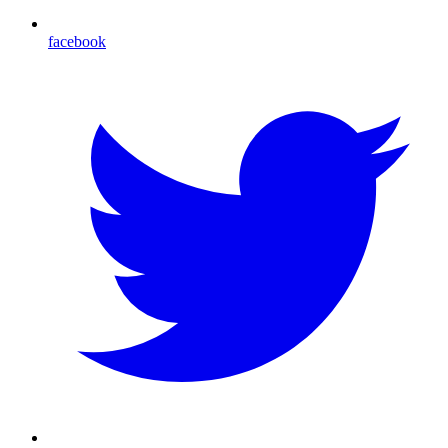
facebook