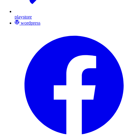
playstore
wordpress