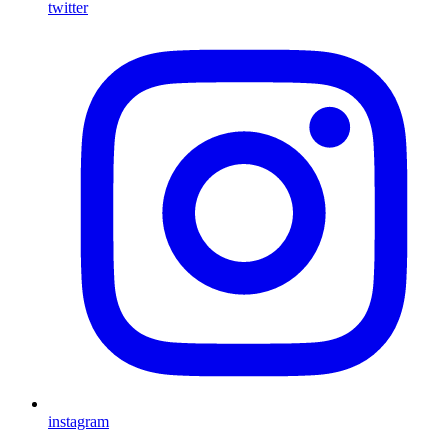
twitter
instagram