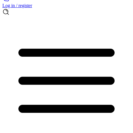
Log in / register