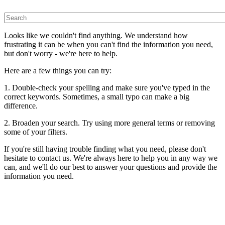
Looks like we couldn't find anything. We understand how
frustrating it can be when you can't find the information you need,
but don't worry - we're here to help.
Here are a few things you can try:
1. Double-check your spelling and make sure you've typed in the
correct keywords. Sometimes, a small typo can make a big
difference.
2. Broaden your search. Try using more general terms or removing
some of your filters.
If you're still having trouble finding what you need, please don't
hesitate to contact us. We're always here to help you in any way we
can, and we'll do our best to answer your questions and provide the
information you need.