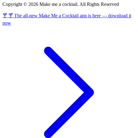
Copyright © 2026 Make me a cocktail. All Rights Reserved
🍸 🍸 The all-new Make Me a Cocktail app is here — download it
now