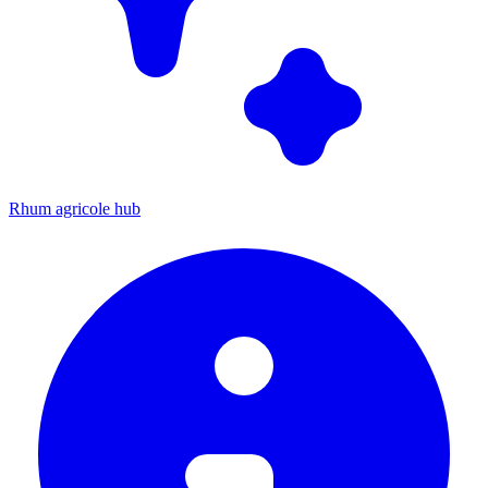
Rhum agricole hub