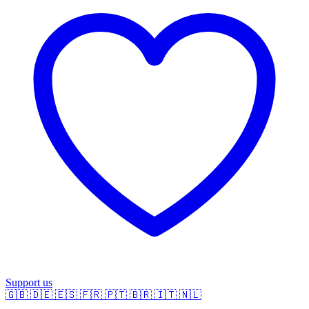
Support us
🇬🇧
🇩🇪
🇪🇸
🇫🇷
🇵🇹
🇧🇷
🇮🇹
🇳🇱