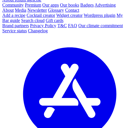
Community
Premium
Our apps
Our books
Badges
Advertising
About
Media
Newsletter
Glossary
Contact
Add a recipe
Cocktail creator
Widget creator
Wordpress plugin
My
Bar guide
Search cloud
Gift cards
Brand partners
Privacy Policy
T&C
FAQ
Our climate commitment
Service status
Changelog