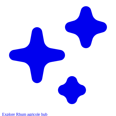
Explore Rhum agricole hub