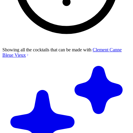
Showing all the cocktails that can be made with
Clement Canne
Bleue Vieux