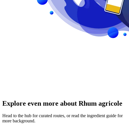
Explore even more about Rhum agricole
Head to the hub for curated routes, or read the ingredient guide for
more background.