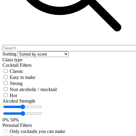
Sorting
Glass type
Cocktail Filters
Classic
Easy to make
Strong
Non alcoholic / mocktail
Hot
Alcohol Strength
0%
50%
Personal Filters
Only cocktails you can make