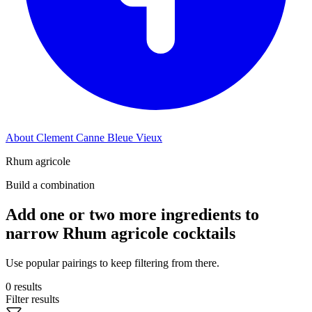
About Clement Canne Bleue Vieux
Rhum agricole
Build a combination
Add one or two more ingredients to
narrow Rhum agricole cocktails
Use popular pairings to keep filtering from there.
0 results
Filter results