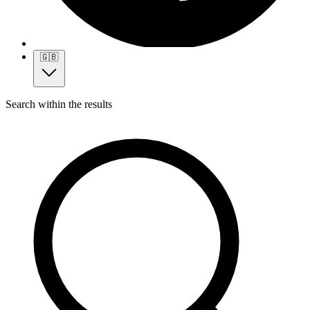
🇬🇧
Search within the results