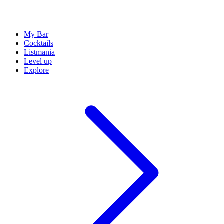
My Bar
Cocktails
Listmania
Level up
Explore