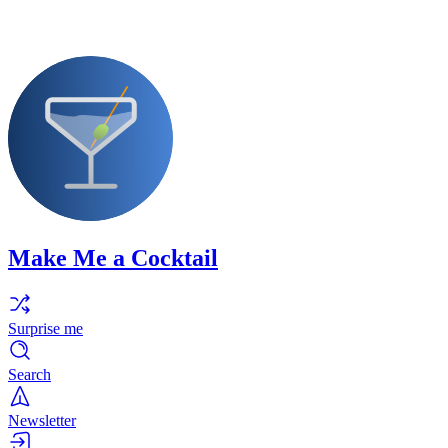
Make Me a Cocktail
Surprise me
Search
Newsletter