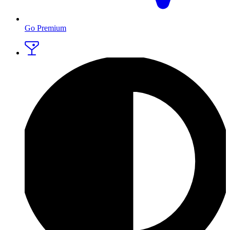
Go Premium