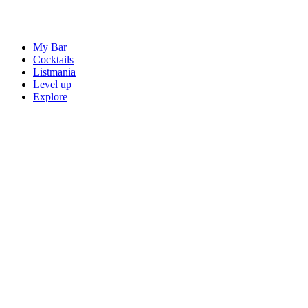
My Bar
Cocktails
Listmania
Level up
Explore