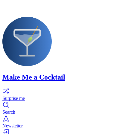
Make Me a Cocktail
Surprise me
Search
Newsletter