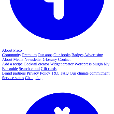
About Pisco
Community
Premium
Our apps
Our books
Badges
Advertising
About
Media
Newsletter
Glossary
Contact
Add a recipe
Cocktail creator
Widget creator
Wordpress plugin
My
Bar guide
Search cloud
Gift cards
Brand partners
Privacy Policy
T&C
FAQ
Our climate commitment
Service status
Changelog