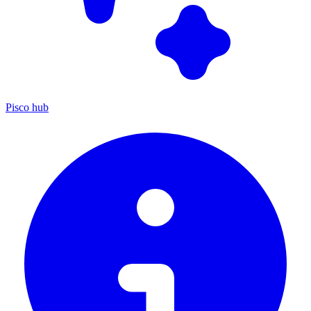
Pisco hub