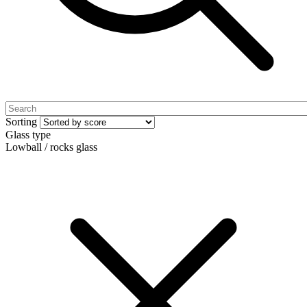
Sorting
Glass type
Lowball / rocks glass