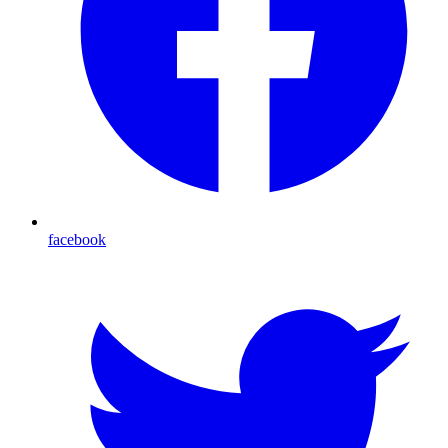
facebook