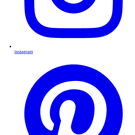
instagram