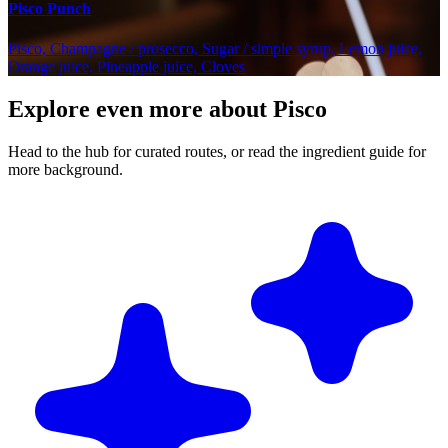
Pisco Punch
Pisco, Champagne / prosecco, Sugar / simple syrup, Lemon juice,
Orange juice, Pineapple juice, Cloves
Explore even more about Pisco
Head to the hub for curated routes, or read the ingredient guide for
more background.