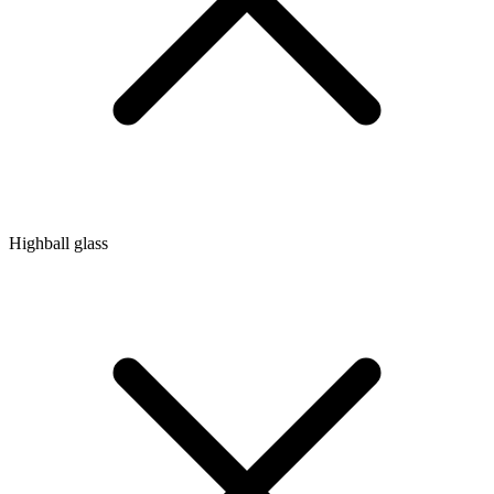
Highball glass