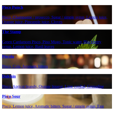
Pisco Punch
Pisco, Champagne / prosecco, Sugar / simple syrup, Lemon juice,
Orange juice, Pineapple juice, Cloves
The Stamp
Green Cardamom Pisco, Pino Mugo, Tonic water, Blackberry
syrup, Lemon juice, Basil leaves
Piscola
Pisco, Cola, Aromatic bitters
Dulchin
Pisco, Apricot brandy, Orange liqueur, Lime cordial, Grenadine
Pisco Sour
Pisco, Lemon juice, Aromatic bitters, Sugar / simple syrup, Egg