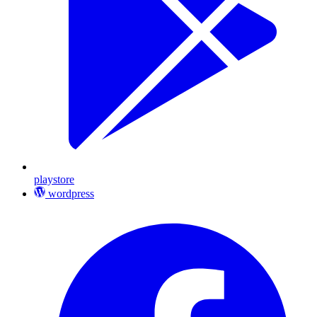
playstore
wordpress