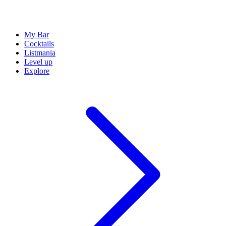
My Bar
Cocktails
Listmania
Level up
Explore