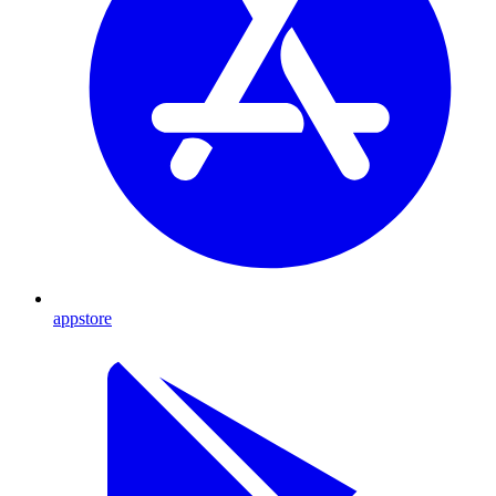
appstore