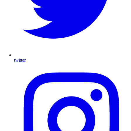
twitter