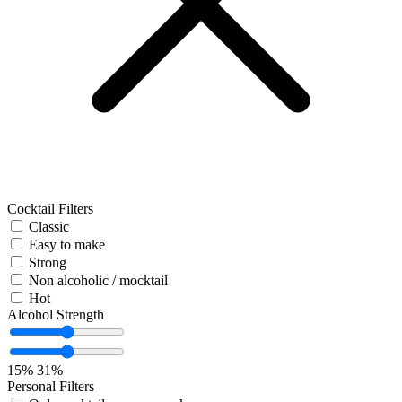
Cocktail Filters
Classic
Easy to make
Strong
Non alcoholic / mocktail
Hot
Alcohol Strength
15%
31%
Personal Filters