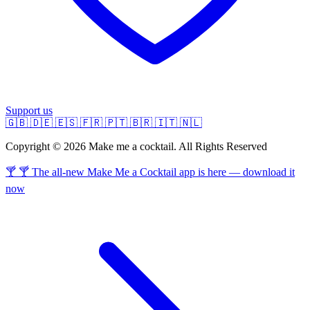
Support us
🇬🇧
🇩🇪
🇪🇸
🇫🇷
🇵🇹
🇧🇷
🇮🇹
🇳🇱
Copyright © 2026 Make me a cocktail. All Rights Reserved
🍸 🍸 The all-new Make Me a Cocktail app is here — download it
now