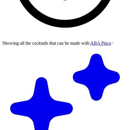
Showing all the cocktails that can be made with
ABA Pisco