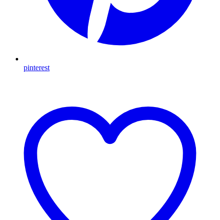
pinterest