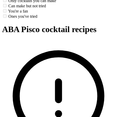
Only cocktails you can make
Can make but not tried
You're a fan
Ones you've tried
ABA Pisco cocktail recipes