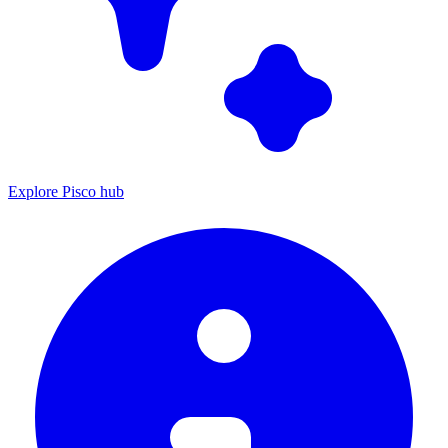
Explore Pisco hub