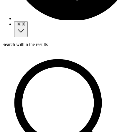
🇬🇧
Search within the results