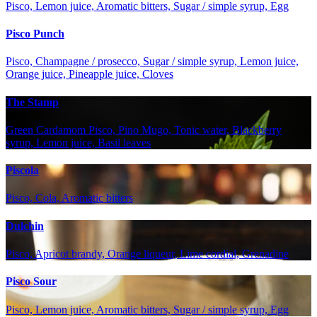
Pisco, Lemon juice, Aromatic bitters, Sugar / simple syrup, Egg
Pisco Punch
Pisco, Champagne / prosecco, Sugar / simple syrup, Lemon juice,
Orange juice, Pineapple juice, Cloves
The Stamp
Green Cardamom Pisco, Pino Mugo, Tonic water, Blackberry
syrup, Lemon juice, Basil leaves
Piscola
Pisco, Cola, Aromatic bitters
Dulchin
Pisco, Apricot brandy, Orange liqueur, Lime cordial, Grenadine
Pisco Sour
Pisco, Lemon juice, Aromatic bitters, Sugar / simple syrup, Egg