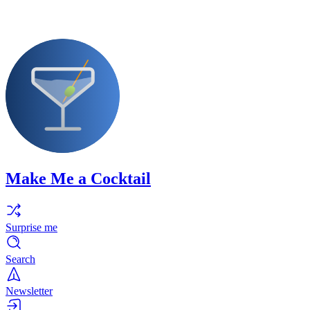
Make Me a Cocktail
Surprise me
Search
Newsletter