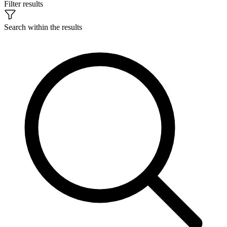
Filter results
Search within the results