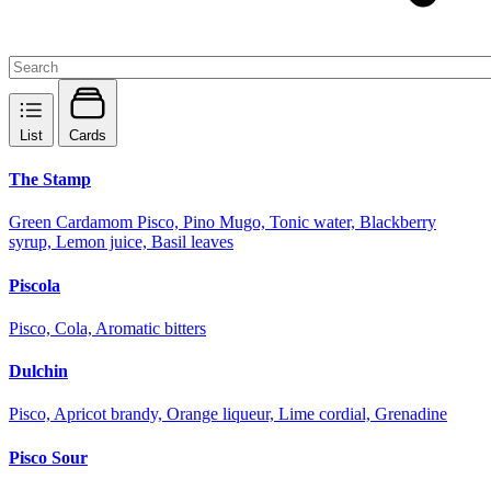
List
Cards
The Stamp
Green Cardamom Pisco, Pino Mugo, Tonic water, Blackberry
syrup, Lemon juice, Basil leaves
Piscola
Pisco, Cola, Aromatic bitters
Dulchin
Pisco, Apricot brandy, Orange liqueur, Lime cordial, Grenadine
Pisco Sour