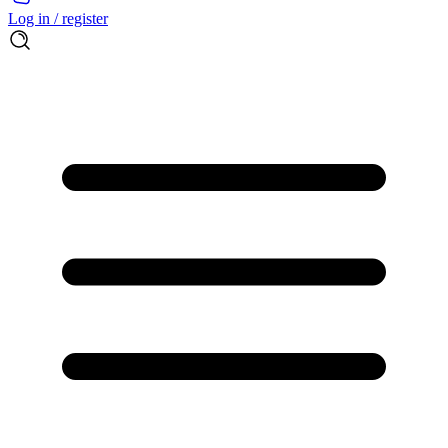
Log in / register