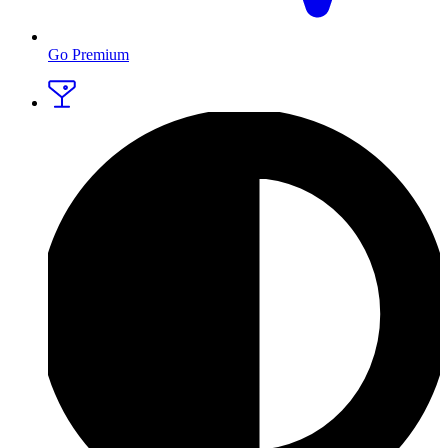
Go Premium