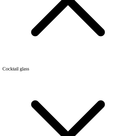
Cocktail glass