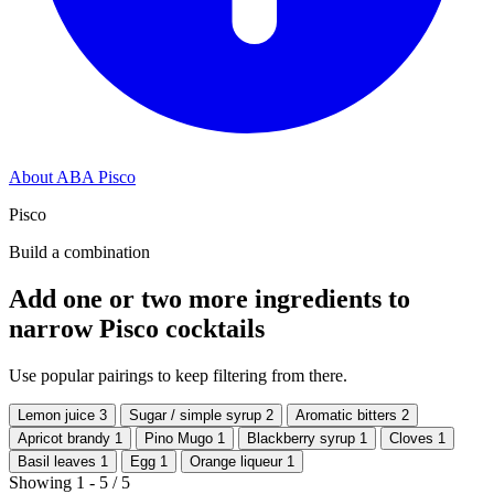
About ABA Pisco
Pisco
Build a combination
Add one or two more ingredients to
narrow Pisco cocktails
Use popular pairings to keep filtering from there.
Lemon juice
3
Sugar / simple syrup
2
Aromatic bitters
2
Apricot brandy
1
Pino Mugo
1
Blackberry syrup
1
Cloves
1
Basil leaves
1
Egg
1
Orange liqueur
1
Showing 1 - 5 / 5