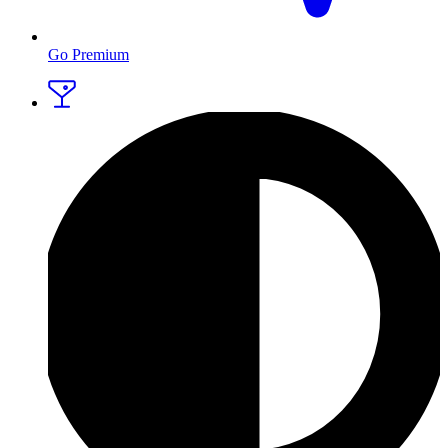
Go Premium