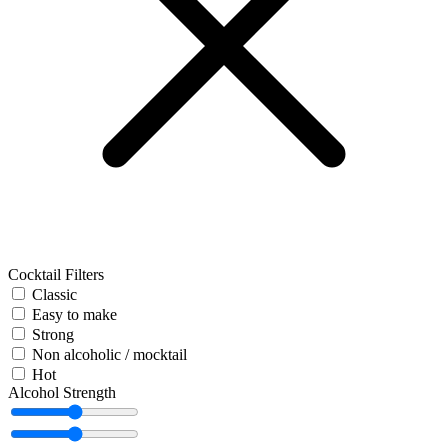
Cocktail Filters
Classic
Easy to make
Strong
Non alcoholic / mocktail
Hot
Alcohol Strength