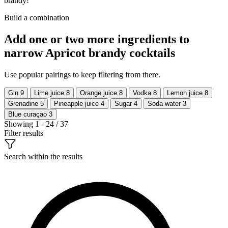
brandy!
Build a combination
Add one or two more ingredients to
narrow Apricot brandy cocktails
Use popular pairings to keep filtering from there.
Gin
9
Lime juice
8
Orange juice
8
Vodka
8
Lemon juice
8
Grenadine
5
Pineapple juice
4
Sugar
4
Soda water
3
Blue curaçao
3
Showing 1 - 24 / 37
Filter results
Search within the results