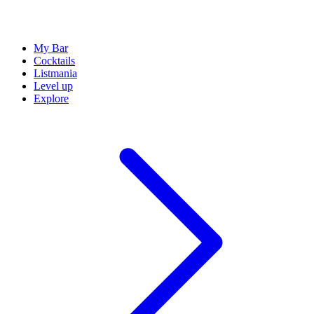
My Bar
Cocktails
Listmania
Level up
Explore