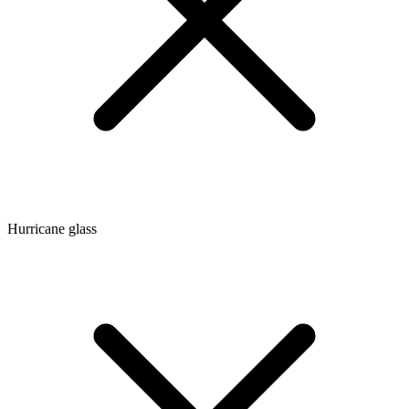
Hurricane glass