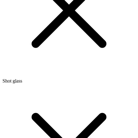
Shot glass