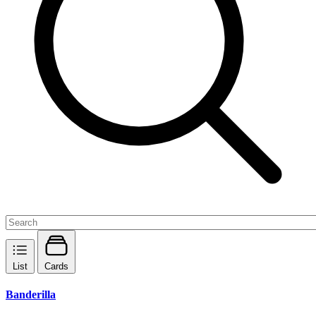
List
Cards
Banderilla