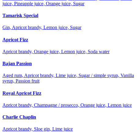
juice, Pineapple juice, Orange juice, Sugar
Tamarisk Special
Gin, Apricot brandy, Lemon juice, Sugar
Apricot Fizz
Apricot brandy, Orange juice, Lemon juice, Soda water
Bajan Passion
Aged rum, Apricot brandy, Lime juice, Sugar / simple syrup, Vanilla
syrup, Passion fruit
Royal Apricot Fizz
Apricot brandy, Champagne / prosecco, Orange juice, Lemon juice
Charlie Chaplin
Apricot brandy, Sloe gin, Lime juice