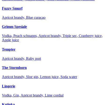
Fuzzy Smurf
Apricot brandy, Blue curaçao
Grimm Spesiale
Vodka, Peach schnapps, Apricot brandy, Triple sec, Cranberry juice,
Apple juice
Tempter
Apricot brandy, Ruby port
The Stormborn
Apricot brandy, Sloe gin, Lemon juice, Soda water
Lingerie
Vodka, Gin, Apricot brandy, Lime cordial
Katinka