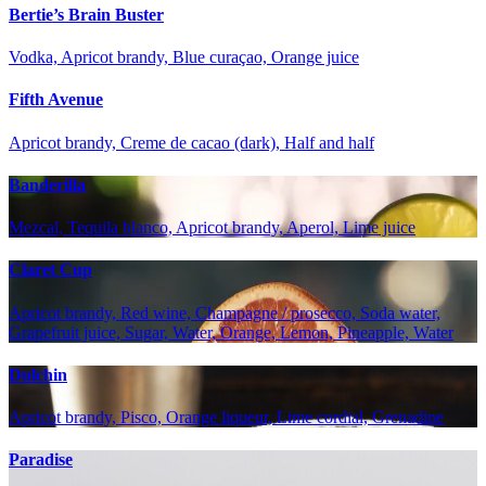
Bertie’s Brain Buster
Vodka, Apricot brandy, Blue curaçao, Orange juice
Fifth Avenue
Apricot brandy, Creme de cacao (dark), Half and half
Banderilla
Mezcal, Tequila blanco, Apricot brandy, Aperol, Lime juice
Claret Cup
Apricot brandy, Red wine, Champagne / prosecco, Soda water,
Grapefruit juice, Sugar, Water, Orange, Lemon, Pineapple, Water
Dulchin
Apricot brandy, Pisco, Orange liqueur, Lime cordial, Grenadine
Paradise