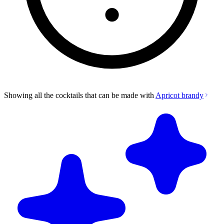
Showing all the cocktails that can be made with
Apricot brandy