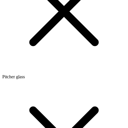
Pitcher glass