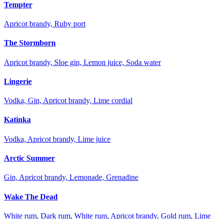
Tempter
Apricot brandy, Ruby port
The Stormborn
Apricot brandy, Sloe gin, Lemon juice, Soda water
Lingerie
Vodka, Gin, Apricot brandy, Lime cordial
Katinka
Vodka, Apricot brandy, Lime juice
Arctic Summer
Gin, Apricot brandy, Lemonade, Grenadine
Wake The Dead
White rum, Dark rum, White rum, Apricot brandy, Gold rum, Lime