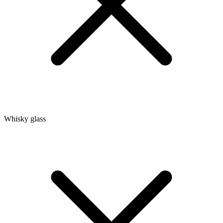
Whisky glass