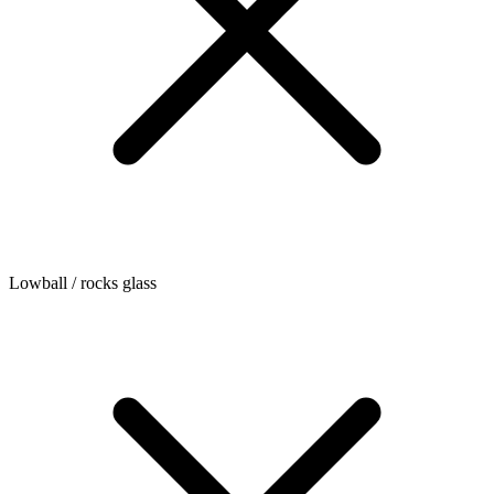
Lowball / rocks glass