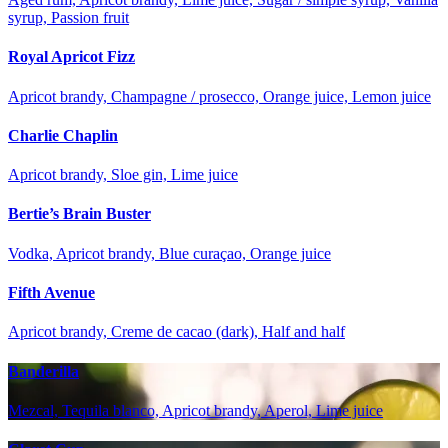
syrup, Passion fruit
Royal Apricot Fizz
Apricot brandy, Champagne / prosecco, Orange juice, Lemon juice
Charlie Chaplin
Apricot brandy, Sloe gin, Lime juice
Bertie’s Brain Buster
Vodka, Apricot brandy, Blue curaçao, Orange juice
Fifth Avenue
Apricot brandy, Creme de cacao (dark), Half and half
Banderilla
Mezcal, Tequila blanco, Apricot brandy, Aperol, Lime juice