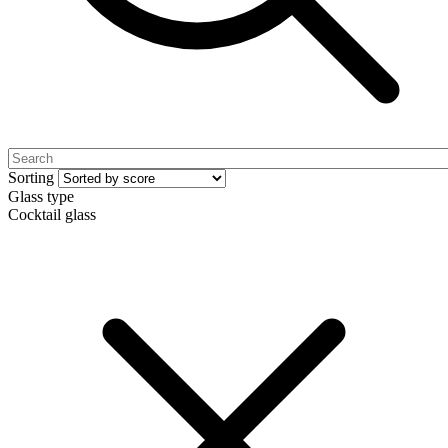
Sorting
Glass type
Cocktail glass