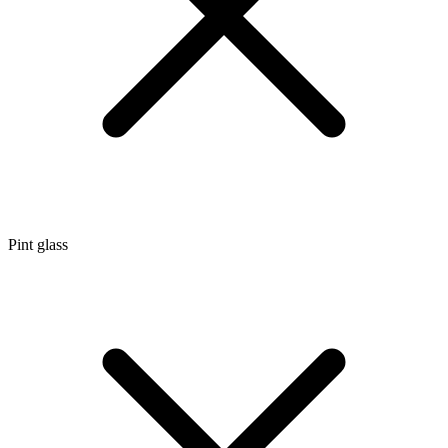
Pint glass