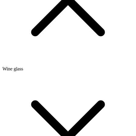
Wine glass