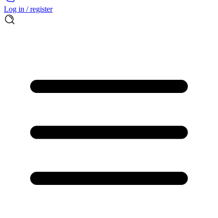
Log in / register