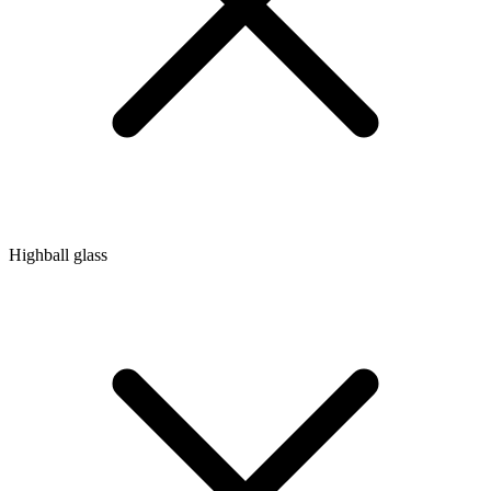
Highball glass