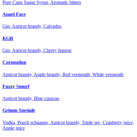
Pure Cane Sugar Syrup, Aromatic bitters
Angel Face
Gin, Apricot brandy, Calvados
KGB
Gin, Apricot brandy, Cherry liqueur
Coronation
Apricot brandy, Apple brandy, Red vermouth, White vermouth
Fuzzy Smurf
Apricot brandy, Blue curaçao
Grimm Spesiale
Vodka, Peach schnapps, Apricot brandy, Triple sec, Cranberry juice,
Apple juice