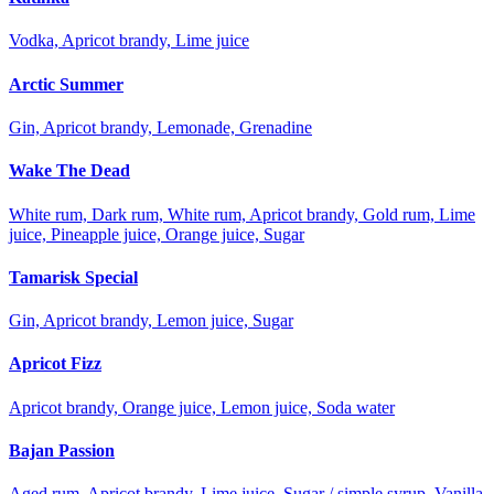
Vodka, Apricot brandy, Lime juice
Arctic Summer
Gin, Apricot brandy, Lemonade, Grenadine
Wake The Dead
White rum, Dark rum, White rum, Apricot brandy, Gold rum, Lime
juice, Pineapple juice, Orange juice, Sugar
Tamarisk Special
Gin, Apricot brandy, Lemon juice, Sugar
Apricot Fizz
Apricot brandy, Orange juice, Lemon juice, Soda water
Bajan Passion
Aged rum, Apricot brandy, Lime juice, Sugar / simple syrup, Vanilla