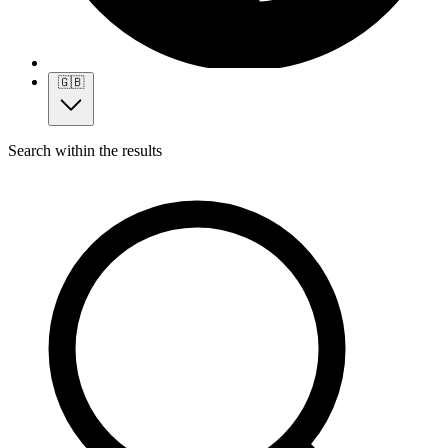
🇬🇧
Search within the results