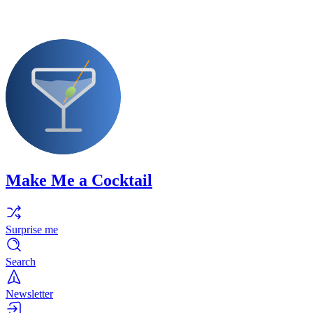
Make Me a Cocktail
Surprise me
Search
Newsletter