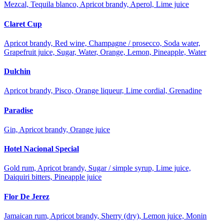
Mezcal, Tequila blanco, Apricot brandy, Aperol, Lime juice
Claret Cup
Apricot brandy, Red wine, Champagne / prosecco, Soda water,
Grapefruit juice, Sugar, Water, Orange, Lemon, Pineapple, Water
Dulchin
Apricot brandy, Pisco, Orange liqueur, Lime cordial, Grenadine
Paradise
Gin, Apricot brandy, Orange juice
Hotel Nacional Special
Gold rum, Apricot brandy, Sugar / simple syrup, Lime juice,
Daiquiri bitters, Pineapple juice
Flor De Jerez
Jamaican rum, Apricot brandy, Sherry (dry), Lemon juice, Monin