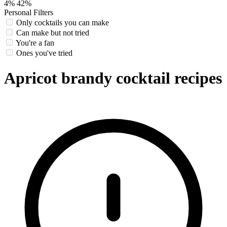
4%
42%
Personal Filters
Only cocktails you can make
Can make but not tried
You're a fan
Ones you've tried
Apricot brandy cocktail recipes