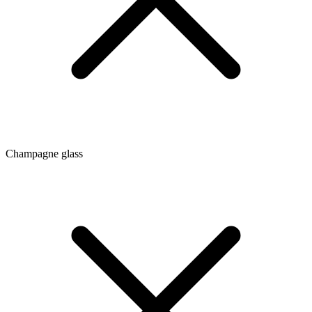
Champagne glass