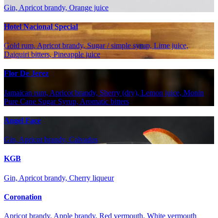
Gin, Apricot brandy, Orange juice
Hotel Nacional Special
Gold rum, Apricot brandy, Sugar / simple syrup, Lime juice,
Daiquiri bitters, Pineapple juice
Flor De Jerez
Jamaican rum, Apricot brandy, Sherry (dry), Lemon juice, Monin
Pure Cane Sugar Syrup, Aromatic bitters
Angel Face
Gin, Apricot brandy, Calvados
KGB
Gin, Apricot brandy, Cherry liqueur
Coronation
Apricot brandy, Apple brandy, Red vermouth, White vermouth