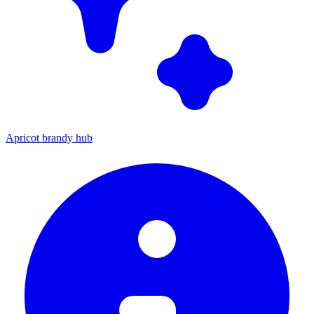
Apricot brandy hub