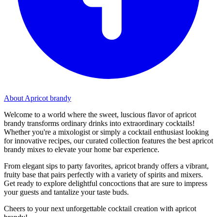
About Apricot brandy
Welcome to a world where the sweet, luscious flavor of apricot
brandy transforms ordinary drinks into extraordinary cocktails!
Whether you're a mixologist or simply a cocktail enthusiast looking
for innovative recipes, our curated collection features the best apricot
brandy mixes to elevate your home bar experience.
From elegant sips to party favorites, apricot brandy offers a vibrant,
fruity base that pairs perfectly with a variety of spirits and mixers.
Get ready to explore delightful concoctions that are sure to impress
your guests and tantalize your taste buds.
Cheers to your next unforgettable cocktail creation with apricot