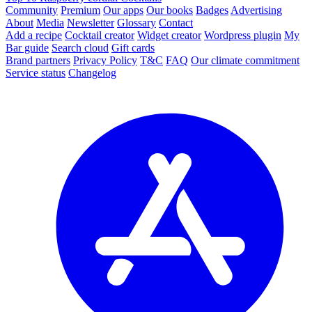
Community
Premium
Our apps
Our books
Badges
Advertising
About
Media
Newsletter
Glossary
Contact
Add a recipe
Cocktail creator
Widget creator
Wordpress plugin
My
Bar guide
Search cloud
Gift cards
Brand partners
Privacy Policy
T&C
FAQ
Our climate commitment
Service status
Changelog