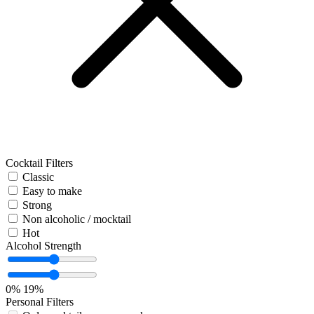
Cocktail Filters
Classic
Easy to make
Strong
Non alcoholic / mocktail
Hot
Alcohol Strength
0%
19%
Personal Filters