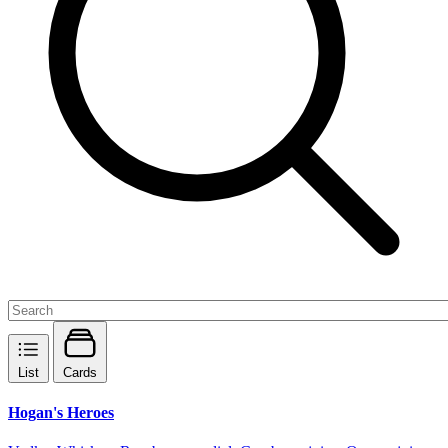
List
Cards
Hogan's Heroes