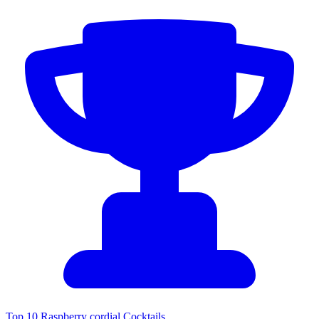
Top 10 Raspberry cordial Cocktails