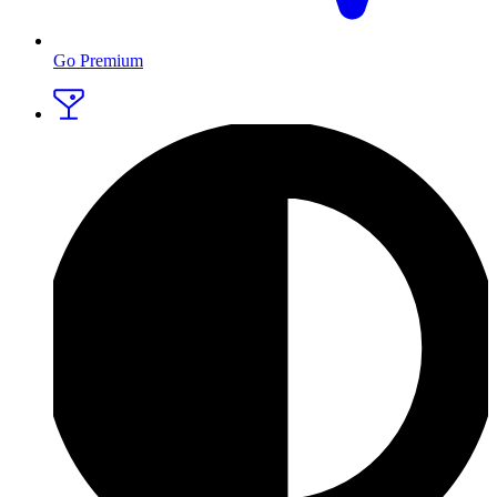
Go Premium