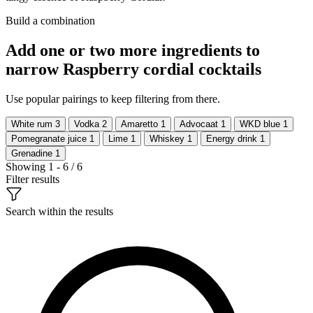
Build a combination
Add one or two more ingredients to
narrow Raspberry cordial cocktails
Use popular pairings to keep filtering from there.
White rum
3
Vodka
2
Amaretto
1
Advocaat
1
WKD blue
1
Pomegranate juice
1
Lime
1
Whiskey
1
Energy drink
1
Grenadine
1
Showing 1 - 6 / 6
Filter results
Search within the results