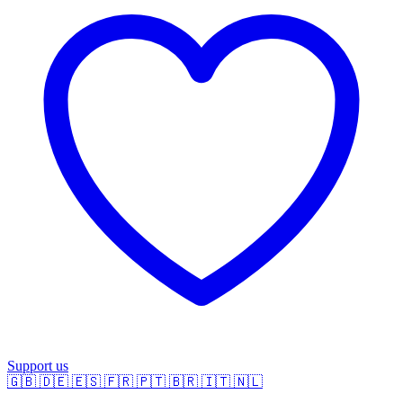
Support us
🇬🇧
🇩🇪
🇪🇸
🇫🇷
🇵🇹
🇧🇷
🇮🇹
🇳🇱