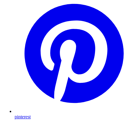
pinterest