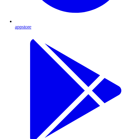
appstore