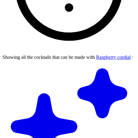
Showing all the cocktails that can be made with
Raspberry cordial