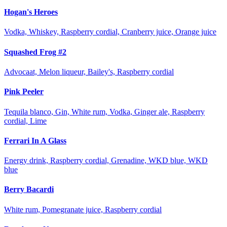
Hogan's Heroes
Vodka, Whiskey, Raspberry cordial, Cranberry juice, Orange juice
Squashed Frog #2
Advocaat, Melon liqueur, Bailey's, Raspberry cordial
Pink Peeler
Tequila blanco, Gin, White rum, Vodka, Ginger ale, Raspberry
cordial, Lime
Ferrari In A Glass
Energy drink, Raspberry cordial, Grenadine, WKD blue, WKD
blue
Berry Bacardi
White rum, Pomegranate juice, Raspberry cordial