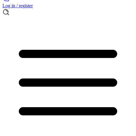
Log in / register