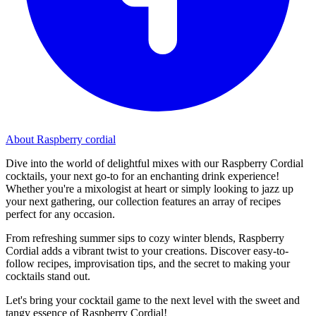
About Raspberry cordial
Dive into the world of delightful mixes with our Raspberry Cordial
cocktails, your next go-to for an enchanting drink experience!
Whether you're a mixologist at heart or simply looking to jazz up
your next gathering, our collection features an array of recipes
perfect for any occasion.
From refreshing summer sips to cozy winter blends, Raspberry
Cordial adds a vibrant twist to your creations. Discover easy-to-
follow recipes, improvisation tips, and the secret to making your
cocktails stand out.
Let's bring your cocktail game to the next level with the sweet and
tangy essence of Raspberry Cordial!