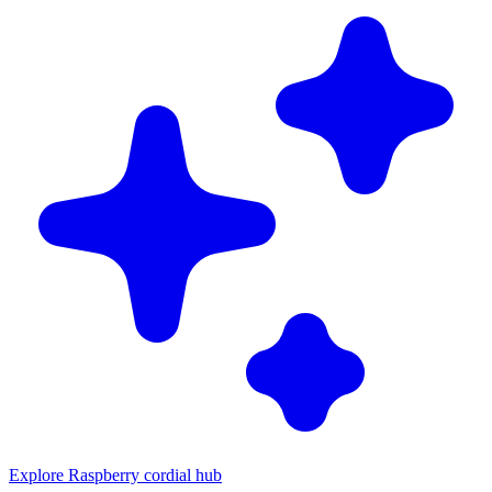
Explore Raspberry cordial hub