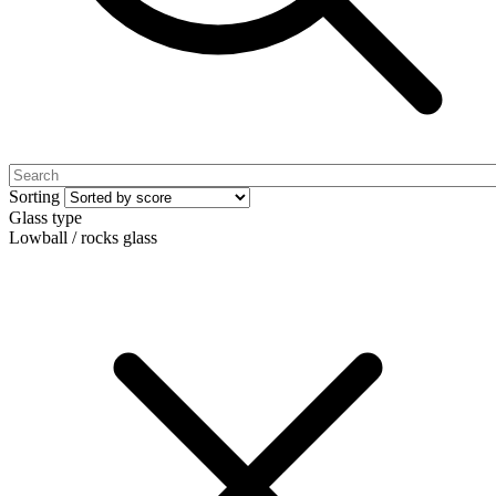
Sorting
Glass type
Lowball / rocks glass