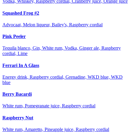
Vodka, Whiskey, Raspberry cordial, Cranberry juice, Orange juice
Squashed Frog #2
Advocaat, Melon liqueur, Bailey's, Raspberry cordial
Pink Peeler
Tequila blanco, Gin, White rum, Vodka, Ginger ale, Raspberry
cordial, Lime
Ferrari In A Glass
Energy drink, Raspberry cordial, Grenadine, WKD blue, WKD
blue
Berry Bacardi
White rum, Pomegranate juice, Raspberry cordial
Raspberry Nut
White rum, Amaretto, Pineapple juice, Raspberry cordial