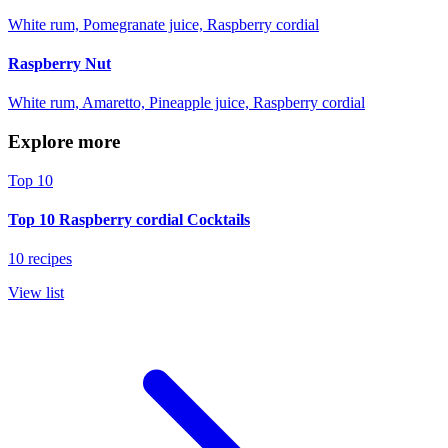
White rum, Pomegranate juice, Raspberry cordial
Raspberry Nut
White rum, Amaretto, Pineapple juice, Raspberry cordial
Explore more
Top 10
Top 10 Raspberry cordial Cocktails
10 recipes
View list