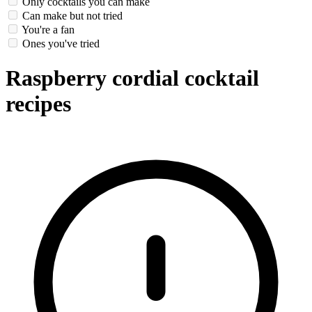
Only cocktails you can make
Can make but not tried
You're a fan
Ones you've tried
Raspberry cordial cocktail
recipes