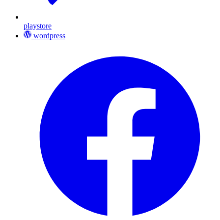
playstore
wordpress