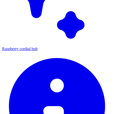
Raspberry cordial hub