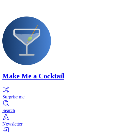
Make Me a Cocktail
Surprise me
Search
Newsletter