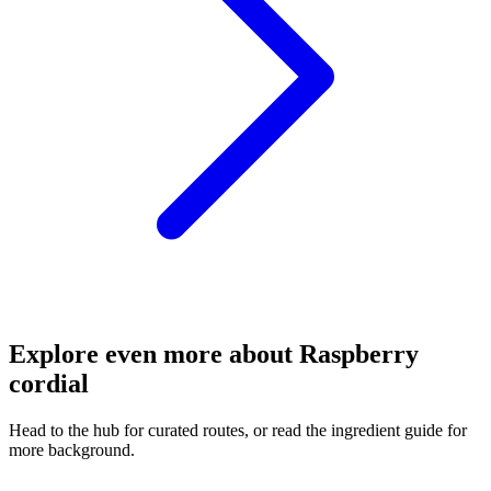
Explore even more about Raspberry
cordial
Head to the hub for curated routes, or read the ingredient guide for
more background.