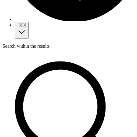
🇬🇧
Search within the results