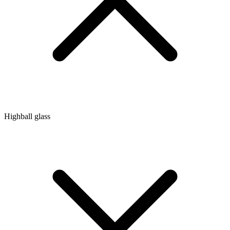
Highball glass