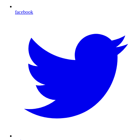
facebook