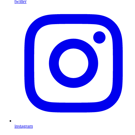
twitter
instagram