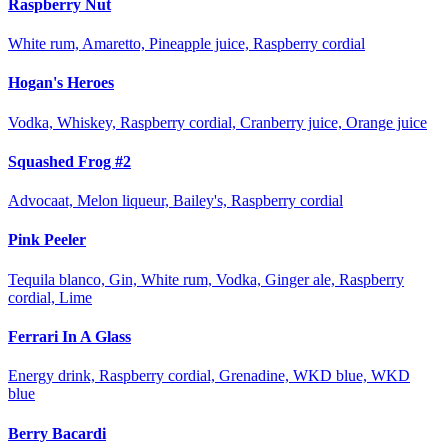
Raspberry Nut
White rum, Amaretto, Pineapple juice, Raspberry cordial
Hogan's Heroes
Vodka, Whiskey, Raspberry cordial, Cranberry juice, Orange juice
Squashed Frog #2
Advocaat, Melon liqueur, Bailey's, Raspberry cordial
Pink Peeler
Tequila blanco, Gin, White rum, Vodka, Ginger ale, Raspberry
cordial, Lime
Ferrari In A Glass
Energy drink, Raspberry cordial, Grenadine, WKD blue, WKD
blue
Berry Bacardi