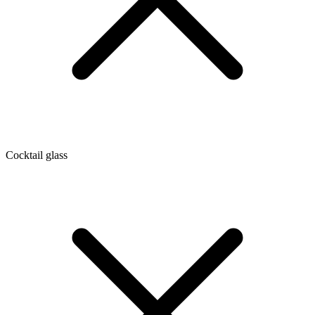
Cocktail glass