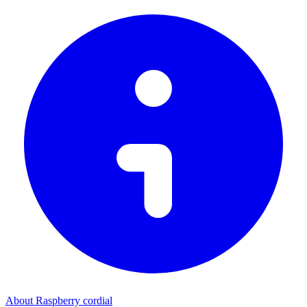
About Raspberry cordial