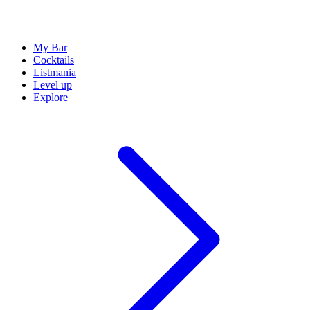
My Bar
Cocktails
Listmania
Level up
Explore