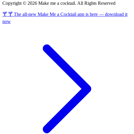
Copyright © 2026 Make me a cocktail. All Rights Reserved
🍸 🍸 The all-new Make Me a Cocktail app is here — download it
now