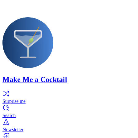
Make Me a Cocktail
Surprise me
Search
Newsletter