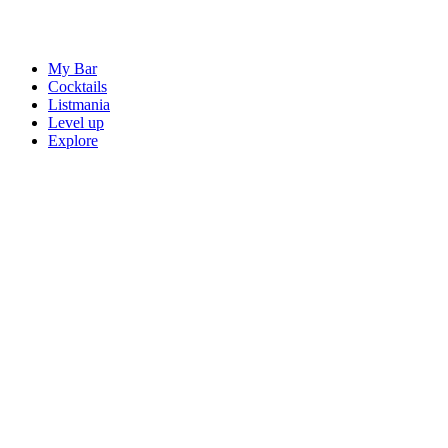
My Bar
Cocktails
Listmania
Level up
Explore