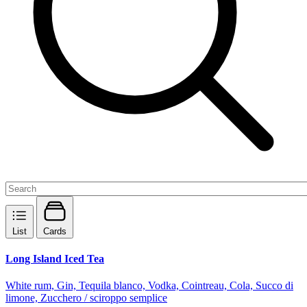
List
Cards
Long Island Iced Tea
White rum, Gin, Tequila blanco, Vodka, Cointreau, Cola, Succo di
limone, Zucchero / sciroppo semplice