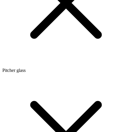
Pitcher glass