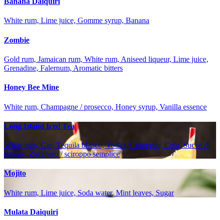
Banana Daiquiri
White rum, Lime juice, Gomme syrup, Banana
Zombie
Gold rum, Jamaican rum, White rum, Aniseed liqueur, Lime juice,
Grenadine, Falernum, Aromatic bitters
Honey Bee Mine
White rum, Champagne / prosecco, Honey syrup, Vanilla essence
Long Island Iced Tea
White rum, Gin, Tequila blanco, Vodka, Cointreau, Cola, Succo di
limone, Zucchero / sciroppo semplice
Mojito
White rum, Lime juice, Soda water, Mint leaves, Sugar
Mulata Daiquiri