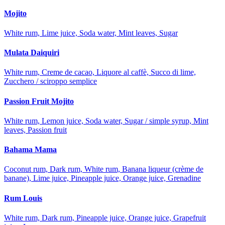
Mojito
White rum, Lime juice, Soda water, Mint leaves, Sugar
Mulata Daiquiri
White rum, Creme de cacao, Liquore al caffè, Succo di lime,
Zucchero / sciroppo semplice
Passion Fruit Mojito
White rum, Lemon juice, Soda water, Sugar / simple syrup, Mint
leaves, Passion fruit
Bahama Mama
Coconut rum, Dark rum, White rum, Banana liqueur (crème de
banane), Lime juice, Pineapple juice, Orange juice, Grenadine
Rum Louis
White rum, Dark rum, Pineapple juice, Orange juice, Grapefruit