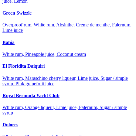
juice, Lemon
Green Swizzle
Overproof rum, White rum, Absinthe, Creme de menthe, Falernum,
Lime juice
Bahia
White rum, Pineapple juice, Coconut cream
El Floridita Daiquiri
White rum, Maraschino cherry liqueur, Lime juice, Sugar / simple
syrup, Pink grapefruit juice
Royal Bermuda Yacht Club
White rum, Orange liqueur, Lime juice, Falernum, Sugar / simple
syrup
Dolores