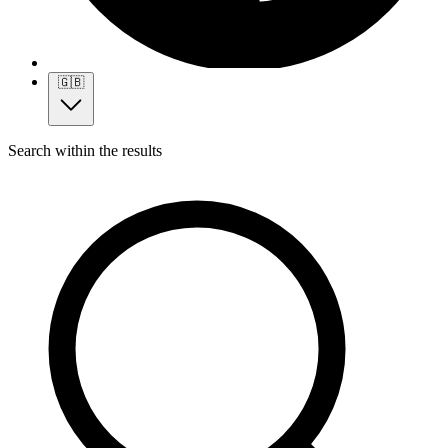
🇬🇧
Search within the results