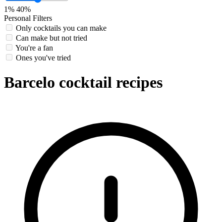
1%
40%
Personal Filters
Only cocktails you can make
Can make but not tried
You're a fan
Ones you've tried
Barcelo cocktail recipes