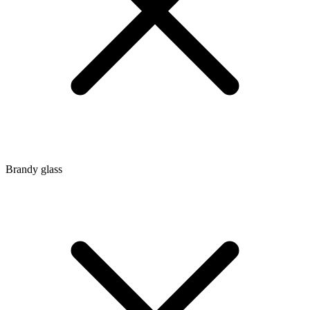
Brandy glass