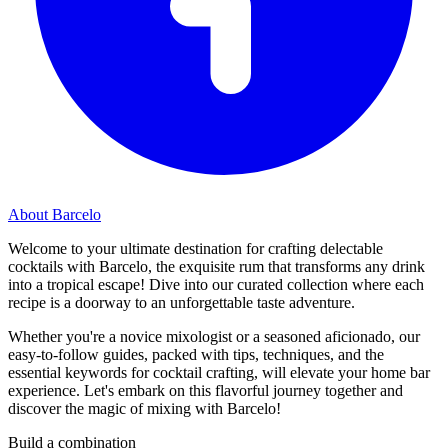
About Barcelo
Welcome to your ultimate destination for crafting delectable
cocktails with Barcelo, the exquisite rum that transforms any drink
into a tropical escape! Dive into our curated collection where each
recipe is a doorway to an unforgettable taste adventure.
Whether you're a novice mixologist or a seasoned aficionado, our
easy-to-follow guides, packed with tips, techniques, and the
essential keywords for cocktail crafting, will elevate your home bar
experience. Let's embark on this flavorful journey together and
discover the magic of mixing with Barcelo!
Build a combination