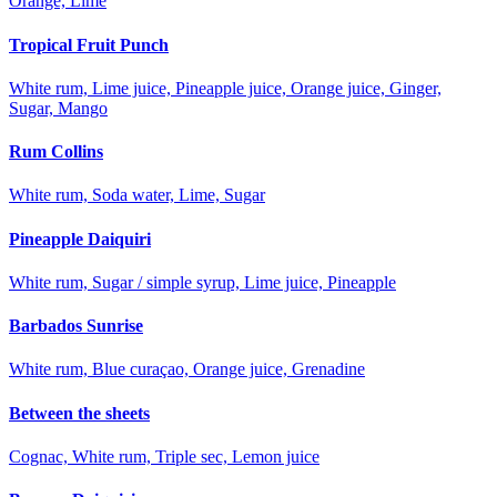
Orange, Lime
Tropical Fruit Punch
White rum, Lime juice, Pineapple juice, Orange juice, Ginger,
Sugar, Mango
Rum Collins
White rum, Soda water, Lime, Sugar
Pineapple Daiquiri
White rum, Sugar / simple syrup, Lime juice, Pineapple
Barbados Sunrise
White rum, Blue curaçao, Orange juice, Grenadine
Between the sheets
Cognac, White rum, Triple sec, Lemon juice