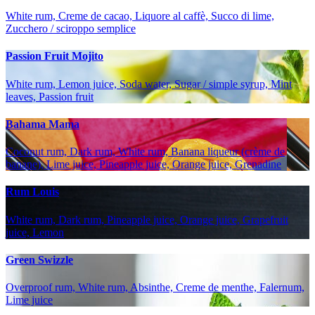
White rum, Creme de cacao, Liquore al caffè, Succo di lime,
Zucchero / sciroppo semplice
Passion Fruit Mojito
White rum, Lemon juice, Soda water, Sugar / simple syrup, Mint
leaves, Passion fruit
Bahama Mama
Coconut rum, Dark rum, White rum, Banana liqueur (crème de
banane), Lime juice, Pineapple juice, Orange juice, Grenadine
Rum Louis
White rum, Dark rum, Pineapple juice, Orange juice, Grapefruit
juice, Lemon
Green Swizzle
Overproof rum, White rum, Absinthe, Creme de menthe, Falernum,
Lime juice