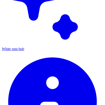
White rum hub