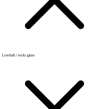
Lowball / rocks glass