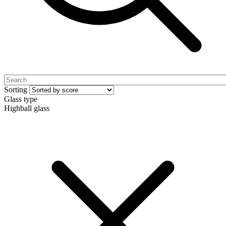
Sorting
Glass type
Highball glass