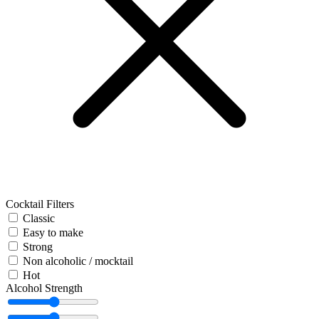
Cocktail Filters
Classic
Easy to make
Strong
Non alcoholic / mocktail
Hot
Alcohol Strength