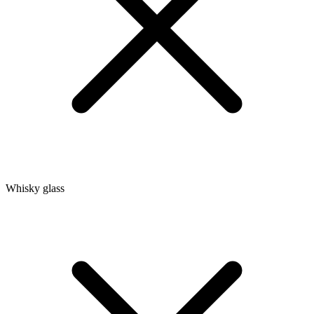
Whisky glass