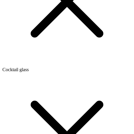
Cocktail glass