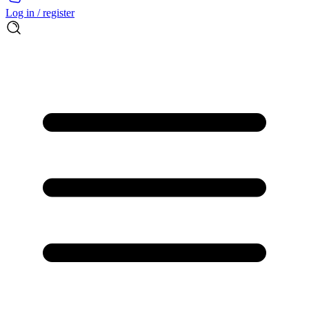
Log in / register