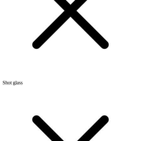
Shot glass