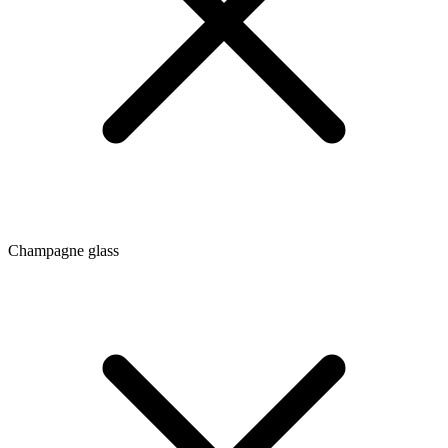
Champagne glass