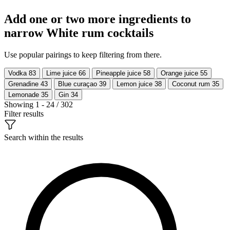
Add one or two more ingredients to
narrow White rum cocktails
Use popular pairings to keep filtering from there.
Vodka
83
Lime juice
66
Pineapple juice
58
Orange juice
55
Grenadine
43
Blue curaçao
39
Lemon juice
38
Coconut rum
35
Lemonade
35
Gin
34
Showing 1 - 24 / 302
Filter results
Search within the results