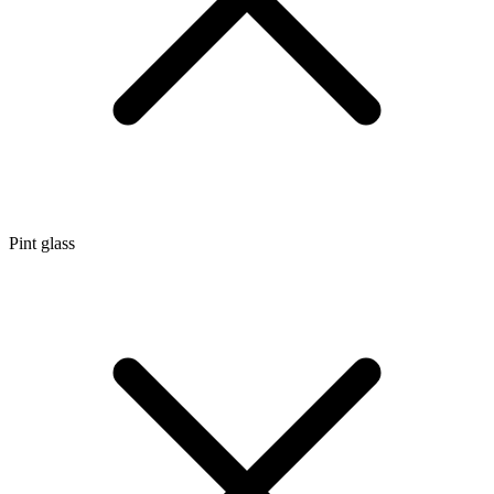
Pint glass