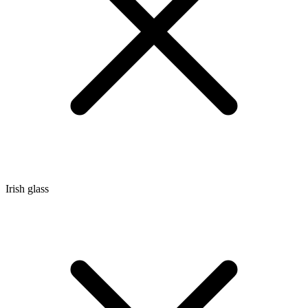
Irish glass