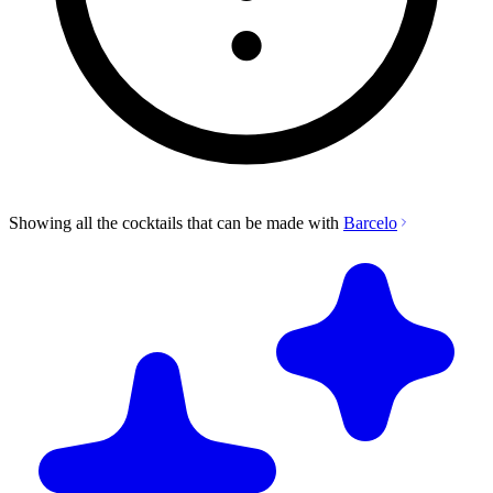
Showing all the cocktails that can be made with
Barcelo