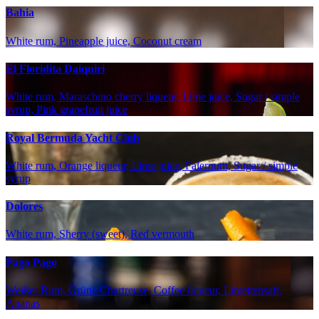
Bahia
White rum, Pineapple juice, Coconut cream
El Floridita Daiquiri
White rum, Maraschino cherry liqueur, Lime juice, Sugar / simple
syrup, Pink grapefruit juice
Royal Bermuda Yacht Club
White rum, Orange liqueur, Lime juice, Falernum, Sugar / simple
syrup
Dolores
White rum, Sherry (sweet), Red vermouth
Pago Pago
Weißer Rum, Grüne Chartreuse, Coffee liqueur, Limettensaft,
Ananas