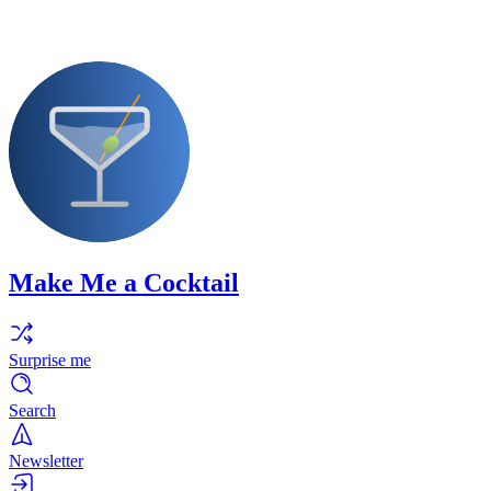
Make Me a Cocktail
Surprise me
Search
Newsletter