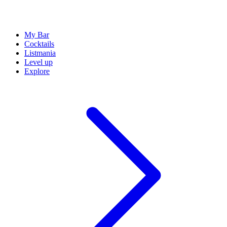
My Bar
Cocktails
Listmania
Level up
Explore