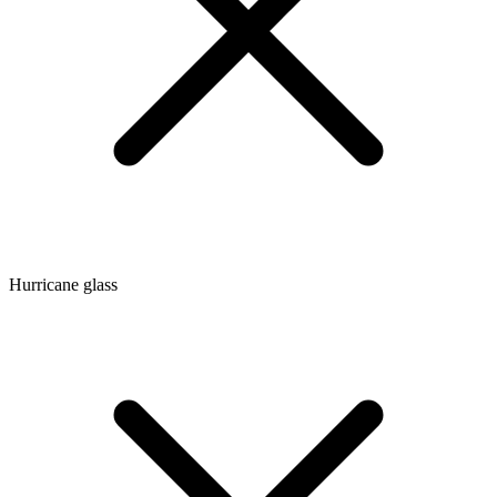
Hurricane glass