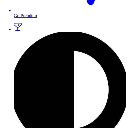
Go Premium