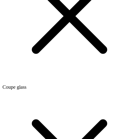
Coupe glass