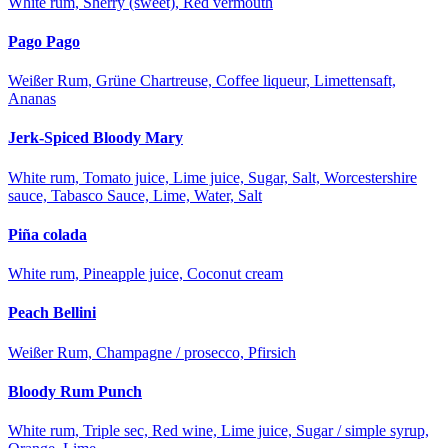
White rum, Sherry (sweet), Red vermouth
Pago Pago
Weißer Rum, Grüne Chartreuse, Coffee liqueur, Limettensaft,
Ananas
Jerk-Spiced Bloody Mary
White rum, Tomato juice, Lime juice, Sugar, Salt, Worcestershire
sauce, Tabasco Sauce, Lime, Water, Salt
Piña colada
White rum, Pineapple juice, Coconut cream
Peach Bellini
Weißer Rum, Champagne / prosecco, Pfirsich
Bloody Rum Punch
White rum, Triple sec, Red wine, Lime juice, Sugar / simple syrup,