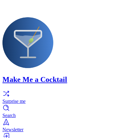
Make Me a Cocktail
Surprise me
Search
Newsletter