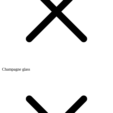
Champagne glass