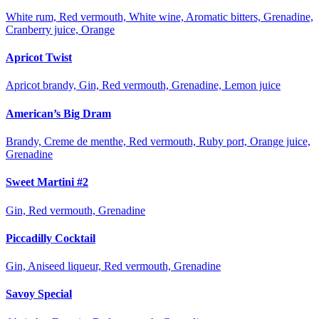
White rum, Red vermouth, White wine, Aromatic bitters, Grenadine,
Cranberry juice, Orange
Apricot Twist
Apricot brandy, Gin, Red vermouth, Grenadine, Lemon juice
American’s Big Dram
Brandy, Creme de menthe, Red vermouth, Ruby port, Orange juice,
Grenadine
Sweet Martini #2
Gin, Red vermouth, Grenadine
Piccadilly Cocktail
Gin, Aniseed liqueur, Red vermouth, Grenadine
Savoy Special