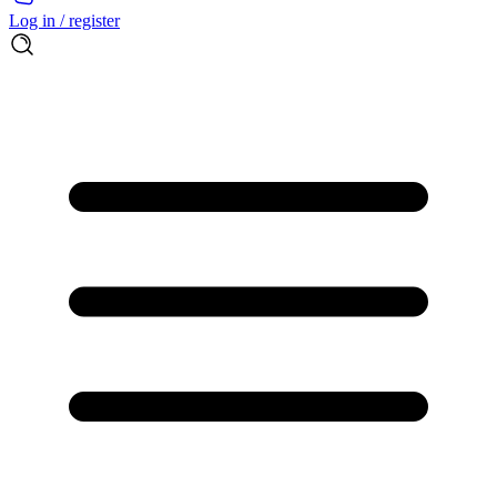
Log in / register