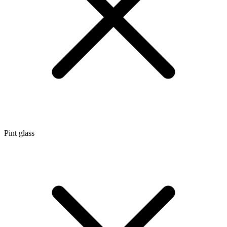
Pint glass