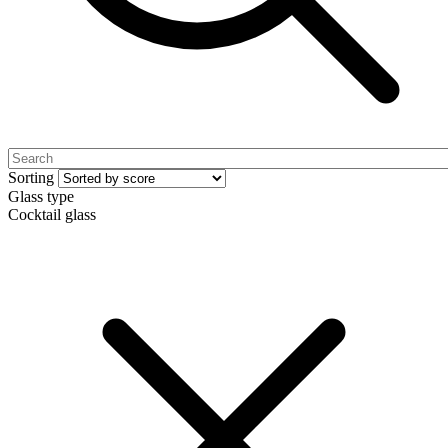
Sorting
Glass type
Cocktail glass