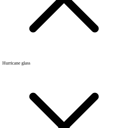
Hurricane glass