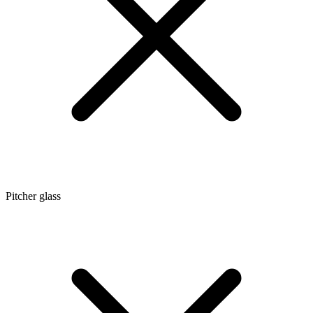
Pitcher glass