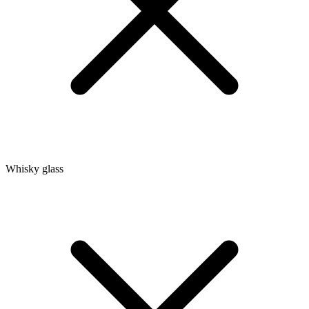
Whisky glass