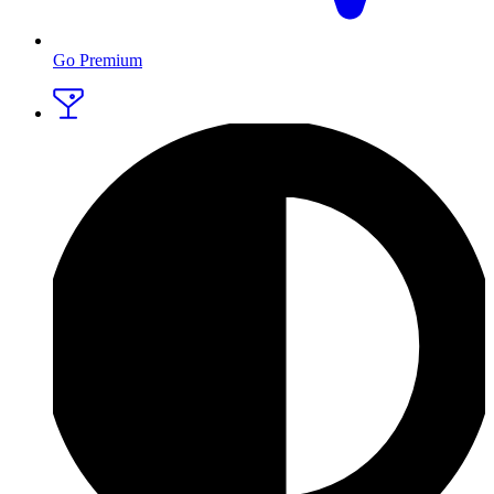
Go Premium