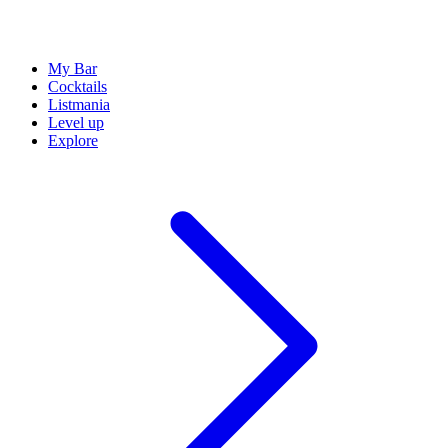
My Bar
Cocktails
Listmania
Level up
Explore