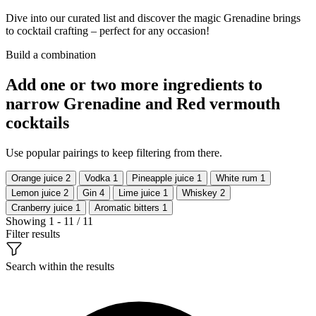
Dive into our curated list and discover the magic Grenadine brings
to cocktail crafting – perfect for any occasion!
Build a combination
Add one or two more ingredients to
narrow Grenadine and Red vermouth
cocktails
Use popular pairings to keep filtering from there.
Orange juice
2
Vodka
1
Pineapple juice
1
White rum
1
Lemon juice
2
Gin
4
Lime juice
1
Whiskey
2
Cranberry juice
1
Aromatic bitters
1
Showing 1 - 11 / 11
Filter results
Search within the results