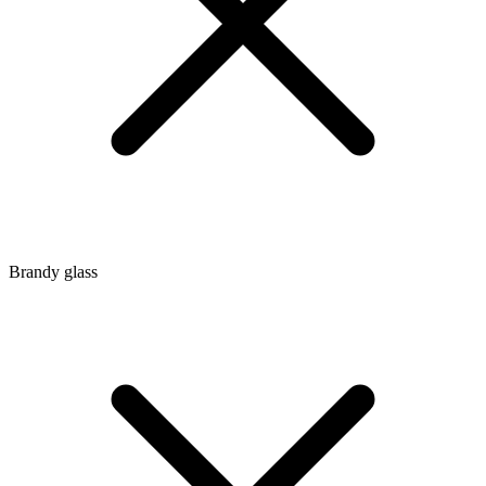
Brandy glass