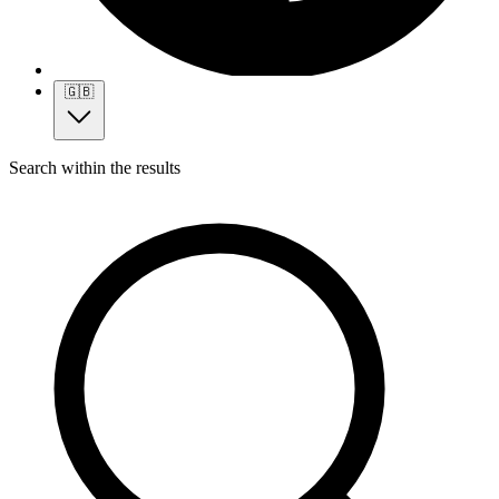
🇬🇧
Search within the results