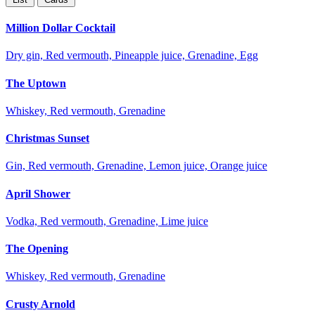
Million Dollar Cocktail
Dry gin, Red vermouth, Pineapple juice, Grenadine, Egg
The Uptown
Whiskey, Red vermouth, Grenadine
Christmas Sunset
Gin, Red vermouth, Grenadine, Lemon juice, Orange juice
April Shower
Vodka, Red vermouth, Grenadine, Lime juice
The Opening
Whiskey, Red vermouth, Grenadine
Crusty Arnold