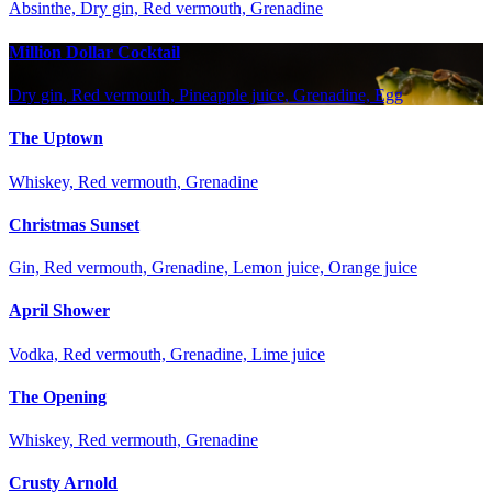
Absinthe, Dry gin, Red vermouth, Grenadine
Million Dollar Cocktail
Dry gin, Red vermouth, Pineapple juice, Grenadine, Egg
The Uptown
Whiskey, Red vermouth, Grenadine
Christmas Sunset
Gin, Red vermouth, Grenadine, Lemon juice, Orange juice
April Shower
Vodka, Red vermouth, Grenadine, Lime juice
The Opening
Whiskey, Red vermouth, Grenadine
Crusty Arnold