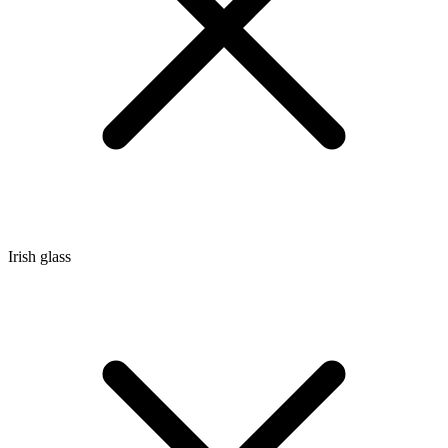
Irish glass