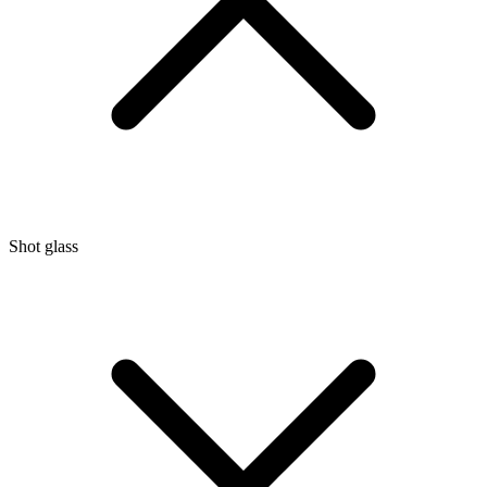
Shot glass