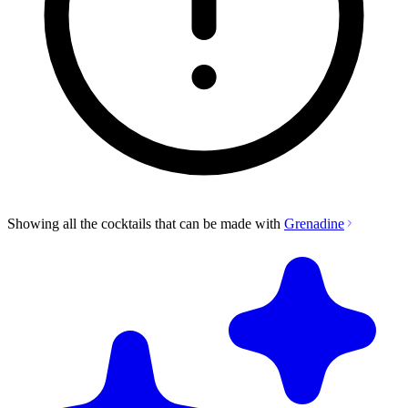
Showing all the cocktails that can be made with
Grenadine