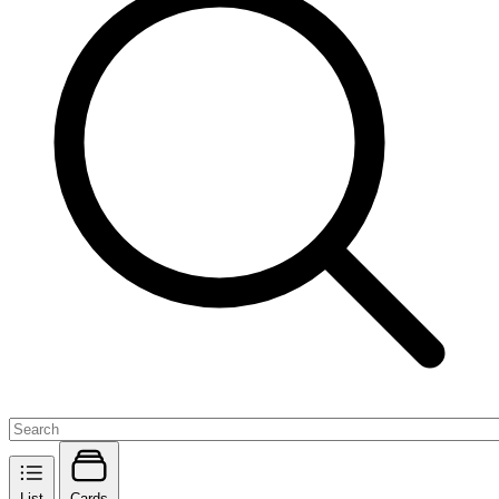
List
Cards