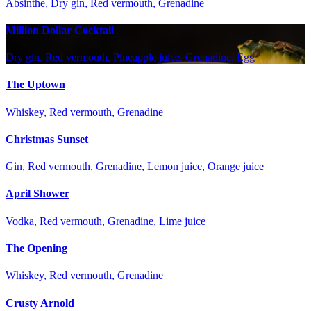
Absinthe, Dry gin, Red vermouth, Grenadine
Million Dollar Cocktail
Dry gin, Red vermouth, Pineapple juice, Grenadine, Egg
The Uptown
Whiskey, Red vermouth, Grenadine
Christmas Sunset
Gin, Red vermouth, Grenadine, Lemon juice, Orange juice
April Shower
Vodka, Red vermouth, Grenadine, Lime juice
The Opening
Whiskey, Red vermouth, Grenadine
Crusty Arnold