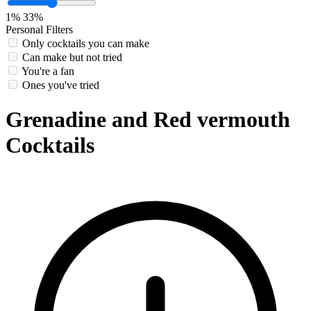
1%
33%
Personal Filters
Only cocktails you can make
Can make but not tried
You're a fan
Ones you've tried
Grenadine and Red vermouth
Cocktails