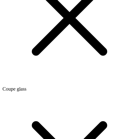
Coupe glass