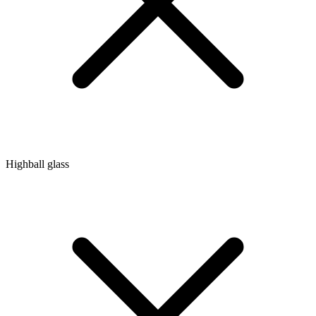
Highball glass