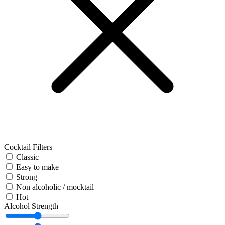
Cocktail Filters
Classic
Easy to make
Strong
Non alcoholic / mocktail
Hot
Alcohol Strength