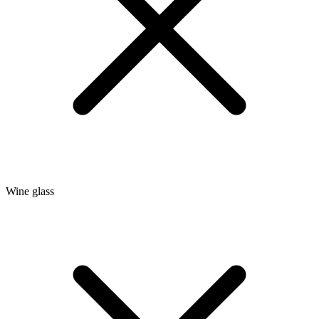
Wine glass