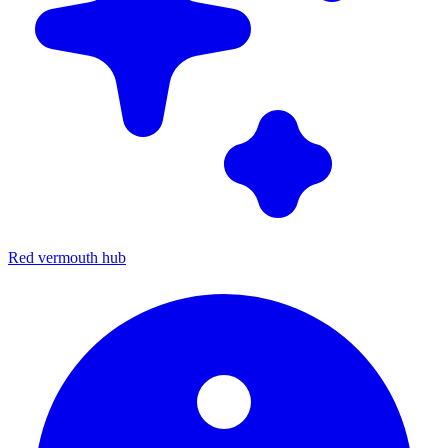
Red vermouth hub