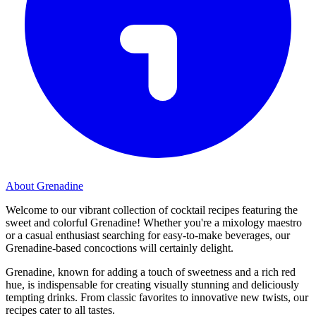
About Grenadine
Welcome to our vibrant collection of cocktail recipes featuring the
sweet and colorful Grenadine! Whether you're a mixology maestro
or a casual enthusiast searching for easy-to-make beverages, our
Grenadine-based concoctions will certainly delight.
Grenadine, known for adding a touch of sweetness and a rich red
hue, is indispensable for creating visually stunning and deliciously
tempting drinks. From classic favorites to innovative new twists, our
recipes cater to all tastes.