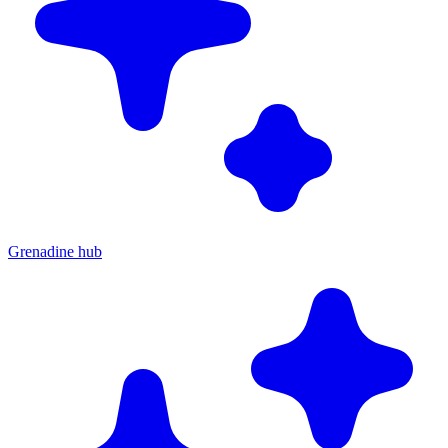
Grenadine hub