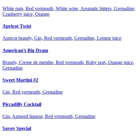
White rum, Red vermouth, White wine, Aromatic bitters, Grenadine,
Cranberry juice, Orange
Apricot Twist
Apricot brandy, Gin, Red vermouth, Grenadine, Lemon juice
American’s Big Dram
Brandy, Creme de menthe, Red vermouth, Ruby port, Orange juice,
Grenadine
Sweet Martini #2
Gin, Red vermouth, Grenadine
Piccadilly Cocktail
Gin, Aniseed liqueur, Red vermouth, Grenadine
Savoy Special