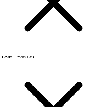
Lowball / rocks glass