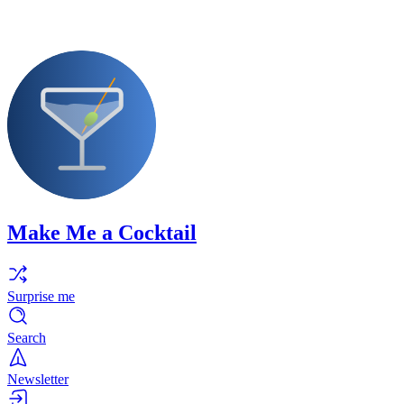
Make Me a Cocktail
Surprise me
Search
Newsletter