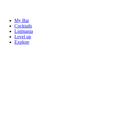
My Bar
Cocktails
Listmania
Level up
Explore