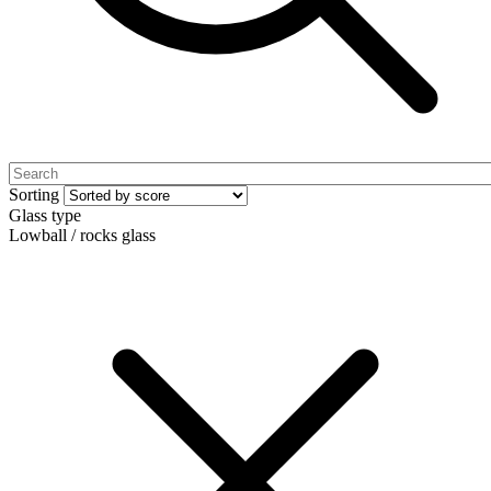
Sorting
Glass type
Lowball / rocks glass