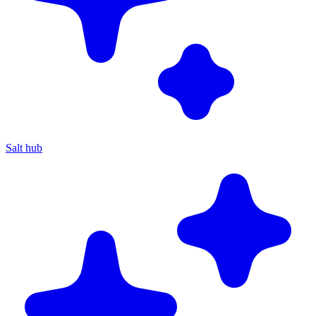
Salt hub