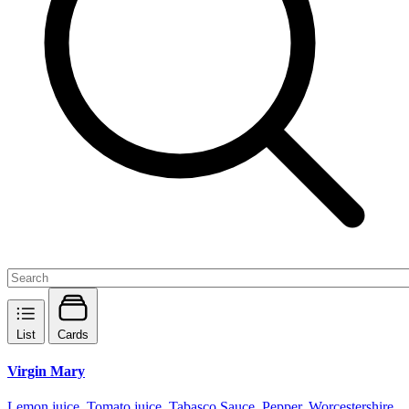
List
Cards
Virgin Mary
Lemon juice, Tomato juice, Tabasco Sauce, Pepper, Worcestershire