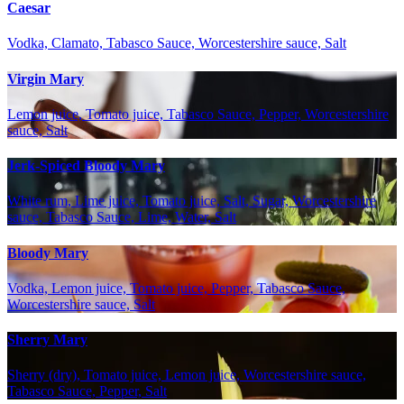
Caesar
Vodka, Clamato, Tabasco Sauce, Worcestershire sauce, Salt
Virgin Mary
Lemon juice, Tomato juice, Tabasco Sauce, Pepper, Worcestershire
sauce, Salt
Jerk-Spiced Bloody Mary
White rum, Lime juice, Tomato juice, Salt, Sugar, Worcestershire
sauce, Tabasco Sauce, Lime, Water, Salt
Bloody Mary
Vodka, Lemon juice, Tomato juice, Pepper, Tabasco Sauce,
Worcestershire sauce, Salt
Sherry Mary
Sherry (dry), Tomato juice, Lemon juice, Worcestershire sauce,
Tabasco Sauce, Pepper, Salt