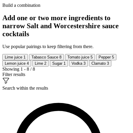
Build a combination
Add one or two more ingredients to
narrow Salt and Worcestershire sauce
cocktails
Use popular pairings to keep filtering from there.
Lime juice
1
Tabasco Sauce
8
Tomato juice
5
Pepper
5
Lemon juice
4
Lime
2
Sugar
1
Vodka
3
Clamato
3
Showing 1 - 8 / 8
Filter results
Search within the results