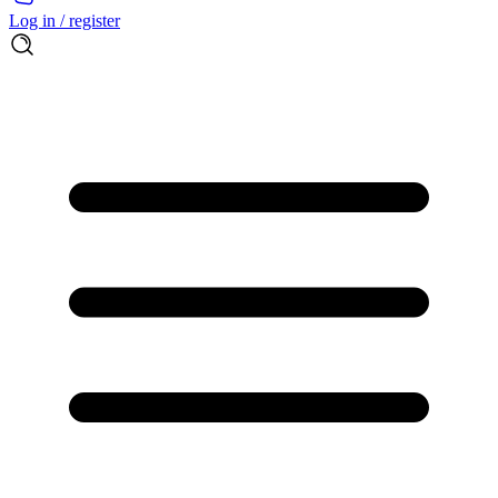
Log in / register