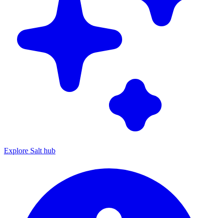
Explore Salt hub