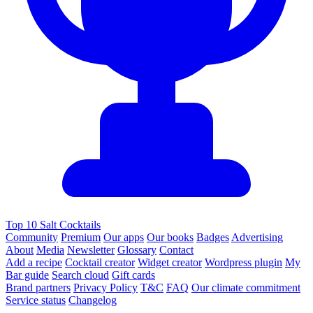
Top 10 Salt Cocktails
Community
Premium
Our apps
Our books
Badges
Advertising
About
Media
Newsletter
Glossary
Contact
Add a recipe
Cocktail creator
Widget creator
Wordpress plugin
My
Bar guide
Search cloud
Gift cards
Brand partners
Privacy Policy
T&C
FAQ
Our climate commitment
Service status
Changelog