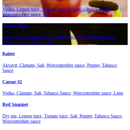
Vodka, Lemon juice, Tomato juice, Pepper, Tabasco Sauce,
Worcestershire sauce, Salt
Sherry Mary
Sherry (dry), Tomato juice, Lemon juice, Worcestershire sauce,
Tabasco Sauce, Pepper, Salt
Kaiser
Akvavit, Clamato, Salt, Worcestershire sauce, Pepper, Tabasco
Sauce
Caesar #2
Vodka, Clamato, Salt, Tabasco Sauce, Worcestershire sauce, Lime
Red Snapper
Dry gin, Lemon juice, Tomato juice, Salt, Pepper, Tabasco Sauce,
Worcestershire sauce