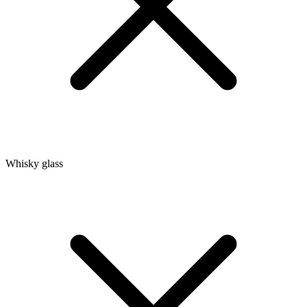
Whisky glass