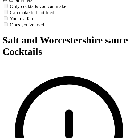
Personal Filters
Only cocktails you can make
Can make but not tried
You're a fan
Ones you've tried
Salt and Worcestershire sauce
Cocktails