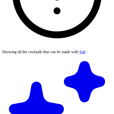
Showing all the cocktails that can be made with
Salt