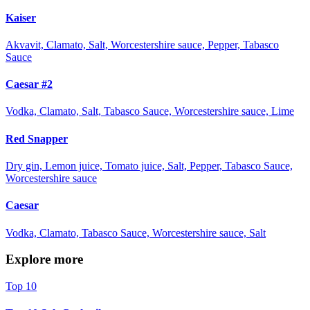
Kaiser
Akvavit, Clamato, Salt, Worcestershire sauce, Pepper, Tabasco
Sauce
Caesar #2
Vodka, Clamato, Salt, Tabasco Sauce, Worcestershire sauce, Lime
Red Snapper
Dry gin, Lemon juice, Tomato juice, Salt, Pepper, Tabasco Sauce,
Worcestershire sauce
Caesar
Vodka, Clamato, Tabasco Sauce, Worcestershire sauce, Salt
Explore more
Top 10