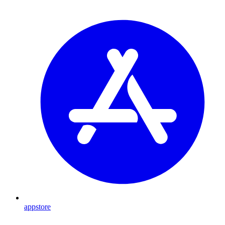
appstore