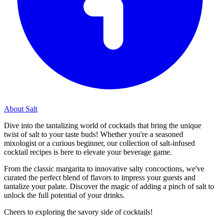
About Salt
Dive into the tantalizing world of cocktails that bring the unique
twist of salt to your taste buds! Whether you're a seasoned
mixologist or a curious beginner, our collection of salt-infused
cocktail recipes is here to elevate your beverage game.
From the classic margarita to innovative salty concoctions, we've
curated the perfect blend of flavors to impress your guests and
tantalize your palate. Discover the magic of adding a pinch of salt to
unlock the full potential of your drinks.
Cheers to exploring the savory side of cocktails!