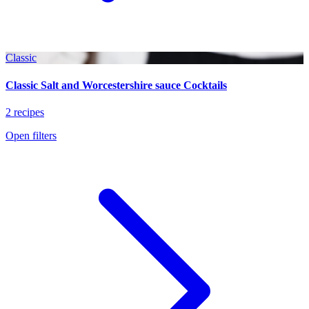
Classic
Classic Salt and Worcestershire sauce Cocktails
2 recipes
Open filters