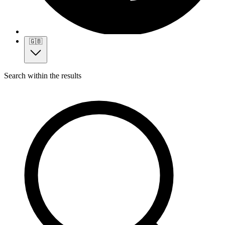
🇬🇧
Search within the results