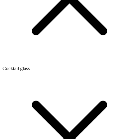
Cocktail glass