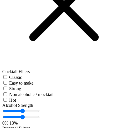
Cocktail Filters
Classic
Easy to make
Strong
Non alcoholic / mocktail
Hot
Alcohol Strength
0%
13%