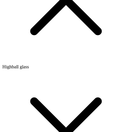
Highball glass