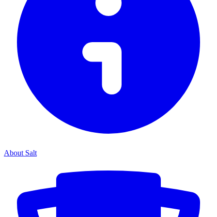
About Salt