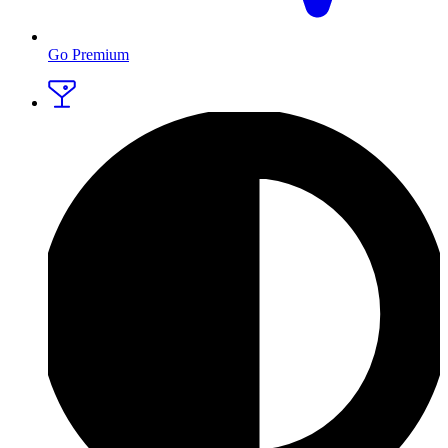
Go Premium