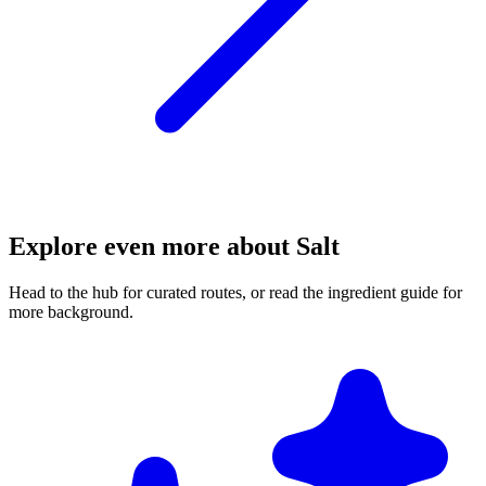
Explore even more about Salt
Head to the hub for curated routes, or read the ingredient guide for
more background.