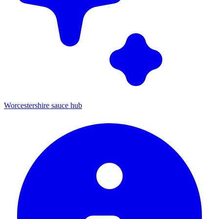
Worcestershire sauce hub