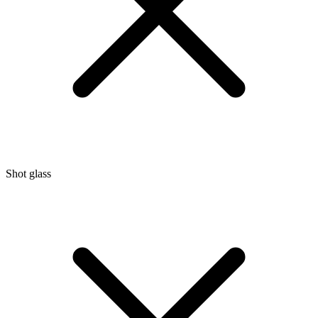
Shot glass