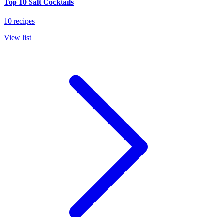
Top 10 Salt Cocktails
10 recipes
View list