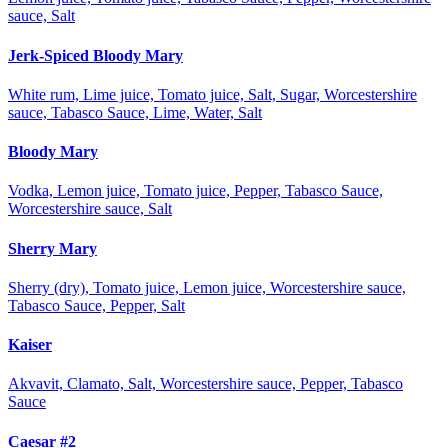
sauce, Salt
Jerk-Spiced Bloody Mary
White rum, Lime juice, Tomato juice, Salt, Sugar, Worcestershire
sauce, Tabasco Sauce, Lime, Water, Salt
Bloody Mary
Vodka, Lemon juice, Tomato juice, Pepper, Tabasco Sauce,
Worcestershire sauce, Salt
Sherry Mary
Sherry (dry), Tomato juice, Lemon juice, Worcestershire sauce,
Tabasco Sauce, Pepper, Salt
Kaiser
Akvavit, Clamato, Salt, Worcestershire sauce, Pepper, Tabasco
Sauce
Caesar #2