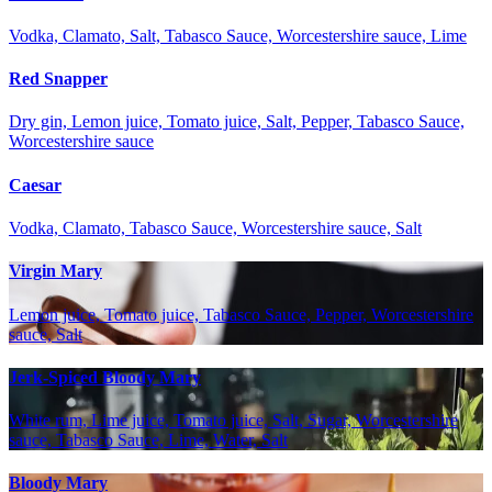
Vodka, Clamato, Salt, Tabasco Sauce, Worcestershire sauce, Lime
Red Snapper
Dry gin, Lemon juice, Tomato juice, Salt, Pepper, Tabasco Sauce,
Worcestershire sauce
Caesar
Vodka, Clamato, Tabasco Sauce, Worcestershire sauce, Salt
Virgin Mary
Lemon juice, Tomato juice, Tabasco Sauce, Pepper, Worcestershire
sauce, Salt
Jerk-Spiced Bloody Mary
White rum, Lime juice, Tomato juice, Salt, Sugar, Worcestershire
sauce, Tabasco Sauce, Lime, Water, Salt
Bloody Mary