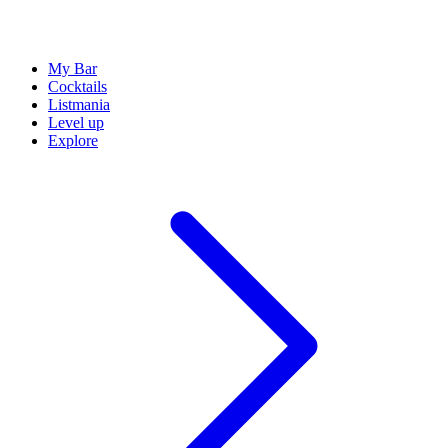
My Bar
Cocktails
Listmania
Level up
Explore