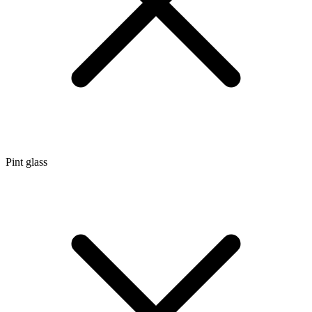
Pint glass