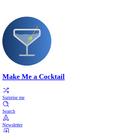
Make Me a Cocktail
Surprise me
Search
Newsletter