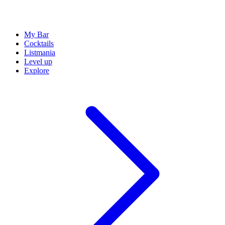
My Bar
Cocktails
Listmania
Level up
Explore