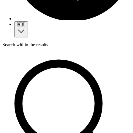
🇬🇧
Search within the results