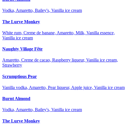
Vodka, Amaretto, Bailey's, Vanilla ice cream
The Lurve Monkey
White rum, Creme de banane, Amaretto, Milk, Vanilla essence,
Vanilla ice cream
Naughty Village Fête
Amaretto, Creme de cacao, Raspberry liqueur, Vanilla ice cream,
Strawberry
Scrumptious Pear
Vanilla vodka, Amaretto, Pear liqueur, Apple juice, Vanilla ice cream
Burnt Almond
Vodka, Amaretto, Bailey's, Vanilla ice cream
The Lurve Monkey