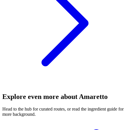
Explore even more about Amaretto
Head to the hub for curated routes, or read the ingredient guide for
more background.