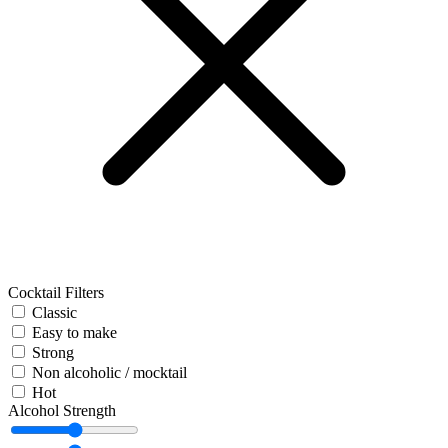
Cocktail Filters
Classic
Easy to make
Strong
Non alcoholic / mocktail
Hot
Alcohol Strength