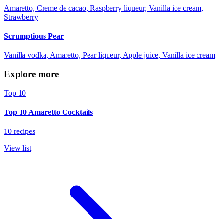
Amaretto, Creme de cacao, Raspberry liqueur, Vanilla ice cream,
Strawberry
Scrumptious Pear
Vanilla vodka, Amaretto, Pear liqueur, Apple juice, Vanilla ice cream
Explore more
Top 10
Top 10 Amaretto Cocktails
10 recipes
View list