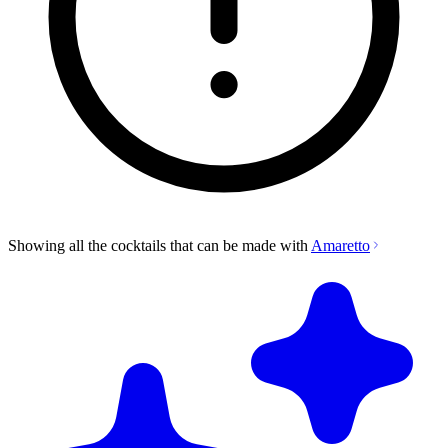
Showing all the cocktails that can be made with
Amaretto