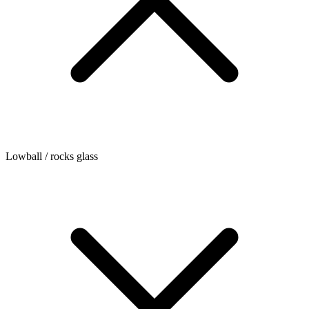
Lowball / rocks glass