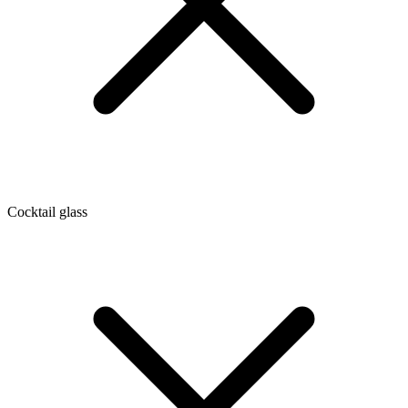
Cocktail glass