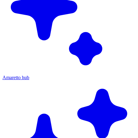
Amaretto hub