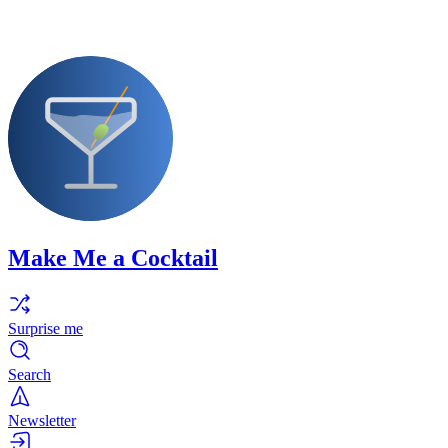
Make Me a Cocktail
Surprise me
Search
Newsletter