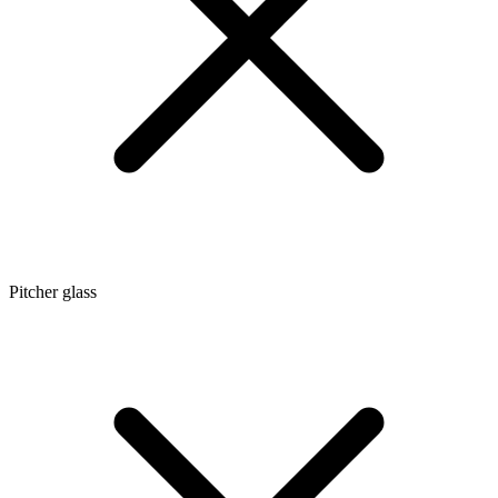
Pitcher glass