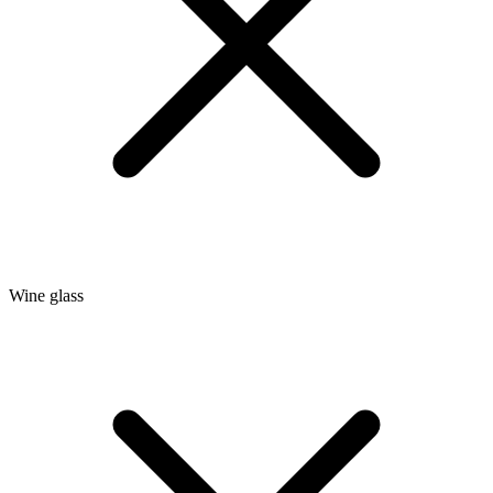
Wine glass