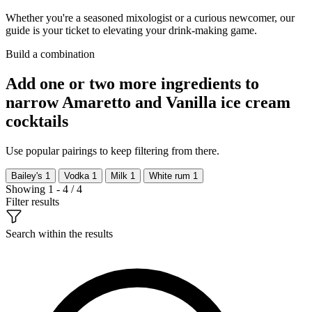
Whether you're a seasoned mixologist or a curious newcomer, our
guide is your ticket to elevating your drink-making game.
Build a combination
Add one or two more ingredients to
narrow Amaretto and Vanilla ice cream
cocktails
Use popular pairings to keep filtering from there.
Bailey's
1
Vodka
1
Milk
1
White rum
1
Showing 1 - 4 / 4
Filter results
Search within the results