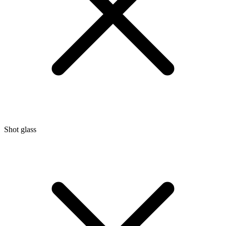
Shot glass