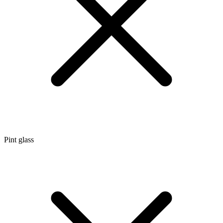
Pint glass