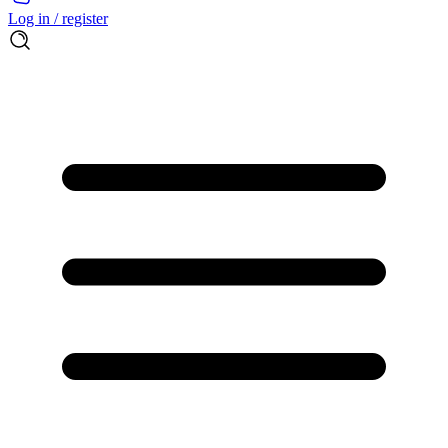
Log in / register