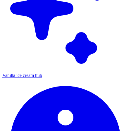
Vanilla ice cream hub