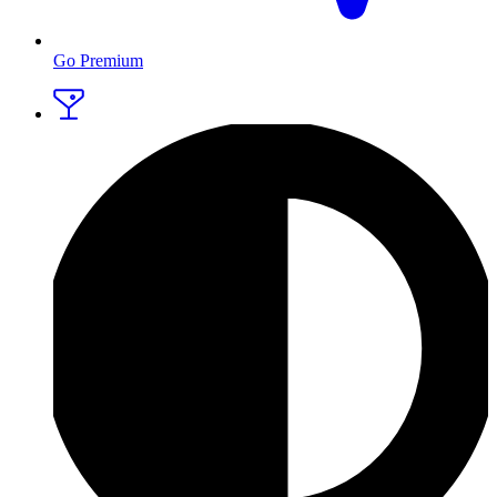
Go Premium