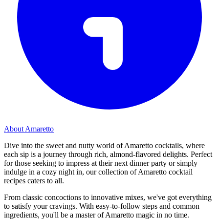
About Amaretto
Dive into the sweet and nutty world of Amaretto cocktails, where
each sip is a journey through rich, almond-flavored delights. Perfect
for those seeking to impress at their next dinner party or simply
indulge in a cozy night in, our collection of Amaretto cocktail
recipes caters to all.
From classic concoctions to innovative mixes, we've got everything
to satisfy your cravings. With easy-to-follow steps and common
ingredients, you'll be a master of Amaretto magic in no time.