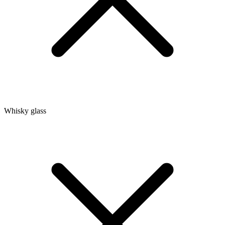
Whisky glass