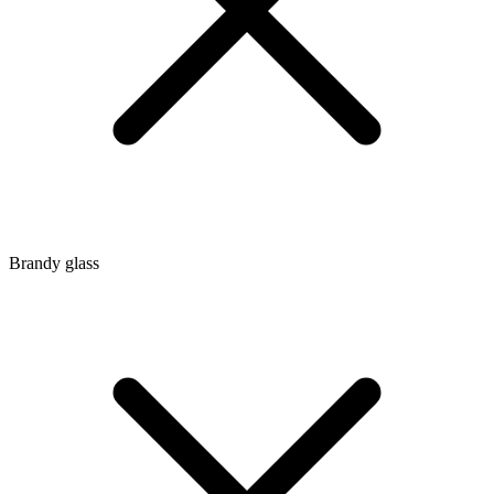
Brandy glass