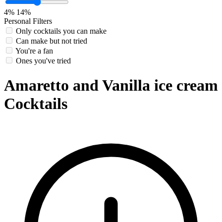
4%
14%
Personal Filters
Only cocktails you can make
Can make but not tried
You're a fan
Ones you've tried
Amaretto and Vanilla ice cream
Cocktails