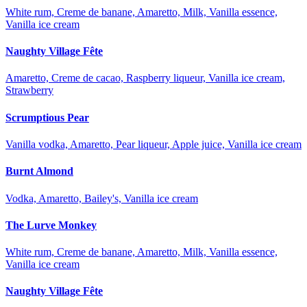
White rum, Creme de banane, Amaretto, Milk, Vanilla essence,
Vanilla ice cream
Naughty Village Fête
Amaretto, Creme de cacao, Raspberry liqueur, Vanilla ice cream,
Strawberry
Scrumptious Pear
Vanilla vodka, Amaretto, Pear liqueur, Apple juice, Vanilla ice cream
Burnt Almond
Vodka, Amaretto, Bailey's, Vanilla ice cream
The Lurve Monkey
White rum, Creme de banane, Amaretto, Milk, Vanilla essence,
Vanilla ice cream
Naughty Village Fête