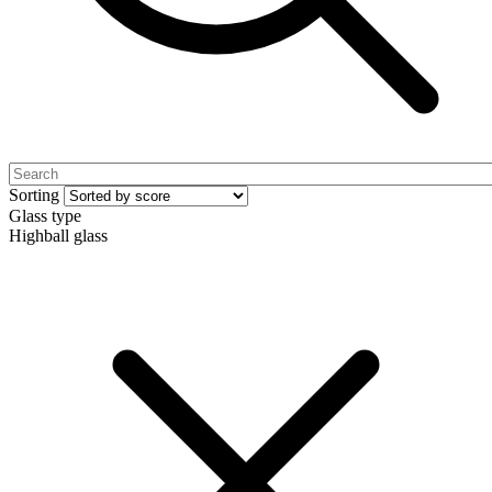
Sorting
Glass type
Highball glass