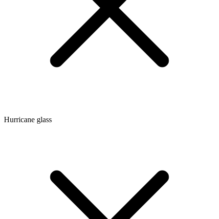
Hurricane glass