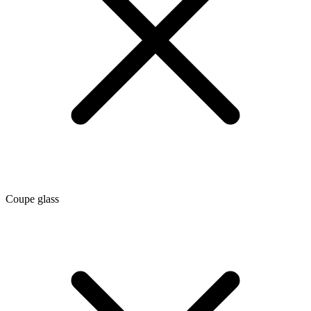
Coupe glass