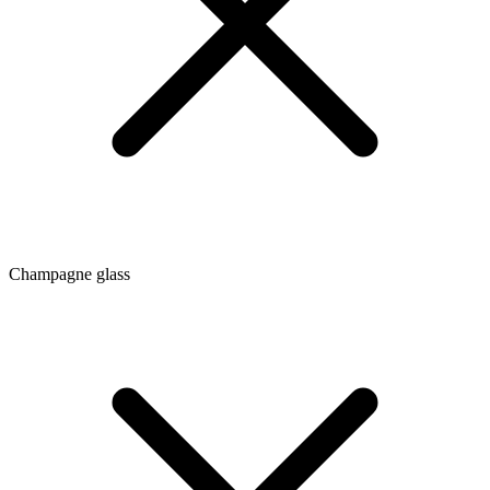
Champagne glass