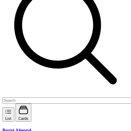
List
Cards
Burnt Almond