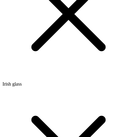
Irish glass