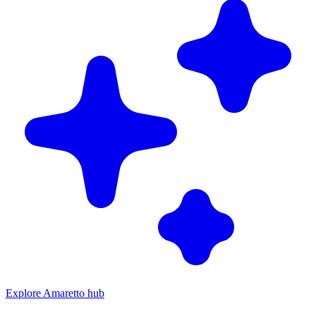
Explore Amaretto hub