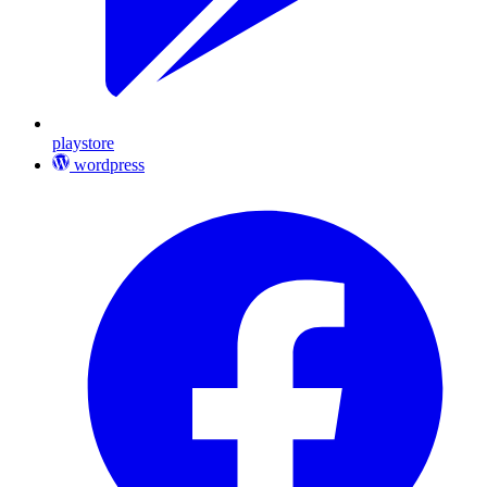
playstore
wordpress