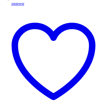
pinterest