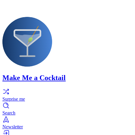
Make Me a Cocktail
Surprise me
Search
Newsletter