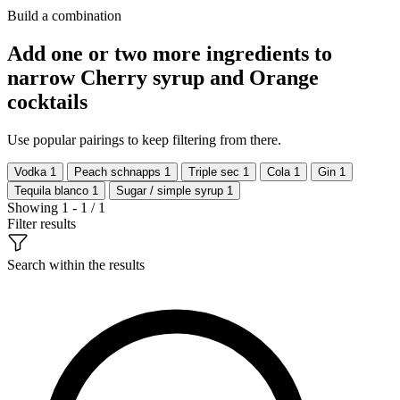
Build a combination
Add one or two more ingredients to
narrow Cherry syrup and Orange
cocktails
Use popular pairings to keep filtering from there.
Vodka
1
Peach schnapps
1
Triple sec
1
Cola
1
Gin
1
Tequila blanco
1
Sugar / simple syrup
1
Showing 1 - 1 / 1
Filter results
Search within the results