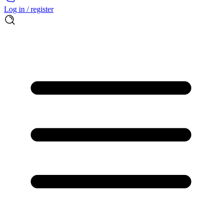
Log in / register