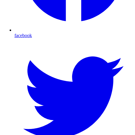
facebook