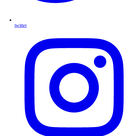
twitter