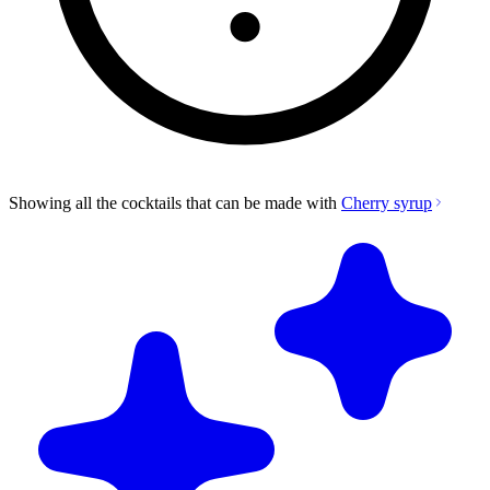
Showing all the cocktails that can be made with
Cherry syrup