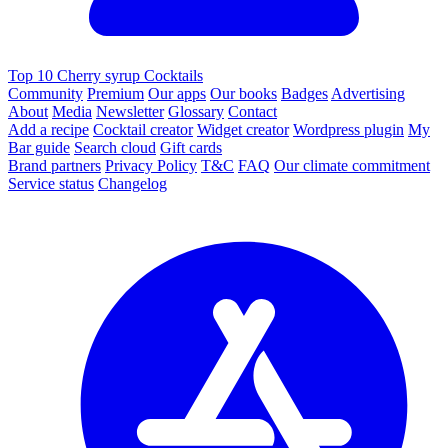
Top 10 Cherry syrup Cocktails
Community
Premium
Our apps
Our books
Badges
Advertising
About
Media
Newsletter
Glossary
Contact
Add a recipe
Cocktail creator
Widget creator
Wordpress plugin
My
Bar guide
Search cloud
Gift cards
Brand partners
Privacy Policy
T&C
FAQ
Our climate commitment
Service status
Changelog