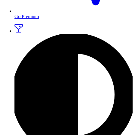
Go Premium