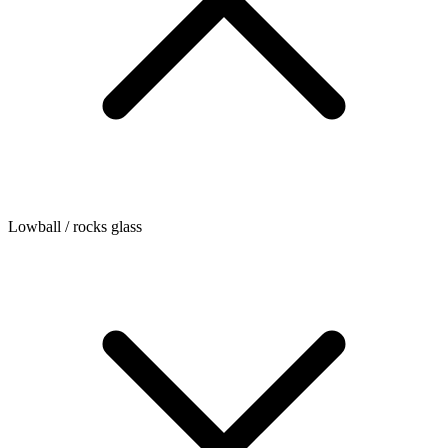
Lowball / rocks glass