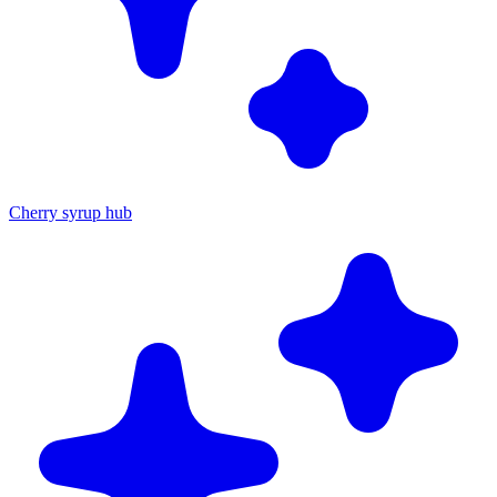
Cherry syrup hub