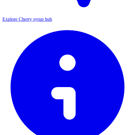
Explore Cherry syrup hub