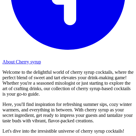
About Cherry syrup
Welcome to the delightful world of cherry syrup cocktails, where the
perfect blend of sweet and tart elevates your drink-making game!
Whether you're a seasoned mixologist or just starting to explore the
art of crafting drinks, our collection of cherry syrup-based cocktails
is your go-to guide.
Here, you'll find inspiration for refreshing summer sips, cozy winter
warmers, and everything in between. With cherry syrup as your
secret ingredient, get ready to impress your guests and tantalize your
taste buds with vibrant, flavor-packed creations.
Let's dive into the irresistible universe of cherry syrup cocktails!