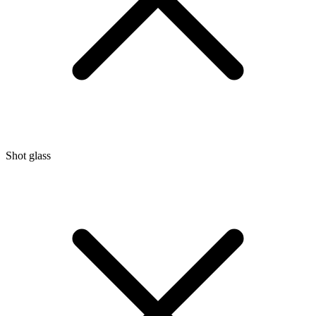
Shot glass