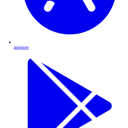
appstore