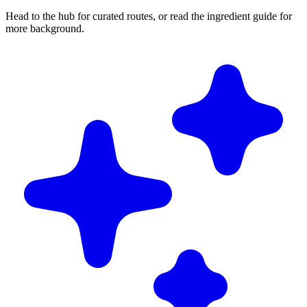
Head to the hub for curated routes, or read the ingredient guide for
more background.