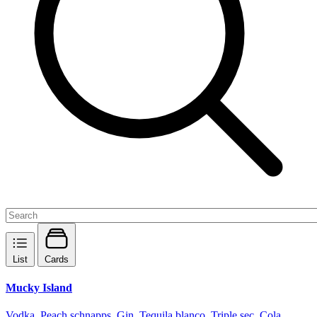
List
Cards
Mucky Island
Vodka, Peach schnapps, Gin, Tequila blanco, Triple sec, Cola,