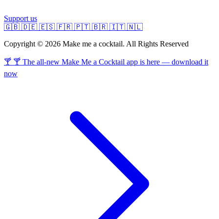
Support us
🇬🇧
🇩🇪
🇪🇸
🇫🇷
🇵🇹
🇧🇷
🇮🇹
🇳🇱
Copyright © 2026 Make me a cocktail. All Rights Reserved
🍸 🍸 The all-new Make Me a Cocktail app is here — download it
now