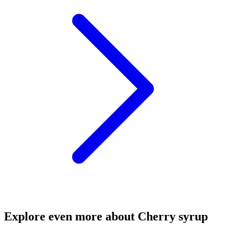
Explore even more about Cherry syrup