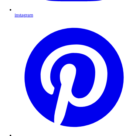
instagram