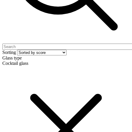
Sorting
Glass type
Cocktail glass