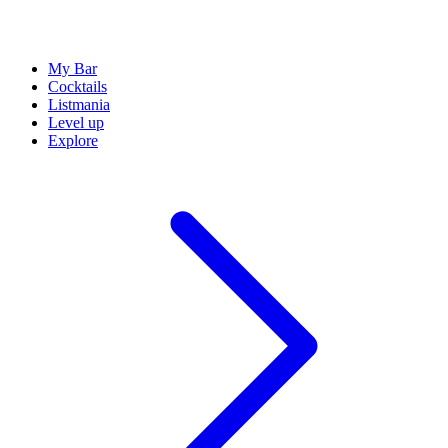
My Bar
Cocktails
Listmania
Level up
Explore