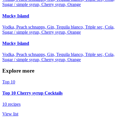
Sugar / simple syrup, Cherry syrup, Orange
Mucky Island
Vodka, Peach schnapps, Gin, Tequila blanco, Triple sec, Cola,
Sugar / simple syrup, Cherry syrup, Orange
Mucky Island
Vodka, Peach schnapps, Gin, Tequila blanco, Triple sec, Cola,
Sugar / simple syrup, Cherry syrup, Orange
Explore more
Top 10
Top 10 Cherry syrup Cocktails
10 recipes
View list