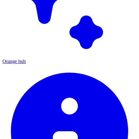
Orange hub