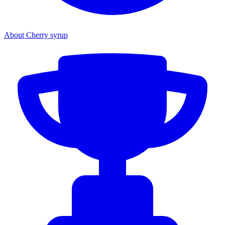
About Cherry syrup