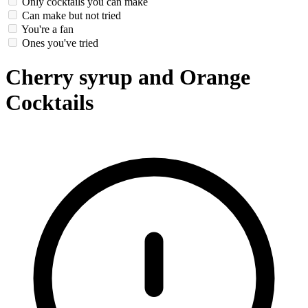
Only cocktails you can make
Can make but not tried
You're a fan
Ones you've tried
Cherry syrup and Orange
Cocktails