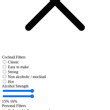
Cocktail Filters
Classic
Easy to make
Strong
Non alcoholic / mocktail
Hot
Alcohol Strength
15%
16%
Personal Filters