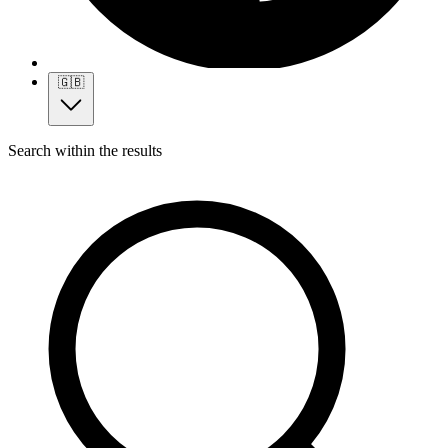
🇬🇧
Search within the results