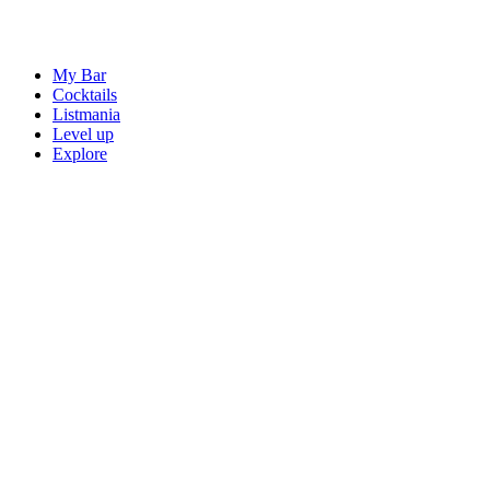
My Bar
Cocktails
Listmania
Level up
Explore