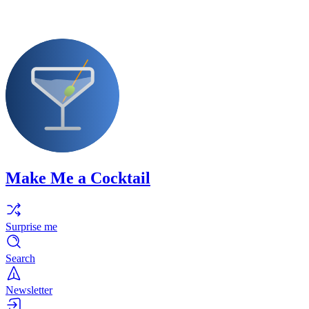
Make Me a Cocktail
Surprise me
Search
Newsletter