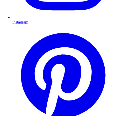
instagram