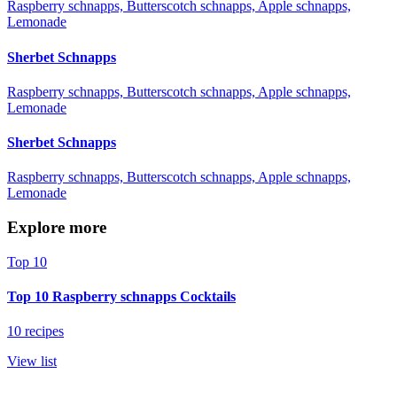
Raspberry schnapps, Butterscotch schnapps, Apple schnapps,
Lemonade
Sherbet Schnapps
Raspberry schnapps, Butterscotch schnapps, Apple schnapps,
Lemonade
Sherbet Schnapps
Raspberry schnapps, Butterscotch schnapps, Apple schnapps,
Lemonade
Explore more
Top 10
Top 10 Raspberry schnapps Cocktails
10 recipes
View list