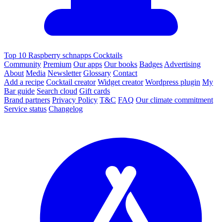
Top 10 Raspberry schnapps Cocktails
Community
Premium
Our apps
Our books
Badges
Advertising
About
Media
Newsletter
Glossary
Contact
Add a recipe
Cocktail creator
Widget creator
Wordpress plugin
My
Bar guide
Search cloud
Gift cards
Brand partners
Privacy Policy
T&C
FAQ
Our climate commitment
Service status
Changelog