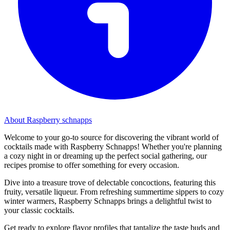
About Raspberry schnapps
Welcome to your go-to source for discovering the vibrant world of
cocktails made with Raspberry Schnapps! Whether you're planning
a cozy night in or dreaming up the perfect social gathering, our
recipes promise to offer something for every occasion.
Dive into a treasure trove of delectable concoctions, featuring this
fruity, versatile liqueur. From refreshing summertime sippers to cozy
winter warmers, Raspberry Schnapps brings a delightful twist to
your classic cocktails.
Get ready to explore flavor profiles that tantalize the taste buds and