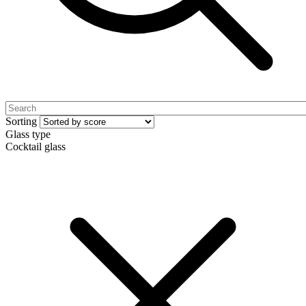
Sorting
Glass type
Cocktail glass