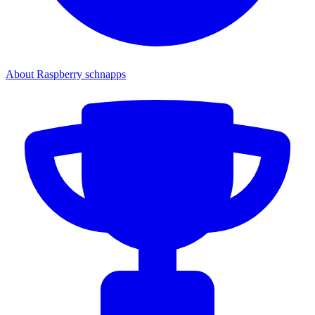
About Raspberry schnapps