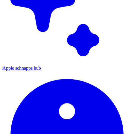
Apple schnapps hub