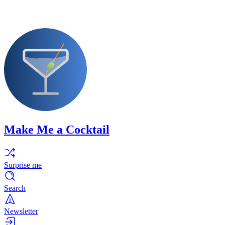
Make Me a Cocktail
Surprise me
Search
Newsletter