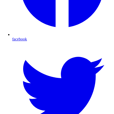
facebook