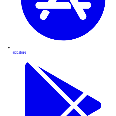
appstore