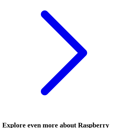
Explore even more about Raspberry