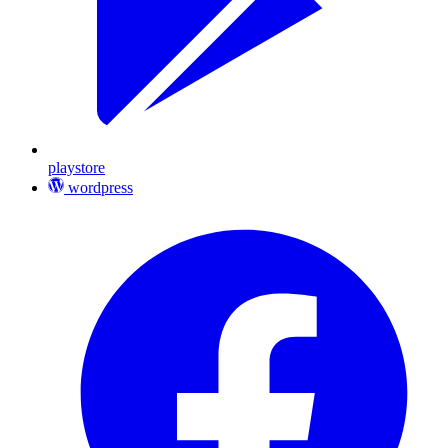
playstore
wordpress