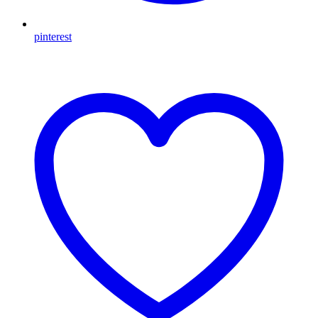
pinterest