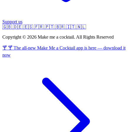
Support us
🇬🇧
🇩🇪
🇪🇸
🇫🇷
🇵🇹
🇧🇷
🇮🇹
🇳🇱
Copyright © 2026 Make me a cocktail. All Rights Reserved
🍸 🍸 The all-new Make Me a Cocktail app is here — download it
now