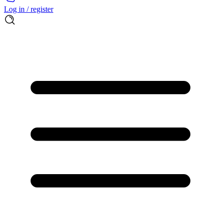
Log in / register