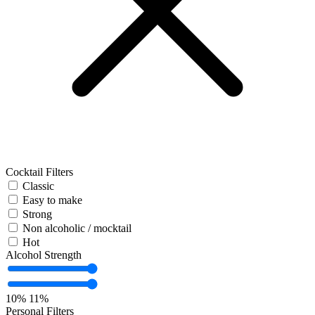
Cocktail Filters
Classic
Easy to make
Strong
Non alcoholic / mocktail
Hot
Alcohol Strength
10%
11%
Personal Filters