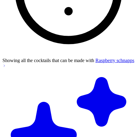
Showing all the cocktails that can be made with
Raspberry schnapps