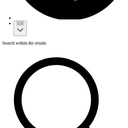
🇬🇧
Search within the results