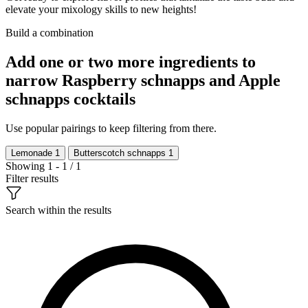
elevate your mixology skills to new heights!
Build a combination
Add one or two more ingredients to
narrow Raspberry schnapps and Apple
schnapps cocktails
Use popular pairings to keep filtering from there.
Lemonade
1
Butterscotch schnapps
1
Showing 1 - 1 / 1
Filter results
Search within the results