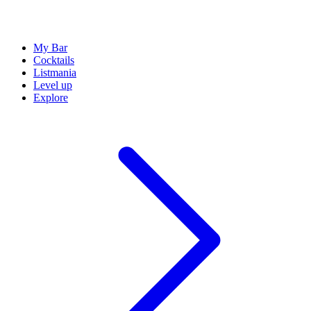
My Bar
Cocktails
Listmania
Level up
Explore