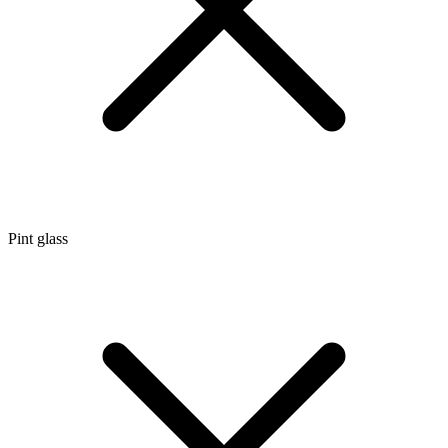
Pint glass