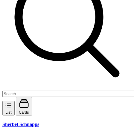
List
Cards
Sherbet Schnapps