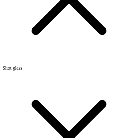
Shot glass