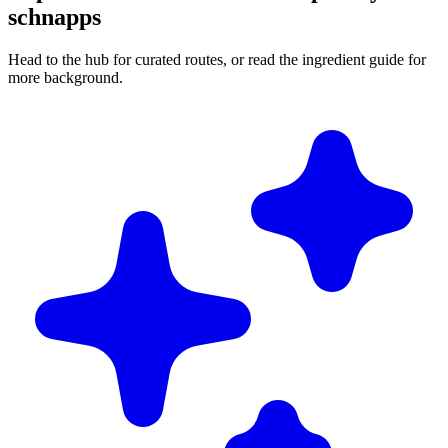
schnapps
Head to the hub for curated routes, or read the ingredient guide for
more background.