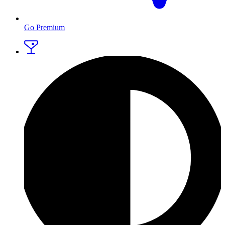
Go Premium