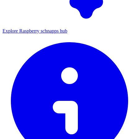
Explore Raspberry schnapps hub