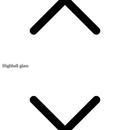
Highball glass