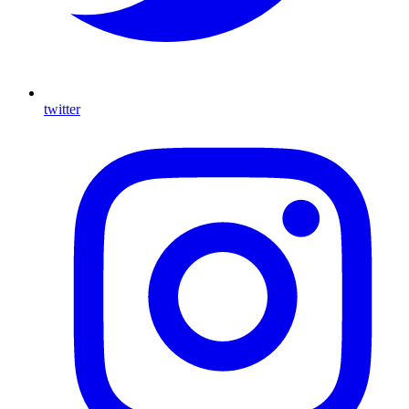
twitter