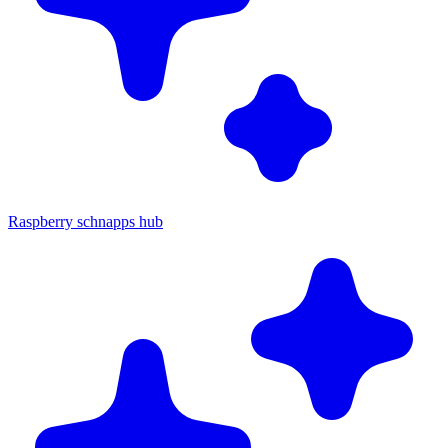
Raspberry schnapps hub