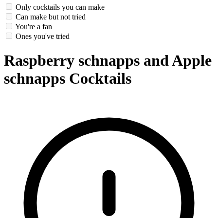
Only cocktails you can make
Can make but not tried
You're a fan
Ones you've tried
Raspberry schnapps and Apple
schnapps Cocktails