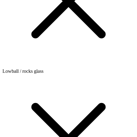
Lowball / rocks glass