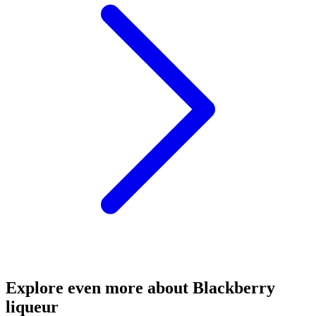
Explore even more about Blackberry
liqueur