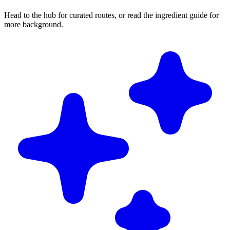
Head to the hub for curated routes, or read the ingredient guide for
more background.