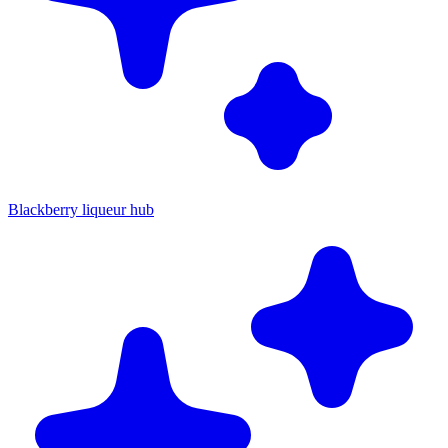
Blackberry liqueur hub