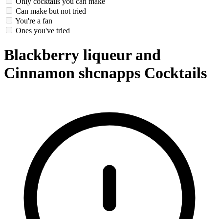
Only cocktails you can make
Can make but not tried
You're a fan
Ones you've tried
Blackberry liqueur and
Cinnamon shcnapps Cocktails