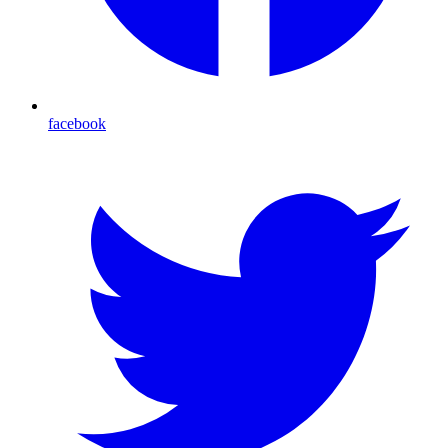
facebook