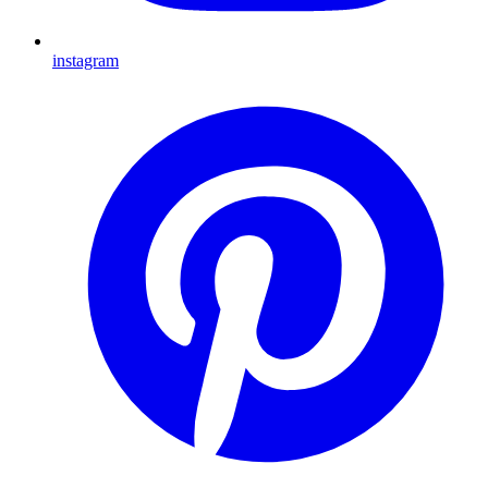
instagram