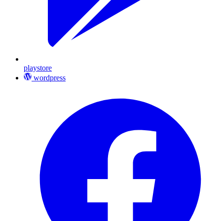
playstore
wordpress