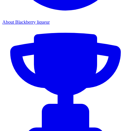
About Blackberry liqueur