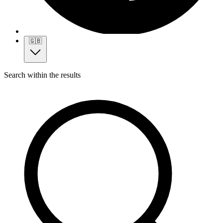
🇬🇧
Search within the results