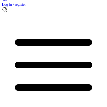
Log in / register