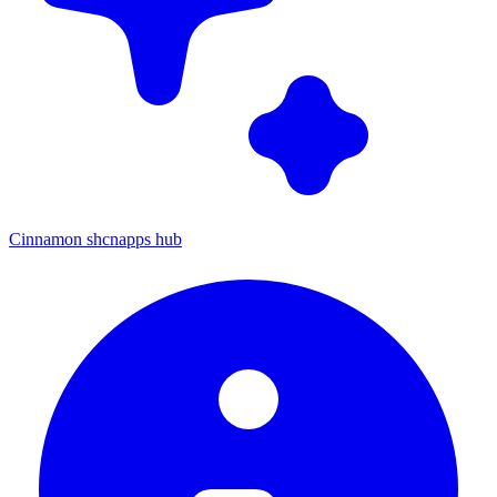
Cinnamon shcnapps hub