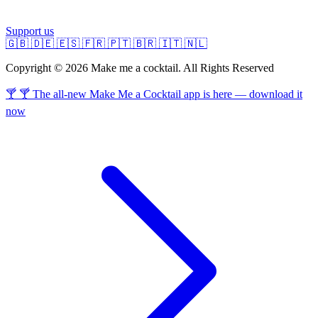
Support us
🇬🇧
🇩🇪
🇪🇸
🇫🇷
🇵🇹
🇧🇷
🇮🇹
🇳🇱
Copyright © 2026 Make me a cocktail. All Rights Reserved
🍸 🍸 The all-new Make Me a Cocktail app is here — download it
now