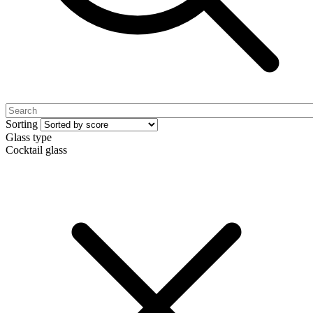
Sorting
Glass type
Cocktail glass