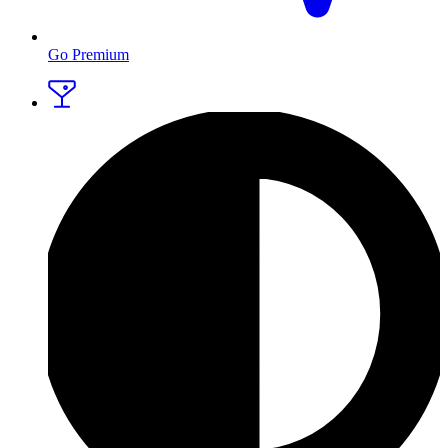
Go Premium