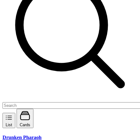
List
Cards
Drunken Pharaoh