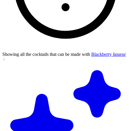
Showing all the cocktails that can be made with
Blackberry liqueur