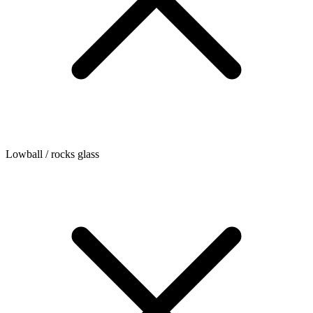
Lowball / rocks glass