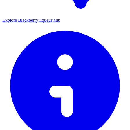
Explore Blackberry liqueur hub