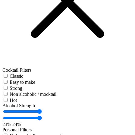
Cocktail Filters
Classic
Easy to make
Strong
Non alcoholic / mocktail
Hot
Alcohol Strength
23%
24%
Personal Filters