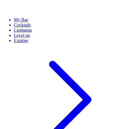
My Bar
Cocktails
Listmania
Level up
Explore