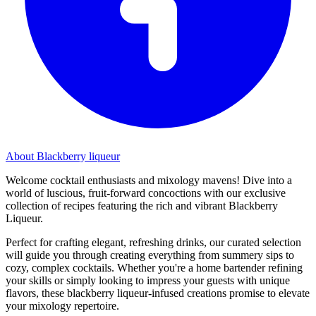
About Blackberry liqueur
Welcome cocktail enthusiasts and mixology mavens! Dive into a
world of luscious, fruit-forward concoctions with our exclusive
collection of recipes featuring the rich and vibrant Blackberry
Liqueur.
Perfect for crafting elegant, refreshing drinks, our curated selection
will guide you through creating everything from summery sips to
cozy, complex cocktails. Whether you're a home bartender refining
your skills or simply looking to impress your guests with unique
flavors, these blackberry liqueur-infused creations promise to elevate
your mixology repertoire.