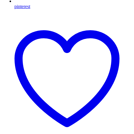
pinterest