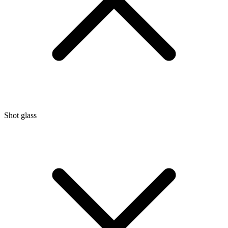
Shot glass