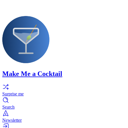
Make Me a Cocktail
Surprise me
Search
Newsletter