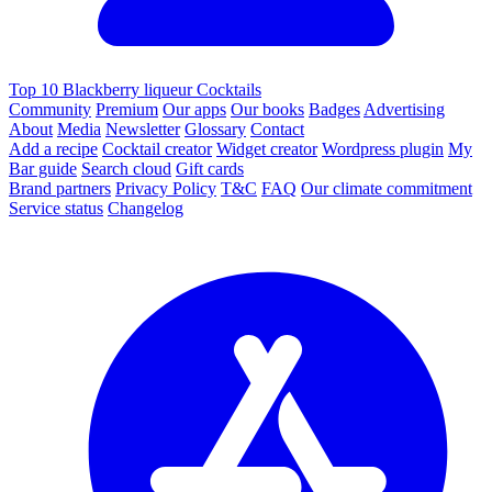
Top 10 Blackberry liqueur Cocktails
Community
Premium
Our apps
Our books
Badges
Advertising
About
Media
Newsletter
Glossary
Contact
Add a recipe
Cocktail creator
Widget creator
Wordpress plugin
My
Bar guide
Search cloud
Gift cards
Brand partners
Privacy Policy
T&C
FAQ
Our climate commitment
Service status
Changelog