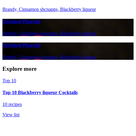
Brandy, Cinnamon shcnapps, Blackberry liqueur
Drunken Pharaoh
Brandy, Cinnamon shcnapps, Blackberry liqueur
Drunken Pharaoh
Brandy, Cinnamon shcnapps, Blackberry liqueur
Explore more
Top 10
Top 10 Blackberry liqueur Cocktails
10 recipes
View list