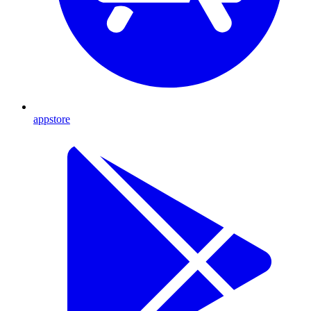
appstore