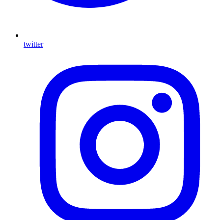
twitter