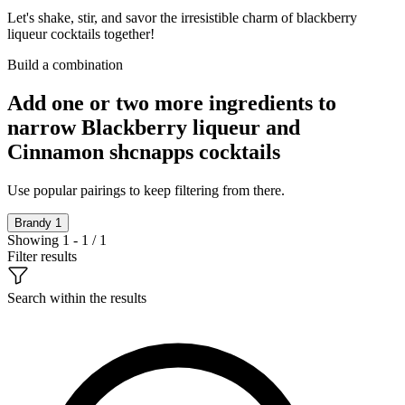
Let's shake, stir, and savor the irresistible charm of blackberry
liqueur cocktails together!
Build a combination
Add one or two more ingredients to
narrow Blackberry liqueur and
Cinnamon shcnapps cocktails
Use popular pairings to keep filtering from there.
Brandy
1
Showing 1 - 1 / 1
Filter results
Search within the results