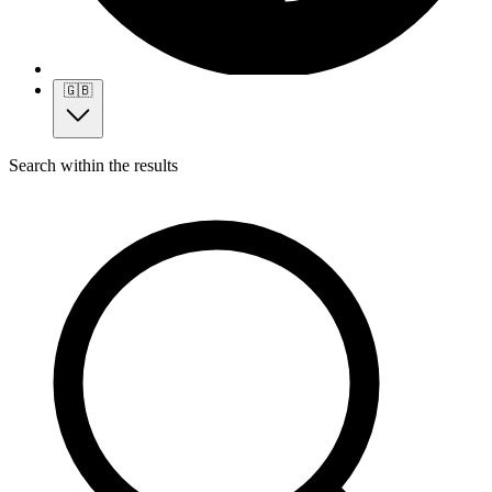
🇬🇧
Search within the results