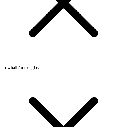
Lowball / rocks glass