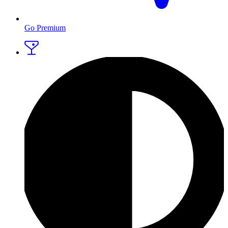
Go Premium