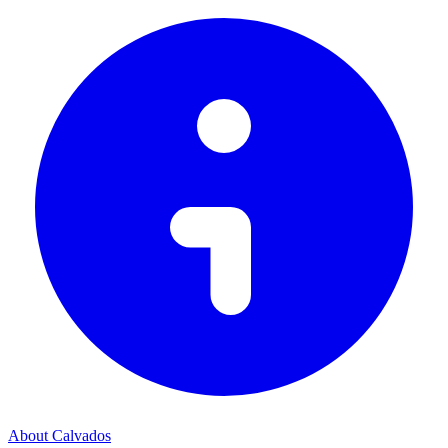
About Calvados