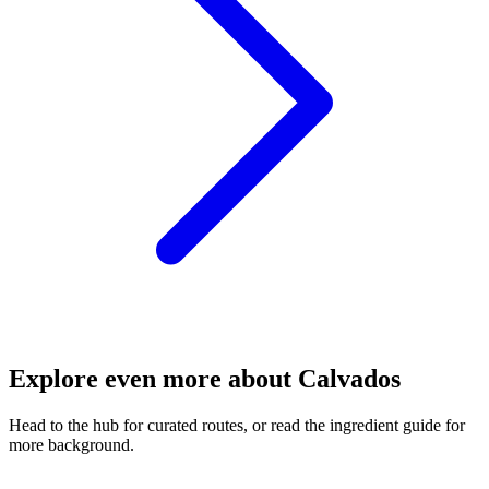
Explore even more about Calvados
Head to the hub for curated routes, or read the ingredient guide for
more background.