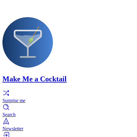
Make Me a Cocktail
Surprise me
Search
Newsletter