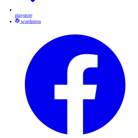
playstore
wordpress