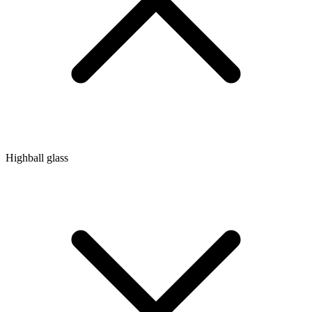
Highball glass