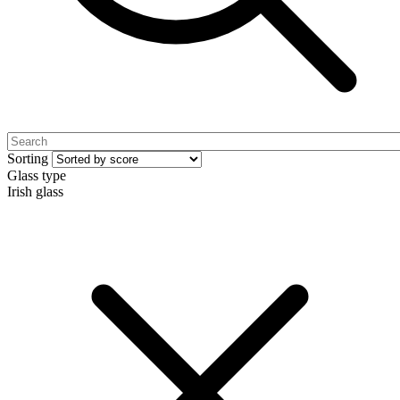
Sorting
Glass type
Irish glass