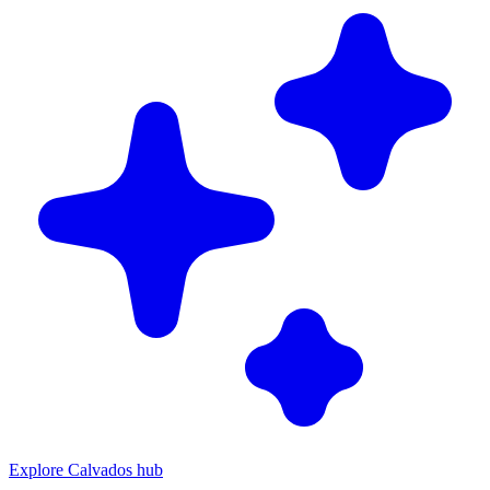
Explore Calvados hub