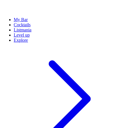
My Bar
Cocktails
Listmania
Level up
Explore