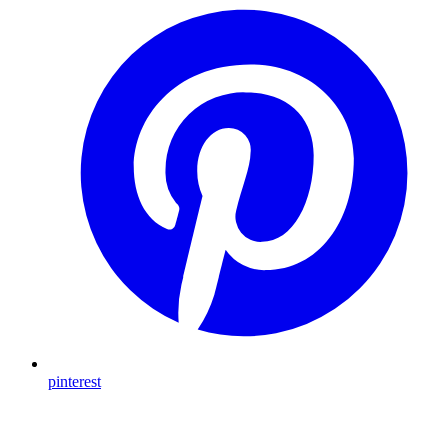
pinterest