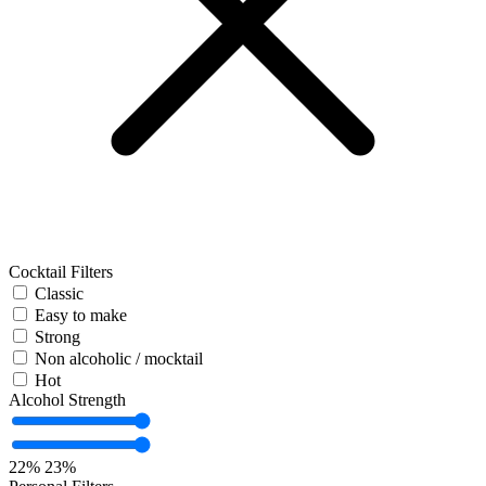
Cocktail Filters
Classic
Easy to make
Strong
Non alcoholic / mocktail
Hot
Alcohol Strength
22%
23%