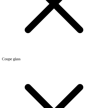
Coupe glass