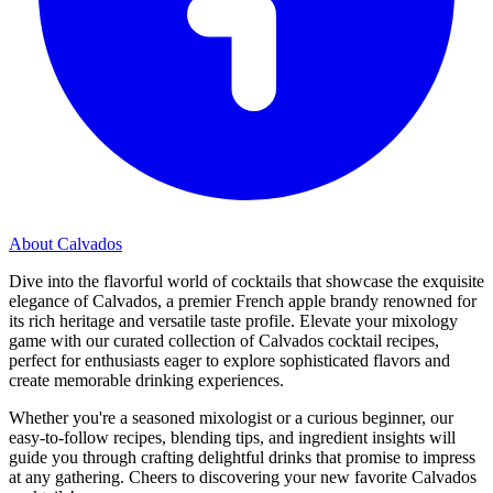
About Calvados
Dive into the flavorful world of cocktails that showcase the exquisite
elegance of Calvados, a premier French apple brandy renowned for
its rich heritage and versatile taste profile. Elevate your mixology
game with our curated collection of Calvados cocktail recipes,
perfect for enthusiasts eager to explore sophisticated flavors and
create memorable drinking experiences.
Whether you're a seasoned mixologist or a curious beginner, our
easy-to-follow recipes, blending tips, and ingredient insights will
guide you through crafting delightful drinks that promise to impress
at any gathering. Cheers to discovering your new favorite Calvados