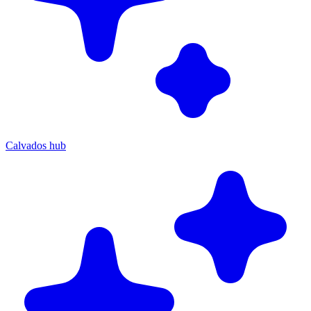
Calvados hub