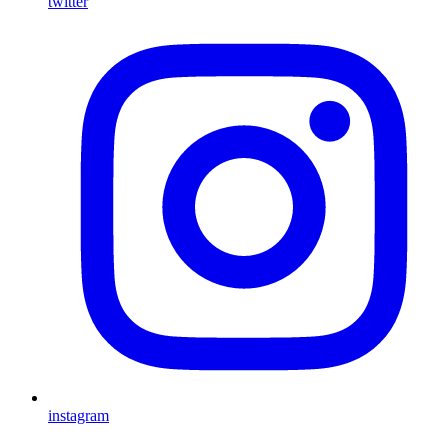
twitter
instagram