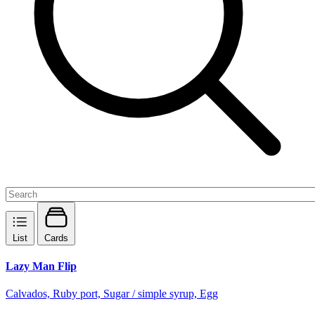
List
Cards
Lazy Man Flip
Calvados, Ruby port, Sugar / simple syrup, Egg