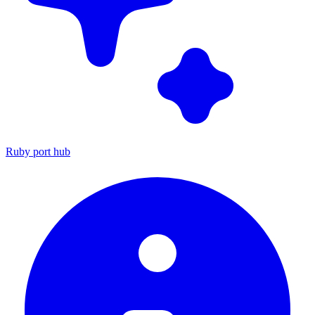
Ruby port hub