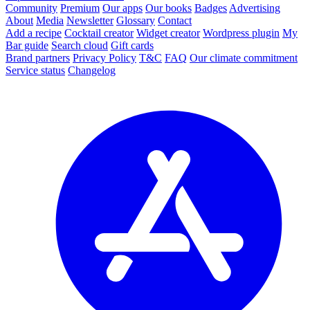
Community
Premium
Our apps
Our books
Badges
Advertising
About
Media
Newsletter
Glossary
Contact
Add a recipe
Cocktail creator
Widget creator
Wordpress plugin
My
Bar guide
Search cloud
Gift cards
Brand partners
Privacy Policy
T&C
FAQ
Our climate commitment
Service status
Changelog