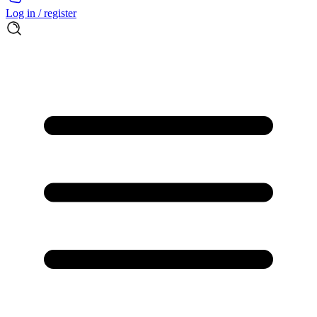
Log in / register