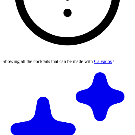
Showing all the cocktails that can be made with
Calvados