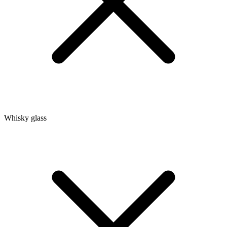
Whisky glass