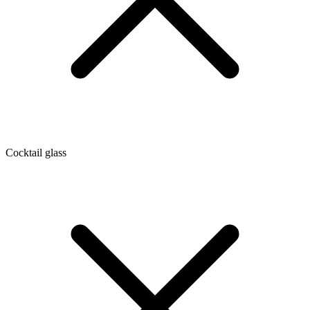
Cocktail glass