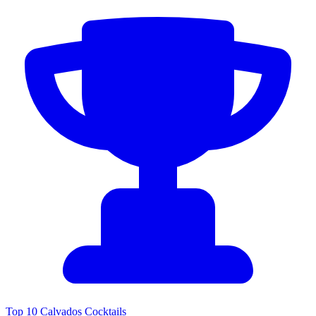
Top 10 Calvados Cocktails