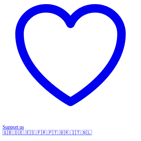
Support us
🇬🇧
🇩🇪
🇪🇸
🇫🇷
🇵🇹
🇧🇷
🇮🇹
🇳🇱