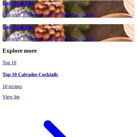
Lazy Man Flip
Calvados, Ruby port, Sugar / simple syrup, Egg
Lazy Man Flip
Calvados, Ruby port, Sugar / simple syrup, Egg
Explore more
Top 10
Top 10 Calvados Cocktails
10 recipes
View list