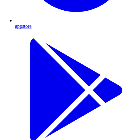
appstore