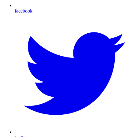
facebook