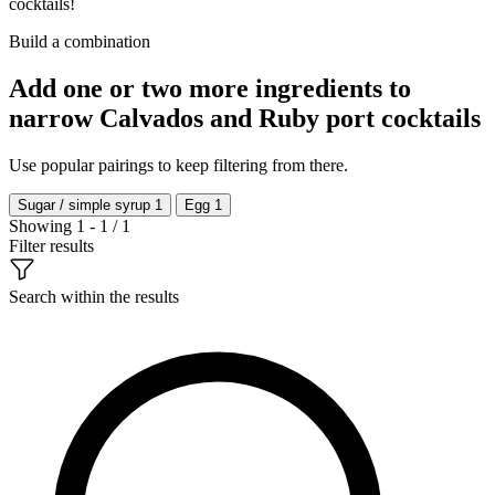
cocktails!
Build a combination
Add one or two more ingredients to
narrow Calvados and Ruby port cocktails
Use popular pairings to keep filtering from there.
Sugar / simple syrup
1
Egg
1
Showing 1 - 1 / 1
Filter results
Search within the results