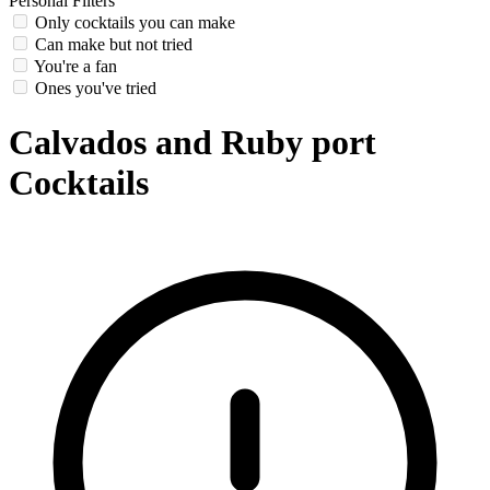
Personal Filters
Only cocktails you can make
Can make but not tried
You're a fan
Ones you've tried
Calvados and Ruby port
Cocktails