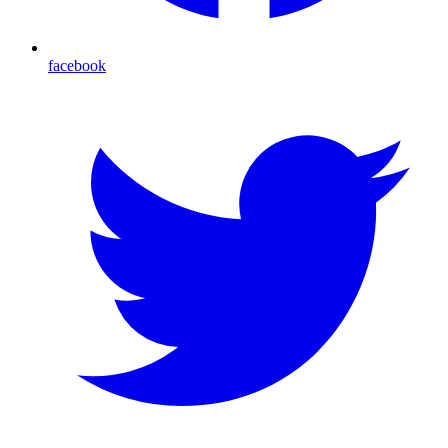
facebook