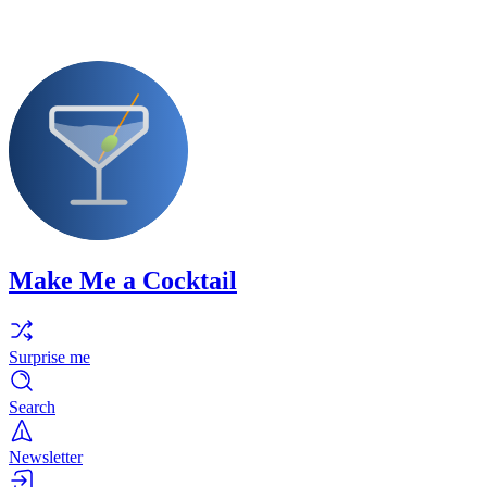
Make Me a Cocktail
Surprise me
Search
Newsletter