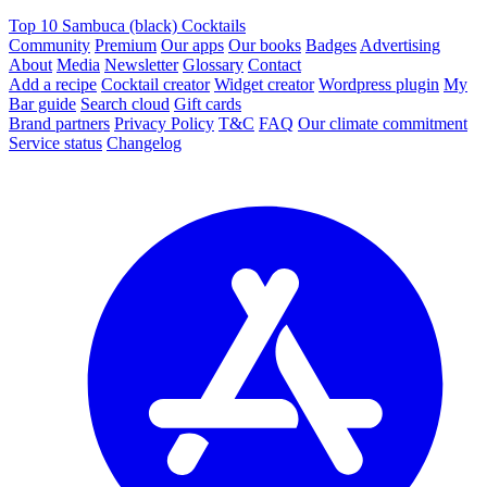
Top 10 Sambuca (black) Cocktails
Community
Premium
Our apps
Our books
Badges
Advertising
About
Media
Newsletter
Glossary
Contact
Add a recipe
Cocktail creator
Widget creator
Wordpress plugin
My
Bar guide
Search cloud
Gift cards
Brand partners
Privacy Policy
T&C
FAQ
Our climate commitment
Service status
Changelog