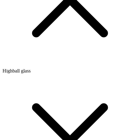
Highball glass