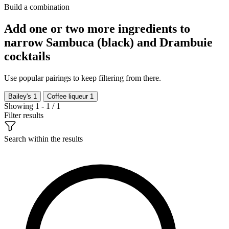
Build a combination
Add one or two more ingredients to
narrow Sambuca (black) and Drambuie
cocktails
Use popular pairings to keep filtering from there.
Bailey's
1
Coffee liqueur
1
Showing 1 - 1 / 1
Filter results
Search within the results