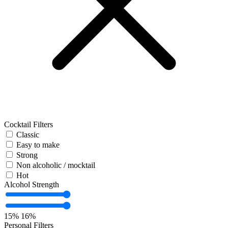
Cocktail Filters
Classic
Easy to make
Strong
Non alcoholic / mocktail
Hot
Alcohol Strength
15%
16%
Personal Filters