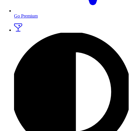
Go Premium