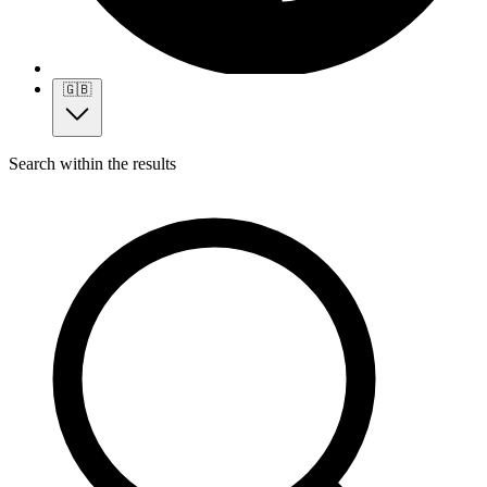
🇬🇧
Search within the results