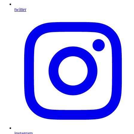
twitter
instagram