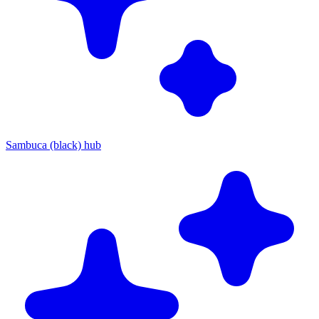
Sambuca (black) hub