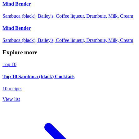
Mind Bender
Sambuca (black), Bailey's, Coffee liqueur, Drambuie, Milk, Cream
Mind Bender
Sambuca (black), Bailey's, Coffee liqueur, Drambuie, Milk, Cream
Explore more
Top 10
Top 10 Sambuca (black) Cocktails
10 recipes
View list