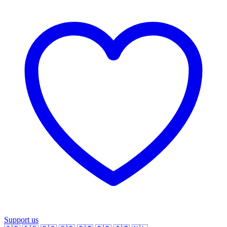
Support us