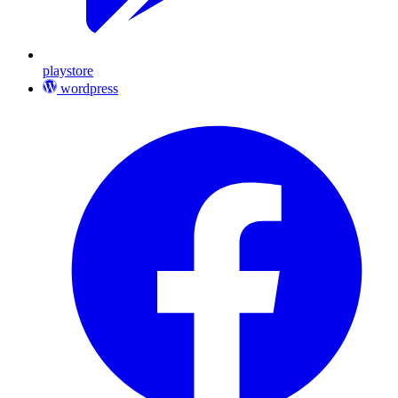
playstore
wordpress