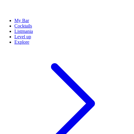
My Bar
Cocktails
Listmania
Level up
Explore