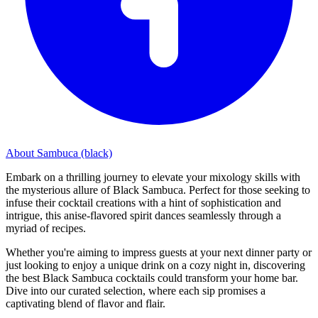
About Sambuca (black)
Embark on a thrilling journey to elevate your mixology skills with
the mysterious allure of Black Sambuca. Perfect for those seeking to
infuse their cocktail creations with a hint of sophistication and
intrigue, this anise-flavored spirit dances seamlessly through a
myriad of recipes.
Whether you're aiming to impress guests at your next dinner party or
just looking to enjoy a unique drink on a cozy night in, discovering
the best Black Sambuca cocktails could transform your home bar.
Dive into our curated selection, where each sip promises a
captivating blend of flavor and flair.