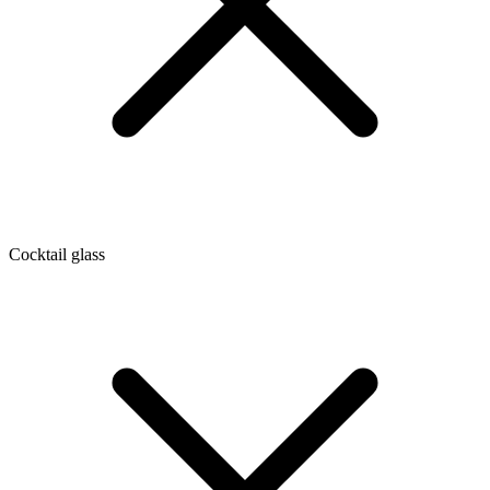
Cocktail glass