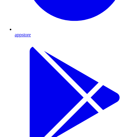
appstore