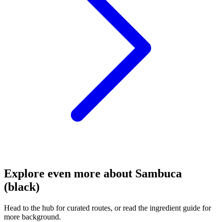
Explore even more about Sambuca
(black)
Head to the hub for curated routes, or read the ingredient guide for
more background.