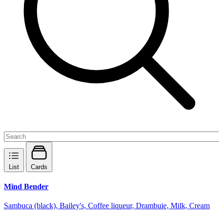
List
Cards
Mind Bender
Sambuca (black), Bailey's, Coffee liqueur, Drambuie, Milk, Cream