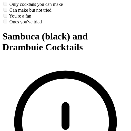
Only cocktails you can make
Can make but not tried
You're a fan
Ones you've tried
Sambuca (black) and
Drambuie Cocktails