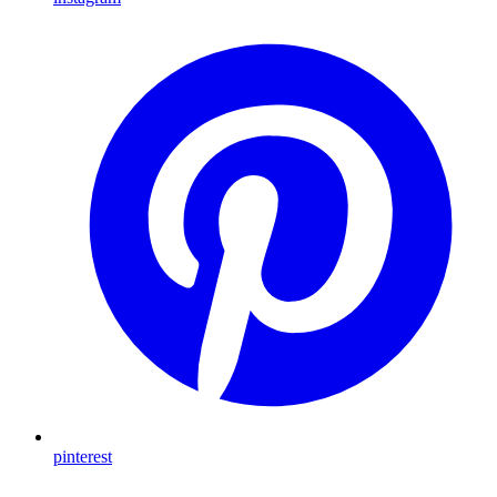
pinterest