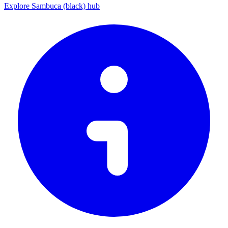
Explore Sambuca (black) hub