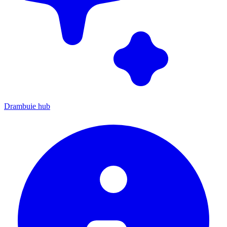
Drambuie hub