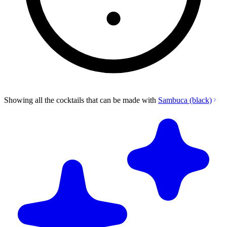
Showing all the cocktails that can be made with
Sambuca (black)