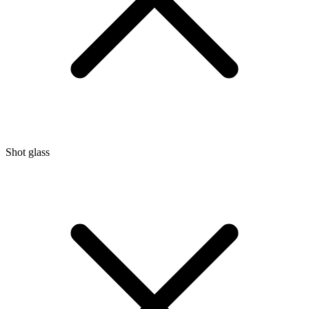
Shot glass