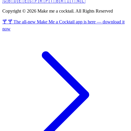
🇬🇧
🇩🇪
🇪🇸
🇫🇷
🇵🇹
🇧🇷
🇮🇹
🇳🇱
Copyright © 2026 Make me a cocktail. All Rights Reserved
🍸 🍸 The all-new Make Me a Cocktail app is here — download it
now