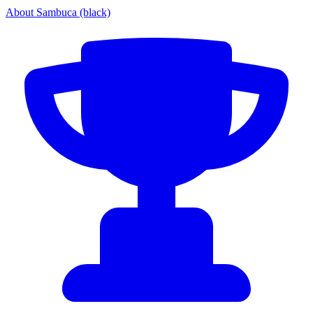
About Sambuca (black)