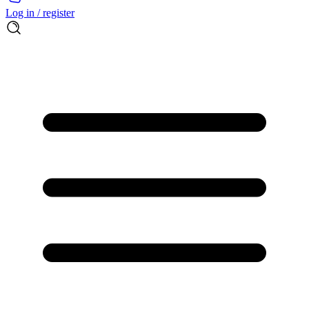
Log in / register