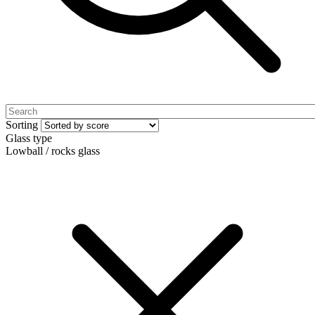
Sorting
Glass type
Lowball / rocks glass