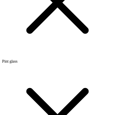
Pint glass